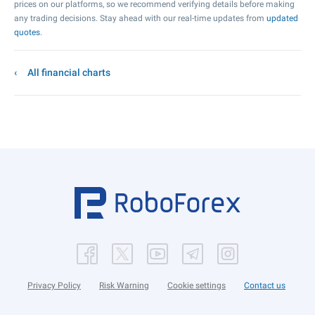
prices on our platforms, so we recommend verifying details before making
any trading decisions. Stay ahead with our real-time updates from
updated
quotes
.
All financial charts
Privacy Policy
Risk Warning
Cookie settings
Contact us