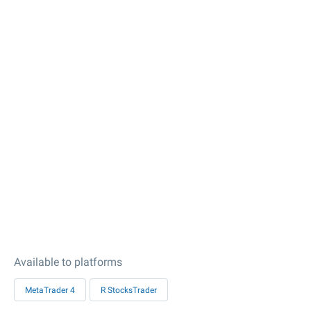
Available to platforms
MetaTrader 4
R StocksTrader