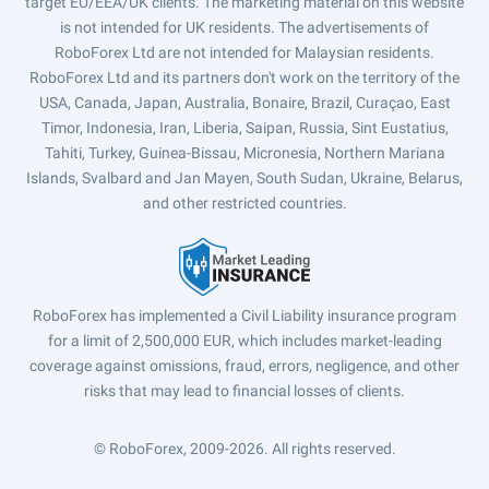
target EU/EEA/UK clients. The marketing material on this website
is not intended for UK residents. The advertisements of
RoboForex Ltd are not intended for Malaysian residents.
RoboForex Ltd and its partners don't work on the territory of the
USA, Canada, Japan, Australia, Bonaire, Brazil, Curaçao, East
Timor, Indonesia, Iran, Liberia, Saipan, Russia, Sint Eustatius,
Tahiti, Turkey, Guinea-Bissau, Micronesia, Northern Mariana
Islands, Svalbard and Jan Mayen, South Sudan, Ukraine, Belarus,
and other restricted countries.
RoboForex has implemented a Civil Liability insurance program
for a limit of 2,500,000 EUR, which includes market-leading
coverage against omissions, fraud, errors, negligence, and other
risks that may lead to financial losses of clients.
© RoboForex, 2009-2026.
All rights reserved.