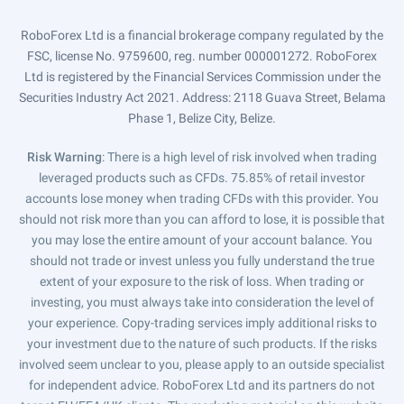
RoboForex Ltd is a financial brokerage company regulated by the
FSC, license No. 9759600, reg. number 000001272. RoboForex
Ltd is registered by the Financial Services Commission under the
Securities Industry Act 2021. Address: 2118 Guava Street, Belama
Phase 1, Belize City, Belize.
Risk Warning
: There is a high level of risk involved when trading
leveraged products such as CFDs. 75.85% of retail investor
accounts lose money when trading CFDs with this provider. You
should not risk more than you can afford to lose, it is possible that
you may lose the entire amount of your account balance. You
should not trade or invest unless you fully understand the true
extent of your exposure to the risk of loss. When trading or
investing, you must always take into consideration the level of
your experience. Copy-trading services imply additional risks to
your investment due to the nature of such products. If the risks
involved seem unclear to you, please apply to an outside specialist
for independent advice. RoboForex Ltd and its partners do not