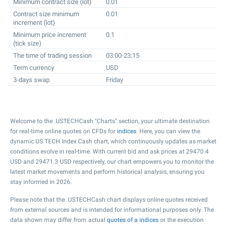
Minimum contract size (lot)
0.01
Contract size minimum
0.01
increment (lot)
Minimum price increment
0.1
(tick size)
The time of trading session
03:00-23:15
Term currency
USD
3-days swap
Friday
Welcome to the .USTECHCash "Charts" section, your ultimate destination
for real-time online quotes on CFDs for
indices
. Here, you can view the
dynamic US TECH Index Cash chart, which continuously updates as market
conditions evolve in real-time. With current bid and ask prices at
29470.4
USD and
29471.3
USD respectively, our chart empowers you to monitor the
latest market movements and perform historical analysis, ensuring you
stay informed in 2026.
Please note that the .USTECHCash chart displays online quotes received
from external sources and is intended for informational purposes only. The
data shown may differ from actual
quotes of a indices
or the execution