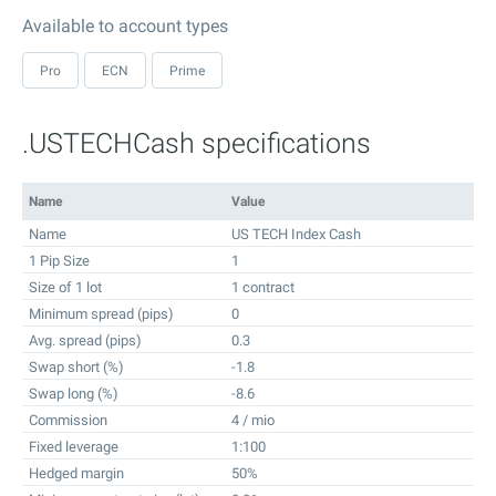
Available to account types
Pro
ECN
Prime
.USTECHCash specifications
Name
Value
Name
US TECH Index Cash
1 Pip Size
1
Size of 1 lot
1 contract
Minimum spread (pips)
0
Avg. spread (pips)
0.3
Swap short (%)
-1.8
Swap long (%)
-8.6
Commission
4 / mio
Fixed leverage
1:100
Hedged margin
50%