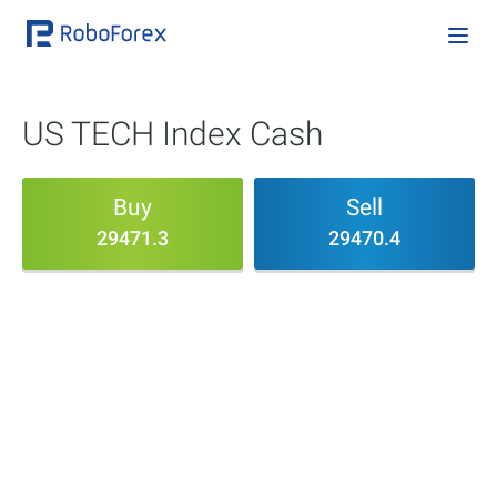
US TECH Index Cash
Buy
Sell
29471.3
29470.4