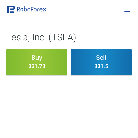
Tesla, Inc. (TSLA)
Buy
Sell
331.73
331.5