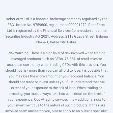
RoboForex Ltd is a financial brokerage company regulated by the
FSC, license No. 9759600, reg. number 000001272. RoboForex
Ltd is registered by the Financial Services Commission under the
Securities Industry Act 2021. Address: 2118 Guava Street, Belama
Phase 1, Belize City, Belize.
Risk Warning
: There is a high level of risk involved when trading
leveraged products such as CFDs. 75.85% of retail investor
accounts lose money when trading CFDs with this provider. You
should not risk more than you can afford to lose, it is possible that
you may lose the entire amount of your account balance. You
should not trade or invest unless you fully understand the true
extent of your exposure to the risk of loss. When trading or
investing, you must always take into consideration the level of
your experience. Copy-trading services imply additional risks to
your investment due to the nature of such products. If the risks
involved seem unclear to you, please apply to an outside specialist