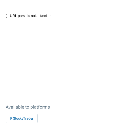
Available to platforms
R StocksTrader