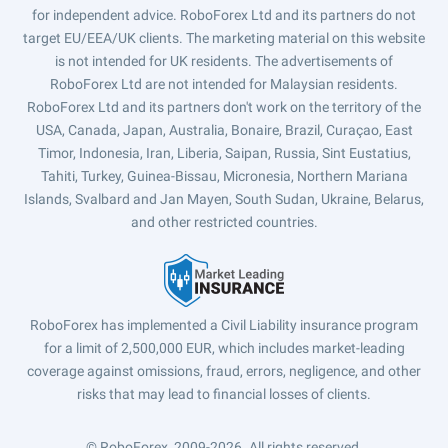
for independent advice. RoboForex Ltd and its partners do not
target EU/EEA/UK clients. The marketing material on this website
is not intended for UK residents. The advertisements of
RoboForex Ltd are not intended for Malaysian residents.
RoboForex Ltd and its partners don't work on the territory of the
USA, Canada, Japan, Australia, Bonaire, Brazil, Curaçao, East
Timor, Indonesia, Iran, Liberia, Saipan, Russia, Sint Eustatius,
Tahiti, Turkey, Guinea-Bissau, Micronesia, Northern Mariana
Islands, Svalbard and Jan Mayen, South Sudan, Ukraine, Belarus,
and other restricted countries.
RoboForex has implemented a Civil Liability insurance program
for a limit of 2,500,000 EUR, which includes market-leading
coverage against omissions, fraud, errors, negligence, and other
risks that may lead to financial losses of clients.
© RoboForex, 2009-2026.
All rights reserved.