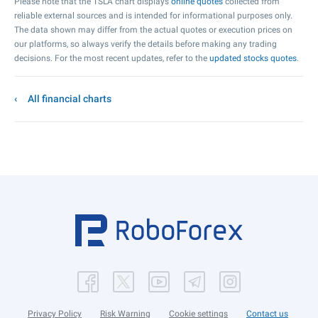
Please note that the TSLA chart displays
online quotes
collected from
reliable external sources and is intended for informational purposes only.
The data shown may differ from the actual quotes or execution prices on
our platforms, so always verify the details before making any trading
decisions. For the most recent updates, refer to the
updated stocks quotes
.
All financial charts
Privacy Policy
Risk Warning
Cookie settings
Contact us