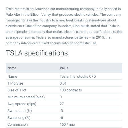
Tesla Motors is an American car manufacturing company, initially based in
Palo Alto in the Silicon Valley, that produces electric vehicles. The company
managed to take the industry to a new level, breaking stereotypes about
electric cars. One of the company founders, Elon Musk, stated that Tesla is
an independent company that makes electric cars that are affordable to the
average consumer. Tesla also manufactures batteries — in 2015, the
company introduced a fixed accumulator for domestic use.
TSLA specifications
Name
Value
Name
Tesla, Inc. stocks CFD
1 Pip Size
0.01
Size of 1 lot
100 contracts
Minimum spread (pips)
0
Avg. spread (pips)
27
Swap short (%)
-3
Swap long (%)
-6
Commission
150 / mio