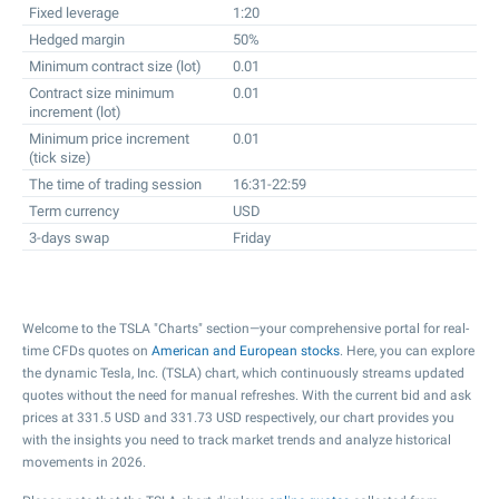
Fixed leverage
1:20
Hedged margin
50%
Minimum contract size (lot)
0.01
Contract size minimum
0.01
increment (lot)
Minimum price increment
0.01
(tick size)
The time of trading session
16:31-22:59
Term currency
USD
3-days swap
Friday
Welcome to the TSLA "Charts" section—your comprehensive portal for real-
time CFDs quotes on
American and European stocks
. Here, you can explore
the dynamic Tesla, Inc. (TSLA) chart, which continuously streams updated
quotes without the need for manual refreshes. With the current bid and ask
prices at
331.5
USD and
331.73
USD respectively, our chart provides you
with the insights you need to track market trends and analyze historical
movements in 2026.