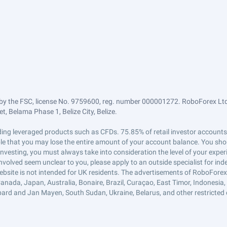
by the FSC, license No. 9759600, reg. number 000001272. RoboForex Ltd 
, Belama Phase 1, Belize City, Belize.
trading leveraged products such as CFDs. 75.85% of retail investor accoun
ible that you may lose the entire amount of your account balance. You shou
 investing, you must always take into consideration the level of your exper
 involved seem unclear to you, please apply to an outside specialist for i
ebsite is not intended for UK residents. The advertisements of RoboFore
anada, Japan, Australia, Bonaire, Brazil, Curaçao, East Timor, Indonesia, Ir
ard and Jan Mayen, South Sudan, Ukraine, Belarus, and other restricted 