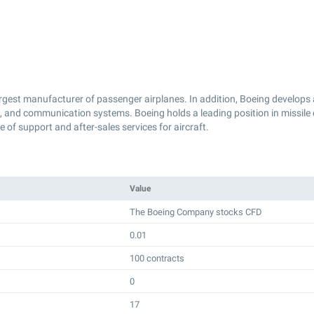
rgest manufacturer of passenger airplanes. In addition, Boeing develops 
s, and communication systems. Boeing holds a leading position in missile
of support and after-sales services for aircraft.
Value
The Boeing Company stocks CFD
0.01
100 contracts
0
17