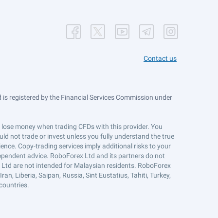
Contact us
is registered by the Financial Services Commission under
ts lose money when trading CFDs with this provider. You
ld not trade or invest unless you fully understand the true
ience. Copy-trading services imply additional risks to your
ndependent advice. RoboForex Ltd and its partners do not
x Ltd are not intended for Malaysian residents. RoboForex
an, Liberia, Saipan, Russia, Sint Eustatius, Tahiti, Turkey,
countries.