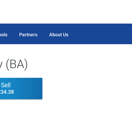
ools
Partners
About Us
 (BA)
Sell
234.38