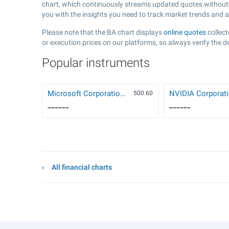
chart, which continuously streams updated quotes without t
you with the insights you need to track market trends and 
Please note that the BA chart displays
online quotes
collect
or execution prices on our platforms, so always verify the d
Popular instruments
Microsoft Corporation (MSFT)
500.6
0
------
------
All financial charts