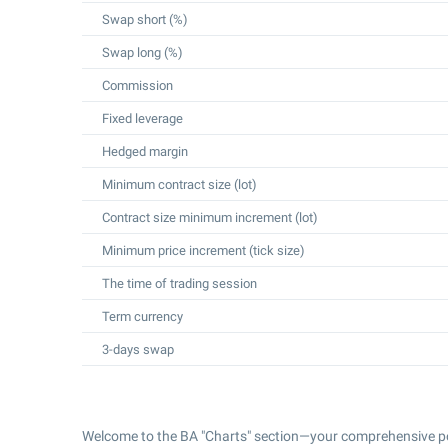
Swap short (%)
Swap long (%)
Commission
Fixed leverage
Hedged margin
Minimum contract size (lot)
Contract size minimum increment (lot)
Minimum price increment (tick size)
The time of trading session
Term currency
3-days swap
Welcome to the BA "Charts" section—your comprehensive po