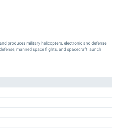
and produces military helicopters, electronic and defense
 defense, manned space flights, and spacecraft launch