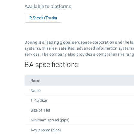
Available to platforms
R StocksTrader
Boeing is a leading global aerospace corporation and the la
systems, missiles, satellites, advanced information system
services. The company also provides a comprehensive range 
BA specifications
Name
Name
1 Pip Size
Size of 1 lot
Minimum spread (pips)
Avg. spread (pips)