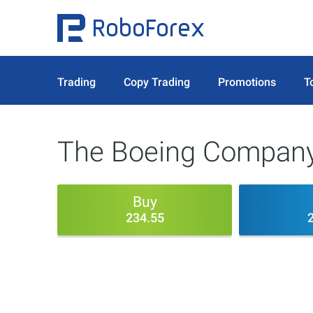
Trading
Copy Trading
Promotions
T
The Boeing Company
Buy
234.55