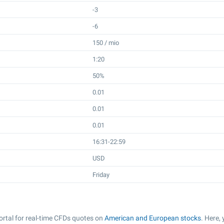
-3
-6
150 / mio
1:20
50%
0.01
0.01
0.01
16:31-22:59
USD
Friday
rtal for real-time CFDs quotes on
American and European stocks
. Here,