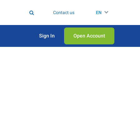
Contact us
EN
Sign In
Open Аccount