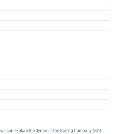
 you can explore the dynamic The Boeing Company (BA)