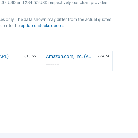
.38
USD and
234.55
USD respectively, our chart provides
oses only. The data shown may differ from the actual quotes
refer to the
updated stocks quotes
.
AAPL)
Amazon.com, Inc. (AMZN)
313.66
274.74
------