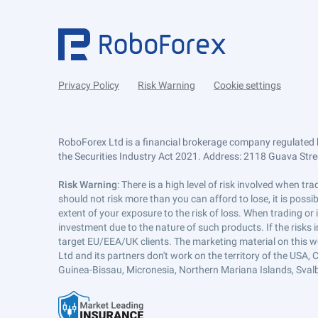
Privacy Policy
Risk Warning
Cookie settings
RoboForex Ltd is a financial brokerage company regulated 
the Securities Industry Act 2021. Address: 2118 Guava Street
Risk Warning
: There is a high level of risk involved when 
should not risk more than you can afford to lose, it is poss
extent of your exposure to the risk of loss. When trading or
investment due to the nature of such products. If the risks
target EU/EEA/UK clients. The marketing material on this w
Ltd and its partners don't work on the territory of the USA, C
Guinea-Bissau, Micronesia, Northern Mariana Islands, Svalb