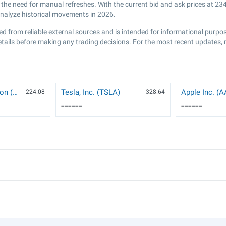
he need for manual refreshes. With the current bid and ask prices at
234
analyze historical movements in 2026.
ed from reliable external sources and is intended for informational purp
etails before making any trading decisions. For the most recent updates, 
NVIDIA Corporation (NVDA)
Tesla, Inc. (TSLA)
Apple Inc. (
224.08
328.64
------
------