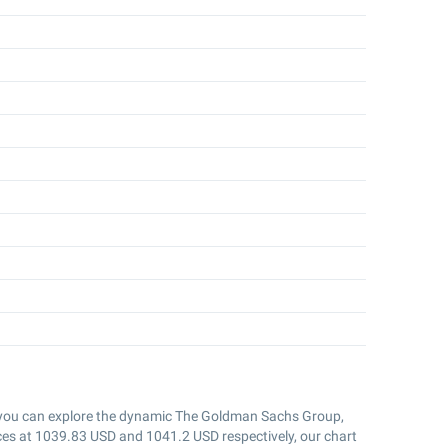
 you can explore the dynamic The Goldman Sachs Group,
ces at
1039.83
USD and
1041.2
USD respectively, our chart