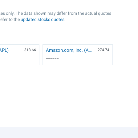
oses only. The data shown may differ from the actual quotes
refer to the
updated stocks quotes
.
AAPL)
Amazon.com, Inc. (AMZN)
313.66
274.74
------