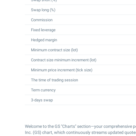
Swap long (%)
Commission
Fixed leverage
Hedged margin
Minimum contract size (lot)
Contract size minimum increment (lot)
Minimum price increment (tick size)
The time of trading session
Term currency
3-days swap
Welcome to the GS "Charts" section—your comprehensive po
Inc. (GS) chart, which continuously streams updated quotes