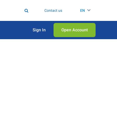
Contact us
EN
Sign In
Open Аccount