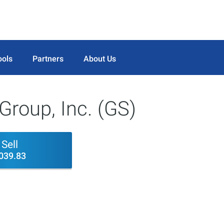
ools
Partners
About Us
roup, Inc. (GS)
Sell
039.83