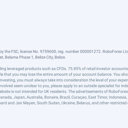
by the FSC, license No. 9759600, reg. number 000001272. RoboForex Ltd 
, Belama Phase 1, Belize City, Belize.
trading leveraged products such as CFDs. 75.85% of retail investor accoun
ible that you may lose the entire amount of your account balance. You shou
 investing, you must always take into consideration the level of your exper
 involved seem unclear to you, please apply to an outside specialist for i
ebsite is not intended for UK residents. The advertisements of RoboFore
anada, Japan, Australia, Bonaire, Brazil, Curaçao, East Timor, Indonesia, Ir
ard and Jan Mayen, South Sudan, Ukraine, Belarus, and other restricted 