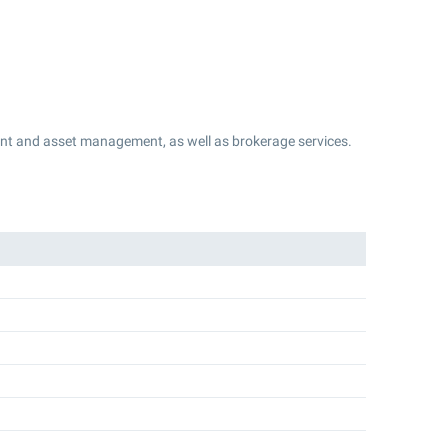
t and asset management, as well as brokerage services.