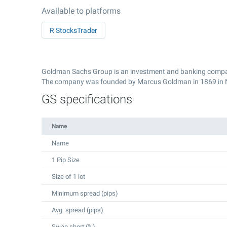
Available to platforms
R StocksTrader
Goldman Sachs Group is an investment and banking compan
The company was founded by Marcus Goldman in 1869 in 
GS specifications
Name
Name
1 Pip Size
Size of 1 lot
Minimum spread (pips)
Avg. spread (pips)
Swap short (%)