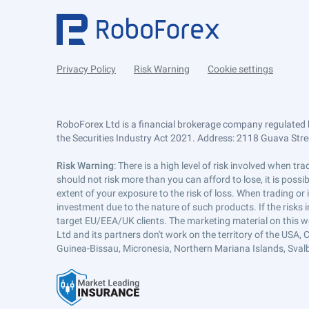
Privacy Policy
Risk Warning
Cookie settings
RoboForex Ltd is a financial brokerage company regulated 
the Securities Industry Act 2021. Address: 2118 Guava Street
Risk Warning
: There is a high level of risk involved when 
should not risk more than you can afford to lose, it is poss
extent of your exposure to the risk of loss. When trading or
investment due to the nature of such products. If the risks
target EU/EEA/UK clients. The marketing material on this w
Ltd and its partners don't work on the territory of the USA, C
Guinea-Bissau, Micronesia, Northern Mariana Islands, Svalb