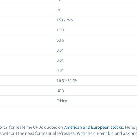
-6
150 / mio
1:20
50%
0.01
0.01
0.01
16:31-22:59
USD
Friday
rtal for real-time CFDs quotes on
American and European stocks
. Here,
 without the need for manual refreshes. With the current bid and ask pri