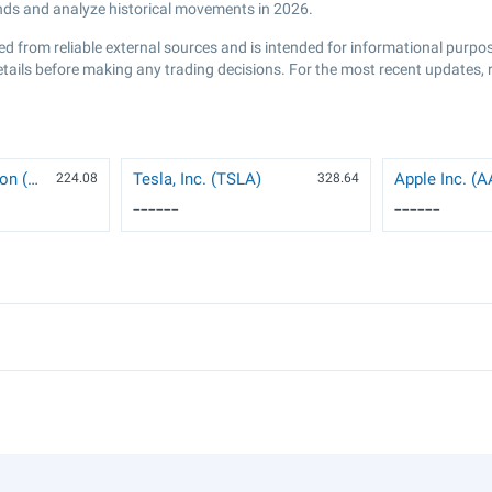
ends and analyze historical movements in 2026.
ed from reliable external sources and is intended for informational purp
etails before making any trading decisions. For the most recent updates, 
NVIDIA Corporation (NVDA)
Tesla, Inc. (TSLA)
Apple Inc. (
224.08
328.64
------
------