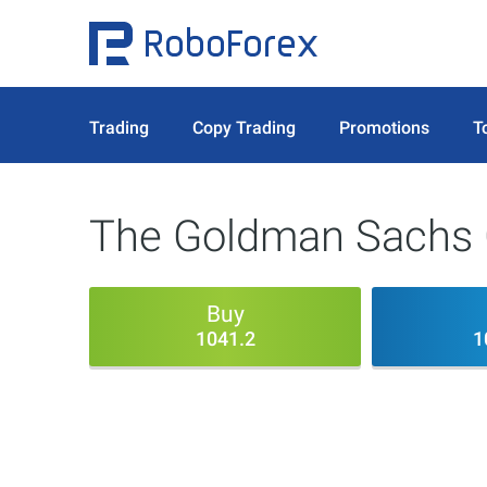
Trading
Copy Trading
Promotions
T
The Goldman Sachs G
Buy
1041.2
1