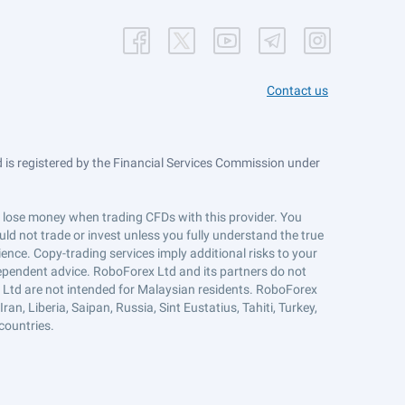
Contact us
is registered by the Financial Services Commission under
ts lose money when trading CFDs with this provider. You
ld not trade or invest unless you fully understand the true
ience. Copy-trading services imply additional risks to your
ndependent advice. RoboForex Ltd and its partners do not
x Ltd are not intended for Malaysian residents. RoboForex
an, Liberia, Saipan, Russia, Sint Eustatius, Tahiti, Turkey,
countries.