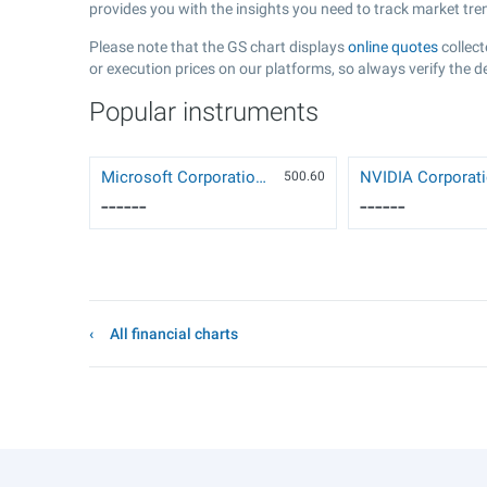
provides you with the insights you need to track market tr
Please note that the GS chart displays
online quotes
collect
or execution prices on our platforms, so always verify the d
Popular instruments
Microsoft Corporation (MSFT)
500.6
0
------
------
All financial charts