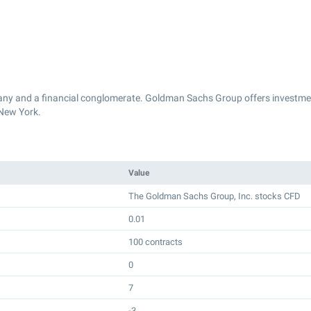
y and a financial conglomerate. Goldman Sachs Group offers investmen
New York.
Value
The Goldman Sachs Group, Inc. stocks CFD
0.01
100 contracts
0
7
-3