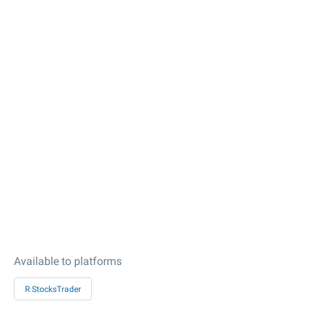
Available to platforms
R StocksTrader