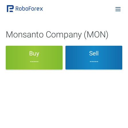
Monsanto Company (MON)
Buy
Sell
-----
-----