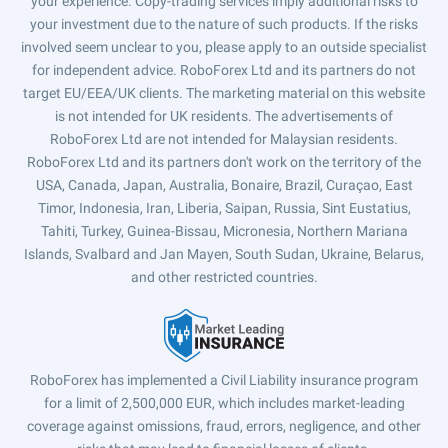
your experience. Copy-trading services imply additional risks to
your investment due to the nature of such products. If the risks
involved seem unclear to you, please apply to an outside specialist
for independent advice. RoboForex Ltd and its partners do not
target EU/EEA/UK clients. The marketing material on this website
is not intended for UK residents. The advertisements of
RoboForex Ltd are not intended for Malaysian residents.
RoboForex Ltd and its partners don't work on the territory of the
USA, Canada, Japan, Australia, Bonaire, Brazil, Curaçao, East
Timor, Indonesia, Iran, Liberia, Saipan, Russia, Sint Eustatius,
Tahiti, Turkey, Guinea-Bissau, Micronesia, Northern Mariana
Islands, Svalbard and Jan Mayen, South Sudan, Ukraine, Belarus,
and other restricted countries.
RoboForex has implemented a Civil Liability insurance program
for a limit of 2,500,000 EUR, which includes market-leading
coverage against omissions, fraud, errors, negligence, and other