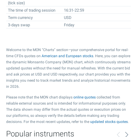
(tick size)
The time of trading session
16:31-22:59
Term currency
USD
3-days swap
Friday
Welcome to the MON "Charts" section—your comprehensive portal for real-
time CFDs quotes on
American and European stocks
. Here, you can explore
the dynamic Monsanto Company (MON) chart, which continuously streams
updated quotes without the need for manual refreshes. With the current bid
and ask prices at USD and USD respectively, our chart provides you with the
insights you need to track market trends and analyze historical movements
in 2026.
Please note that the MON chart displays
online quotes
collected from
reliable external sources and is intended for informational purposes only.
The data shown may differ from the actual quotes or execution prices on
our platforms, so always verify the details before making any trading
decisions. For the most recent updates, refer to the
updated stocks quotes
.
Popular instruments