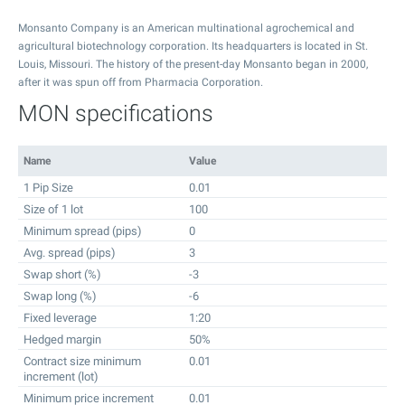
Monsanto Company is an American multinational agrochemical and
agricultural biotechnology corporation. Its headquarters is located in St.
Louis, Missouri. The history of the present-day Monsanto began in 2000,
after it was spun off from Pharmacia Corporation.
MON specifications
Name
Value
1 Pip Size
0.01
Size of 1 lot
100
Minimum spread (pips)
0
Avg. spread (pips)
3
Swap short (%)
-3
Swap long (%)
-6
Fixed leverage
1:20
Hedged margin
50%
Contract size minimum
0.01
increment (lot)
Minimum price increment
0.01