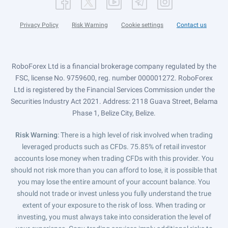
Privacy Policy
Risk Warning
Cookie settings
Contact us
RoboForex Ltd is a financial brokerage company regulated by the
FSC, license No. 9759600, reg. number 000001272. RoboForex
Ltd is registered by the Financial Services Commission under the
Securities Industry Act 2021. Address: 2118 Guava Street, Belama
Phase 1, Belize City, Belize.
Risk Warning
: There is a high level of risk involved when trading
leveraged products such as CFDs. 75.85% of retail investor
accounts lose money when trading CFDs with this provider. You
should not risk more than you can afford to lose, it is possible that
you may lose the entire amount of your account balance. You
should not trade or invest unless you fully understand the true
extent of your exposure to the risk of loss. When trading or
investing, you must always take into consideration the level of