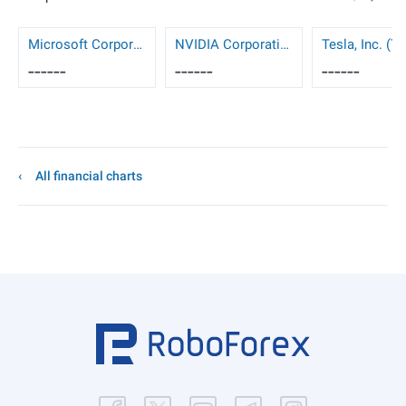
Microsoft Corporation (MSFT)
NVIDIA Corporation (NVDA)
Tesla, Inc. (T
------
------
------
All financial charts