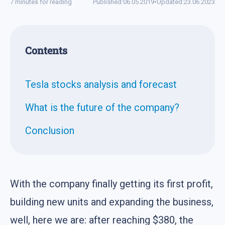
7 minutes for reading
Published:
06.05.2019
•
Updated:
23.06.2023
Contents
Tesla stocks analysis and forecast
What is the future of the company?
Conclusion
With the company finally getting its first profit,
building new units and expanding the business,
well, here we are: after reaching $380, the