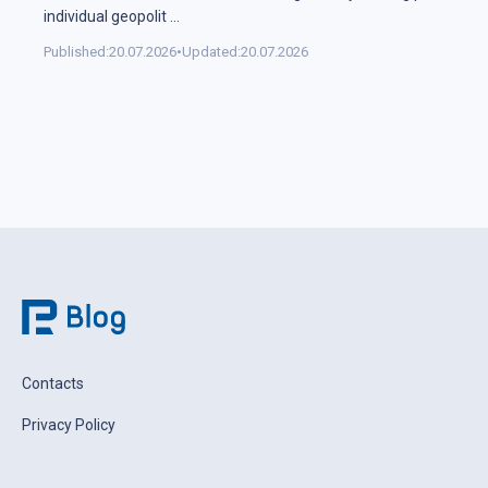
individual geopolit
...
Published:
20.07.2026
•
Updated:
20.07.2026
Contacts
Privacy Policy