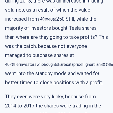
during 2013, there was an increase in trading
volumes, as a result of which the value
increased from
250.Still, while the
40
t
o
40
to
majority of investors bought Tesla shares,
then where are they going to take profits? This
was the catch, because not everyone
managed to purchase shares at
40.
O
t
h
er
i
nves
t
orsw
h
o
b
ou
g
h
t
s
h
aresa
t
a
p
r
i
ce
h
i
g
h
er
t
h
an
40.
Oth
went into the standby mode and waited for
better times to close positions with a profit.
They even were very lucky, because from
2014 to 2017 the shares were trading in the