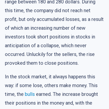
range between 180 and 280 dollars. During
this time, the company did not reach net
profit, but only accumulated losses, as a result
of which an increasing number of new
investors took short positions in stocks in
anticipation of a collapse, which never
occurred. Unluckily for the sellers, the rise
provoked them to close positions.
In the stock market, it always happens this
way: if some lose, others make money. This
time, the
bulls
earned. The increase brought
their positions in the money and, with the