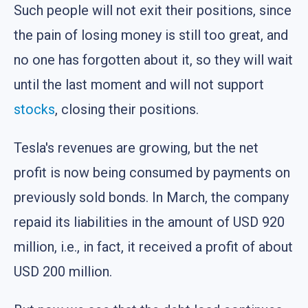
Such people will not exit their positions, since
the pain of losing money is still too great, and
no one has forgotten about it, so they will wait
until the last moment and will not support
stocks
, closing their positions.
Tesla's revenues are growing, but the net
profit is now being consumed by payments on
previously sold bonds. In March, the company
repaid its liabilities in the amount of USD 920
million, i.e., in fact, it received a profit of about
USD 200 million.