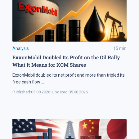
Analysis
15
min
ExxonMobil Doubled Its Profit on the Oil Rally.
What It Means for XOM Shares
ExxonMobil doubled its net profit and more than tripled its
free cash flow
...
Published:
05.08.2026
•
Updated:
05.08.2026