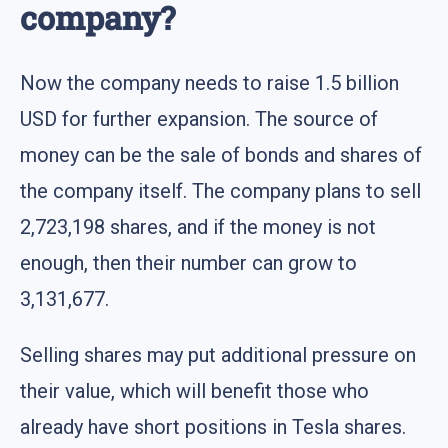
company?
Now the company needs to raise 1.5 billion
USD for further expansion. The source of
money can be the sale of bonds and shares of
the company itself. The company plans to sell
2,723,198 shares, and if the money is not
enough, then their number can grow to
3,131,677.
Selling shares may put additional pressure on
their value, which will benefit those who
already have short positions in Tesla shares.