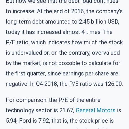
But now we see that the debt load continues
to increase. At the end of 2016, the company's
long-term debt amounted to 2.45 billion USD,
today it has increased almost 4 times. The
P/E ratio, which indicates how much the stock
is undervalued or, on the contrary, overvalued
by the market, is not possible to calculate for
the first quarter, since earnings per share are
negative. In Q4 2018, the P/E ratio was 126.00.
For comparison: the P/E of the entire
technology sector is 21.67,
General Motors
is
5.94, Ford is 7.92, that is, the stock price is