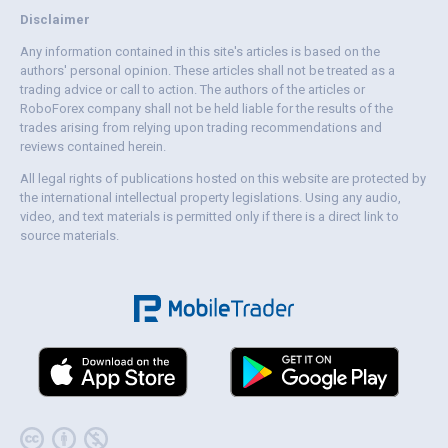
Disclaimer
Any information contained in this site's articles is based on the
authors' personal opinion. These articles shall not be treated as a
trading advice or call to action. The authors of the articles or
RoboForex company shall not be held liable for the results of the
trades arising from relying upon trading recommendations and
reviews contained herein.
All legal rights of publications hosted on this website are protected by
the international intellectual property legislations. Using any audio,
video, and text materials is permitted only if there is a direct link to
source materials.