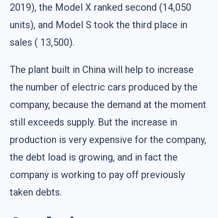
2019), the Model X ranked second (14,050
units), and Model S took the third place in
sales ( 13,500).
The plant built in China will help to increase
the number of electric cars produced by the
company, because the demand at the moment
still exceeds supply. But the increase in
production is very expensive for the company,
the debt load is growing, and in fact the
company is working to pay off previously
taken debts.