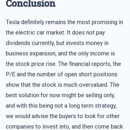
Conclusion
Tesla definitely remains the most promising in
the electric car market. It does not pay
dividends currently, but invests money in
business expansion, and the only income is
the stock price rise. The financial reports, the
P/E and the number of open short positions
show that the stock is much overvalued. The
best solution for now might be selling only,
and with this being not a long term strategy,
we would advise the buyers to look for other
companies to invest into, and then come back