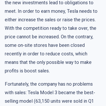
the new investments lead to obligations to
meet. In order to earn money, Tesla needs to
either increase the sales or raise the prices.
With the competition ready to take over, the
price cannot be increased. On the contrary,
some on-site stores have been closed
recently in order to reduce costs, which
means that the only possible way to make
profits is boost sales.
Fortunately, the company has no problems
with sales: Tesla Model 3 became the best-
selling model (63,150 units were sold in Q1