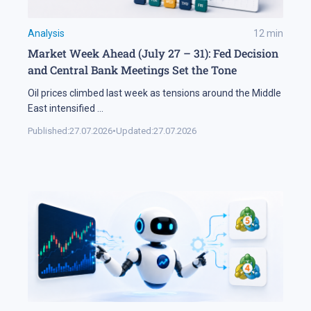
Analysis
12
min
Market Week Ahead (July 27 – 31): Fed Decision
and Central Bank Meetings Set the Tone
Oil prices climbed last week as tensions around the Middle
East intensified
...
Published:
27.07.2026
•
Updated:
27.07.2026