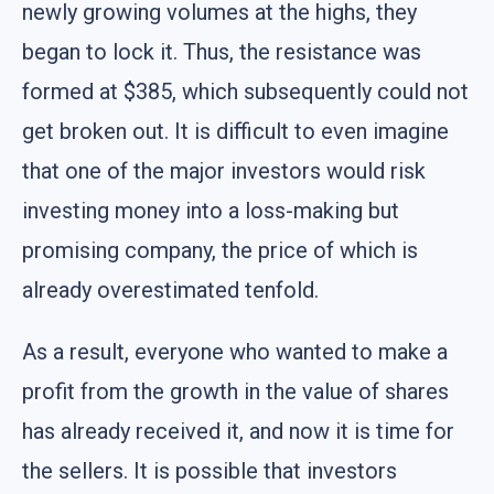
newly growing volumes at the highs, they
began to lock it. Thus, the resistance was
formed at $385, which subsequently could not
get broken out. It is difficult to even imagine
that one of the major investors would risk
investing money into a loss-making but
promising company, the price of which is
already overestimated tenfold.
As a result, everyone who wanted to make a
profit from the growth in the value of shares
has already received it, and now it is time for
the sellers. It is possible that investors