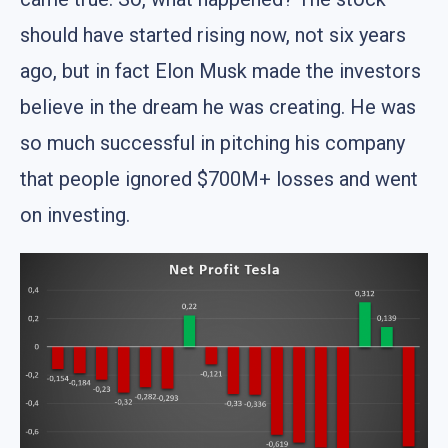
should have started rising now, not six years
ago, but in fact Elon Musk made the investors
believe in the dream he was creating. He was
so much successful in pitching his company
that people ignored $700M+ losses and went
on investing.