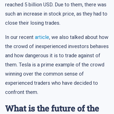
reached 5 billion USD. Due to them, there was
such an increase in stock price, as they had to
close their losing trades.
In our recent
article
, we also talked about how
the crowd of inexperienced investors behaves
and how dangerous it is to trade against of
them. Tesla is a prime example of the crowd
winning over the common sense of
experienced traders who have decided to
confront them.
What is the future of the