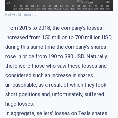
Net Profit Tesla Inc
From 2015 to 2018, the company's losses
increased from 150 million to 700 million USD,
during this same time the company's shares
rose in price from 190 to 380 USD. Naturally,
there were those who saw these losses and
considered such an increase in shares
unreasonable, as a result of which they took
short positions and, unfortunately, suffered
huge losses.
In aggregate, sellers' losses on Tesla shares