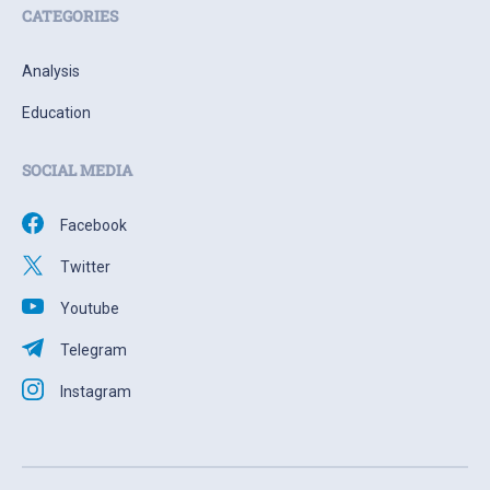
CATEGORIES
Analysis
Education
SOCIAL MEDIA
Facebook
Twitter
Youtube
Telegram
Instagram