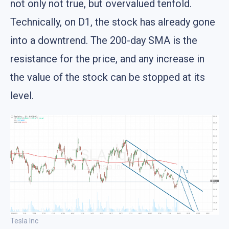
not only not true, but overvalued tenfold.
Technically, on D1, the stock has already gone
into a downtrend. The 200-day SMA is the
resistance for the price, and any increase in
the value of the stock can be stopped at its
level.
Tesla Inc