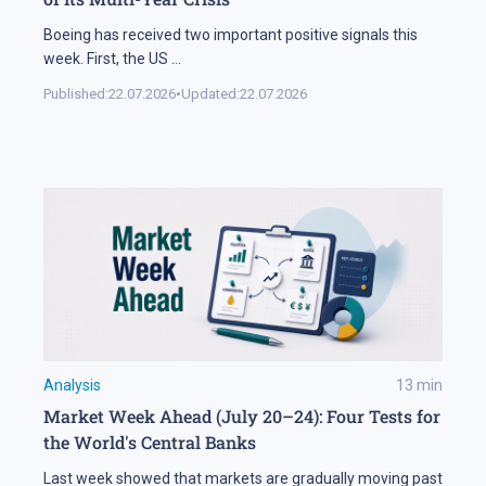
Boeing has received two important positive signals this
week. First, the US
...
Published:
22.07.2026
•
Updated:
22.07.2026
Analysis
13
min
Market Week Ahead (July 20–24): Four Tests for
the World's Central Banks
Last week showed that markets are gradually moving past