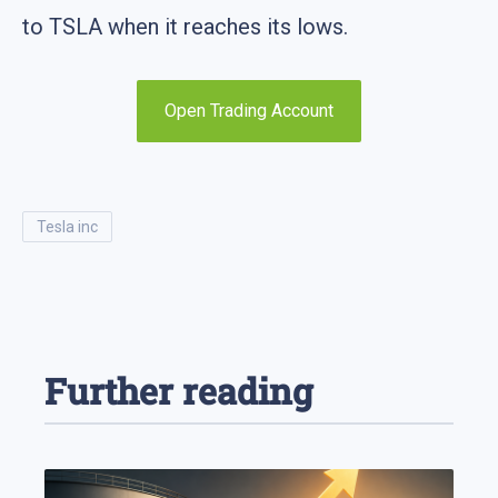
to TSLA when it reaches its lows.
Open Trading Account
tesla inc
Further reading