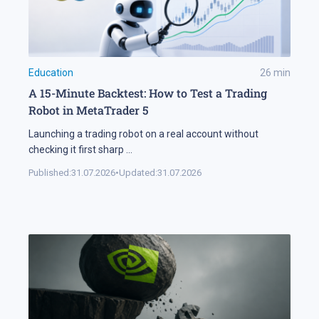
Education
26
min
A 15-Minute Backtest: How to Test a Trading
Robot in MetaTrader 5
Launching a trading robot on a real account without
checking it first sharp
...
Published:
31.07.2026
•
Updated:
31.07.2026