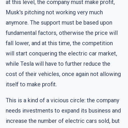
at this level, the company must make profit,
Musk's pitching not working very much
anymore. The support must be based upon
fundamental factors, otherwise the price will
fall lower, and at this time, the competition
will start conquering the electric car market,
while Tesla will have to further reduce the
cost of their vehicles, once again not allowing
itself to make profit.
This is a kind of a vicious circle: the company
needs investments to expand its business and
increase the number of electric cars sold, but