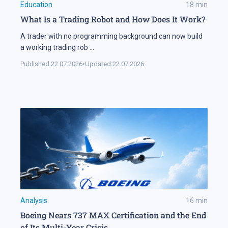
Education
18
min
What Is a Trading Robot and How Does It Work?
A trader with no programming background can now build
a working trading rob
...
Published:
22.07.2026
•
Updated:
22.07.2026
Analysis
16
min
Boeing Nears 737 MAX Certification and the End
of Its Multi-Year Crisis