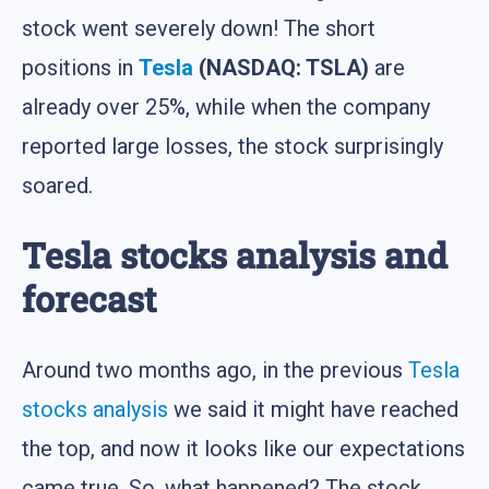
stock went severely down! The short
positions in
Tesla
(NASDAQ: TSLA)
are
already over 25%, while when the company
reported large losses, the stock surprisingly
soared.
Tesla stocks analysis and
forecast
Around two months ago, in the previous
Tesla
stocks analysis
we said it might have reached
the top, and now it looks like our expectations
came true. So, what happened? The stock