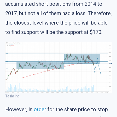
accumulated short positions from 2014 to
2017, but not all of them had a loss. Therefore,
the closest level where the price will be able
to find support will be the support at $170.
Tesla Inc
However, in
order
for the share price to stop