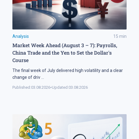
Analysis
15
min
Market Week Ahead (August 3 – 7): Payrolls,
China Trade and the Yen to Set the Dollar's
Course
The final week of July delivered high volatility and a clear
change of driv
...
Published:
03.08.2026
•
Updated:
03.08.2026