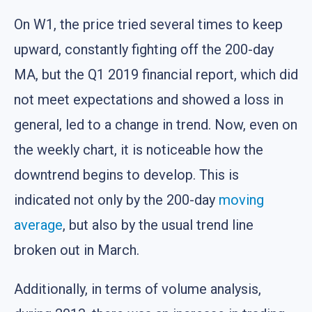
On W1, the price tried several times to keep
upward, constantly fighting off the 200-day
MA, but the Q1 2019 financial report, which did
not meet expectations and showed a loss in
general, led to a change in trend. Now, even on
the weekly chart, it is noticeable how the
downtrend begins to develop. This is
indicated not only by the 200-day
moving
average
, but also by the usual trend line
broken out in March.
Additionally, in terms of volume analysis,