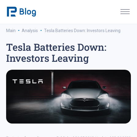
·
·
Main
Analysis
Tesla Batteries Down: Investors Leaving
Tesla Batteries Down:
Investors Leaving