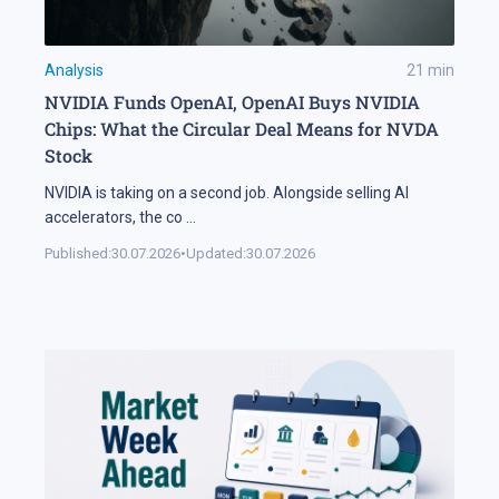
Analysis
21
min
NVIDIA Funds OpenAI, OpenAI Buys NVIDIA
Chips: What the Circular Deal Means for NVDA
Stock
NVIDIA is taking on a second job. Alongside selling AI
accelerators, the co
...
Published:
30.07.2026
•
Updated:
30.07.2026