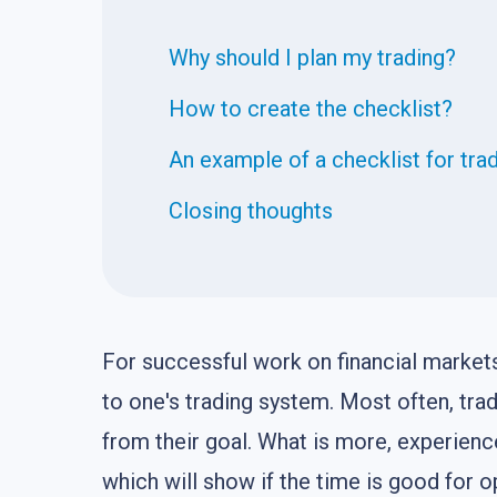
Why should I plan my trading?
How to create the checklist?
An example of a checklist for tra
Closing thoughts
For successful work on financial markets, 
to one's trading system. Most often, tr
from their goal. What is more, experienc
which will show if the time is good for o