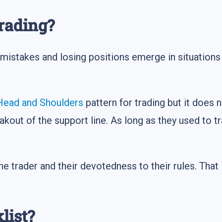
rading?
mistakes and losing positions emerge in situations w
Head and Shoulders
pattern for trading but it does 
akout of the support line. As long as they used to t
e trader and their devotedness to their rules. That 
list?