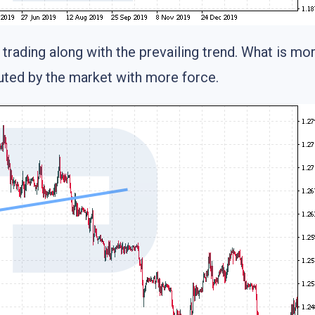
trading along with the prevailing trend. What is mo
cuted by the market with more force.