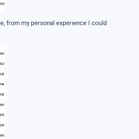
re, from my personal experience I could