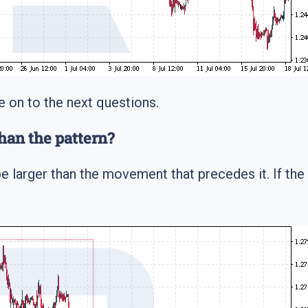
e on to the next questions.
han the pattern?
e larger than the movement that precedes it. If the p