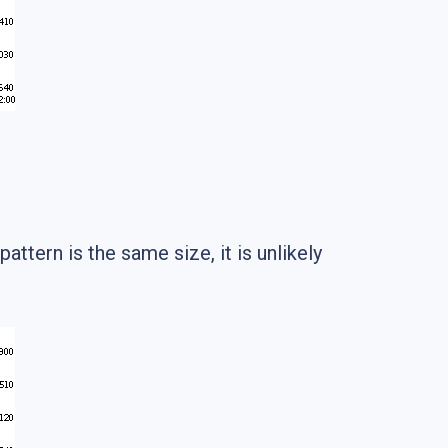
attern is the same size, it is unlikely