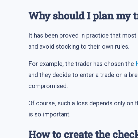
Why should I plan my t
It has been proved in practice that most 
and avoid stocking to their own rules.
For example, the trader has chosen the
and they decide to enter a trade on a bre
compromised.
Of course, such a loss depends only on th
is so important.
How to create the check