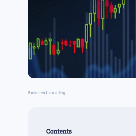
5 minutes for reading
Contents