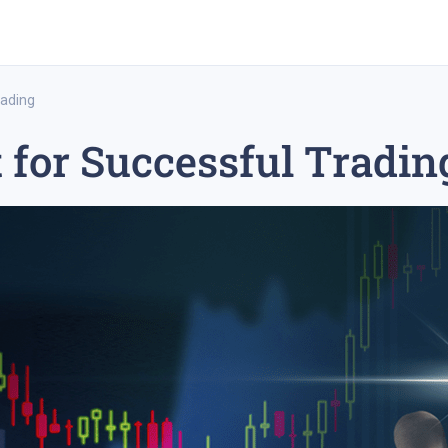
rading
t for Successful Tradin
rex trading
medium-term trading strategy
tesla inc