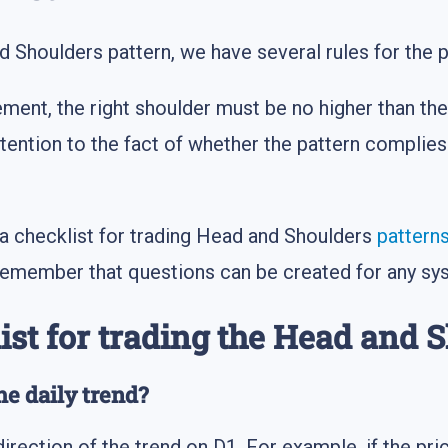
d Shoulders pattern, we have several rules for the p
nt, the right shoulder must be no higher than the 
tention to the fact of whether the pattern complies 
a checklist for trading Head and Shoulders
pattern
 remember that questions can be created for any sy
ist for trading the Head and 
he daily trend?
irection of the trend on D1. For example, if the pri