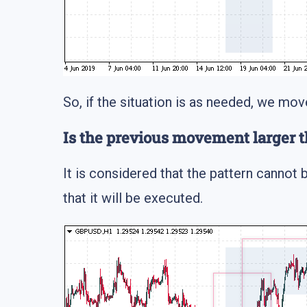
So, if the situation is as needed, we mov
Is the previous movement larger t
It is considered that the pattern cannot b
that it will be executed.