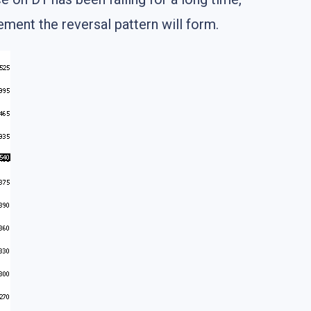
ement the reversal pattern will form.