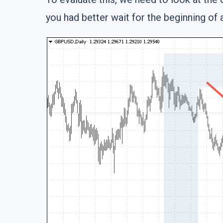
you had better wait for the beginning of 