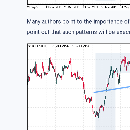
Many authors point to the importance of 
point out that such patterns will be exe