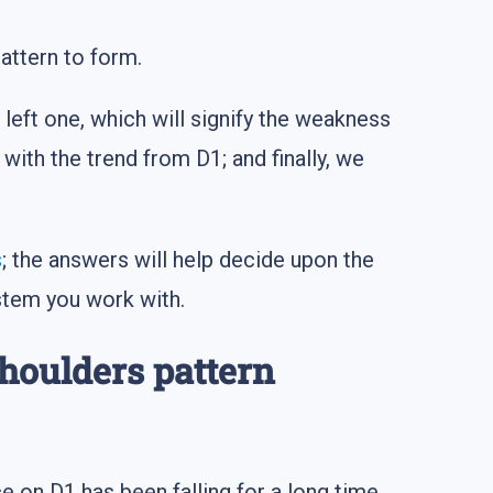
attern to form.
left one, which will signify the weakness
with the trend from D1; and finally, we
s
; the answers will help decide upon the
stem you work with.
Shoulders pattern
ce on D1 has been falling for a long time,