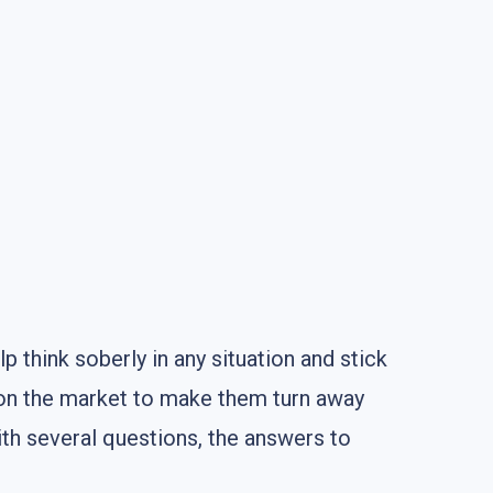
lp think soberly in any situation and stick
 on the market to make them turn away
ith several questions, the answers to