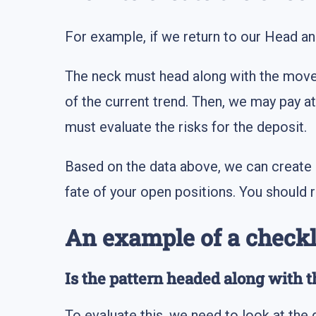
For example, if we return to our Head an
The neck must head along with the moveme
of the current trend. Then, we may pay at
must evaluate the risks for the deposit.
Based on the data above, we can create 
fate of your open positions. You should
An example of a checkl
Is the pattern headed along with t
To evaluate this, we need to look at the d