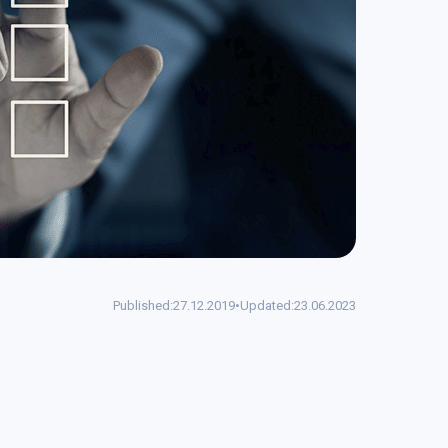
Published:
27.12.2019
•
Updated:
23.06.2023