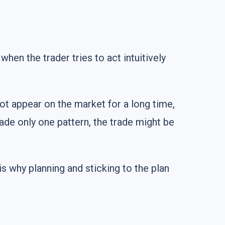
hen the trader tries to act intuitively
not appear on the market for a long time,
rade only one pattern, the trade might be
is why planning and sticking to the plan