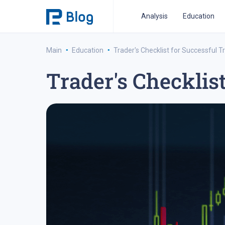
Analysis
Education
·
·
Main
Education
Trader's Checklist for Successful T
Trader's Checklis
ipo analysis
ipo 2021
financial reports
fo