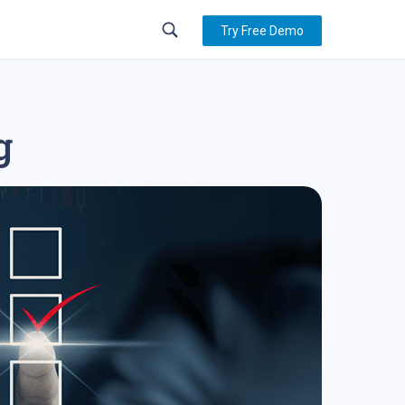
Try Free Demo
g