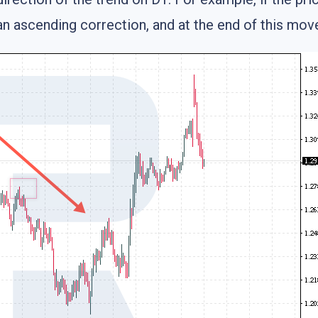
an ascending correction, and at the end of this mov