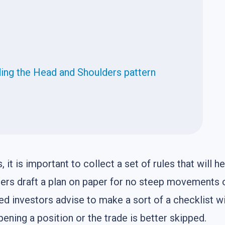
ding the Head and Shoulders pattern
it is important to collect a set of rules that will he
aders draft a plan on paper for no steep movements
ed investors advise to make a sort of a checklist w
pening a position or the trade is better skipped.