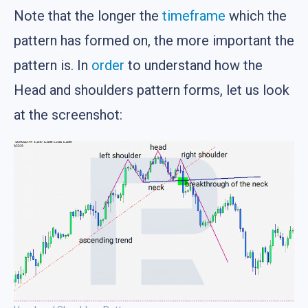
Note that the longer the
timeframe
which the
pattern has formed on, the more important the
pattern is. In
order
to understand how the
Head and shoulders pattern forms, let us look
at the screenshot: