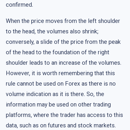
confirmed.
When the price moves from the left shoulder
to the head, the volumes also shrink;
conversely, a slide of the price from the peak
of the head to the foundation of the right
shoulder leads to an increase of the volumes.
However, it is worth remembering that this
rule cannot be used on Forex as there is no
volume indication as it is there. So, the
information may be used on other trading
platforms, where the trader has access to this
data, such as on futures and stock markets.