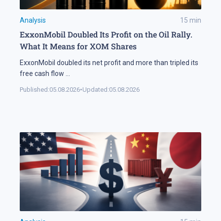
Analysis
15
min
ExxonMobil Doubled Its Profit on the Oil Rally.
What It Means for XOM Shares
ExxonMobil doubled its net profit and more than tripled its
free cash flow
...
Published:
05.08.2026
•
Updated:
05.08.2026