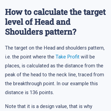
How to calculate the target
level of Head and
Shoulders pattern?
The target on the Head and shoulders pattern,
i.e. the point where the
Take Profit
will be
places, is calculated as the distance from the
peak of the head to the neck line, traced from
the breakthrough point. In our example this
distance is 136 points.
Note that it is a design value, that is why