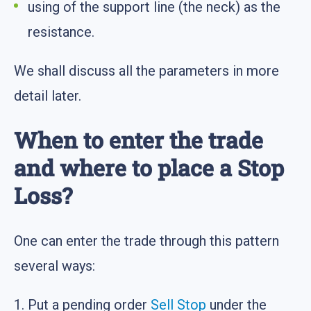
using of the support line (the neck) as the
resistance.
We shall discuss all the parameters in more
detail later.
When to enter the trade
and where to place a Stop
Loss?
One can enter the trade through this pattern
several ways:
1. Put a pending order
Sell Stop
under the