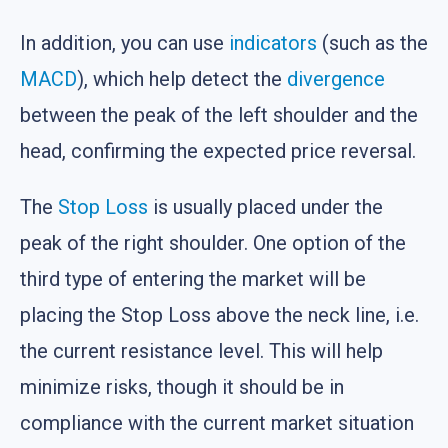
In addition, you can use
indicators
(such as the
MACD
), which help detect the
divergence
between the peak of the left shoulder and the
head, confirming the expected price reversal.
The
Stop Loss
is usually placed under the
peak of the right shoulder. One option of the
third type of entering the market will be
placing the Stop Loss above the neck line, i.e.
the current resistance level. This will help
minimize risks, though it should be in
compliance with the current market situation