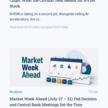
Chips: What the Circular Deal Means for NVDA
Stock
NVIDIA is taking on a second job. Alongside selling AI
accelerators, the co
...
Published:
30.07.2026
•
Updated:
30.07.2026
Analysis
12
min
Market Week Ahead (July 27 – 31): Fed Decision
and Central Bank Meetings Set the Tone