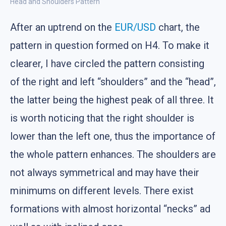
Head and Shoulders Pattern
After an uptrend on the
EUR/USD
chart, the
pattern in question formed on H4. To make it
clearer, I have circled the pattern consisting
of the right and left “shoulders” and the “head”,
the latter being the highest peak of all three. It
is worth noticing that the right shoulder is
lower than the left one, thus the importance of
the whole pattern enhances. The shoulders are
not always symmetrical and may have their
minimums on different levels. There exist
formations with almost horizontal “necks” ad