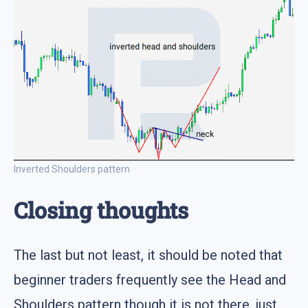
Inverted Shoulders pattern
Closing thoughts
The last but not least, it should be noted that
beginner traders frequently see the Head and
Shoulders pattern though it is not there, just