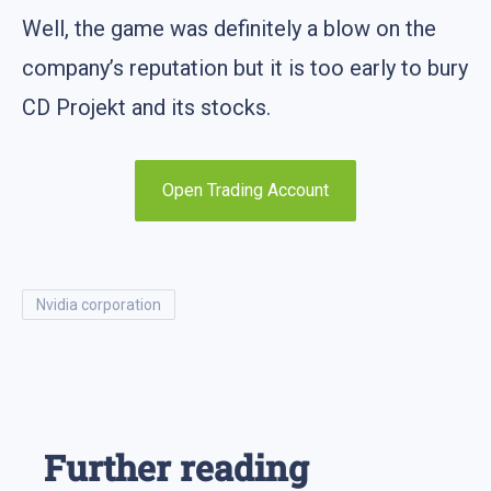
Well, the game was definitely a blow on the
company’s reputation but it is too early to bury
CD Projekt and its stocks.
Open Trading Account
nvidia corporation
Further reading