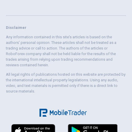
Disclaimer
Any information contained in this site's articles is based on the
authors' personal opinion. These articles shall not be treated as a
trading advice or call to action. The authors of the articles or
RoboForex company shall not be held liable for the results of the
trades arising from relying upon trading recommendations and
reviews contained herein.
All legal rights of publications hosted on this website are protected by
the international intellectual property legislations. Using any audio,
video, and text materials is permitted only if there is a direct link to
source materials.