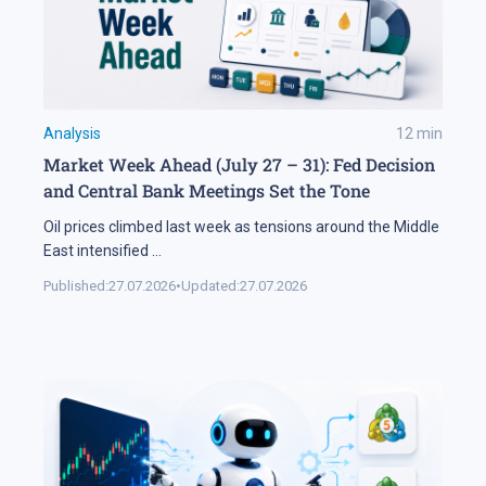
Analysis
12
min
Market Week Ahead (July 27 – 31): Fed Decision
and Central Bank Meetings Set the Tone
Oil prices climbed last week as tensions around the Middle
East intensified
...
Published:
27.07.2026
•
Updated:
27.07.2026