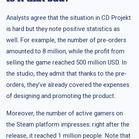
Analysts agree that the situation in CD Projekt
is hard but they note positive statistics as
well. For example, the number of pre-orders
amounted to 8 million, while the profit from
selling the game reached 500 million USD. In
the studio, they admit that thanks to the pre-
orders, they’ve already covered the expenses
of designing and promoting the product.
Moreover, the number of active gamers on
the Steam platform impresses: right after the
release, it reached 1 million people. Note that