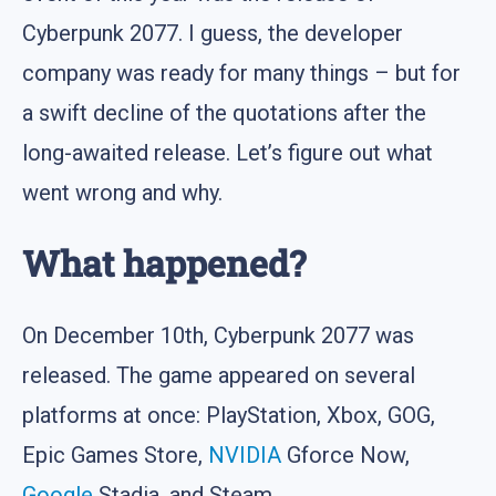
Cyberpunk 2077. I guess, the developer
company was ready for many things – but for
a swift decline of the quotations after the
long-awaited release. Let’s figure out what
went wrong and why.
What happened?
On December 10th, Cyberpunk 2077 was
released. The game appeared on several
platforms at once: PlayStation, Xbox, GOG,
Epic Games Store,
NVIDIA
Gforce Now,
Google
Stadia, and Steam.