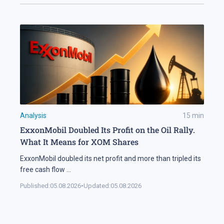
Analysis
15
min
ExxonMobil Doubled Its Profit on the Oil Rally.
What It Means for XOM Shares
ExxonMobil doubled its net profit and more than tripled its
free cash flow
...
Published:
05.08.2026
•
Updated:
05.08.2026