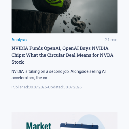
Analysis
21
min
NVIDIA Funds OpenAI, OpenAI Buys NVIDIA
Chips: What the Circular Deal Means for NVDA
Stock
NVIDIA is taking on a second job. Alongside selling AI
accelerators, the co
...
Published:
30.07.2026
•
Updated:
30.07.2026