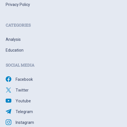
Privacy Policy
CATEGORIES
Analysis
Education
SOCIAL MEDIA
Facebook
Twitter
Youtube
Telegram
Instagram