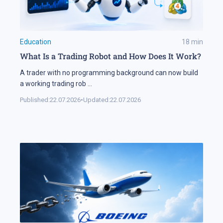
Education
18
min
What Is a Trading Robot and How Does It Work?
A trader with no programming background can now build
a working trading rob
...
Published:
22.07.2026
•
Updated:
22.07.2026