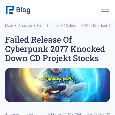
·
·
Main
Analysis
Failed Release Of Cyberpunk 2077 Knocked Dow
Failed Release Of
Cyberpunk 2077 Knocked
Down CD Projekt Stocks
4 minutes for reading
Published:
21.12.2020
•
Updated:
23.06.2023