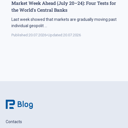
Market Week Ahead (July 20–24): Four Tests for
the World's Central Banks
Last week showed that markets are gradually moving past
individual geopolit
...
Published:
20.07.2026
•
Updated:
20.07.2026
Contacts