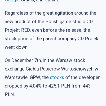
Regardless of the great agitation around the
new product of the Polish game studio CD
Projekt RED, even before the release, the
stock price of the parent company CD Projekt
went down.
On December 7th, in the Warsaw stock
exchange Giełda Papierów Wartościowych w
Warszawie, GPW, the
stocks
of the developer
dropped by 4.04% to 425.1 PLN from 443
PLN.