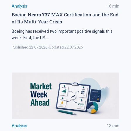
Analysis
16
min
Boeing Nears 737 MAX Certification and the End
of Its Multi-Year Crisis
Boeing has received two important positive signals this
week. First, the US
...
Published:
22.07.2026
•
Updated:
22.07.2026
Analysis
13
min