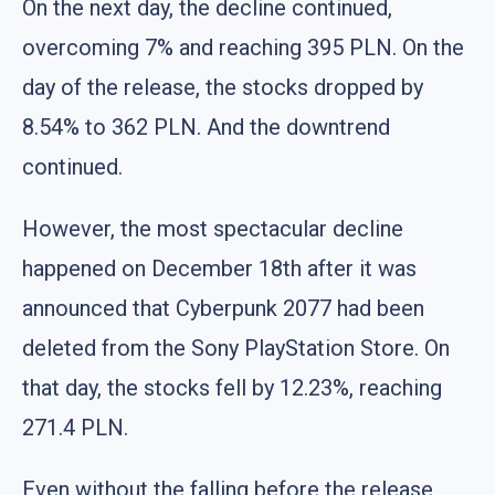
On the next day, the decline continued,
overcoming 7% and reaching 395 PLN. On the
day of the release, the stocks dropped by
8.54% to 362 PLN. And the downtrend
continued.
However, the most spectacular decline
happened on December 18th after it was
announced that Cyberpunk 2077 had been
deleted from the Sony PlayStation Store. On
that day, the stocks fell by 12.23%, reaching
271.4 PLN.
Even without the falling before the release,