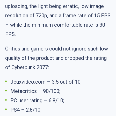
uploading, the light being erratic, low image
resolution of 720p, and a frame rate of 15 FPS
– while the minimum comfortable rate is 30
FPS.
Critics and gamers could not ignore such low
quality of the product and dropped the rating
of Cyberpunk 2077:
Jeuxvideo.com – 3.5 out of 10;
Metacritics – 90/100;
PC user rating – 6.8/10;
PS4 – 2.8/10;