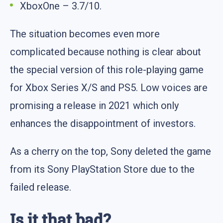
XboxOne – 3.7/10.
The situation becomes even more
complicated because nothing is clear about
the special version of this role-playing game
for Xbox Series X/S and PS5. Low voices are
promising a release in 2021 which only
enhances the disappointment of investors.
As a cherry on the top, Sony deleted the game
from its Sony PlayStation Store due to the
failed release.
Is it that bad?