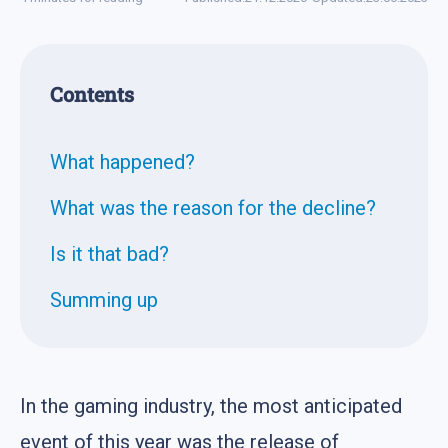
Contents
What happened?
What was the reason for the decline?
Is it that bad?
Summing up
In the gaming industry, the most anticipated
event of this year was the release of