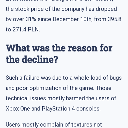
the stock price of the company has dropped
by over 31% since December 10th, from 395.8
to 271.4 PLN.
What was the reason for
the decline?
Such a failure was due to a whole load of bugs
and poor optimization of the game. Those
technical issues mostly harmed the users of
Xbox One and PlayStation 4 consoles.
Users mostly complain of textures not