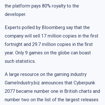
the platform pays 80% royalty to the
developer.
Experts polled by Bloomberg say that the
company will sell 17 million copies in the first
fortnight and 29.7 million copies in the first
year. Only 9 games on the globe can boast
such statistics.
A large resource on the gaming industry
GameIndustry.biz announces that Cyberpunk
2077 became number one in British charts and
number two on the list of the largest releases