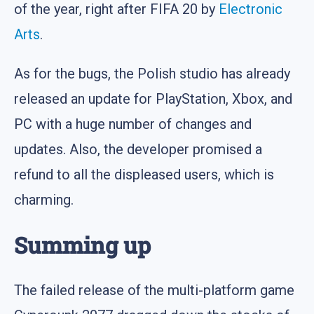
of the year, right after FIFA 20 by
Electronic
Arts
.
As for the bugs, the Polish studio has already
released an update for PlayStation, Xbox, and
PC with a huge number of changes and
updates. Also, the developer promised a
refund to all the displeased users, which is
charming.
Summing up
The failed release of the multi-platform game