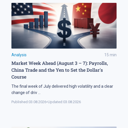
Analysis
15
min
Market Week Ahead (August 3 – 7): Payrolls,
China Trade and the Yen to Set the Dollar's
Course
The final week of July delivered high volatility and a clear
change of driv
...
Published:
03.08.2026
•
Updated:
03.08.2026