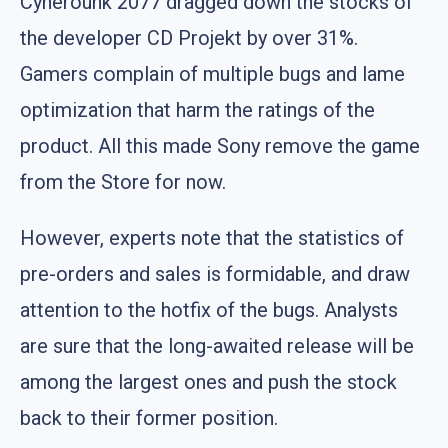
Cynerounk 2077 dragged down the stocks of
the developer CD Projekt by over 31%.
Gamers complain of multiple bugs and lame
optimization that harm the ratings of the
product. All this made Sony remove the game
from the Store for now.
However, experts note that the statistics of
pre-orders and sales is formidable, and draw
attention to the hotfix of the bugs. Analysts
are sure that the long-awaited release will be
among the largest ones and push the stock
back to their former position.