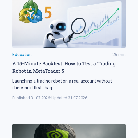
Education
26
min
A 15-Minute Backtest: How to Test a Trading
Robot in MetaTrader 5
Launching a trading robot on a real account without
checking it first sharp
...
Published:
31.07.2026
•
Updated:
31.07.2026