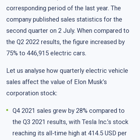
corresponding period of the last year. The
company published sales statistics for the
second quarter on 2 July. When compared to
the Q2 2022 results, the figure increased by
75% to 446,915 electric cars.
Let us analyse how quarterly electric vehicle
sales affect the value of Elon Musk’s
corporation stock:
Q4 2021 sales grew by 28% compared to
the Q3 2021 results, with Tesla Inc.’s stock
reaching its all-time high at 414.5 USD per