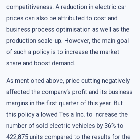
competitiveness. A reduction in electric car
prices can also be attributed to cost and
business process optimisation as well as the
production scale-up. However, the main goal
of such a policy is to increase the market
share and boost demand.
As mentioned above, price cutting negatively
affected the company’s profit and its business
margins in the first quarter of this year. But
this policy allowed Tesla Inc. to increase the
number of sold electric vehicles by 36% to
422,875 units compared to the results for the