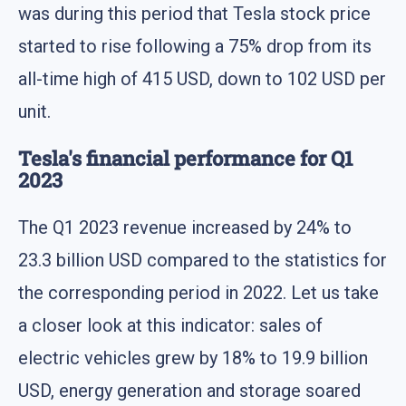
was during this period that Tesla stock price
started to rise following a 75% drop from its
all-time high of 415 USD, down to 102 USD per
unit.
Tesla's financial performance for Q1
2023
The Q1 2023 revenue increased by 24% to
23.3 billion USD compared to the statistics for
the corresponding period in 2022. Let us take
a closer look at this indicator: sales of
electric vehicles grew by 18% to 19.9 billion
USD, energy generation and storage soared