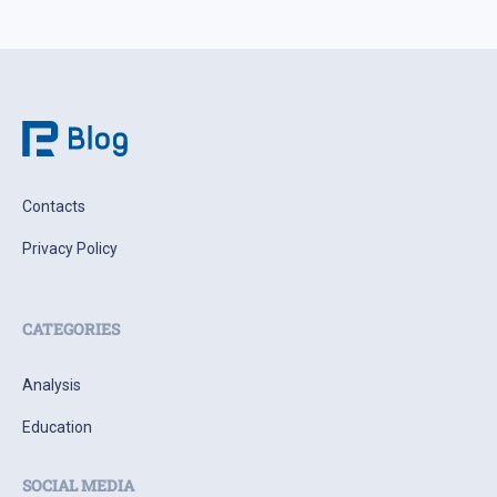
Contacts
Privacy Policy
CATEGORIES
Analysis
Education
SOCIAL MEDIA