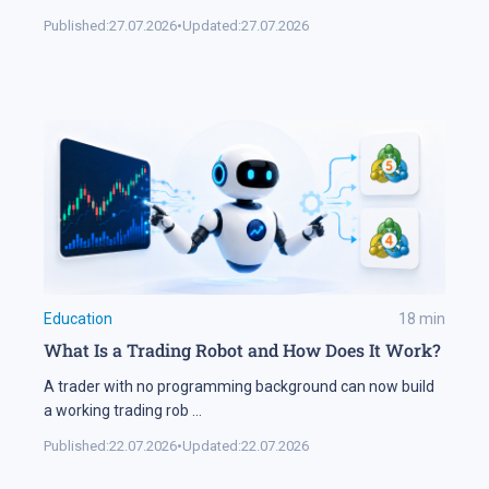
Published:
27.07.2026
•
Updated:
27.07.2026
Education
18
min
What Is a Trading Robot and How Does It Work?
A trader with no programming background can now build
a working trading rob
...
Published:
22.07.2026
•
Updated:
22.07.2026