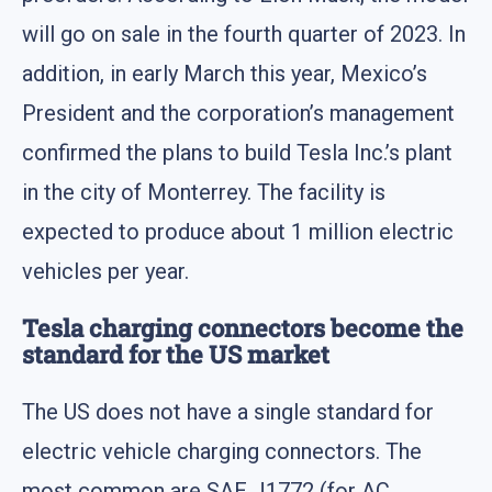
will go on sale in the fourth quarter of 2023. In
addition, in early March this year, Mexico’s
President and the corporation’s management
confirmed the plans to build Tesla Inc.’s plant
in the city of Monterrey. The facility is
expected to produce about 1 million electric
vehicles per year.
Tesla charging connectors become the
standard for the US market
The US does not have a single standard for
electric vehicle charging connectors. The
most common are SAE J1772 (for AC