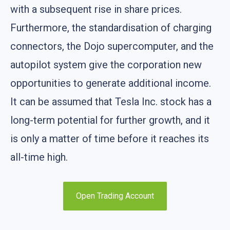
with a subsequent rise in share prices.
Furthermore, the standardisation of charging
connectors, the Dojo supercomputer, and the
autopilot system give the corporation new
opportunities to generate additional income.
It can be assumed that Tesla Inc. stock has a
long-term potential for further growth, and it
is only a matter of time before it reaches its
all-time high.
Open Trading Account