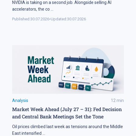
NVIDIA is taking on a second job. Alongside selling AI
accelerators, the co
...
Published:
30.07.2026
•
Updated:
30.07.2026
Analysis
12
min
Market Week Ahead (July 27 – 31): Fed Decision
and Central Bank Meetings Set the Tone
Oil prices climbed last week as tensions around the Middle
East intensified
...