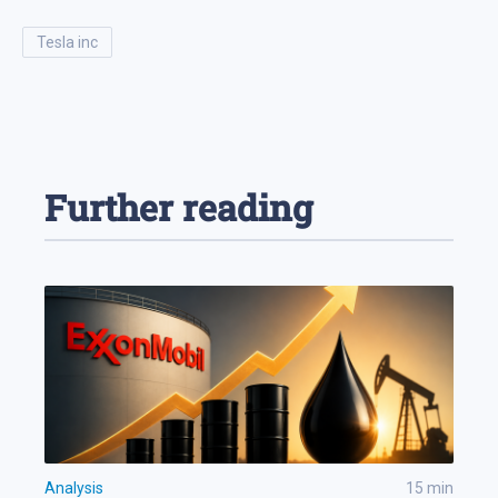
tesla inc
Further reading
Analysis
15
min