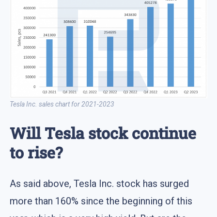
Tesla Inc. sales chart for 2021-2023
Will Tesla stock continue
to rise?
As said above, Tesla Inc. stock has surged
more than 160% since the beginning of this