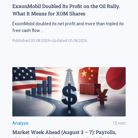
ExxonMobil Doubled Its Profit on the Oil Rally.
What It Means for XOM Shares
ExxonMobil doubled its net profit and more than tripled its
free cash flow
...
Published:
05.08.2026
•
Updated:
05.08.2026
Analysis
15
min
Market Week Ahead (August 3 – 7): Payrolls,