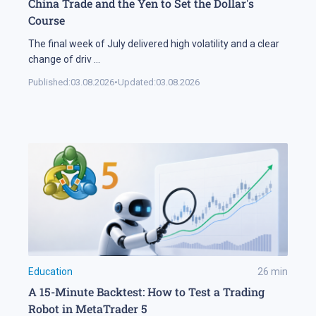
China Trade and the Yen to Set the Dollar's
Course
The final week of July delivered high volatility and a clear
change of driv
...
Published:
03.08.2026
•
Updated:
03.08.2026
Education
26
min
A 15-Minute Backtest: How to Test a Trading
Robot in MetaTrader 5