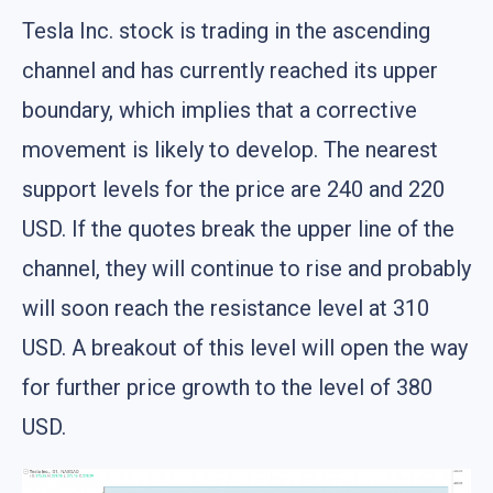
Tesla Inc. stock is trading in the ascending
channel and has currently reached its upper
boundary, which implies that a corrective
movement is likely to develop. The nearest
support levels for the price are 240 and 220
USD. If the quotes break the upper line of the
channel, they will continue to rise and probably
will soon reach the resistance level at 310
USD. A breakout of this level will open the way
for further price growth to the level of 380
USD.