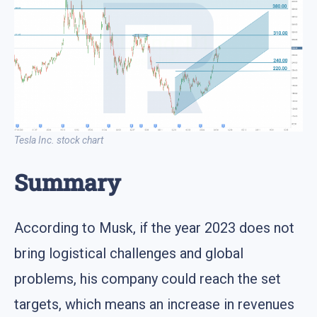
Tesla Inc. stock chart
Summary
According to Musk, if the year 2023 does not
bring logistical challenges and global
problems, his company could reach the set
targets, which means an increase in revenues