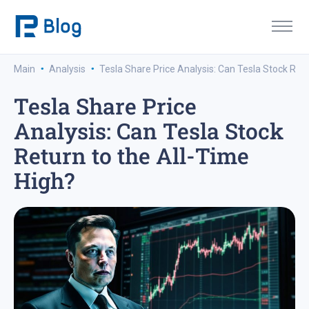
·
·
Main
Analysis
Tesla Share Price Analysis: Can Tesla Stock Retu
Tesla Share Price
Analysis: Can Tesla Stock
Return to the All-Time
High?