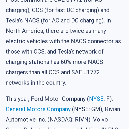
charging), CCS (for fast DC charging) and
Tesla’s NACS (for AC and DC charging). In
North America, there are twice as many
electric vehicles with the NACS connector as
those with CCS, and Tesla’s network of
charging stations has 60% more NACS
chargers than all CCS and SAE J1772
networks in the country.
This year, Ford Motor Company (
NYSE
: F),
General Motors Company
(NYSE: GM), Rivian
Automotive Inc. (NASDAQ: RIVN), Volvo