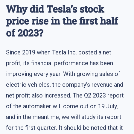
Why did Tesla’s stock
price rise in the first half
of 2023?
Since 2019 when Tesla Inc. posted a net
profit, its financial performance has been
improving every year. With growing sales of
electric vehicles, the company’s revenue and
net profit also increased. The Q2 2023 report
of the automaker will come out on 19 July,
and in the meantime, we will study its report
for the first quarter. It should be noted that it