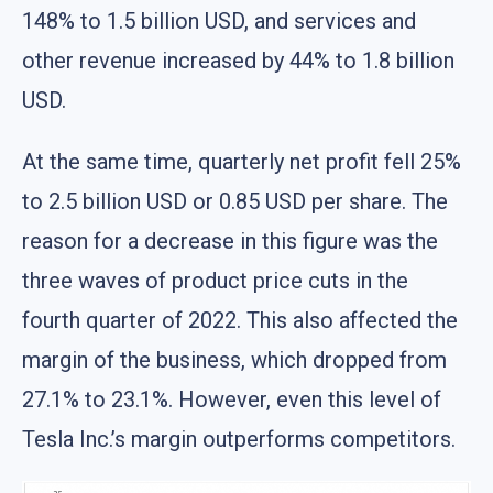
148% to 1.5 billion USD, and services and
other revenue increased by 44% to 1.8 billion
USD.
At the same time, quarterly net profit fell 25%
to 2.5 billion USD or 0.85 USD per share. The
reason for a decrease in this figure was the
three waves of product price cuts in the
fourth quarter of 2022. This also affected the
margin of the business, which dropped from
27.1% to 23.1%. However, even this level of
Tesla Inc.’s margin outperforms competitors.