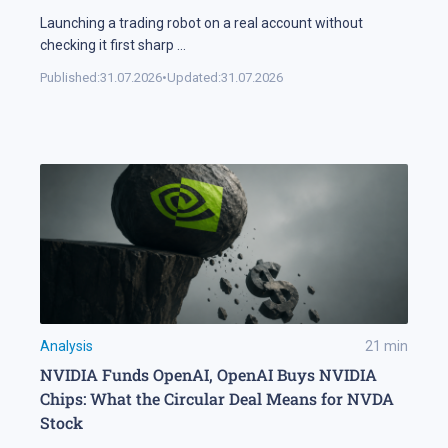
Launching a trading robot on a real account without
checking it first sharp
...
Published:
31.07.2026
•
Updated:
31.07.2026
Analysis
21
min
NVIDIA Funds OpenAI, OpenAI Buys NVIDIA
Chips: What the Circular Deal Means for NVDA
Stock