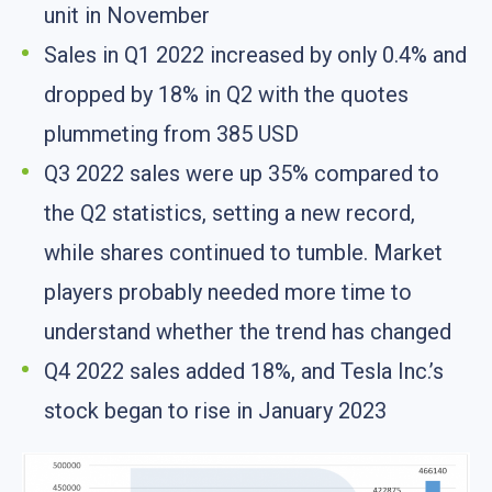
unit in November
Sales in Q1 2022 increased by only 0.4% and
dropped by 18% in Q2 with the quotes
plummeting from 385 USD
Q3 2022 sales were up 35% compared to
the Q2 statistics, setting a new record,
while shares continued to tumble. Market
players probably needed more time to
understand whether the trend has changed
Q4 2022 sales added 18%, and Tesla Inc.’s
stock began to rise in January 2023