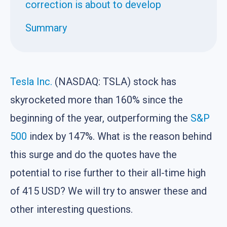
correction is about to develop
Summary
Tesla Inc.
(NASDAQ: TSLA) stock has
skyrocketed more than 160% since the
beginning of the year, outperforming the
S&P
500
index by 147%. What is the reason behind
this surge and do the quotes have the
potential to rise further to their all-time high
of 415 USD? We will try to answer these and
other interesting questions.