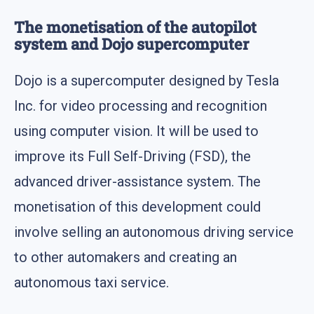
The monetisation of the autopilot
system and Dojo supercomputer
Dojo is a supercomputer designed by Tesla
Inc. for video processing and recognition
using computer vision. It will be used to
improve its Full Self-Driving (FSD), the
advanced driver-assistance system. The
monetisation of this development could
involve selling an autonomous driving service
to other automakers and creating an
autonomous taxi service.