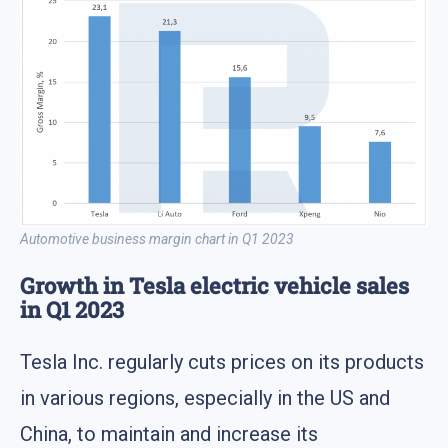
Automotive business margin chart in Q1 2023
Growth in Tesla electric vehicle sales
in Q1 2023
Tesla Inc. regularly cuts prices on its products
in various regions, especially in the US and
China, to maintain and increase its