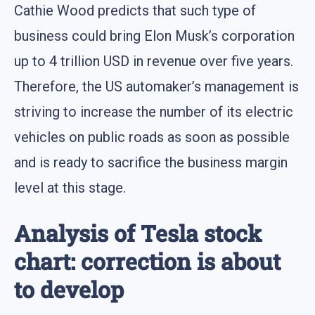
Cathie Wood predicts that such type of
business could bring Elon Musk’s corporation
up to 4 trillion USD in revenue over five years.
Therefore, the US automaker’s management is
striving to increase the number of its electric
vehicles on public roads as soon as possible
and is ready to sacrifice the business margin
level at this stage.
Analysis of Tesla stock
chart: correction is about
to develop