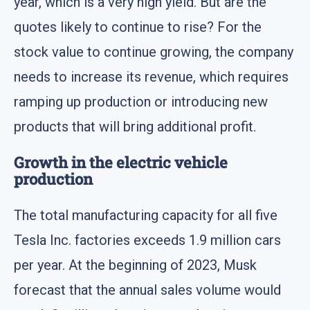
year, which is a very high yield. But are the
quotes likely to continue to rise? For the
stock value to continue growing, the company
needs to increase its revenue, which requires
ramping up production or introducing new
products that will bring additional profit.
Growth in the electric vehicle
production
The total manufacturing capacity for all five
Tesla Inc. factories exceeds 1.9 million cars
per year. At the beginning of 2023, Musk
forecast that the annual sales volume would