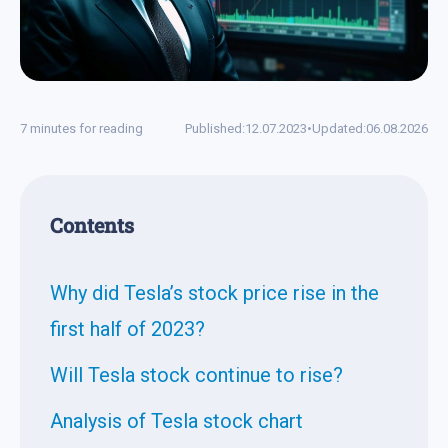
7 minutes for reading
Published:
12.07.2023
•
Updated:
06.08.2026
Contents
Why did Tesla’s stock price rise in the
first half of 2023?
Will Tesla stock continue to rise?
Analysis of Tesla stock chart