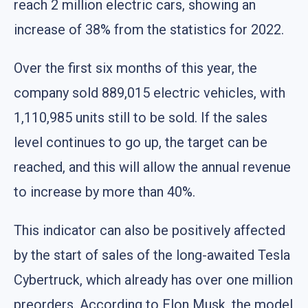
reach 2 million electric cars, showing an
increase of 38% from the statistics for 2022.
Over the first six months of this year, the
company sold 889,015 electric vehicles, with
1,110,985 units still to be sold. If the sales
level continues to go up, the target can be
reached, and this will allow the annual revenue
to increase by more than 40%.
This indicator can also be positively affected
by the start of sales of the long-awaited Tesla
Cybertruck, which already has over one million
preorders. According to Elon Musk, the model