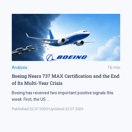
Analysis
16
min
Boeing Nears 737 MAX Certification and the End
of Its Multi-Year Crisis
Boeing has received two important positive signals this
week. First, the US
...
Published:
22.07.2026
•
Updated:
22.07.2026