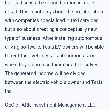
Let us discuss the second option in more
detail. This is not only about the collaboration
with companies specialised in taxi services
but also about creating a conceptually new
type of business. After installing autonomous
driving software, Tesla EV owners will be able
to rent their vehicles as autonomous taxis
when they do not use their cars themselves.
The generated income will be divided
between the electric vehicle owner and Tesla
Inc.
CEO of ARK Investment Management LLC