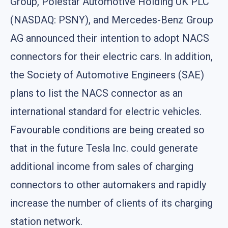
Group, Polestar Automotive Holding UK PLC
(NASDAQ: PSNY), and Mercedes-Benz Group
AG announced their intention to adopt NACS
connectors for their electric cars. In addition,
the Society of Automotive Engineers (SAE)
plans to list the NACS connector as an
international standard for electric vehicles.
Favourable conditions are being created so
that in the future Tesla Inc. could generate
additional income from sales of charging
connectors to other automakers and rapidly
increase the number of clients of its charging
station network.