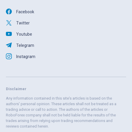
Facebook
Twitter
Youtube
Telegram
Instagram
Disclaimer
Any information contained in this site's articles is based on the
authors' personal opinion. These articles shall not be treated as a
trading advice or call to action. The authors of the articles or
RoboForex company shall not be held liable for the results of the
trades arising from relying upon trading recommendations and
reviews contained herein.