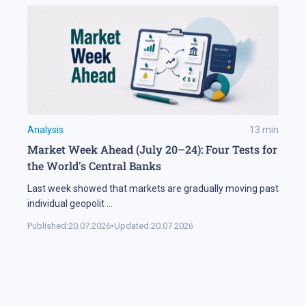
Analysis
13
min
Market Week Ahead (July 20–24): Four Tests for
the World's Central Banks
Last week showed that markets are gradually moving past
individual geopolit
...
Published:
20.07.2026
•
Updated:
20.07.2026