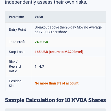
independently assess their own risks.
Parameter
Value
Breakout above the 20-day Moving Average
Entry Point
at 178 USD per share
Take Profit
240 USD
Stop Loss
165 USD (return to MA20 level)
Risk /
Reward
1 : 4.7
Ratio
Position
No more than 3% of account
Size
Sample Calculation for 10 NVDA Shares