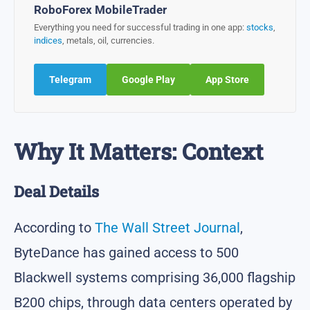
RoboForex MobileTrader
Everything you need for successful trading in one app:
stocks
,
indices
, metals, oil, currencies.
Telegram
Google Play
App Store
Why It Matters: Context
Deal Details
According to
The Wall Street Journal
,
ByteDance has gained access to 500
Blackwell systems comprising 36,000 flagship
B200 chips, through data centers operated by