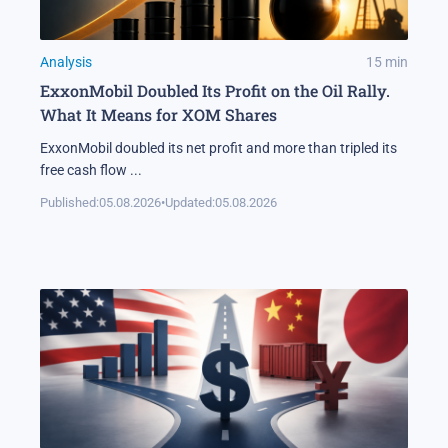
Analysis
15
min
ExxonMobil Doubled Its Profit on the Oil Rally.
What It Means for XOM Shares
ExxonMobil doubled its net profit and more than tripled its
free cash flow
...
Published:
05.08.2026
•
Updated:
05.08.2026