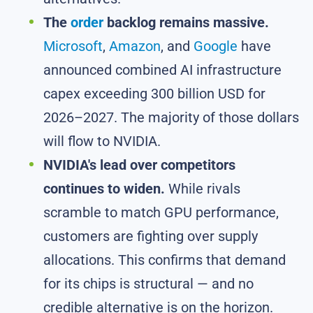
The
order
backlog remains massive.
Microsoft
,
Amazon
, and
Google
have
announced combined AI infrastructure
capex exceeding 300 billion USD for
2026–2027. The majority of those dollars
will flow to NVIDIA.
NVIDIA's lead over competitors
continues to widen.
While rivals
scramble to match GPU performance,
customers are fighting over supply
allocations. This confirms that demand
for its chips is structural — and no
credible alternative is on the horizon.