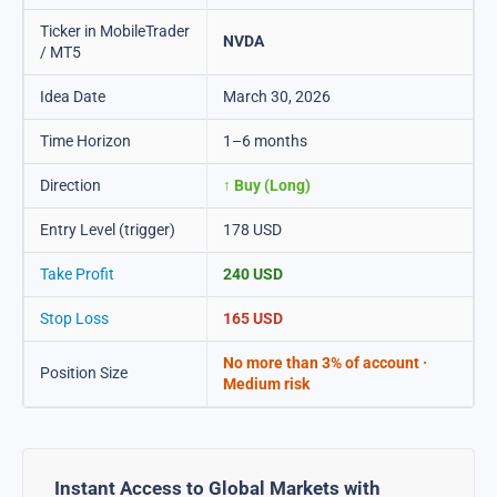
Ticker in MobileTrader
NVDA
/ MT5
Idea Date
March 30, 2026
Time Horizon
1–6 months
Direction
↑ Buy (Long)
Entry Level (trigger)
178 USD
Take Profit
240 USD
Stop Loss
165 USD
No more than 3% of account ·
Position Size
Medium risk
Instant Access to Global Markets with