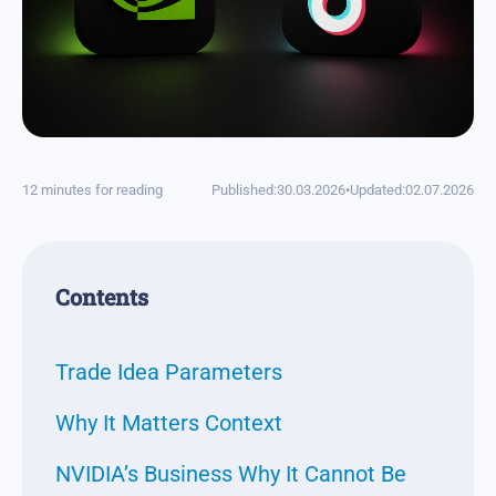
12 minutes for reading
Published:
30.03.2026
•
Updated:
02.07.2026
Contents
Trade Idea Parameters
Why It Matters Context
NVIDIA’s Business Why It Cannot Be