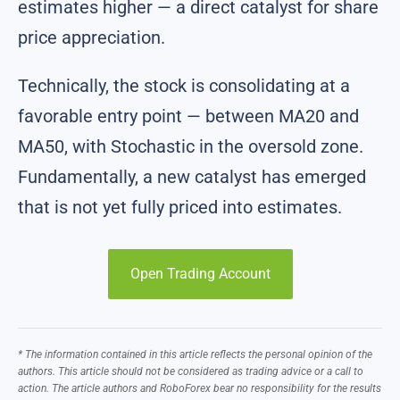
estimates higher — a direct catalyst for share
price appreciation.
Technically, the stock is consolidating at a
favorable entry point — between MA20 and
MA50, with Stochastic in the oversold zone.
Fundamentally, a new catalyst has emerged
that is not yet fully priced into estimates.
Open Trading Account
* The information contained in this article reflects the personal opinion of the
authors. This article should not be considered as trading advice or a call to
action. The article authors and RoboForex bear no responsibility for the results