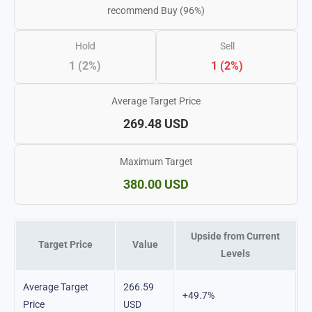
recommend Buy (96%)
Hold
Sell
1 (2%)
1 (2%)
Average Target Price
269.48 USD
Maximum Target
380.00 USD
Upside from Current
Target Price
Value
Levels
Average Target
266.59
+49.7%
Price
USD