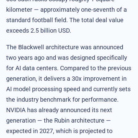
kilometer — approximately one-seventh of a
standard football field. The total deal value
exceeds 2.5 billion USD.
The Blackwell architecture was announced
two years ago and was designed specifically
for AI data centers. Compared to the previous
generation, it delivers a 30x improvement in
AI model processing speed and currently sets
the industry benchmark for performance.
NVIDIA has already announced its next
generation — the Rubin architecture —
expected in 2027, which is projected to