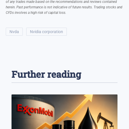
of any trades made based on the recommendations and reviews contained
herein. Past performance is not indicative of future results. Trading stocks and
CFDs involves a high risk of capital loss.
nvda
nvidia corporation
Further reading