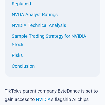
Replaced
NVDA Analyst Ratings
NVIDIA Technical Analysis
Sample Trading Strategy for NVIDIA
Stock
Risks
Conclusion
TikTok's parent company ByteDance is set to
gain access to
NVIDIA
's flagship AI chips