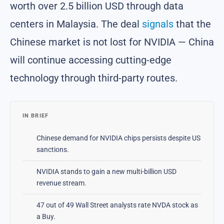
worth over 2.5 billion USD through data
centers in Malaysia. The deal
signals
that the
Chinese market is not lost for NVIDIA — China
will continue accessing cutting-edge
technology through third-party routes.
IN BRIEF
Chinese demand for NVIDIA chips persists despite US
sanctions.
NVIDIA stands to gain a new multi-billion USD
revenue stream.
47 out of 49 Wall Street analysts rate NVDA stock as
a Buy.