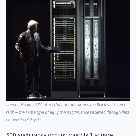
Jensen Huang, CEO of NVIDIA, demonstrates the Blackwell server
rack — the same type of equipment ByteDance received through data
centers in Malaysia.
500 such racks occupy roughly 1 square