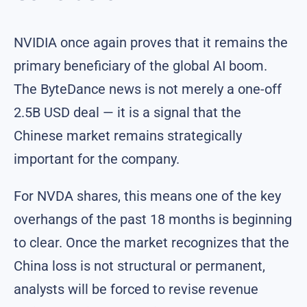
NVIDIA once again proves that it remains the
primary beneficiary of the global AI boom.
The ByteDance news is not merely a one-off
2.5B USD deal — it is a signal that the
Chinese market remains strategically
important for the company.
For NVDA shares, this means one of the key
overhangs of the past 18 months is beginning
to clear. Once the market recognizes that the
China loss is not structural or permanent,
analysts will be forced to revise revenue