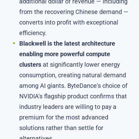
additional dollar of revenue — including
from the recovering Chinese demand —
converts into profit with exceptional
efficiency.
Blackwell is the latest architecture
enabling more powerful compute
clusters
at significantly lower energy
consumption, creating natural demand
among AI giants. ByteDance's choice of
NVIDIA's flagship product confirms that
industry leaders are willing to pay a
premium for the most advanced
solutions rather than settle for
alternatives.