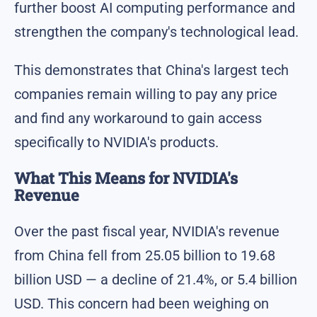
further boost AI computing performance and
strengthen the company's technological lead.
This demonstrates that China's largest tech
companies remain willing to pay any price
and find any workaround to gain access
specifically to NVIDIA's products.
What This Means for NVIDIA's
Revenue
Over the past fiscal year, NVIDIA's revenue
from China fell from 25.05 billion to 19.68
billion USD — a decline of 21.4%, or 5.4 billion
USD. This concern had been weighing on