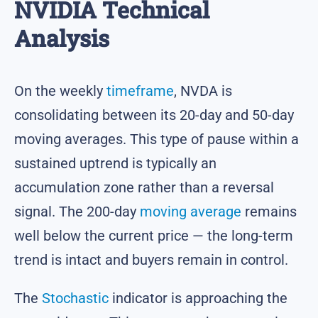
NVIDIA Technical
Analysis
On the weekly
timeframe
, NVDA is
consolidating between its 20-day and 50-day
moving averages. This type of pause within a
sustained uptrend is typically an
accumulation zone rather than a reversal
signal. The 200-day
moving average
remains
well below the current price — the long-term
trend is intact and buyers remain in control.
The
Stochastic
indicator is approaching the