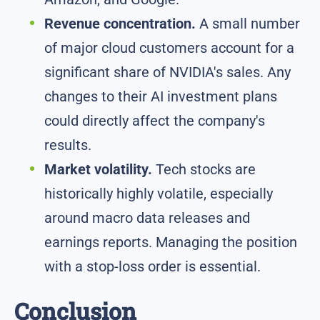
Revenue concentration.
A small number
of major cloud customers account for a
significant share of NVIDIA's sales. Any
changes to their AI investment plans
could directly affect the company's
results.
Market volatility.
Tech stocks are
historically highly volatile, especially
around macro data releases and
earnings reports. Managing the position
with a stop-loss order is essential.
Conclusion