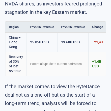
NVDA shares, as investors feared prolonged
stagnation in the key Eastern market.
Region
FY2025 Revenue
FY2026 Revenue
Change
China +
Hong
25.05B USD
19.68B USD
−21,4%
Kong
Recovery
of 30%
+1.6B
Potential upside to current estimates
of lost
USD
revenue
If the market comes to view the ByteDance
deal not as a one-off but as the start of a
long-term trend, analysts will be forced to