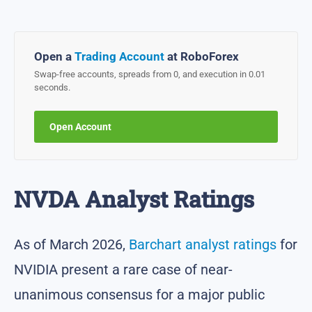
Open a
Trading Account
at RoboForex
Swap-free accounts, spreads from 0, and execution in 0.01
seconds.
Open Account
NVDA Analyst Ratings
As of March 2026,
Barchart analyst ratings
for
NVIDIA present a rare case of near-
unanimous consensus for a major public