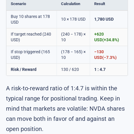
Scenario
Calculation
Result
Buy 10 shares at 178
10 × 178 USD
1,780 USD
USD
If target reached (240
(240 − 178) ×
+620
USD)
10
USD(+34.8%)
If stop triggered (165
(178 − 165) ×
−130
USD)
10
USD(−7.3%)
Risk / Reward
130 / 620
1 : 4.7
A risk-to-reward ratio of 1:4.7 is within the
typical range for positional trading. Keep in
mind that markets are volatile: NVDA shares
can move both in favor of and against an
open position.