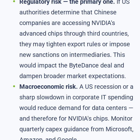
Regulatory risk — the primary one.
If US
authorities determine that Chinese
companies are accessing NVIDIA's
advanced chips through third countries,
they may tighten export rules or impose
new sanctions on intermediaries. This
would impact the ByteDance deal and
dampen broader market expectations.
Macroeconomic risk.
A US recession or a
sharp slowdown in corporate IT spending
would reduce demand for data centers —
and therefore for NVIDIA's chips. Monitor
quarterly capex guidance from Microsoft,
Amazon, and Google.