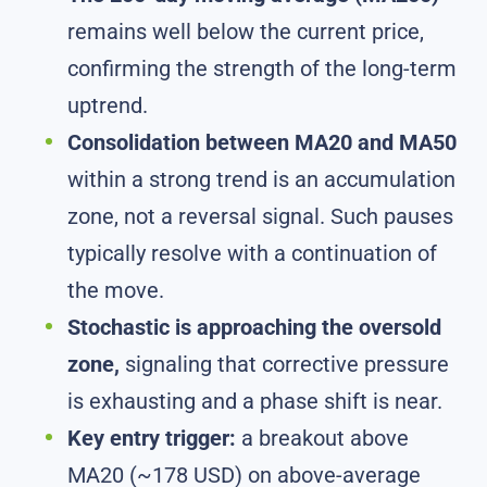
remains well below the current price,
confirming the strength of the long-term
uptrend.
Consolidation between MA20 and MA50
within a strong trend is an accumulation
zone, not a reversal signal. Such pauses
typically resolve with a continuation of
the move.
Stochastic is approaching the oversold
zone,
signaling that corrective pressure
is exhausting and a phase shift is near.
Key entry trigger:
a breakout above
MA20 (~178 USD) on above-average