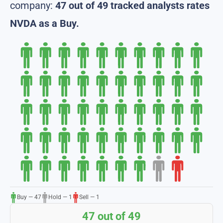
company:
47 out of 49 tracked analysts rates
NVDA as a Buy.
Buy — 47
Hold — 1
Sell — 1
47 out of 49