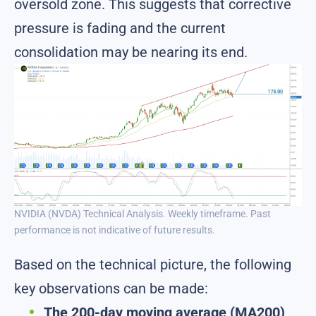
oversold zone. This suggests that corrective
pressure is fading and the current
consolidation may be nearing its end.
NVIDIA (NVDA) Technical Analysis. Weekly timeframe. Past
performance is not indicative of future results.
Based on the technical picture, the following
key observations can be made:
The 200-day moving average (MA200)