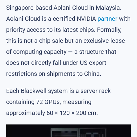
Singapore-based Aolani Cloud in Malaysia.
Aolani Cloud is a certified NVIDIA
partner
with
priority access to its latest chips. Formally,
this is not a chip sale but an exclusive lease
of computing capacity — a structure that
does not directly fall under US export
restrictions on shipments to China.
Each Blackwell system is a server rack
containing 72 GPUs, measuring
approximately 60 × 120 × 200 cm.