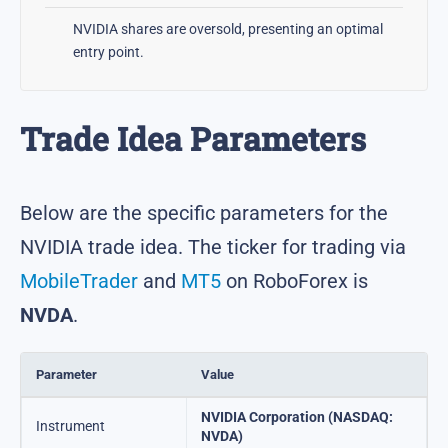
NVIDIA shares are oversold, presenting an optimal
entry point.
Trade Idea Parameters
Below are the specific parameters for the
NVIDIA trade idea. The ticker for trading via
MobileTrader
and
MT5
on RoboForex is
NVDA
.
Parameter
Value
NVIDIA Corporation (NASDAQ:
Instrument
NVDA)