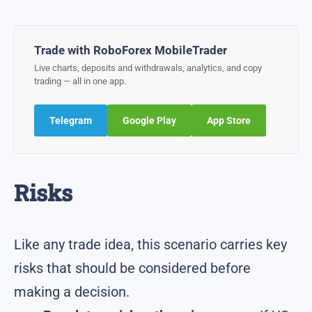
Trade with RoboForex MobileTrader
Live charts, deposits and withdrawals, analytics, and copy
trading — all in one app.
Telegram
Google Play
App Store
Risks
Like any trade idea, this scenario carries key
risks that should be considered before
making a decision.