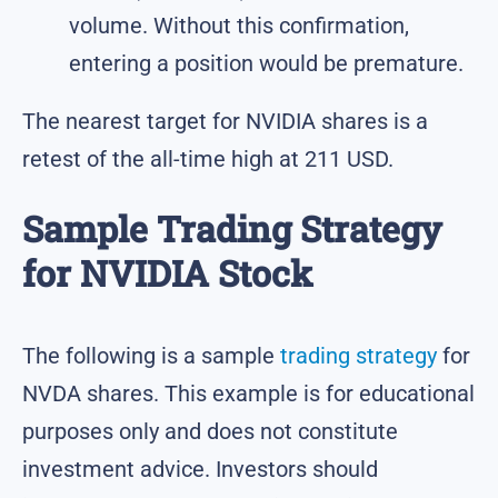
volume. Without this confirmation,
entering a position would be premature.
The nearest target for NVIDIA shares is a
retest of the all-time high at 211 USD.
Sample Trading Strategy
for NVIDIA Stock
The following is a sample
trading strategy
for
NVDA shares. This example is for educational
purposes only and does not constitute
investment advice. Investors should