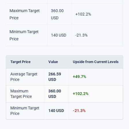
Maximum Target
360.00
+102.2%
Price
USD
Minimum Target
140 USD
-21.3%
Price
Target Price
Value
Upside from Current Levels
Average Target
266.59
+49.7%
Price
USD
Maximum
360.00
+102.2%
Target Price
USD
Minimum Target
140 USD
-21.3%
Price