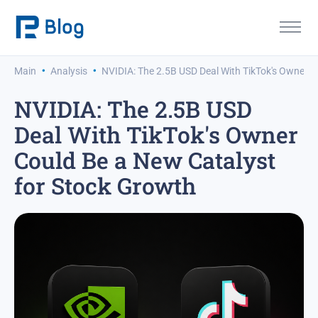
·
·
Main
Analysis
NVIDIA: The 2.5B USD Deal With TikTok's Owner C
NVIDIA: The 2.5B USD
Deal With TikTok's Owner
Could Be a New Catalyst
for Stock Growth