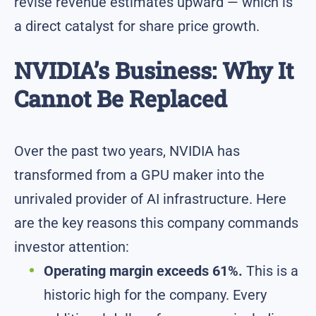
revise revenue estimates upward — which is
a direct catalyst for share price growth.
NVIDIA’s Business: Why It
Cannot Be Replaced
Over the past two years, NVIDIA has
transformed from a GPU maker into the
unrivaled provider of AI infrastructure. Here
are the key reasons this company commands
investor attention:
Operating margin exceeds 61%.
This is a
historic high for the company. Every