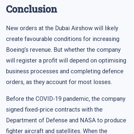
Conclusion
New orders at the Dubai Airshow will likely
create favourable conditions for increasing
Boeing’s revenue. But whether the company
will register a profit will depend on optimising
business processes and completing defence
orders, as they account for most losses.
Before the COVID-19 pandemic, the company
signed fixed-price contracts with the
Department of Defense and NASA to produce
fighter aircraft and satellites. When the