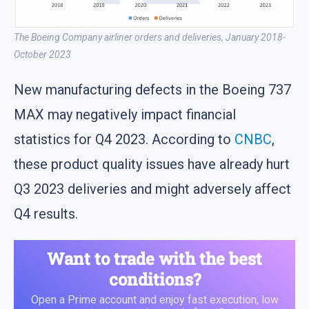
The Boeing Company airliner orders and deliveries, January 2018-
October 2023
New manufacturing defects in the Boeing 737
MAX may negatively impact financial
statistics for Q4 2023. According to
CNBC
,
these product quality issues have already hurt
Q3 2023 deliveries and might adversely affect
Q4 results.
Want to trade with the best
conditions?
Open a Prime account and enjoy fast execution, low