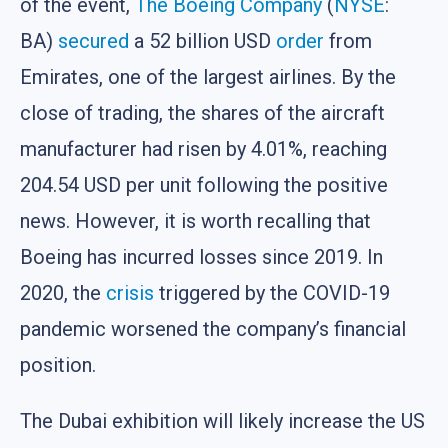
of the event,
The Boeing Company
(
NYSE
:
BA)
secured
a 52 billion USD
order
from
Emirates, one of the largest airlines. By the
close of trading, the shares of the aircraft
manufacturer had risen by 4.01%, reaching
204.54 USD per unit following the positive
news. However, it is worth recalling that
Boeing has incurred losses since 2019. In
2020, the
crisis
triggered by the COVID-19
pandemic worsened the company’s financial
position.
The Dubai exhibition will likely increase the US