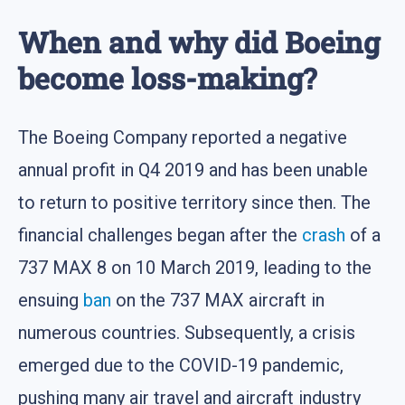
When and why did Boeing
become loss-making?
The Boeing Company reported a negative
annual profit in Q4 2019 and has been unable
to return to positive territory since then. The
financial challenges began after the
crash
of a
737 MAX 8 on 10 March 2019, leading to the
ensuing
ban
on the 737 MAX aircraft in
numerous countries. Subsequently, a crisis
emerged due to the COVID-19 pandemic,
pushing many air travel and aircraft industry