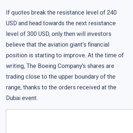
If quotes break the resistance level of 240
USD and head towards the next resistance
level of 300 USD, only then will investors
believe that the aviation giant’s financial
position is starting to improve. At the time of
writing, The Boeing Company’s shares are
trading close to the upper boundary of the
range, thanks to the orders received at the
Dubai event.