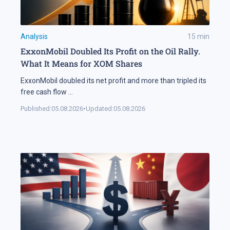
Analysis
15
min
ExxonMobil Doubled Its Profit on the Oil Rally.
What It Means for XOM Shares
ExxonMobil doubled its net profit and more than tripled its
free cash flow
...
Published:
05.08.2026
•
Updated:
05.08.2026