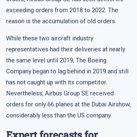
exceeding orders from 2018 to 2022. The
reason is the accumulation of old orders.
While these two aircraft industry
representatives had their deliveries at nearly
the same level until 2019, The Boeing
Company began to lag behind in 2019 and still
has not caught up with its competitor.
Nevertheless, Airbus Group SE received
orders for only 66 planes at the Dubai Airshow,
considerably less than the US company.
Expert forecasts for