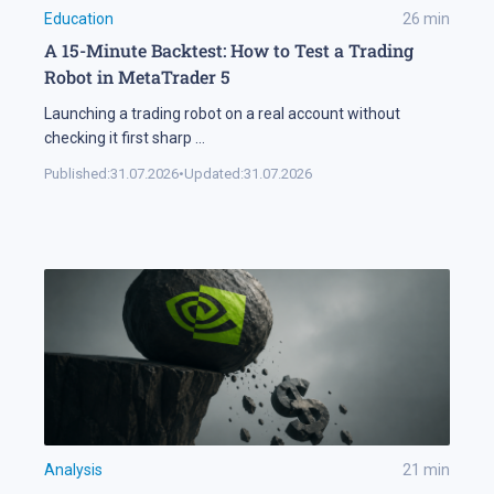
Education
26
min
A 15-Minute Backtest: How to Test a Trading
Robot in MetaTrader 5
Launching a trading robot on a real account without
checking it first sharp
...
Published:
31.07.2026
•
Updated:
31.07.2026
Analysis
21
min