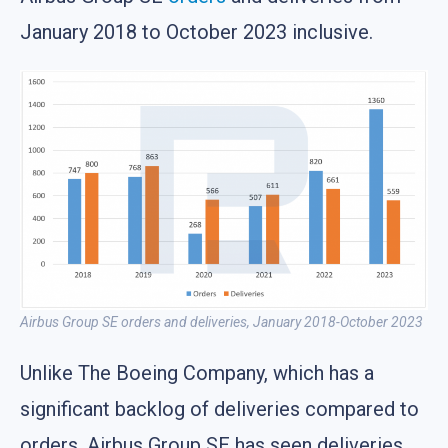
January 2018 to October 2023 inclusive.
Airbus Group SE orders and deliveries, January 2018-October 2023
Unlike The Boeing Company, which has a
significant backlog of deliveries compared to
orders, Airbus Group SE has seen deliveries