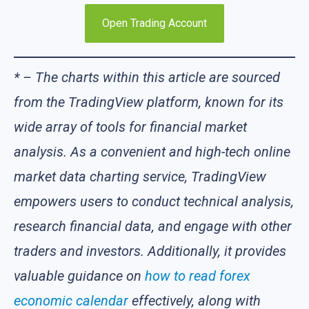
Open Trading Account
* – The charts within this article are sourced
from the TradingView platform, known for its
wide array of tools for financial market
analysis. As a convenient and high-tech online
market data charting service, TradingView
empowers users to conduct technical analysis,
research financial data, and engage with other
traders and investors. Additionally, it provides
valuable guidance on
how to read forex
economic calendar
effectively, along with