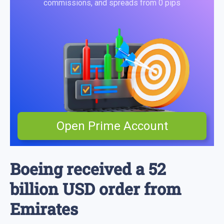
commissions, and spreads from 0 pips
Open Prime Account
Boeing received a 52
billion USD order from
Emirates