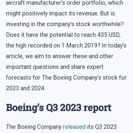
aircraft manufacturer’s order portfolio, which
might positively impact its revenue. But is
investing in the company’s stock worthwhile?
Does it have the potential to reach 435 USD,
the high recorded on 1 March 2019? In today’s
article, we aim to answer these and other
important questions and share expert
forecasts for The Boeing Company’s stock for
2023 and 2024.
Boeing’s Q3 2023 report
The Boeing Company
released
its Q3 2023