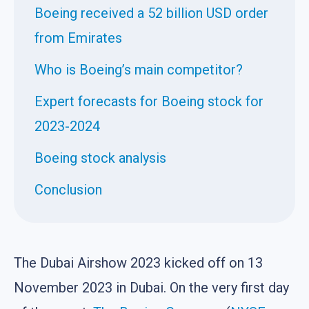
Boeing received a 52 billion USD order
from Emirates
Who is Boeing’s main competitor?
Expert forecasts for Boeing stock for
2023-2024
Boeing stock analysis
Conclusion
The Dubai Airshow 2023 kicked off on 13
November 2023 in Dubai. On the very first day