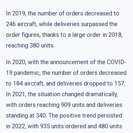
In 2019, the number of orders decreased to
246 aircraft, while deliveries surpassed the
order figures, thanks to a large order in 2018,
reaching 380 units.
In 2020, with the announcement of the COVID-
19 pandemic, the number of orders decreased
to 184 aircraft, and deliveries dropped to 157.
In 2021, the situation changed dramatically,
with orders reaching 909 units and deliveries
standing at 340. The positive trend persisted
in 2022, with 935 units ordered and 480 units