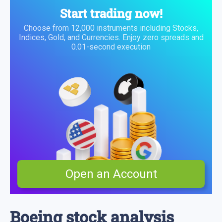
Start trading now!
Choose from 12,000 instruments including Stocks,
Indices, Gold, and Currencies. Enjoy zero spreads and
0.01-second execution
Open an Account
Boeing stock analysis