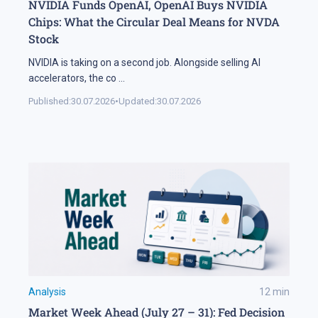
NVIDIA Funds OpenAI, OpenAI Buys NVIDIA
Chips: What the Circular Deal Means for NVDA
Stock
NVIDIA is taking on a second job. Alongside selling AI
accelerators, the co
...
Published:
30.07.2026
•
Updated:
30.07.2026
Analysis
12
min
Market Week Ahead (July 27 – 31): Fed Decision