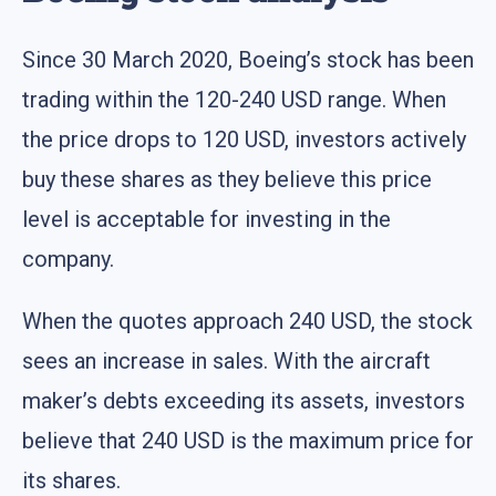
Since 30 March 2020, Boeing’s stock has been
trading within the 120-240 USD range. When
the price drops to 120 USD, investors actively
buy these shares as they believe this price
level is acceptable for investing in the
company.
When the quotes approach 240 USD, the stock
sees an increase in sales. With the aircraft
maker’s debts exceeding its assets, investors
believe that 240 USD is the maximum price for
its shares.