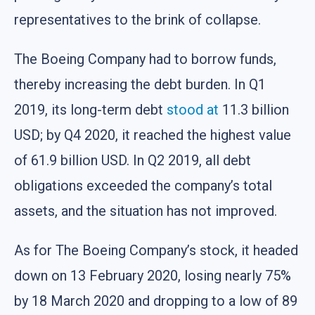
representatives to the brink of collapse.
The Boeing Company had to borrow funds,
thereby increasing the debt burden. In Q1
2019, its long-term debt
stood at
11.3 billion
USD; by Q4 2020, it reached the highest value
of 61.9 billion USD. In Q2 2019, all debt
obligations exceeded the company’s total
assets, and the situation has not improved.
As for The Boeing Company’s stock, it headed
down on 13 February 2020, losing nearly 75%
by 18 March 2020 and dropping to a low of 89