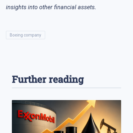
insights into other financial assets.
boeing company
Further reading