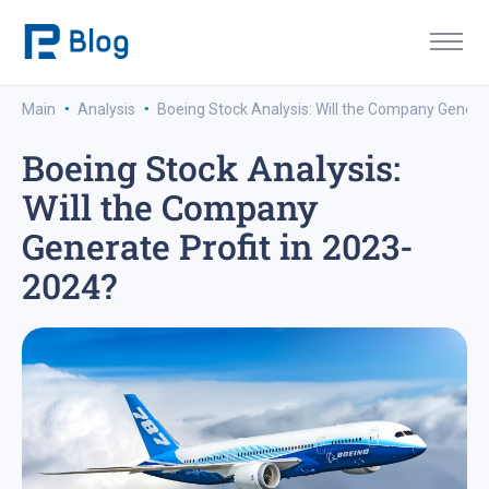
·
·
Main
Analysis
Boeing Stock Analysis: Will the Company Genera
Boeing Stock Analysis:
Will the Company
Generate Profit in 2023-
2024?