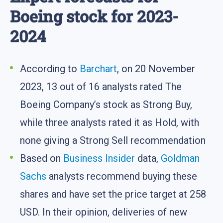
Boeing stock for 2023-
2024
According to
Barchart
, on 20 November
2023, 13 out of 16 analysts rated The
Boeing Company’s stock as Strong Buy,
while three analysts rated it as Hold, with
none giving a Strong Sell recommendation
Based on
Business Insider
data,
Goldman
Sachs
analysts recommend buying these
shares and have set the price target at 258
USD. In their opinion, deliveries of new