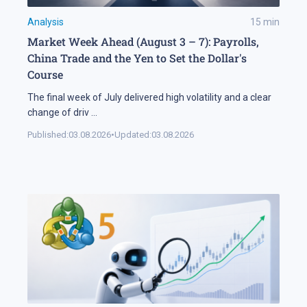
Analysis
15
min
Market Week Ahead (August 3 – 7): Payrolls,
China Trade and the Yen to Set the Dollar's
Course
The final week of July delivered high volatility and a clear
change of driv
...
Published:
03.08.2026
•
Updated:
03.08.2026