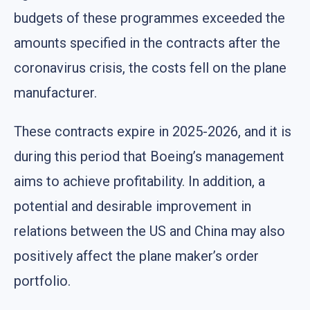
budgets of these programmes exceeded the
amounts specified in the contracts after the
coronavirus crisis, the costs fell on the plane
manufacturer.
These contracts expire in 2025-2026, and it is
during this period that Boeing’s management
aims to achieve profitability. In addition, a
potential and desirable improvement in
relations between the US and China may also
positively affect the plane maker’s order
portfolio.