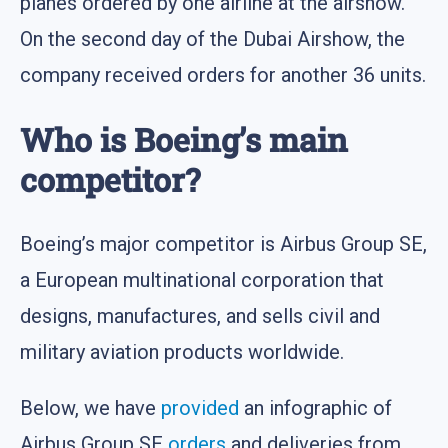
planes ordered by one airline at the airshow.
On the second day of the Dubai Airshow, the
company received orders for another 36 units.
Who is Boeing’s main
competitor?
Boeing’s major competitor is Airbus Group SE,
a European multinational corporation that
designs, manufactures, and sells civil and
military aviation products worldwide.
Below, we have
provided
an infographic of
Airbus Group SE
orders
and deliveries from