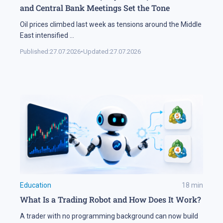
and Central Bank Meetings Set the Tone
Oil prices climbed last week as tensions around the Middle
East intensified
...
Published:
27.07.2026
•
Updated:
27.07.2026
Education
18
min
What Is a Trading Robot and How Does It Work?
A trader with no programming background can now build