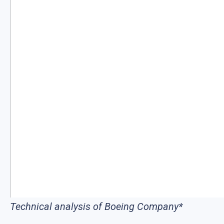
Technical analysis of Boeing Company*