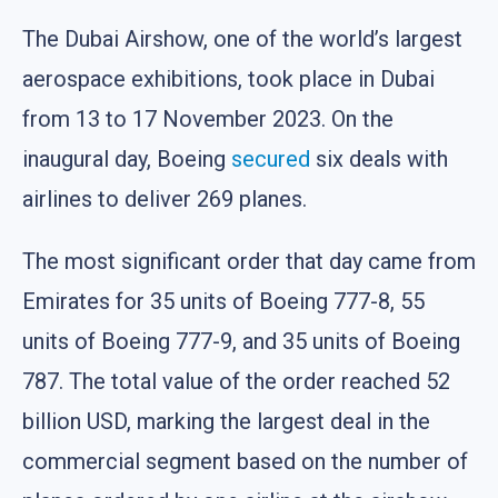
The Dubai Airshow, one of the world’s largest
aerospace exhibitions, took place in Dubai
from 13 to 17 November 2023. On the
inaugural day, Boeing
secured
six deals with
airlines to deliver 269 planes.
The most significant order that day came from
Emirates for 35 units of Boeing 777-8, 55
units of Boeing 777-9, and 35 units of Boeing
787. The total value of the order reached 52
billion USD, marking the largest deal in the
commercial segment based on the number of