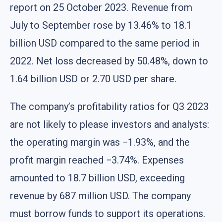
report on 25 October 2023. Revenue from
July to September rose by 13.46% to 18.1
billion USD compared to the same period in
2022. Net loss decreased by 50.48%, down to
1.64 billion USD or 2.70 USD per share.
The company’s profitability ratios for Q3 2023
are not likely to please investors and analysts:
the operating margin was −1.93%, and the
profit margin reached −3.74%. Expenses
amounted to 18.7 billion USD, exceeding
revenue by 687 million USD. The company
must borrow funds to support its operations.