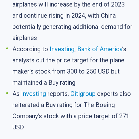
airplanes will increase by the end of 2023
and continue rising in 2024, with China
potentially generating additional demand for
airplanes
According to
Investing
,
Bank of America
’s
analysts cut the price target for the plane
maker’s stock from 300 to 250 USD but
maintained a Buy rating
As
Investing
reports,
Citigroup
experts also
reiterated a Buy rating for The Boeing
Company’s stock with a price target of 271
USD