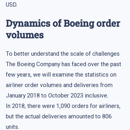
USD.
Dynamics of Boeing order
volumes
To better understand the scale of challenges
The Boeing Company has faced over the past
few years, we will examine the statistics on
airliner order volumes and deliveries from
January 2018 to October 2023 inclusive.
In 2018, there were 1,090 orders for airliners,
but the actual deliveries amounted to 806
units.