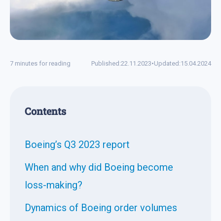
7 minutes for reading
Published:
22.11.2023
•
Updated:
15.04.2024
Contents
Boeing’s Q3 2023 report
When and why did Boeing become
loss-making?
Dynamics of Boeing order volumes