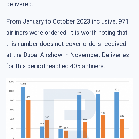
delivered.
From January to October 2023 inclusive, 971
airliners were ordered. It is worth noting that
this number does not cover orders received
at the Dubai Airshow in November. Deliveries
for this period reached 405 airliners.