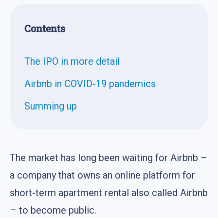
Contents
The IPO in more detail
Airbnb in COVID-19 pandemics
Summing up
The market has long been waiting for Airbnb –
a company that owns an online platform for
short-term apartment rental also called Airbnb
– to become public.