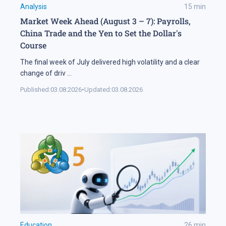
Analysis
15
min
Market Week Ahead (August 3 – 7): Payrolls,
China Trade and the Yen to Set the Dollar's
Course
The final week of July delivered high volatility and a clear
change of driv
...
Published:
03.08.2026
•
Updated:
03.08.2026
Education
26
min