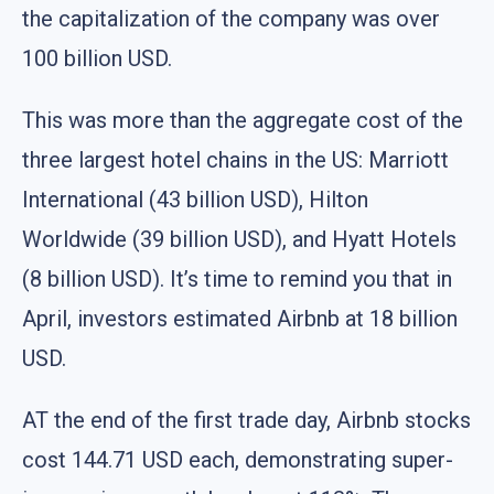
the capitalization of the company was over
100 billion USD.
This was more than the aggregate cost of the
three largest hotel chains in the US: Marriott
International (43 billion USD), Hilton
Worldwide (39 billion USD), and Hyatt Hotels
(8 billion USD). It’s time to remind you that in
April, investors estimated Airbnb at 18 billion
USD.
AT the end of the first trade day, Airbnb stocks
cost 144.71 USD each, demonstrating super-