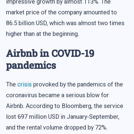
impressive growth by almost 113%. The
market price of the company amounted to
86.5 billion USD, which was almost two times
higher than at the beginning.
Airbnb in COVID-19
pandemics
The
crisis
provoked by the pandemics of the
coronavirus became a serious blow for
Airbnb. According to Bloomberg, the service
lost 697 million USD in January-September,
and the rental volume dropped by 72%.