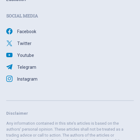
SOCIAL MEDIA
Facebook
Twitter
Youtube
Telegram
Instagram
Disclaimer
Any information contained in this site's articles is based on the
authors' personal opinion. These articles shall not be treated as a
trading advice or call to action. The authors of the articles or