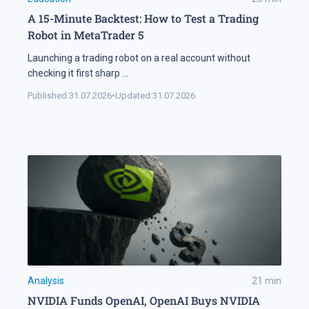
A 15-Minute Backtest: How to Test a Trading
Robot in MetaTrader 5
Launching a trading robot on a real account without
checking it first sharp
...
Published:
31.07.2026
•
Updated:
31.07.2026
Analysis
21
min
NVIDIA Funds OpenAI, OpenAI Buys NVIDIA