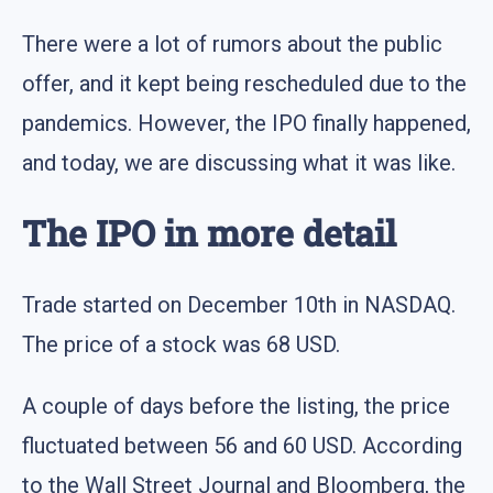
There were a lot of rumors about the public
offer, and it kept being rescheduled due to the
pandemics. However, the IPO finally happened,
and today, we are discussing what it was like.
The IPO in more detail
Trade started on December 10th in NASDAQ.
The price of a stock was 68 USD.
A couple of days before the listing, the price
fluctuated between 56 and 60 USD. According
to the Wall Street Journal and Bloomberg, the