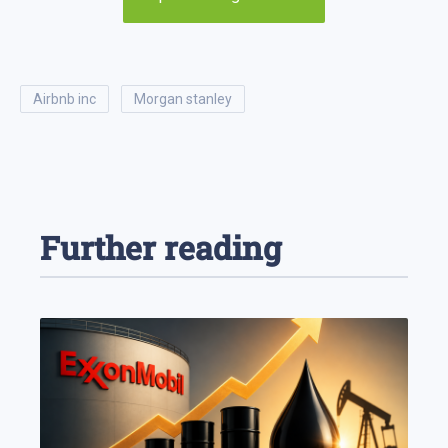
airbnb inc
morgan stanley
Further reading