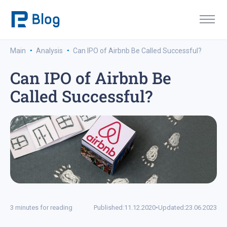
·
·
Main
Analysis
Can IPO of Airbnb Be Called Successful?
Can IPO of Airbnb Be
Called Successful?
3 minutes for reading
Published:
11.12.2020
•
Updated:
23.06.2023