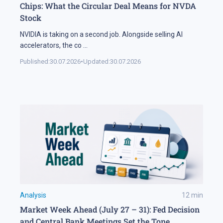
Chips: What the Circular Deal Means for NVDA
Stock
NVIDIA is taking on a second job. Alongside selling AI
accelerators, the co
...
Published:
30.07.2026
•
Updated:
30.07.2026
Analysis
12
min
Market Week Ahead (July 27 – 31): Fed Decision
and Central Bank Meetings Set the Tone