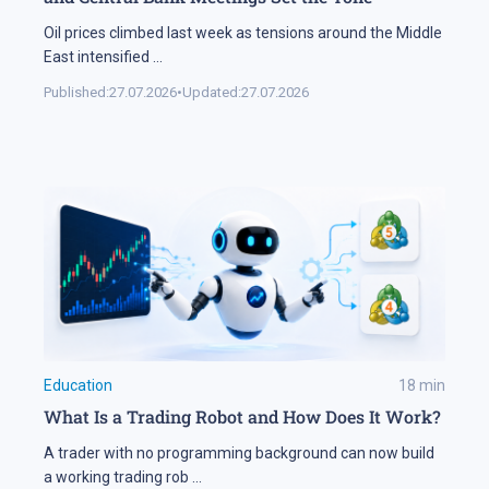
Oil prices climbed last week as tensions around the Middle
East intensified
...
Published:
27.07.2026
•
Updated:
27.07.2026
Education
18
min
What Is a Trading Robot and How Does It Work?
A trader with no programming background can now build
a working trading rob
...