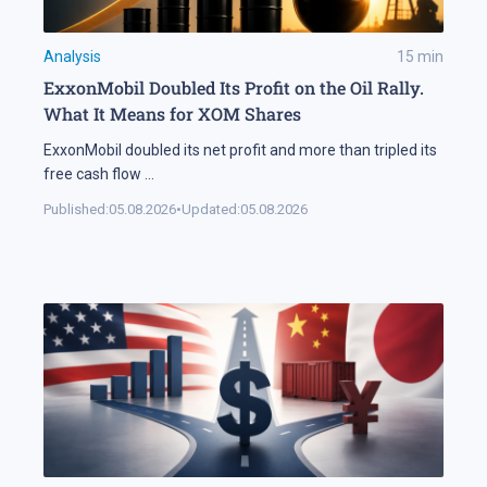
Analysis
15
min
ExxonMobil Doubled Its Profit on the Oil Rally.
What It Means for XOM Shares
ExxonMobil doubled its net profit and more than tripled its
free cash flow
...
Published:
05.08.2026
•
Updated:
05.08.2026