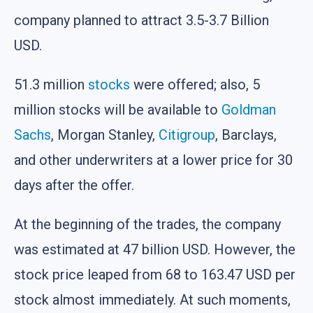
company planned to attract 3.5-3.7 Billion
USD.
51.3 million
stocks
were offered; also, 5
million stocks will be available to
Goldman
Sachs
, Morgan Stanley,
Citigroup
, Barclays,
and other underwriters at a lower price for 30
days after the offer.
At the beginning of the trades, the company
was estimated at 47 billion USD. However, the
stock price leaped from 68 to 163.47 USD per
stock almost immediately. At such moments,