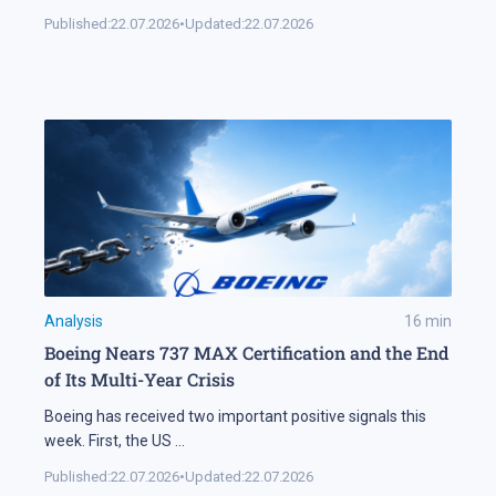
Published:
22.07.2026
•
Updated:
22.07.2026
Analysis
16
min
Boeing Nears 737 MAX Certification and the End
of Its Multi-Year Crisis
Boeing has received two important positive signals this
week. First, the US
...
Published:
22.07.2026
•
Updated:
22.07.2026