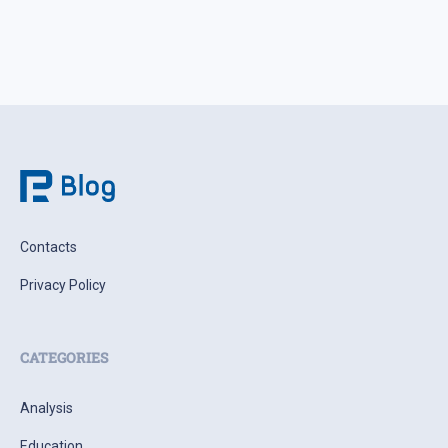
Contacts
Privacy Policy
CATEGORIES
Analysis
Education