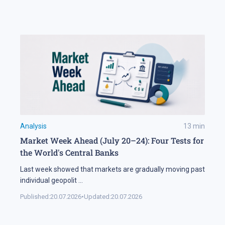
Analysis
13
min
Market Week Ahead (July 20–24): Four Tests for
the World's Central Banks
Last week showed that markets are gradually moving past
individual geopolit
...
Published:
20.07.2026
•
Updated:
20.07.2026