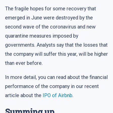
The fragile hopes for some recovery that
emerged in June were destroyed by the
second wave of the coronavirus and new
quarantine measures imposed by
governments. Analysts say that the losses that
the company will suffer this year, will be higher
than ever before.
In more detail, you can read about the financial
performance of the company in our recent
article about the
IPO of Airbnb
.
Summing up