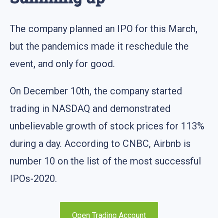
The company planned an IPO for this March,
but the pandemics made it reschedule the
event, and only for good.
On December 10th, the company started
trading in NASDAQ and demonstrated
unbelievable growth of stock prices for 113%
during a day. According to CNBC, Airbnb is
number 10 on the list of the most successful
IPOs-2020.
Open Trading Account