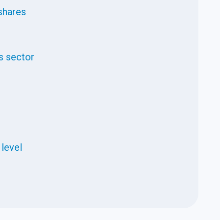
shares
s sector
 level