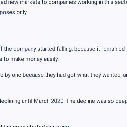
ned new markets to companies working in this sect
poses only.
of the company started falling, because it remained
rs to make money easily.
 one by one because they had got what they wanted, 
declining until March 2020. The decline was so deep 