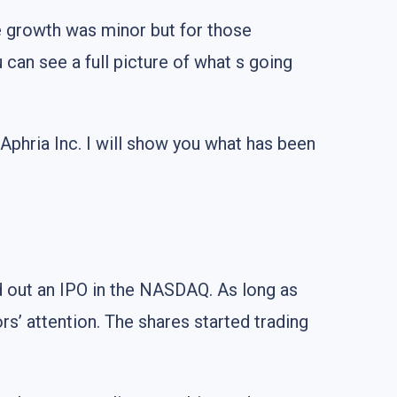
e growth was minor but for those
u can see a full picture of what s going
 Aphria Inc. I will show you what has been
ed out an IPO in the NASDAQ. As long as
rs’ attention. The shares started trading