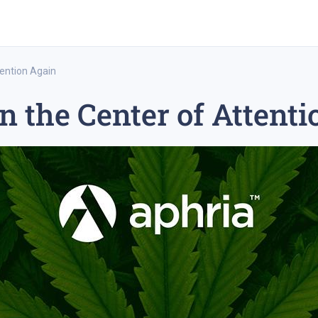
tention Again
n the Center of Attent
rex trading
medium-term trading strategy
tesla inc