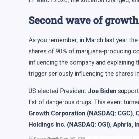
In March 2020, the situation changed, and
Second wave of growth 
As you remember, in March last year th
shares of 90% of marijuana-producing c
influencing the company and explaining 
trigger seriously influencing the shares i
US elected President
Joe Biden
supporte
list of dangerous drugs. This event turn
Growth Corporation (NASDAQ: CGC)
,
C
Holdings Inc. (NASDAQ: OGI)
,
Aphria, 