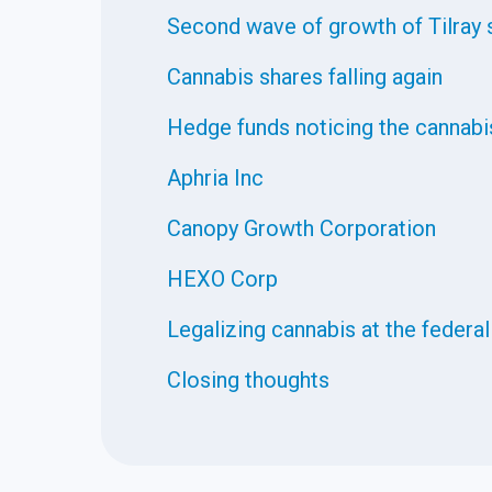
Second wave of growth of Tilray 
Cannabis shares falling again
Hedge funds noticing the cannabi
Aphria Inc
Canopy Growth Corporation
HEXO Corp
Legalizing cannabis at the federal
Closing thoughts