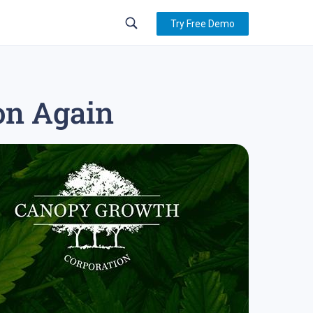
Try Free Demo
ion Again