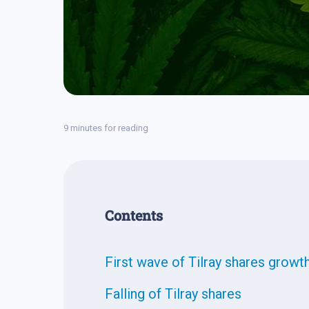
9 minutes for reading
Contents
First wave of Tilray shares growt
Falling of Tilray shares