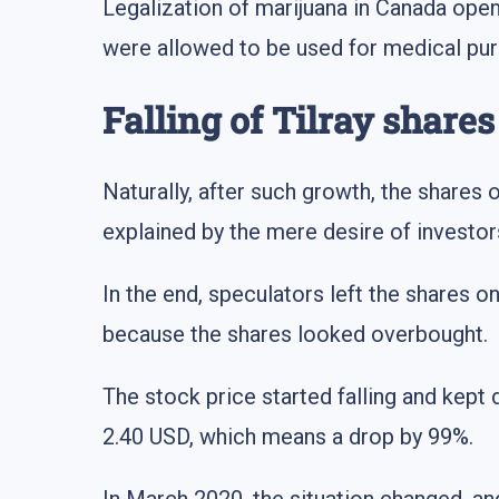
Legalization of marijuana in Canada ope
were allowed to be used for medical pur
Falling of Tilray shares
Naturally, after such growth, the shares 
explained by the mere desire of investo
In the end, speculators left the shares
because the shares looked overbought.
The stock price started falling and kept 
2.40 USD, which means a drop by 99%.