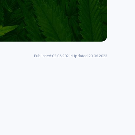
Published:
02.06.2021
•
Updated:
29.06.2023