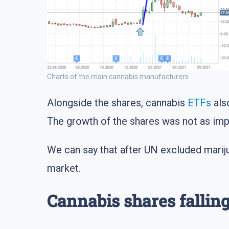
Charts of the main cannabis manufacturers
Alongside the shares, cannabis
ETFs
als
The growth of the shares was not as imp
We can say that after UN excluded marij
market.
Cannabis shares fallin