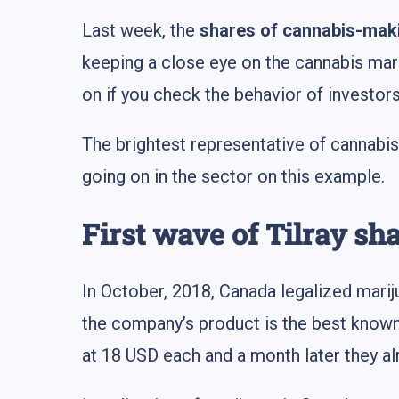
Last week, the
shares of cannabis-mak
keeping a close eye on the cannabis mar
on if you check the behavior of investors
The brightest representative of cannabi
going on in the sector on this example.
First wave of Tilray sh
In October, 2018, Canada legalized marij
the company’s product is the best known a
at 18 USD each and a month later they a