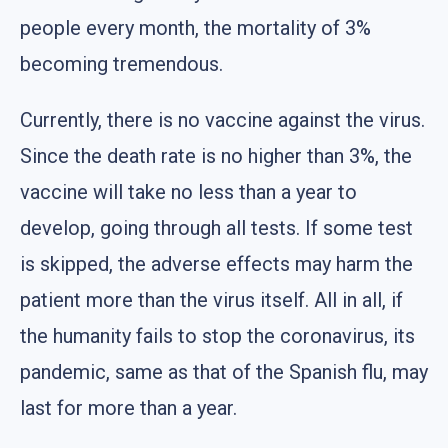
people every month, the mortality of 3%
becoming tremendous.
Currently, there is no vaccine against the virus.
Since the death rate is no higher than 3%, the
vaccine will take no less than a year to
develop, going through all tests. If some test
is skipped, the adverse effects may harm the
patient more than the virus itself. All in all, if
the humanity fails to stop the coronavirus, its
pandemic, same as that of the Spanish flu, may
last for more than a year.