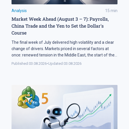
Analysis
15
min
Market Week Ahead (August 3 – 7): Payrolls,
China Trade and the Yen to Set the Dollar's
Course
The final week of July delivered high volatility and a clear
change of drivers. Markets priced in several factors at
once: renewed tension in the Middle East, the start of the
US corporate earnings season and firm rhetoric from the
Published:
03.08.2026
•
Updated:
03.08.2026
Federal Reserve, a combination that pushed stock indices
into a correction. The currency market added […]