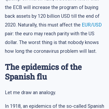
the ECB will increase the program of buying
back assets by 120 billion USD till the end of
2020. Naturally, this must affect the
EUR/USD
pair: the euro may reach parity with the US
dollar. The worst thing is that nobody knows
how long the coronavirus problem will last.
The epidemics of the
Spanish flu
Let me draw an analogy.
In 1918, an epidemics of the so-called Spanish