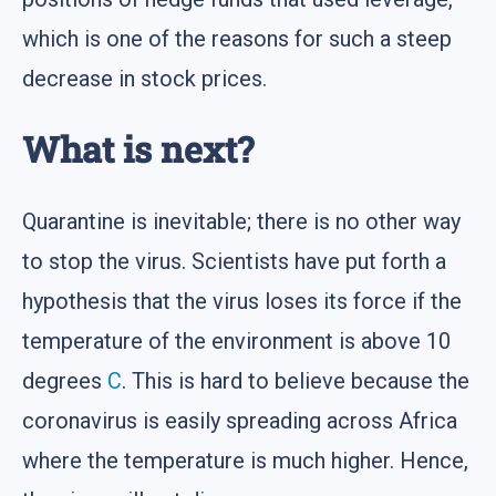
which is one of the reasons for such a steep
decrease in stock prices.
What is next?
Quarantine is inevitable; there is no other way
to stop the virus. Scientists have put forth a
hypothesis that the virus loses its force if the
temperature of the environment is above 10
degrees
C
. This is hard to believe because the
coronavirus is easily spreading across Africa
where the temperature is much higher. Hence,