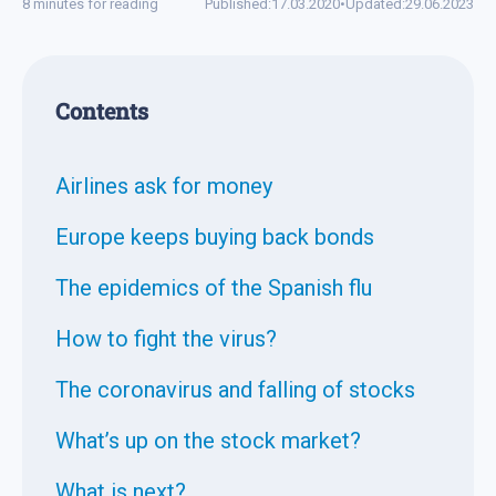
8 minutes for reading
Published:
17.03.2020
•
Updated:
29.06.2023
Contents
Airlines ask for money
Europe keeps buying back bonds
The epidemics of the Spanish flu
How to fight the virus?
The coronavirus and falling of stocks
What’s up on the stock market?
What is next?