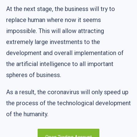
At the next stage, the business will try to
replace human where now it seems
impossible. This will allow attracting
extremely large investments to the
development and overall implementation of
the artificial intelligence to all important
spheres of business.
As a result, the coronavirus will only speed up
the process of the technological development
of the humanity.