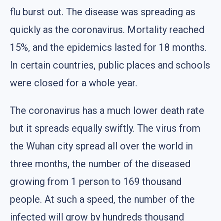
flu burst out. The disease was spreading as
quickly as the coronavirus. Mortality reached
15%, and the epidemics lasted for 18 months.
In certain countries, public places and schools
were closed for a whole year.
The coronavirus has a much lower death rate
but it spreads equally swiftly. The virus from
the Wuhan city spread all over the world in
three months, the number of the diseased
growing from 1 person to 169 thousand
people. At such a speed, the number of the
infected will grow by hundreds thousand