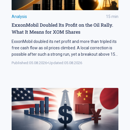
Analysis
15
min
ExxonMobil Doubled Its Profit on the Oil Rally.
What It Means for XOM Shares
ExxonMobil doubled its net profit and more than tripled its
free cash flow as oil prices climbed. A local correction is
possible after such a strong run, yet a breakout above 158
USD could open the way for XOM shares to reach 177 USD.
Published:
05.08.2026
•
Updated:
05.08.2026
In Brief ExxonMobil doubled its net profit in Q2 2026
compared […]