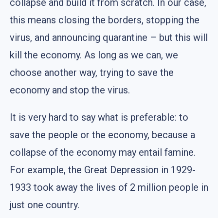
collapse and build it from scratch. In our case,
this means closing the borders, stopping the
virus, and announcing quarantine – but this will
kill the economy. As long as we can, we
choose another way, trying to save the
economy and stop the virus.
It is very hard to say what is preferable: to
save the people or the economy, because a
collapse of the economy may entail famine.
For example, the Great Depression in 1929-
1933 took away the lives of 2 million people in
just one country.