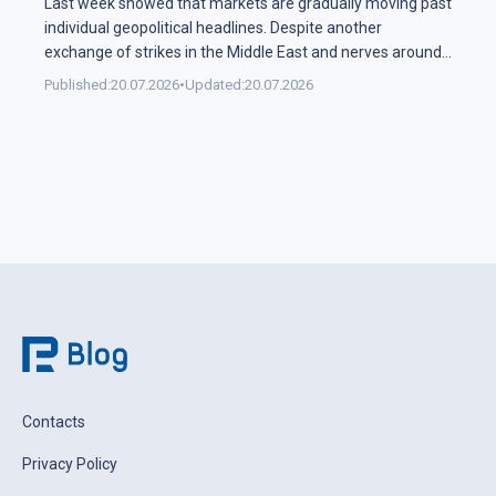
Last week showed that markets are gradually moving past
individual geopolitical headlines. Despite another
exchange of strikes in the Middle East and nerves around
the Strait of Hormuz, the oil sector spent most of the
Published:
20.07.2026
•
Updated:
20.07.2026
week in a narrow range. Investors are increasingly
weighing the actual probability of supply disruption rather
than the statements themselves, […]
Contacts
Privacy Policy