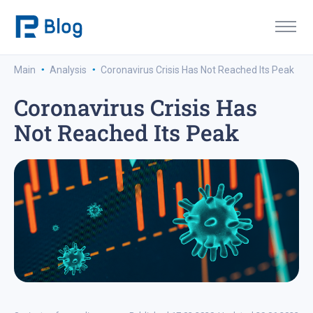
·
·
Main
Analysis
Coronavirus Crisis Has Not Reached Its Peak
Coronavirus Crisis Has
Not Reached Its Peak