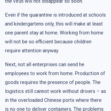
the virus will not disappear so soon.
Even if the quarantine is introduced at schools
and kindergartens only, this will make at least
one parent stay at home. Working from home
will not be so efficient because children
require attention anyway.
Next, not all enterprises can send he
employees to work from home. Production of
goods requires the presence of people. The
logistics still cannot work without drivers – as
in the overloaded Chinese ports where there
is no one to deliver containers. The problems