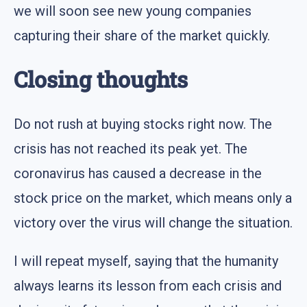
we will soon see new young companies
capturing their share of the market quickly.
Closing thoughts
Do not rush at buying stocks right now. The
crisis has not reached its peak yet. The
coronavirus has caused a decrease in the
stock price on the market, which means only a
victory over the virus will change the situation.
I will repeat myself, saying that the humanity
always learns its lesson from each crisis and