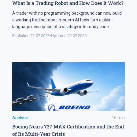
What Is a Trading Robot and How Does It Work?
A trader with no programming background can now build
a working trading robot: modern AI tools turn a plain-
language description of a strategy into ready code.
Automation keeps expanding on the markets themselves
Published:
22.07.2026
•
Updated:
22.07.2026
as well. Industry research puts algorithmic systems behind
a significant share of turnover on developed markets,
including Forex and the stock exchanges […]
Analysis
16
min
Boeing Nears 737 MAX Certification and the End
of Its Multi-Year Crisis