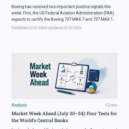
Boeing has received two important positive signals this
week. First, the US Federal Aviation Administration (FAA)
expects to certify the Boeing 737 MAX 7 and 737 MAX 10
soon. Second, SMBC Aviation Capital, one of the world's
Published:
22.07.2026
•
Updated:
22.07.2026
largest aircraft leasing companies, has ordered 100
aircraft from the 737 MAX family. In Brief The FAA says
[…]
Analysis
13
min
Market Week Ahead (July 20–24): Four Tests for
the World's Central Banks