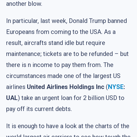
another blow.
In particular, last week, Donald Trump banned
Europeans from coming to the USA. As a
result, aircrafts stand idle but require
maintenance; tickets are to be refunded – but
there is n income to pay them from. The
circumstances made one of the largest US
airlines
United Airlines Holdings Inc
(
NYSE
:
UAL
) take an urgent loan for 2 billion USD to
pay off its current debts.
It is enough to have a look at the charts of the