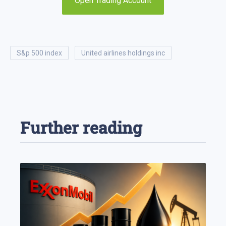
Open Trading Account
s&p 500 index
united airlines holdings inc
Further reading