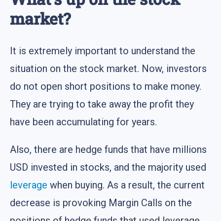
market?
It is extremely important to understand the
situation on the stock market. Now, investors
do not open short positions to make money.
They are trying to take away the profit they
have been accumulating for years.
Also, there are hedge funds that have millions
USD invested in stocks, and the majority used
leverage
when buying. As a result, the current
decrease is provoking Margin Calls on the
positions of hedge funds that used leverage,