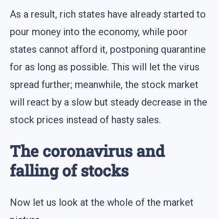
As a result, rich states have already started to
pour money into the economy, while poor
states cannot afford it, postponing quarantine
for as long as possible. This will let the virus
spread further; meanwhile, the stock market
will react by a slow but steady decrease in the
stock prices instead of hasty sales.
The coronavirus and
falling of stocks
Now let us look at the whole of the market