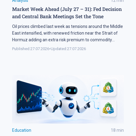
Analysis
12
min
Market Week Ahead (July 27 – 31): Fed Decision
and Central Bank Meetings Set the Tone
Oil prices climbed last week as tensions around the Middle
East intensified, with renewed friction near the Strait of
Hormuz adding an extra risk premium to commodity
markets and lifting volatility across global assets. At the
Published:
27.07.2026
•
Updated:
27.07.2026
same time, the start of the US corporate earnings season
put pressure on stock indices, as investors began locking
[…]
Education
18
min