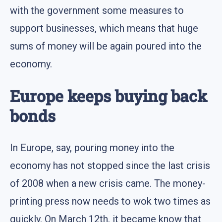
with the government some measures to
support businesses, which means that huge
sums of money will be again poured into the
economy.
Europe keeps buying back
bonds
In Europe, say, pouring money into the
economy has not stopped since the last crisis
of 2008 when a new crisis came. The money-
printing press now needs to wok two times as
quickly. On March 12th, it became know that