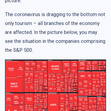
picture.
The coronavirus is dragging to the bottom not
only tourism – all branches of the economy
are affected. In the picture below, you may
see the situation in the companies comprising
the S&P 500.