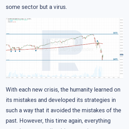
some sector but a virus.
With each new crisis, the humanity learned on
its mistakes and developed its strategies in
such a way that it avoided the mistakes of the
past. However, this time again, everything