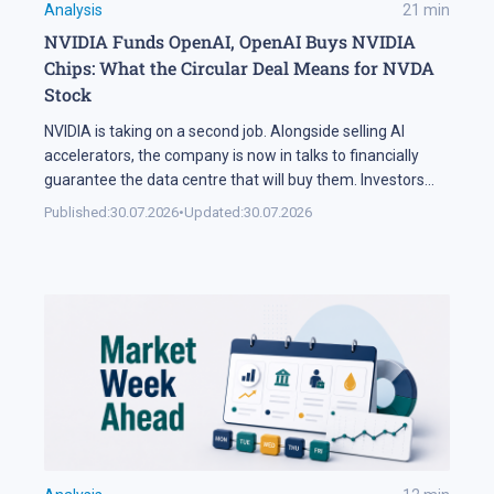
Analysis
21
min
NVIDIA Funds OpenAI, OpenAI Buys NVIDIA
Chips: What the Circular Deal Means for NVDA
Stock
NVIDIA is taking on a second job. Alongside selling AI
accelerators, the company is now in talks to financially
guarantee the data centre that will buy them. Investors
sold NVDA shares by 5% on the news, and the daily chart
Published:
30.07.2026
•
Updated:
30.07.2026
has arrived at a level that decides the next move: support
at 195 USD. A […]