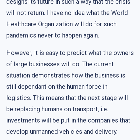
designs its future in such a way that the crisis
will not return. I have no idea what the World
Healthcare Organization will do for such
pandemics never to happen again.
However, it is easy to predict what the owners
of large businesses will do. The current
situation demonstrates how the business is
still dependant on the human force in
logistics. This means that the next stage will
be replacing humans on transport, i.e.
investments will be put in the companies that
develop unmanned vehicles and delivery.