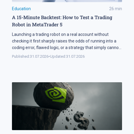
Education
26
min
A 15-Minute Backtest: How to Test a Trading
Robot in MetaTrader 5
Launching a trading robot on a real account without
checking it first sharply raises the odds of running into a
coding error, flawed logic, or a strategy that simply cannot
handle changing market conditions. A backtest in
Published:
31.07.2026
•
Updated:
31.07.2026
MetaTrader 5 runs the robot against historical data, so its
parameters and weak points surface before any real […]