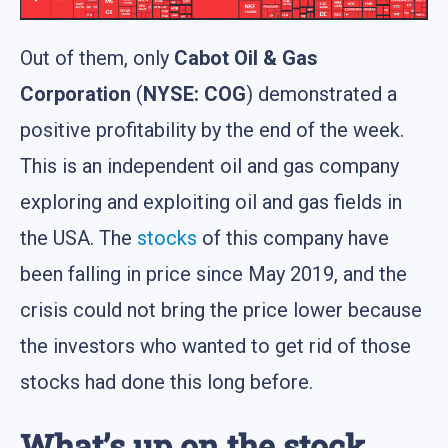
Out of them, only
Cabot Oil & Gas
Corporation
(
NYSE: COG
) demonstrated a
positive profitability by the end of the week.
This is an independent oil and gas company
exploring and exploiting oil and gas fields in
the USA. The
stocks
of this company have
been falling in price since May 2019, and the
crisis could not bring the price lower because
the investors who wanted to get rid of those
stocks had done this long before.
What’s up on the stock