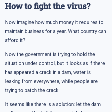
How to fight the virus?
Now imagine how much money it requires to
maintain business for a year. What country can
afford it?
Now the government is trying to hold the
situation under control, but it looks as if there
has appeared a crack in a dam, water is
leaking from everywhere, while people are
trying to patch the crack.
It seems like there is a solution: let the dam