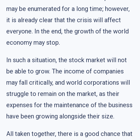
may be enumerated for a long time; however,
it is already clear that the crisis will affect
everyone. In the end, the growth of the world
economy may stop.
In such a situation, the stock market will not
be able to grow. The income of companies
may fall critically, and world corporations will
struggle to remain on the market, as their
expenses for the maintenance of the business
have been growing alongside their size.
All taken together, there is a good chance that