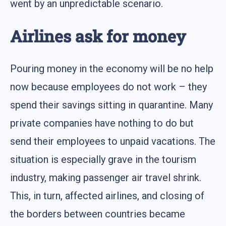
went by an unpredictable scenario.
Airlines ask for money
Pouring money in the economy will be no help
now because employees do not work – they
spend their savings sitting in quarantine. Many
private companies have nothing to do but
send their employees to unpaid vacations. The
situation is especially grave in the tourism
industry, making passenger air travel shrink.
This, in turn, affected airlines, and closing of
the borders between countries became