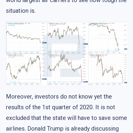
world largest air carriers to see how tough the
situation is.
Moreover, investors do not know yet the
results of the 1st quarter of 2020. It is not
excluded that the state will have to save some
airlines. Donald Trump is already discussing