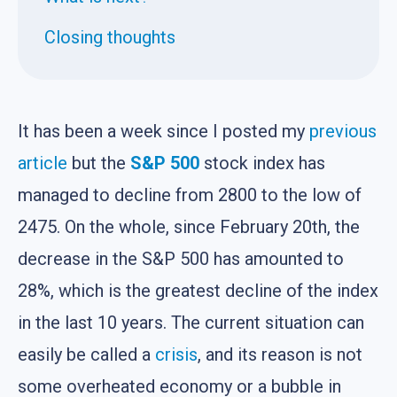
Closing thoughts
It has been a week since I posted my
previous
article
but the
S&P 500
stock index has
managed to decline from 2800 to the low of
2475. On the whole, since February 20th, the
decrease in the S&P 500 has amounted to
28%, which is the greatest decline of the index
in the last 10 years. The current situation can
easily be called a
crisis
, and its reason is not
some overheated economy or a bubble in