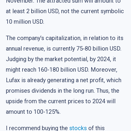
November. The attracted sum will amount to
at least 2 billion USD, not the current symbolic
10 million USD.
The company’s capitalization, in relation to its
annual revenue, is currently 75-80 billion USD.
Judging by the market potential, by 2024, it
might reach 160-180 billion USD. Moreover,
Lufax is already generating a net profit, which
promises dividends in the long run. Thus, the
upside from the current prices to 2024 will
amount to 100-125%.
I recommend buying the
stocks
of this