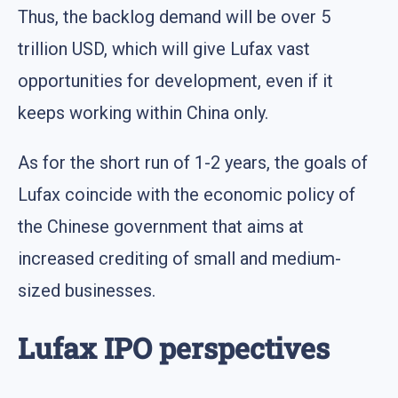
Thus, the backlog demand will be over 5
trillion USD, which will give Lufax vast
opportunities for development, even if it
keeps working within China only.
As for the short run of 1-2 years, the goals of
Lufax coincide with the economic policy of
the Chinese government that aims at
increased crediting of small and medium-
sized businesses.
Lufax IPO perspectives