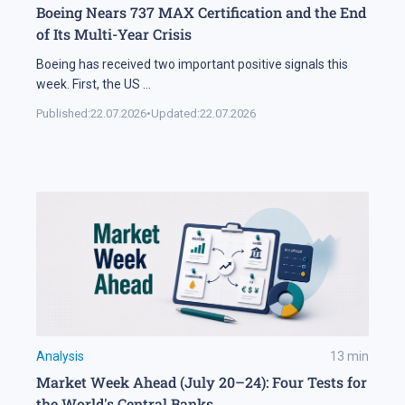
Boeing Nears 737 MAX Certification and the End
of Its Multi-Year Crisis
Boeing has received two important positive signals this
week. First, the US
...
Published:
22.07.2026
•
Updated:
22.07.2026
Analysis
13
min
Market Week Ahead (July 20–24): Four Tests for
the World's Central Banks