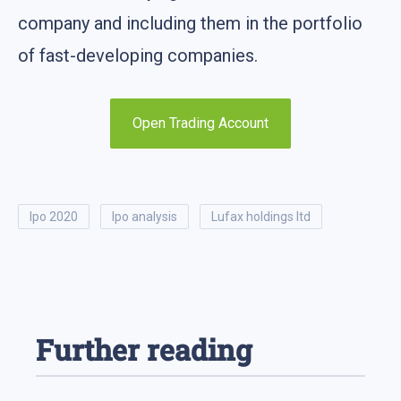
company and including them in the portfolio
of fast-developing companies.
Open Trading Account
ipo 2020
ipo analysis
lufax holdings ltd
Further reading