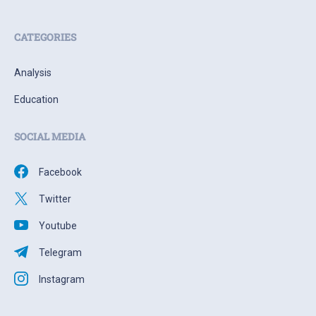
CATEGORIES
Analysis
Education
SOCIAL MEDIA
Facebook
Twitter
Youtube
Telegram
Instagram