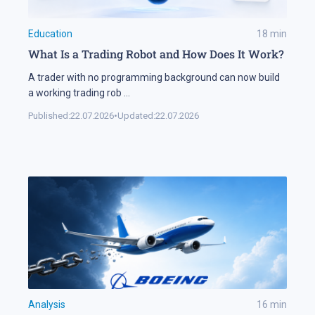
Education
18
min
What Is a Trading Robot and How Does It Work?
A trader with no programming background can now build
a working trading rob
...
Published:
22.07.2026
•
Updated:
22.07.2026
Analysis
16
min