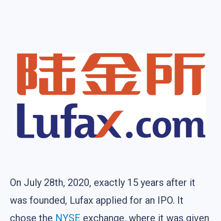
On July 28th, 2020, exactly 15 years after it
was founded, Lufax applied for an IPO. It
chose the
NYSE
exchange, where it was given