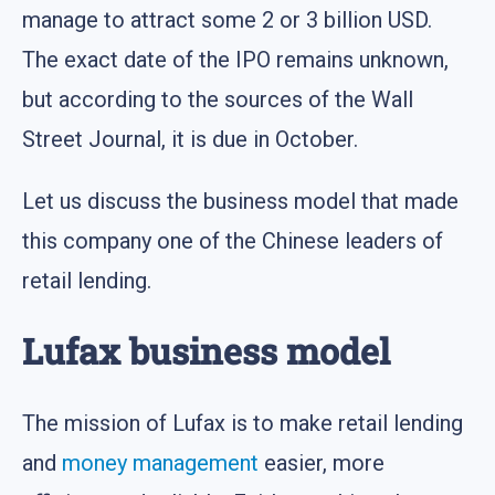
manage to attract some 2 or 3 billion USD.
The exact date of the IPO remains unknown,
but according to the sources of the Wall
Street Journal, it is due in October.
Let us discuss the business model that made
this company one of the Chinese leaders of
retail lending.
Lufax business model
The mission of Lufax is to make retail lending
and
money management
easier, more