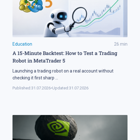
Education
26
min
A 15-Minute Backtest: How to Test a Trading
Robot in MetaTrader 5
Launching a trading robot on a real account without
checking it first sharp
...
Published:
31.07.2026
•
Updated:
31.07.2026