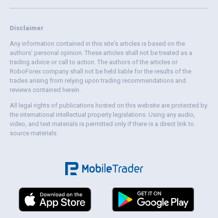
Disclaimer
Any information contained in this site's articles is based on the
authors' personal opinion. These articles shall not be treated as a
trading advice or call to action. The authors of the articles or
RoboForex company shall not be held liable for the results of the
trades arising from relying upon trading recommendations and
reviews contained herein.
All legal rights of publications hosted on this website are protected by
the international intellectual property legislations. Using any audio,
video, and text materials is permitted only if there is a direct link to
source materials.