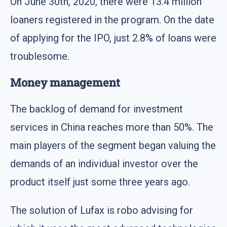
On June 30th, 2020, there were 13.4 million
loaners registered in the program. On the date
of applying for the IPO, just 2.8% of loans were
troublesome.
Money management
The backlog of demand for investment
services in China reaches more than 50%. The
main players of the segment began valuing the
demands of an individual investor over the
product itself just some three years ago.
The solution of Lufax is robo advising for