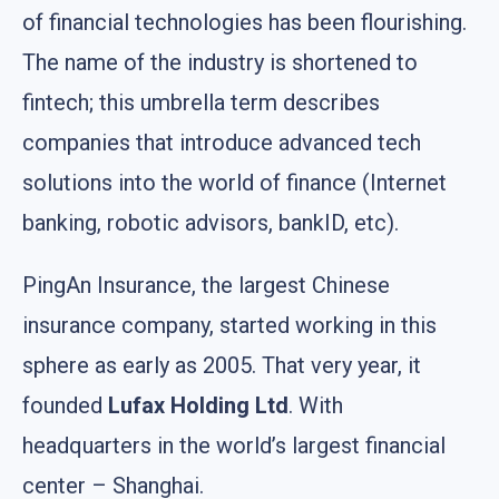
of financial technologies has been flourishing.
The name of the industry is shortened to
fintech; this umbrella term describes
companies that introduce advanced tech
solutions into the world of finance (Internet
banking, robotic advisors, bankID, etc).
PingAn Insurance, the largest Chinese
insurance company, started working in this
sphere as early as 2005. That very year, it
founded
Lufax Holding Ltd
. With
headquarters in the world’s largest financial
center – Shanghai.