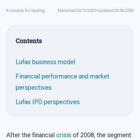
6 minutes for reading
Published:
20.10.2020
•
Updated:
29.06.2023
Contents
Lufax business model
Financial performance and market
perspectives
Lufax IPO perspectives
After the financial
crisis
of 2008, the segment