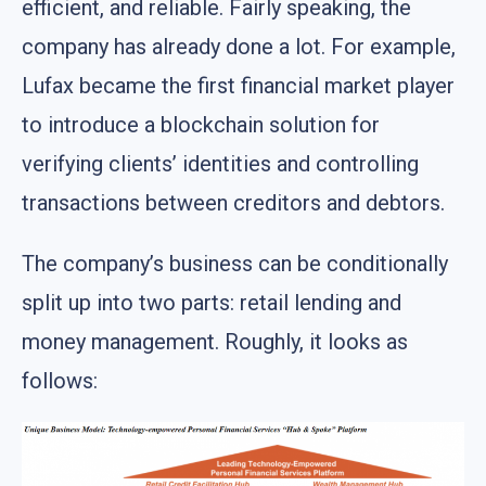
efficient, and reliable. Fairly speaking, the
company has already done a lot. For example,
Lufax became the first financial market player
to introduce a blockchain solution for
verifying clients’ identities and controlling
transactions between creditors and debtors.
The company’s business can be conditionally
split up into two parts: retail lending and
money management. Roughly, it looks as
follows: