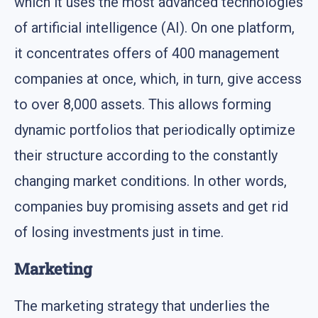
which it uses the most advanced technologies
of artificial intelligence (AI). On one platform,
it concentrates offers of 400 management
companies at once, which, in turn, give access
to over 8,000 assets. This allows forming
dynamic portfolios that periodically optimize
their structure according to the constantly
changing market conditions. In other words,
companies buy promising assets and get rid
of losing investments just in time.
Marketing
The marketing strategy that underlies the