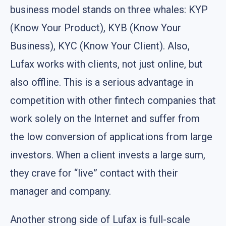
business model stands on three whales: KYP
(Know Your Product), KYB (Know Your
Business), KYC (Know Your Client). Also,
Lufax works with clients, not just online, but
also offline. This is a serious advantage in
competition with other fintech companies that
work solely on the Internet and suffer from
the low conversion of applications from large
investors. When a client invests a large sum,
they crave for “live” contact with their
manager and company.
Another strong side of Lufax is full-scale