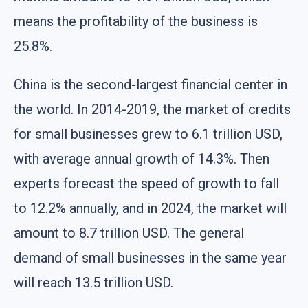
means the profitability of the business is
25.8%.
China is the second-largest financial center in
the world. In 2014-2019, the market of credits
for small businesses grew to 6.1 trillion USD,
with average annual growth of 14.3%. Then
experts forecast the speed of growth to fall
to 12.2% annually, and in 2024, the market will
amount to 8.7 trillion USD. The general
demand of small businesses in the same year
will reach 13.5 trillion USD.