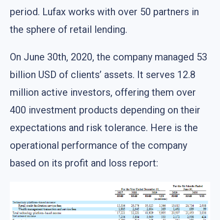
period. Lufax works with over 50 partners in
the sphere of retail lending.
On June 30th, 2020, the company managed 53
billion USD of clients’ assets. It serves 12.8
million active investors, offering them over
400 investment products depending on their
expectations and risk tolerance. Here is the
operational performance of the company
based on its profit and loss report: