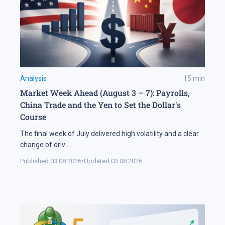
Analysis
15
min
Market Week Ahead (August 3 – 7): Payrolls,
China Trade and the Yen to Set the Dollar's
Course
The final week of July delivered high volatility and a clear
change of driv
...
Published:
03.08.2026
•
Updated:
03.08.2026