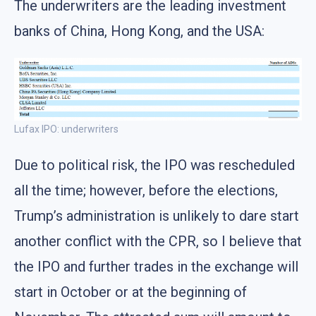
The underwriters are the leading investment
banks of China, Hong Kong, and the USA:
Lufax IPO: underwriters
Due to political risk, the IPO was rescheduled
all the time; however, before the elections,
Trump’s administration is unlikely to dare start
another conflict with the CPR, so I believe that
the IPO and further trades in the exchange will
start in October or at the beginning of