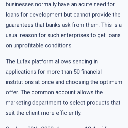
businesses normally have an acute need for
loans for development but cannot provide the
guarantees that banks ask from them. This is a
usual reason for such enterprises to get loans
on unprofitable conditions.
The Lufax platform allows sending in
applications for more than 50 financial
institutions at once and choosing the optimum
offer. The common account allows the
marketing department to select products that
suit the client more efficiently.