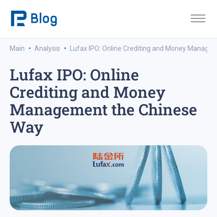
·
·
Main
Analysis
Lufax IPO: Online Crediting and Money Manage
Lufax IPO: Online
Crediting and Money
Management the Chinese
Way