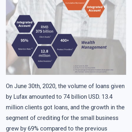
On June 30th, 2020, the volume of loans given
by Lufax amounted to 74 billion USD. 13.4
million clients got loans, and the growth in the
segment of crediting for the small business
grew by 69% compared to the previous