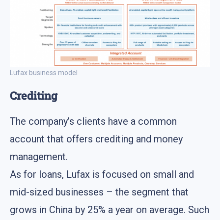
Lufax business model
Crediting
The company’s clients have a common
account that offers crediting and money
management.
As for loans, Lufax is focused on small and
mid-sized businesses – the segment that
grows in China by 25% a year on average. Such