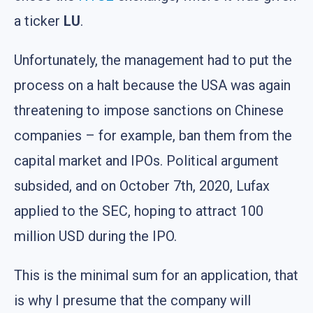
a ticker
LU
.
Unfortunately, the management had to put the
process on a halt because the USA was again
threatening to impose sanctions on Chinese
companies – for example, ban them from the
capital market and IPOs. Political argument
subsided, and on October 7th, 2020, Lufax
applied to the SEC, hoping to attract 100
million USD during the IPO.
This is the minimal sum for an application, that
is why I presume that the company will