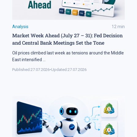
Analysis
12
min
Market Week Ahead (July 27 – 31): Fed Decision
and Central Bank Meetings Set the Tone
Oil prices climbed last week as tensions around the Middle
East intensified
...
Published:
27.07.2026
•
Updated:
27.07.2026