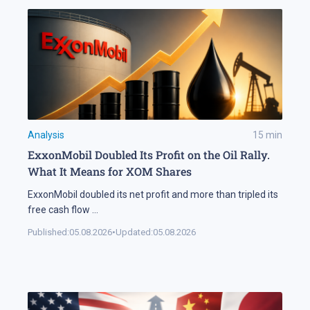
Analysis
15
min
ExxonMobil Doubled Its Profit on the Oil Rally.
What It Means for XOM Shares
ExxonMobil doubled its net profit and more than tripled its
free cash flow
...
Published:
05.08.2026
•
Updated:
05.08.2026