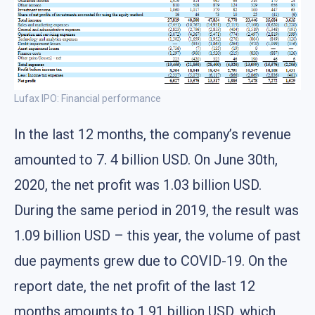
Lufax IPO: Financial performance
In the last 12 months, the company’s revenue
amounted to 7. 4 billion USD. On June 30th,
2020, the net profit was 1.03 billion USD.
During the same period in 2019, the result was
1.09 billion USD – this year, the volume of past
due payments grew due to COVID-19. On the
report date, the net profit of the last 12
months amounts to 1.91 billion USD, which