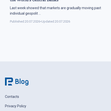
Last week showed that markets are gradually moving past
individual geopolit
...
Published:
20.07.2026
•
Updated:
20.07.2026
Contacts
Privacy Policy