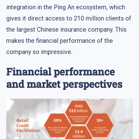
integration in the Ping An ecosystem, which
gives it direct access to 210 million clients of
the largest Chinese insurance company. This
makes the financial performance of the
company so impressive.
Financial performance
and market perspectives