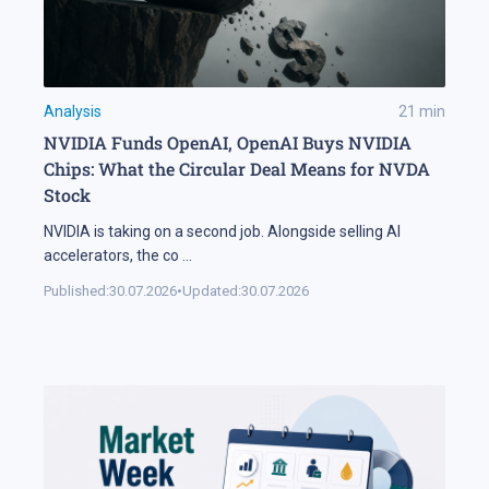
Analysis
21
min
NVIDIA Funds OpenAI, OpenAI Buys NVIDIA
Chips: What the Circular Deal Means for NVDA
Stock
NVIDIA is taking on a second job. Alongside selling AI
accelerators, the co
...
Published:
30.07.2026
•
Updated:
30.07.2026