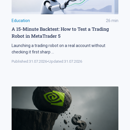
Education
26
min
A 15-Minute Backtest: How to Test a Trading
Robot in MetaTrader 5
Launching a trading robot on a real account without
checking it first sharp
...
Published:
31.07.2026
•
Updated:
31.07.2026