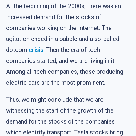
At the beginning of the 2000s, there was an
increased demand for the stocks of
companies working on the Internet. The
agitation ended in a bubble and a so-called
dotcom
crisis
. Then the era of tech
companies started, and we are living in it.
Among all tech companies, those producing
electric cars are the most prominent.
Thus, we might conclude that we are
witnessing the start of the growth of the
demand for the stocks of the companies
which electrify transport. Tesla stocks bring