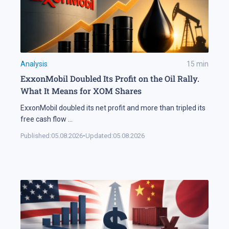
Analysis
15
min
ExxonMobil Doubled Its Profit on the Oil Rally.
What It Means for XOM Shares
ExxonMobil doubled its net profit and more than tripled its
free cash flow
...
Published:
05.08.2026
•
Updated:
05.08.2026