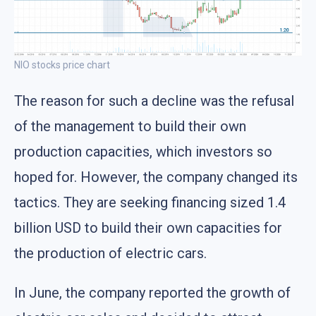
NIO stocks price chart
The reason for such a decline was the refusal
of the management to build their own
production capacities, which investors so
hoped for. However, the company changed its
tactics. They are seeking financing sized 1.4
billion USD to build their own capacities for
the production of electric cars.
In June, the company reported the growth of