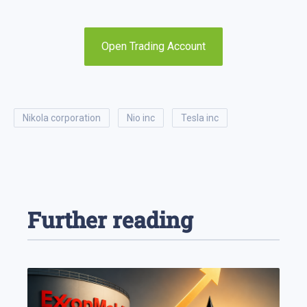
Open Trading Account
nikola corporation
nio inc
tesla inc
Further reading