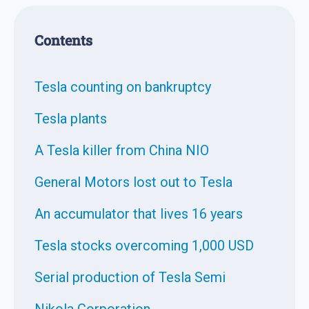
Contents
Tesla counting on bankruptcy
Tesla plants
A Tesla killer from China NIO
General Motors lost out to Tesla
An accumulator that lives 16 years
Tesla stocks overcoming 1,000 USD
Serial production of Tesla Semi
Nikola Corporation