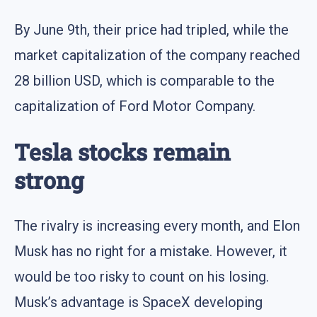
By June 9th, their price had tripled, while the
market capitalization of the company reached
28 billion USD, which is comparable to the
capitalization of Ford Motor Company.
Tesla stocks remain
strong
The rivalry is increasing every month, and Elon
Musk has no right for a mistake. However, it
would be too risky to count on his losing.
Musk’s advantage is SpaceX developing