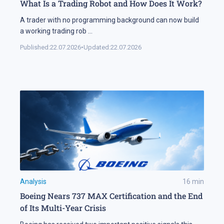
What Is a Trading Robot and How Does It Work?
A trader with no programming background can now build
a working trading rob
...
Published:
22.07.2026
•
Updated:
22.07.2026
Analysis
16
min
Boeing Nears 737 MAX Certification and the End
of Its Multi-Year Crisis