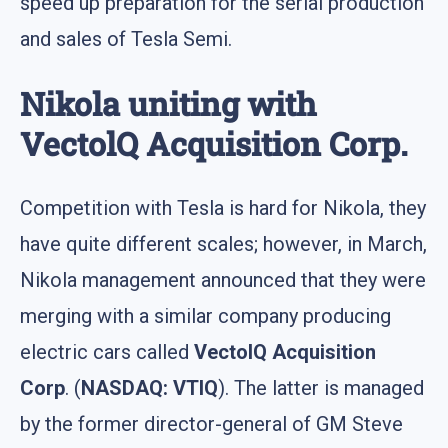
speed up preparation for the serial production
and sales of Tesla Semi.
Nikola uniting with
VectolQ Acquisition Corp.
Competition with Tesla is hard for Nikola, they
have quite different scales; however, in March,
Nikola management announced that they were
merging with a similar company producing
electric cars called
VectolQ Acquisition
Corp
. (
NASDAQ: VTIQ
). The latter is managed
by the former director-general of GM Steve