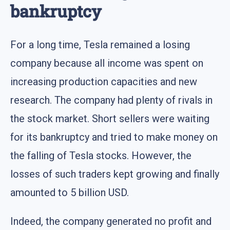
bankruptcy
For a long time, Tesla remained a losing
company because all income was spent on
increasing production capacities and new
research. The company had plenty of rivals in
the stock market. Short sellers were waiting
for its bankruptcy and tried to make money on
the falling of Tesla stocks. However, the
losses of such traders kept growing and finally
amounted to 5 billion USD.
Indeed, the company generated no profit and