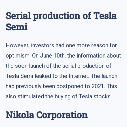
Serial production of Tesla
Semi
However, investors had one more reason for
optimism. On June 10th, the information about
the soon launch of the serial production of
Tesla Semi leaked to the Internet. The launch
had previously been postponed to 2021. This
also stimulated the buying of Tesla stocks.
Nikola Corporation