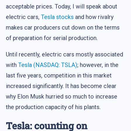
acceptable prices. Today, I will speak about
electric cars,
Tesla
stocks
and how rivalry
makes car producers cut down on the terms
of preparation for serial production.
Until recently, electric cars mostly associated
with
Tesla (NASDAQ: TSLA)
; however, in the
last five years, competition in this market
increased significantly. It has become clear
why Elon Musk hurried so much to increase
the production capacity of his plants.
Tesla: counting on