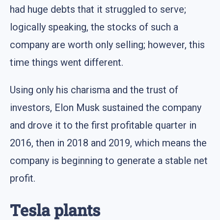
had huge debts that it struggled to serve;
logically speaking, the stocks of such a
company are worth only selling; however, this
time things went different.
Using only his charisma and the trust of
investors, Elon Musk sustained the company
and drove it to the first profitable quarter in
2016, then in 2018 and 2019, which means the
company is beginning to generate a stable net
profit.
Tesla plants