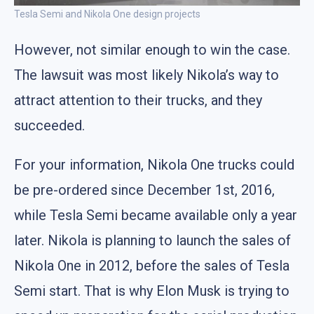
Tesla Semi and Nikola One design projects
However, not similar enough to win the case.
The lawsuit was most likely Nikola’s way to
attract attention to their trucks, and they
succeeded.
For your information, Nikola One trucks could
be pre-ordered since December 1st, 2016,
while Tesla Semi became available only a year
later. Nikola is planning to launch the sales of
Nikola One in 2012, before the sales of Tesla
Semi start. That is why Elon Musk is trying to