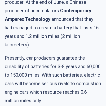
producer. At the end of June, a Chinese
producer of accumulators
Contemporary
Amperex Technology
announced that they
had managed to create a battery that lasts 16
years and 1.2 million miles (2 million
kilometers).
Presently, car producers guarantee the
durability of batteries for 3-8 years and 60,000
to 150,000 miles. With such batteries, electric
cars will become serious rivals to combustion
engine cars which resource reaches 0.6
million miles only.