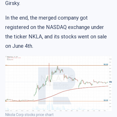
Girsky.
In the end, the merged company got
registered on the NASDAQ exchange under
the ticker NKLA, and its stocks went on sale
on June 4th.
Nikola Corp stocks price chart