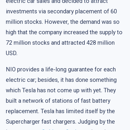
electric car sales and decided to attract
investments via secondary placement of 60
million stocks. However, the demand was so
high that the company increased the supply to
72 million stocks and attracted 428 million
USD.
NIO provides a life-long guarantee for each
electric car; besides, it has done something
which Tesla has not come up with yet. They
built a network of stations of fast battery
replacement. Tesla has limited itself by the
Supercharger fast chargers. Judging by the