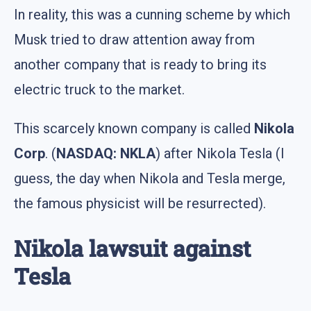
In reality, this was a cunning scheme by which
Musk tried to draw attention away from
another company that is ready to bring its
electric truck to the market.
This scarcely known company is called
Nikola
Corp
. (
NASDAQ: NKLA
) after Nikola Tesla (I
guess, the day when Nikola and Tesla merge,
the famous physicist will be resurrected).
Nikola lawsuit against
Tesla