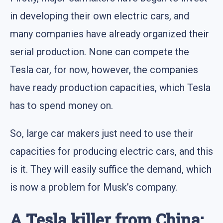
in developing their own electric cars, and
many companies have already organized their
serial production. None can compete the
Tesla car, for now, however, the companies
have ready production capacities, which Tesla
has to spend money on.
So, large car makers just need to use their
capacities for producing electric cars, and this
is it. They will easily suffice the demand, which
is now a problem for Musk’s company.
A Tesla killer from China: