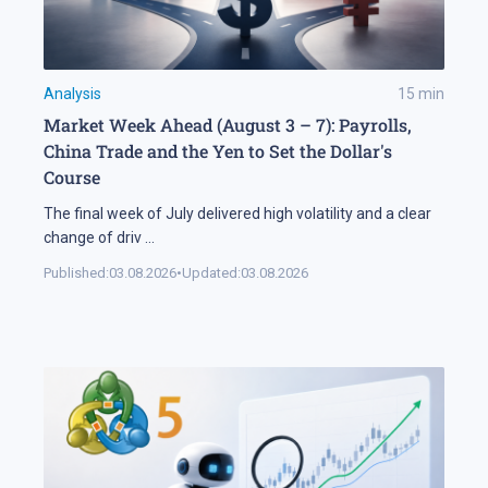
Analysis
15
min
Market Week Ahead (August 3 – 7): Payrolls,
China Trade and the Yen to Set the Dollar's
Course
The final week of July delivered high volatility and a clear
change of driv
...
Published:
03.08.2026
•
Updated:
03.08.2026