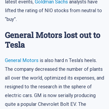
latest events,
Goldman Sachs
analysts have
lifted the rating of NIO stocks from neutral to
“buy”.
General Motors lost out to
Tesla
General Motors
is also hard n Tesla’s heels.
The company decreased the number of plants
all over the world, optimized its expenses, and
resigned to the research in the sphere of
electric cars. GM is now serially producing
quite a popular Chevrolet Bolt EV. The