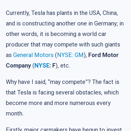
Currently, Tesla has plants in the USA, China,
and is constructing another one in Germany; in
other words, it is becoming a world car
producer that may compete with such giants
as
General Motors
(
NYSE: GM
),
Ford Motor
Company
(
NYSE
: F
), etc.
Why have I said, “may compete”? The fact is
that Tesla is facing several obstacles, which
become more and more numerous every
month.
Firstly, major carmakers have begun to invest