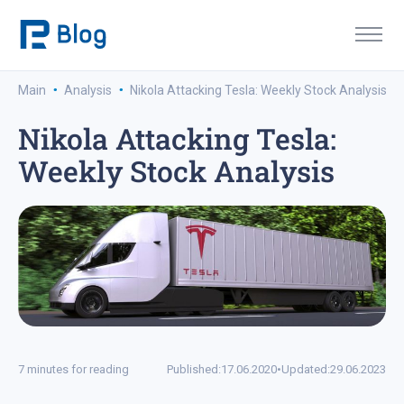
·
·
Main
Analysis
Nikola Attacking Tesla: Weekly Stock Analysis
Nikola Attacking Tesla:
Weekly Stock Analysis
7 minutes for reading
Published:
17.06.2020
•
Updated:
29.06.2023