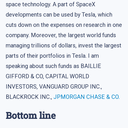
space technology. A part of SpaceX
developments can be used by Tesla, which
cuts down on the expenses on research in one
company. Moreover, the largest world funds
managing trillions of dollars, invest the largest
parts of their portfolios in Tesla. I am
speaking about such funds as BAILLIE
GIFFORD & CO, CAPITAL WORLD
INVESTORS, VANGUARD GROUP INC.,
BLACKROCK INC.,
JPMORGAN CHASE & CO.
Bottom line