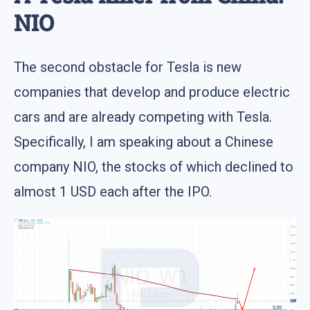
NIO
The second obstacle for Tesla is new
companies that develop and produce electric
cars and are already competing with Tesla.
Specifically, I am speaking about a Chinese
company NIO, the stocks of which declined to
almost 1 USD each after the IPO.