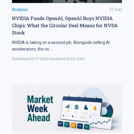
Analysis
21
min
NVIDIA Funds OpenAI, OpenAI Buys NVIDIA
Chips: What the Circular Deal Means for NVDA
Stock
NVIDIA is taking on a second job. Alongside selling AI
accelerators, the co
...
Published:
30.07.2026
•
Updated:
30.07.2026