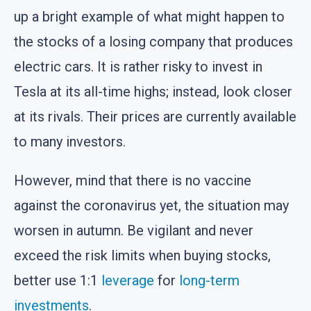
up a bright example of what might happen to
the stocks of a losing company that produces
electric cars. It is rather risky to invest in
Tesla at its all-time highs; instead, look closer
at its rivals. Their prices are currently available
to many investors.
However, mind that there is no vaccine
against the coronavirus yet, the situation may
worsen in autumn. Be vigilant and never
exceed the risk limits when buying stocks,
better use 1:1
leverage
for
long-term
investments
.