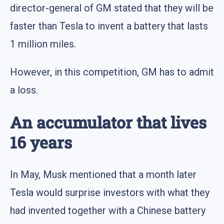
director-general of GM stated that they will be
faster than Tesla to invent a battery that lasts
1 million miles.
However, in this competition, GM has to admit
a loss.
An accumulator that lives
16 years
In May, Musk mentioned that a month later
Tesla would surprise investors with what they
had invented together with a Chinese battery