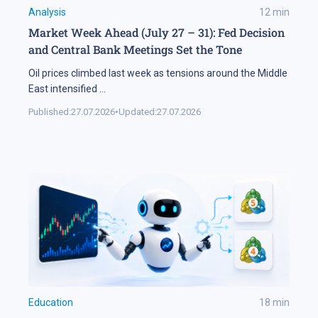
Analysis
12
min
Market Week Ahead (July 27 – 31): Fed Decision
and Central Bank Meetings Set the Tone
Oil prices climbed last week as tensions around the Middle
East intensified
...
Published:
27.07.2026
•
Updated:
27.07.2026
Education
18
min