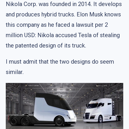
Nikola Corp. was founded in 2014. It develops
and produces hybrid trucks. Elon Musk knows
this company as he faced a lawsuit per 2
million USD: Nikola accused Tesla of stealing
the patented design of its truck.
I must admit that the two designs do seem
similar.