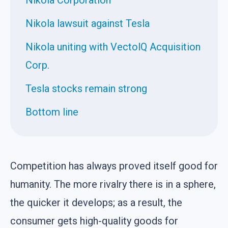
Nikola lawsuit against Tesla
Nikola uniting with VectolQ Acquisition
Corp.
Tesla stocks remain strong
Bottom line
Competition has always proved itself good for
humanity. The more rivalry there is in a sphere,
the quicker it develops; as a result, the
consumer gets high-quality goods for