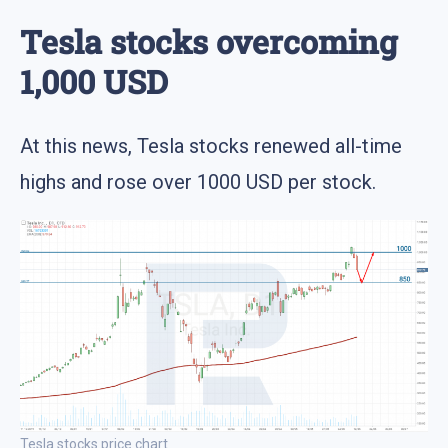
Tesla stocks overcoming
1,000 USD
At this news, Tesla stocks renewed all-time
highs and rose over 1000 USD per stock.
Tesla stocks price chart