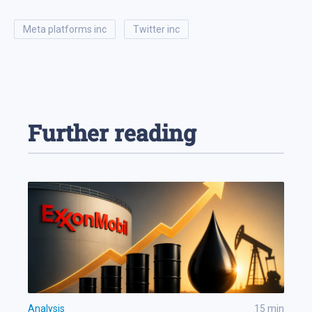
meta platforms inc
twitter inc
Further reading
Analysis
15
min