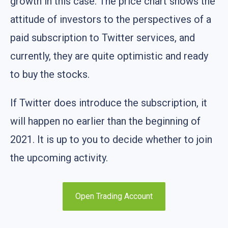
growth in this case. The price chart shows the
attitude of investors to the perspectives of a
paid subscription to Twitter services, and
currently, they are quite optimistic and ready
to buy the stocks.
If Twitter does introduce the subscription, it
will happen no earlier than the beginning of
2021. It is up to you to decide whether to join
the upcoming activity.
Open Trading Account