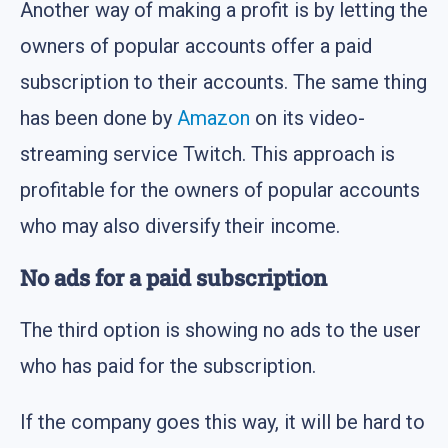
Another way of making a profit is by letting the
owners of popular accounts offer a paid
subscription to their accounts. The same thing
has been done by
Amazon
on its video-
streaming service Twitch. This approach is
profitable for the owners of popular accounts
who may also diversify their income.
No ads for a paid subscription
The third option is showing no ads to the user
who has paid for the subscription.
If the company goes this way, it will be hard to