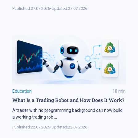
Published:
27.07.2026
•
Updated:
27.07.2026
Education
18
min
What Is a Trading Robot and How Does It Work?
A trader with no programming background can now build
a working trading rob
...
Published:
22.07.2026
•
Updated:
22.07.2026