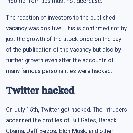
income from ads must not decrease.
The reaction of investors to the published
vacancy was positive. This is confirmed not by
just the growth of the stock price on the day
of the publication of the vacancy but also by
further growth even after the accounts of
many famous personalities were hacked.
Twitter hacked
On July 15th, Twitter got hacked. The intruders
accessed the profiles of Bill Gates, Barack
Obama, Jeff Bezos, Elon Musk, and other