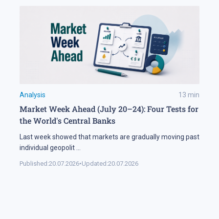
Analysis
13
min
Market Week Ahead (July 20–24): Four Tests for
the World's Central Banks
Last week showed that markets are gradually moving past
individual geopolit
...
Published:
20.07.2026
•
Updated:
20.07.2026