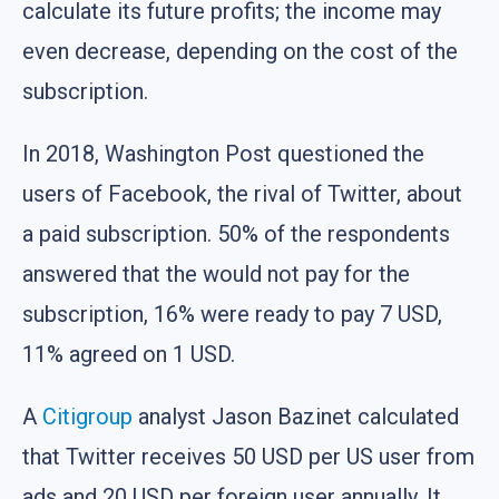
calculate its future profits; the income may
even decrease, depending on the cost of the
subscription.
In 2018, Washington Post questioned the
users of Facebook, the rival of Twitter, about
a paid subscription. 50% of the respondents
answered that the would not pay for the
subscription, 16% were ready to pay 7 USD,
11% agreed on 1 USD.
A
Citigroup
analyst Jason Bazinet calculated
that Twitter receives 50 USD per US user from
ads and 20 USD per foreign user annually. It