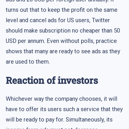
turns out that to keep the profit on the same
level and cancel ads for US users, Twitter
should make subscription no cheaper than 50
USD per annum. Even without polls, practice
shows that many are ready to see ads as they
are used to them.
Reaction of investors
Whichever way the company chooses, it will
have to offer its users such a service that they
will be ready to pay for. Simultaneously, its