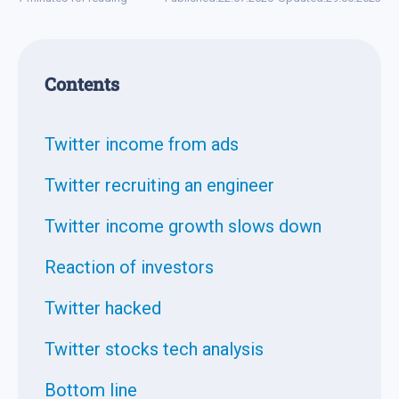
Contents
Twitter income from ads
Twitter recruiting an engineer
Twitter income growth slows down
Reaction of investors
Twitter hacked
Twitter stocks tech analysis
Bottom line