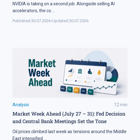
NVIDIA is taking on a second job. Alongside selling AI
accelerators, the co
...
Published:
30.07.2026
•
Updated:
30.07.2026
Analysis
12
min
Market Week Ahead (July 27 – 31): Fed Decision
and Central Bank Meetings Set the Tone
Oil prices climbed last week as tensions around the Middle
East intensified
...