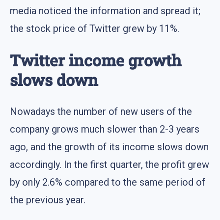
media noticed the information and spread it;
the stock price of Twitter grew by 11%.
Twitter income growth
slows down
Nowadays the number of new users of the
company grows much slower than 2-3 years
ago, and the growth of its income slows down
accordingly. In the first quarter, the profit grew
by only 2.6% compared to the same period of
the previous year.