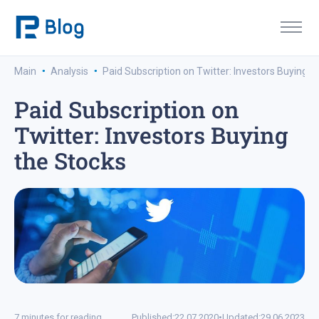
·
·
Main
Analysis
Paid Subscription on Twitter: Investors Buying t
Paid Subscription on
Twitter: Investors Buying
the Stocks
7 minutes for reading
Published:
22.07.2020
•
Updated:
29.06.2023