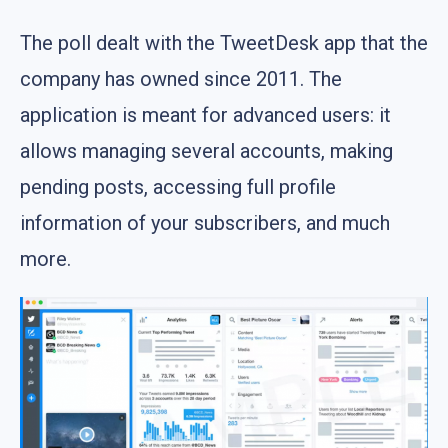
The poll dealt with the TweetDesk app that the
company has owned since 2011. The
application is meant for advanced users: it
allows managing several accounts, making
pending posts, accessing full profile
information of your subscribers, and much
more.