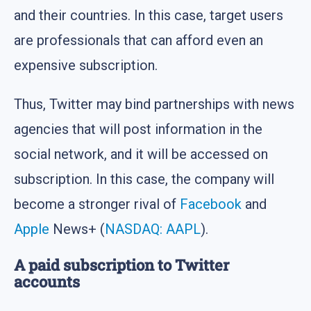
and their countries. In this case, target users
are professionals that can afford even an
expensive subscription.
Thus, Twitter may bind partnerships with news
agencies that will post information in the
social network, and it will be accessed on
subscription. In this case, the company will
become a stronger rival of
Facebook
and
Apple
News+ (
NASDAQ: AAPL
).
A paid subscription to Twitter
accounts