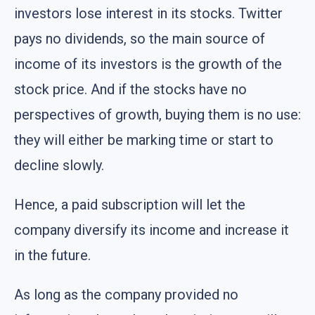
investors lose interest in its stocks. Twitter
pays no dividends, so the main source of
income of its investors is the growth of the
stock price. And if the stocks have no
perspectives of growth, buying them is no use:
they will either be marking time or start to
decline slowly.
Hence, a paid subscription will let the
company diversify its income and increase it
in the future.
As long as the company provided no