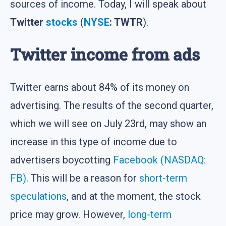
sources of income. Today, I will speak about
Twitter
stocks
(
NYSE
: TWTR
).
Twitter income from ads
Twitter earns about 84% of its money on
advertising. The results of the second quarter,
which we will see on July 23rd, may show an
increase in this type of income due to
advertisers boycotting
Facebook (NASDAQ:
FB)
. This will be a reason for
short-term
speculations
, and at the moment, the stock
price may grow. However,
long-term