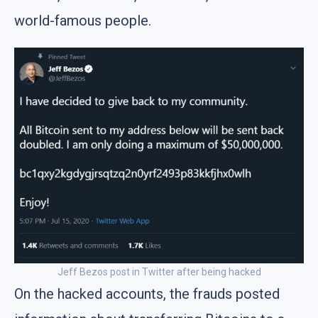
world-famous people.
Jeff Bezos post in Twitter after being hacked
On the hacked accounts, the frauds posted