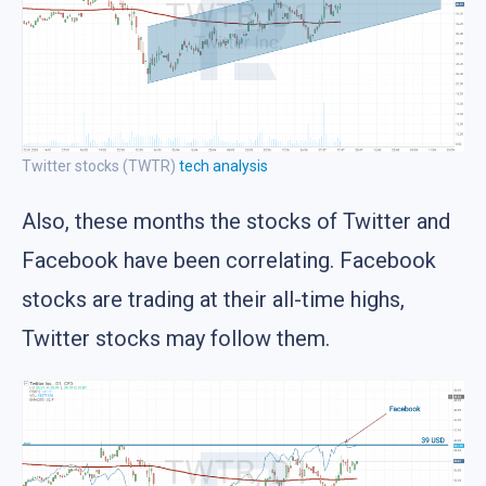
Twitter stocks (TWTR)
tech analysis
Also, these months the stocks of Twitter and
Facebook have been correlating. Facebook
stocks are trading at their all-time highs,
Twitter stocks may follow them.