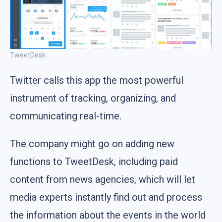
TweetDesk
Twitter calls this app the most powerful
instrument of tracking, organizing, and
communicating real-time.
The company might go on adding new
functions to TweetDesk, including paid
content from news agencies, which will let
media experts instantly find out and process
the information about the events in the world