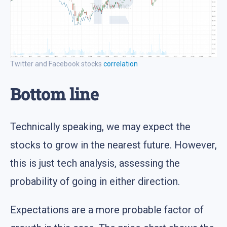
Twitter and Facebook stocks
correlation
Bottom line
Technically speaking, we may expect the
stocks to grow in the nearest future. However,
this is just tech analysis, assessing the
probability of going in either direction.
Expectations are a more probable factor of