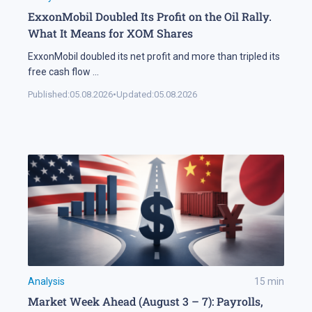
ExxonMobil Doubled Its Profit on the Oil Rally.
What It Means for XOM Shares
ExxonMobil doubled its net profit and more than tripled its
free cash flow
...
Published:
05.08.2026
•
Updated:
05.08.2026
Analysis
15
min
Market Week Ahead (August 3 – 7): Payrolls,