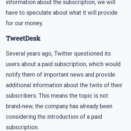
information about the subscription, we will
have to speculate about what it will provide
for our money.
TweetDesk
Several years ago, Twitter questioned its
users about a paid subscription, which would
notify them of important news and provide
additional information about the twits of their
subscribers. This means the topic is not
brand-new, the company has already been
considering the introduction of a paid
subscription.