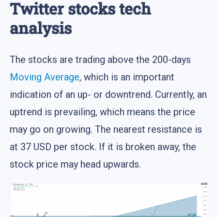
Twitter stocks tech
analysis
The stocks are trading above the 200-days
Moving Average
, which is an important
indication of an up- or downtrend. Currently, an
uptrend is prevailing, which means the price
may go on growing. The nearest resistance is
at 37 USD per stock. If it is broken away, the
stock price may head upwards.