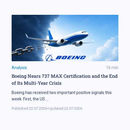
Analysis
16
min
Boeing Nears 737 MAX Certification and the End
of Its Multi-Year Crisis
Boeing has received two important positive signals this
week. First, the US
...
Published:
22.07.2026
•
Updated:
22.07.2026