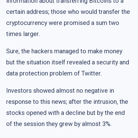
information about transferring Bitcoins to a
certain address; those who would transfer the
cryptocurrency were promised a sum two
times larger.
Sure, the hackers managed to make money
but the situation itself revealed a security and
data protection problem of Twitter.
Investors showed almost no negative in
response to this news; after the intrusion, the
stocks opened with a decline but by the end
of the session they grew by almost 3%.