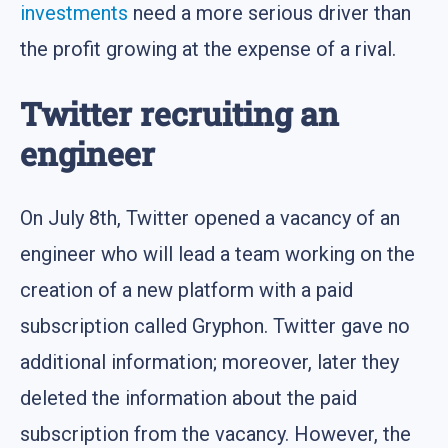
investments
need a more serious driver than
the profit growing at the expense of a rival.
Twitter recruiting an
engineer
On July 8th, Twitter opened a vacancy of an
engineer who will lead a team working on the
creation of a new platform with a paid
subscription called Gryphon. Twitter gave no
additional information; moreover, later they
deleted the information about the paid
subscription from the vacancy. However, the