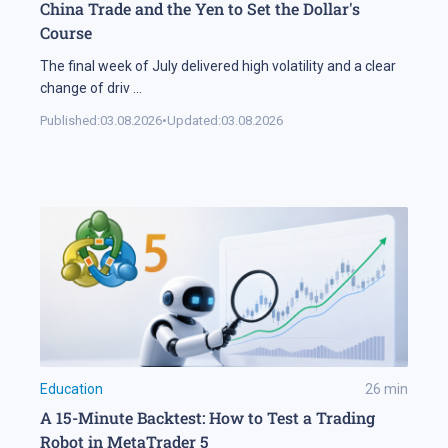
China Trade and the Yen to Set the Dollar's
Course
The final week of July delivered high volatility and a clear
change of driv
...
Published:
03.08.2026
•
Updated:
03.08.2026
Education
26
min
A 15-Minute Backtest: How to Test a Trading
Robot in MetaTrader 5