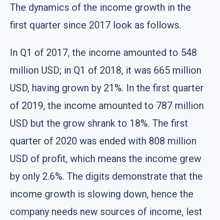
The dynamics of the income growth in the
first quarter since 2017 look as follows.
In Q1 of 2017, the income amounted to 548
million USD; in Q1 of 2018, it was 665 million
USD, having grown by 21%. In the first quarter
of 2019, the income amounted to 787 million
USD but the grow shrank to 18%. The first
quarter of 2020 was ended with 808 million
USD of profit, which means the income grew
by only 2.6%. The digits demonstrate that the
income growth is slowing down, hence the
company needs new sources of income, lest