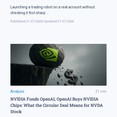
Launching a trading robot on a real account without
checking it first sharp
...
Published:
31.07.2026
•
Updated:
31.07.2026
Analysis
21
min
NVIDIA Funds OpenAI, OpenAI Buys NVIDIA
Chips: What the Circular Deal Means for NVDA
Stock