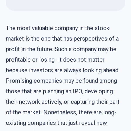
The most valuable company in the stock
market is the one that has perspectives of a
profit in the future. Such a company may be
profitable or losing -it does not matter
because investors are always looking ahead.
Promising companies may be found among
those that are planning an IPO, developing
their network actively, or capturing their part
of the market. Nonetheless, there are long-
existing companies that just reveal new