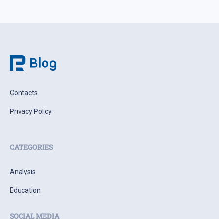
Contacts
Privacy Policy
CATEGORIES
Analysis
Education
SOCIAL MEDIA