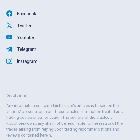
Facebook
Twitter
Youtube
Telegram
Instagram
Disclaimer
Any information contained in this site's articles is based on the
authors' personal opinion. These articles shall not be treated as a
trading advice or call to action. The authors of the articles or
RoboForex company shall not be held liable for the results of the
trades arising from relying upon trading recommendations and
reviews contained herein.