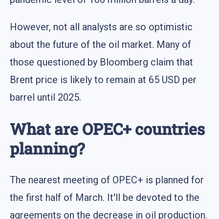
However, not all analysts are so optimistic
about the future of the oil market. Many of
those questioned by Bloomberg claim that
Brent price is likely to remain at 65 USD per
barrel until 2025.
What are OPEC+ countries
planning?
The nearest meeting of OPEC+ is planned for
the first half of March. It'll be devoted to the
agreements on the decrease in oil production.