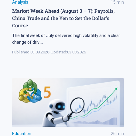
Analysis
15
min
Market Week Ahead (August 3 – 7): Payrolls,
China Trade and the Yen to Set the Dollar's
Course
The final week of July delivered high volatility and a clear
change of driv
...
Published:
03.08.2026
•
Updated:
03.08.2026
Education
26
min