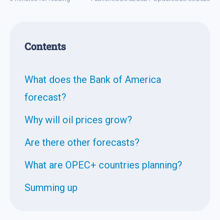
Contents
What does the Bank of America
forecast?
Why will oil prices grow?
Are there other forecasts?
What are OPEC+ countries planning?
Summing up