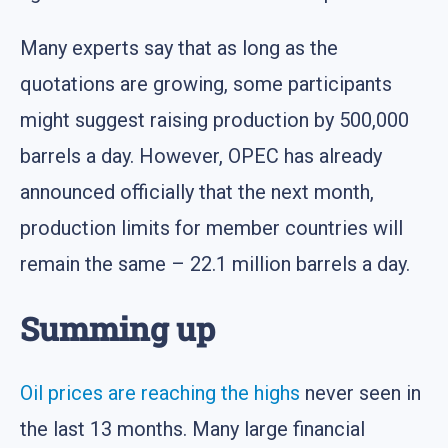
Many experts say that as long as the
quotations are growing, some participants
might suggest raising production by 500,000
barrels a day. However, OPEC has already
announced officially that the next month,
production limits for member countries will
remain the same – 22.1 million barrels a day.
Summing up
Oil prices are reaching the highs
never seen in
the last 13 months. Many large financial