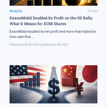
Analysis
15
min
ExxonMobil Doubled Its Profit on the Oil Rally.
What It Means for XOM Shares
ExxonMobil doubled its net profit and more than tripled its
free cash flow
...
Published:
05.08.2026
•
Updated:
05.08.2026