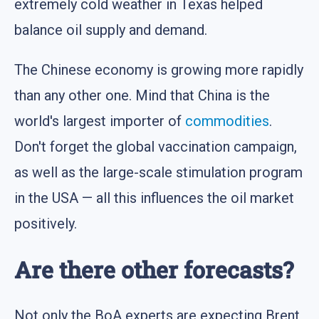
extremely cold weather in Texas helped
balance oil supply and demand.
The Chinese economy is growing more rapidly
than any other one. Mind that China is the
world's largest importer of
commodities
.
Don't forget the global vaccination campaign,
as well as the large-scale stimulation program
in the USA — all this influences the oil market
positively.
Are there other forecasts?
Not only the BoA experts are expecting Brent