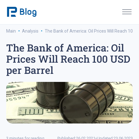
·
·
Main
Analysis
The Bank of America: Oil Prices Will Reach 100 
The Bank of America: Oil
Prices Will Reach 100 USD
per Barrel
3 minutes for reading
Published:
26.02.2021
•
Updated:
23.06.2023