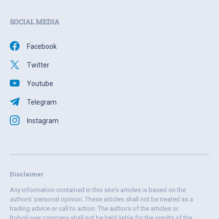
SOCIAL MEDIA
Facebook
Twitter
Youtube
Telegram
Instagram
Disclaimer
Any information contained in this site's articles is based on the
authors' personal opinion. These articles shall not be treated as a
trading advice or call to action. The authors of the articles or
RoboForex company shall not be held liable for the results of the