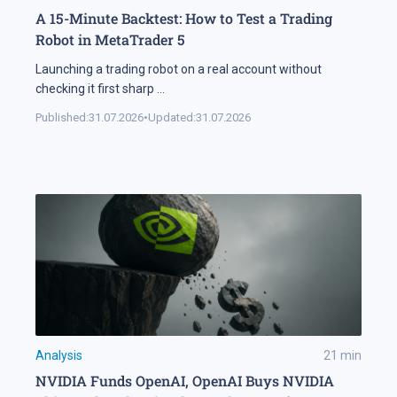
A 15-Minute Backtest: How to Test a Trading
Robot in MetaTrader 5
Launching a trading robot on a real account without
checking it first sharp
...
Published:
31.07.2026
•
Updated:
31.07.2026
Analysis
21
min
NVIDIA Funds OpenAI, OpenAI Buys NVIDIA