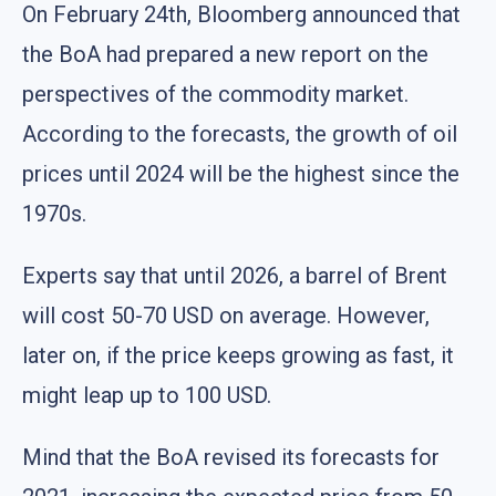
On February 24th, Bloomberg announced that
the BoA had prepared a new report on the
perspectives of the commodity market.
According to the forecasts, the growth of oil
prices until 2024 will be the highest since the
1970s.
Experts say that until 2026, a barrel of Brent
will cost 50-70 USD on average. However,
later on, if the price keeps growing as fast, it
might leap up to 100 USD.
Mind that the BoA revised its forecasts for