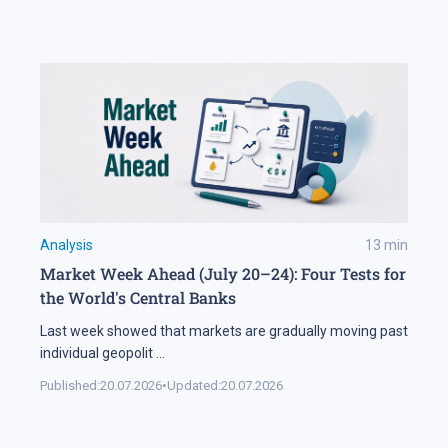
Analysis
13
min
Market Week Ahead (July 20–24): Four Tests for
the World's Central Banks
Last week showed that markets are gradually moving past
individual geopolit
...
Published:
20.07.2026
•
Updated:
20.07.2026