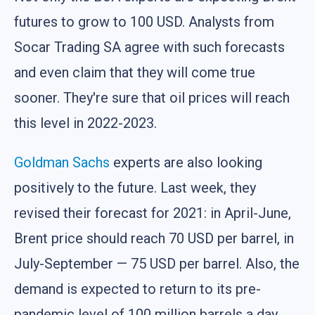
futures to grow to 100 USD. Analysts from
Socar Trading SA agree with such forecasts
and even claim that they will come true
sooner. They're sure that oil prices will reach
this level in 2022-2023.
Goldman Sachs
experts are also looking
positively to the future. Last week, they
revised their forecast for 2021: in April-June,
Brent price should reach 70 USD per barrel, in
July-September — 75 USD per barrel. Also, the
demand is expected to return to its pre-
pandemic level of 100 million barrels a day.