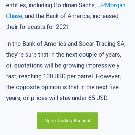
entities, including Goldman Sachs,
JPMorgan
Chase
, and the Bank of America, increased
their forecasts for 2021.
In the Bank of America and Socar Trading SA,
they’re sure that in the next couple of years,
oil quotations will be growing impressively
fast, reaching 100 USD per barrel. However,
the opposite opinion is that in the next five
years, oil prices will stay under 65 USD.
Open Trading Account