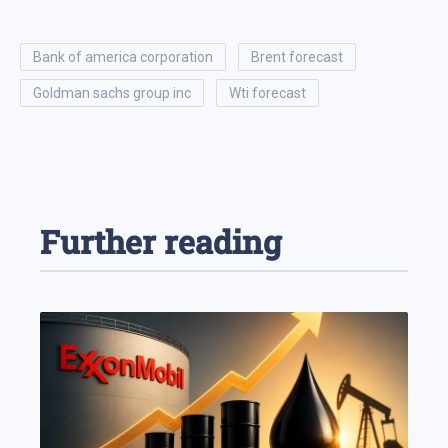
bank of america corporation
brent forecast
goldman sachs group inc
wti forecast
Further reading