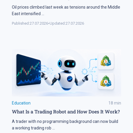
Oil prices climbed last week as tensions around the Middle
East intensified
...
Published:
27.07.2026
•
Updated:
27.07.2026
Education
18
min
What Is a Trading Robot and How Does It Work?
A trader with no programming background can now build
a working trading rob
...