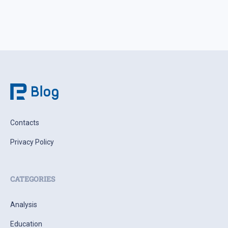
Contacts
Privacy Policy
CATEGORIES
Analysis
Education