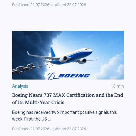
Published:
22.07.2026
•
Updated:
22.07.2026
Analysis
16
min
Boeing Nears 737 MAX Certification and the End
of Its Multi-Year Crisis
Boeing has received two important positive signals this
week. First, the US
...
Published:
22.07.2026
•
Updated:
22.07.2026