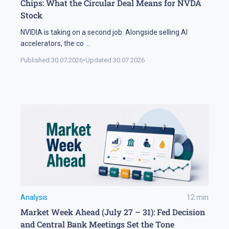
Chips: What the Circular Deal Means for NVDA
Stock
NVIDIA is taking on a second job. Alongside selling AI
accelerators, the co
...
Published:
30.07.2026
•
Updated:
30.07.2026
Analysis
12
min
Market Week Ahead (July 27 – 31): Fed Decision
and Central Bank Meetings Set the Tone