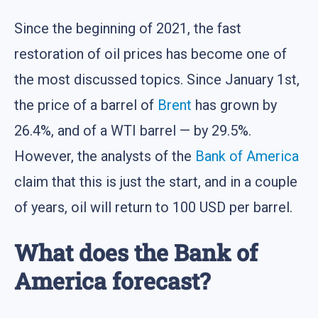
Since the beginning of 2021, the fast
restoration of oil prices has become one of
the most discussed topics. Since January 1st,
the price of a barrel of
Brent
has grown by
26.4%, and of a WTI barrel — by 29.5%.
However, the analysts of the
Bank of America
claim that this is just the start, and in a couple
of years, oil will return to 100 USD per barrel.
What does the Bank of
America forecast?