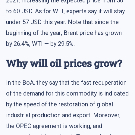
2021, increasing the expected price from 50
to 60 USD. As for WTI, experts say it will stay
under 57 USD this year. Note that since the
beginning of the year, Brent price has grown
by 26.4%, WTI — by 29.5%.
Why will oil prices grow?
In the BoA, they say that the fast recuperation
of the demand for this commodity is indicated
by the speed of the restoration of global
industrial production and export. Moreover,
the OPEC agreement is working, and