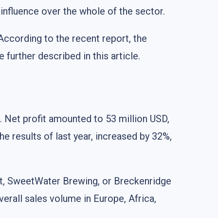
influence over the whole of the sector.
According to the recent report, the
further described in this article.
 Net profit amounted to 53 million USD,
e results of last year, increased by 32%,
st, SweetWater Brewing, or Breckenridge
verall sales volume in Europe, Africa,