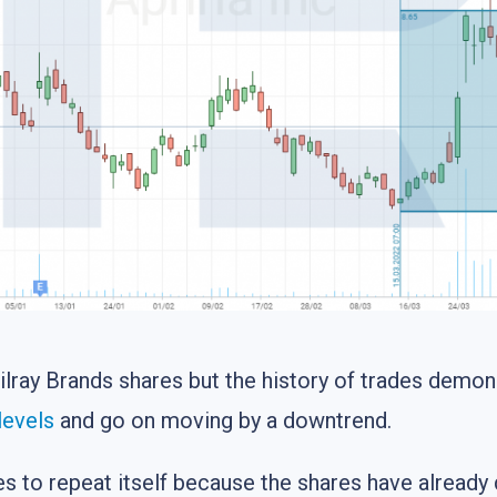
Tilray Brands shares but the history of trades demon
levels
and go on moving by a downtrend.
ces to repeat itself because the shares have alread