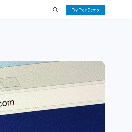
Try Free Demo