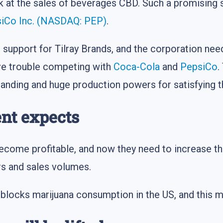
ok at the sales of beverages CBD. Such a promising
iCo Inc. (NASDAQ: PEP)
.
support for Tilray Brands, and the corporation nee
ave trouble competing with
Coca-Cola
and
PepsiCo
.
anding and huge production powers for satisfying 
nt expects
ecome profitable, and now they need to increase th
s and sales volumes.
 blocks marijuana consumption in the US, and this mar