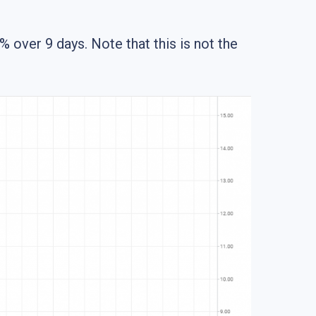
over 9 days. Note that this is not the