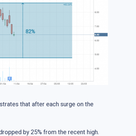
strates that after each surge on the
y dropped by 25% from the recent high.