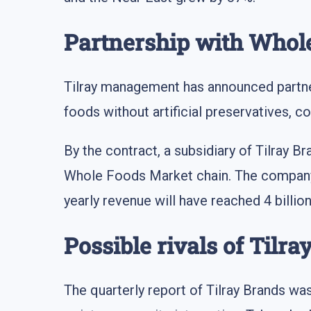
Partnership with Whol
Tilray management has announced partne
foods without artificial preservatives, c
By the contract, a subsidiary of Tilray 
Whole Foods Market chain. The company 
yearly revenue will have reached 4 billio
Possible rivals of Tilr
The quarterly report of Tilray Brands wa