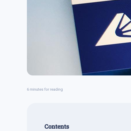
6 minutes for reading
Contents