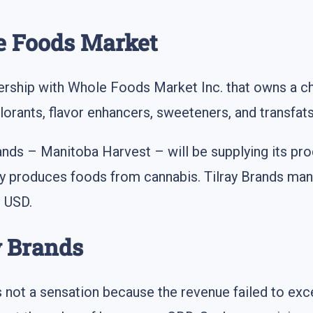
e Foods Market
rship with Whole Foods Market Inc. that owns a ch
olorants, flavor enhancers, sweeteners, and transfats
Brands – Manitoba Harvest – will be supplying its pr
produces foods from cannabis. Tilray Brands mana
n USD.
ay Brands
s not a sensation because the revenue failed to exc