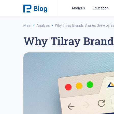
Analysis
Education
·
·
Main
Analysis
Why Tilray Brands Shares Grew by 8
Why Tilray Brand
ipo analysis
ipo 2021
financial reports
fo