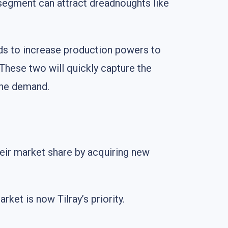
 segment can attract dreadnoughts like
ds to increase production powers to
 These two will quickly capture the
the demand.
eir market share by acquiring new
ket is now Tilray’s priority.