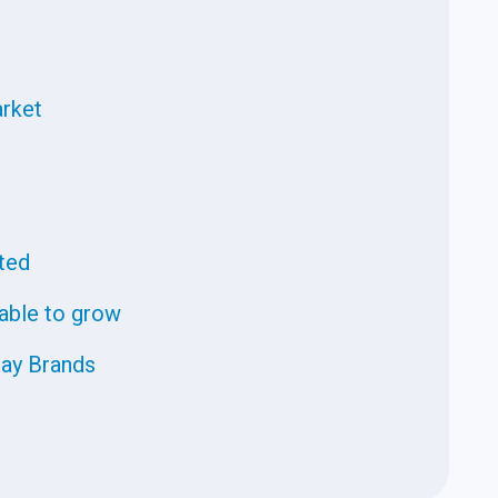
rket
fted
 able to grow
ray Brands