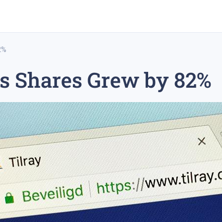
2%
s Shares Grew by 82%
rex trading
medium-term trading strategy
tesla inc