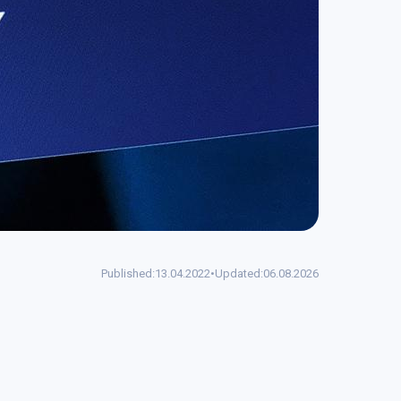
Published:
13.04.2022
•
Updated:
06.08.2026