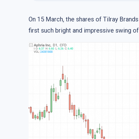
On 15 March, the shares of Tilray Brand
first such bright and impressive swing o