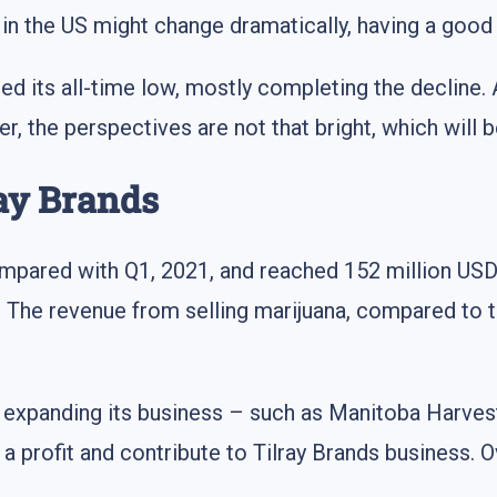
n the US might change dramatically, having a good 
ed its all-time low, mostly completing the decline. 
he perspectives are not that bright, which will be 
ray Brands
mpared with Q1, 2021, and reached 152 million USD.
. The revenue from selling marijuana, compared to th
r expanding its business – such as Manitoba Harve
 a profit and contribute to Tilray Brands business. O