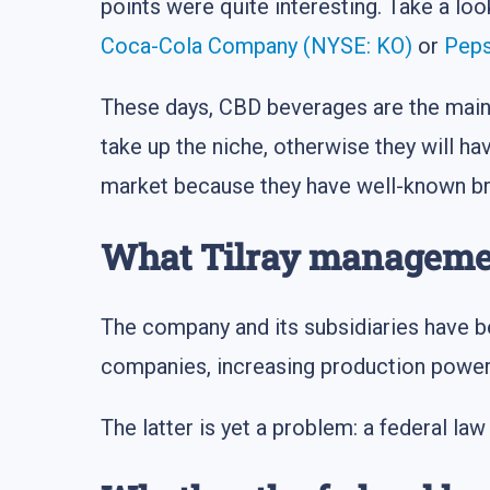
points were quite interesting. Take a lo
Coca-Cola Company (NYSE: KO)
or
Peps
These days, CBD beverages are the main 
take up the niche, otherwise they will h
market because they have well-known br
What Tilray manageme
The company and its subsidiaries have b
companies, increasing production power
The latter is yet a problem: a federal law