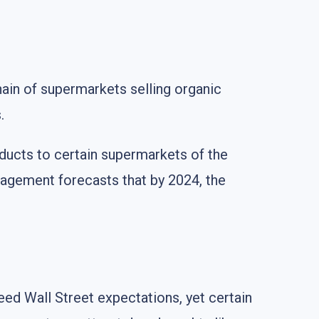
ain of supermarkets selling organic
.
oducts to certain supermarkets of the
gement forecasts that by 2024, the
eed Wall Street expectations, yet certain