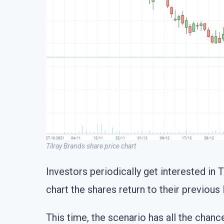
Tilray Brands share price chart
Investors periodically get interested in 
chart the shares return to their previous
This time, the scenario has all the chan