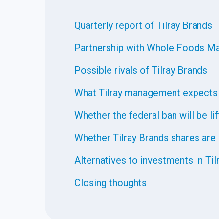
Quarterly report of Tilray Brands
Partnership with Whole Foods Ma
Possible rivals of Tilray Brands
What Tilray management expects
Whether the federal ban will be li
Whether Tilray Brands shares are
Alternatives to investments in Til
Closing thoughts