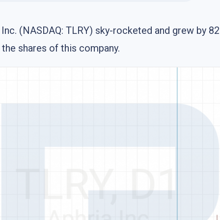
s Inc. (NASDAQ: TLRY) sky-rocketed and grew by 82% 
f the shares of this company.