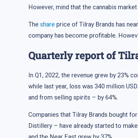
However, mind that the cannabis market i
The
share
price of Tilray Brands has near
company has become profitable. However, t
Quarterly report of Til
In Q1, 2022, the revenue grew by 23% co
while last year, loss was 340 million USD
and from selling spirits – by 64%.
Companies that Tilray Brands bought fo
Distillery – have already started to make
and the Near East grew by 37%.