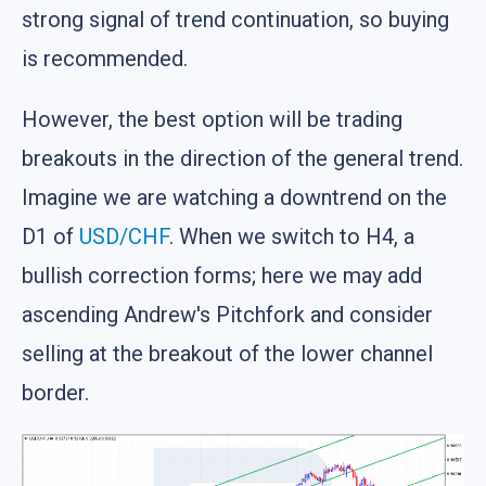
strong signal of trend continuation, so buying
is recommended.
However, the best option will be trading
breakouts in the direction of the general trend.
Imagine we are watching a downtrend on the
D1 of
USD/CHF
. When we switch to H4, a
bullish correction forms; here we may add
ascending Andrew's Pitchfork and consider
selling at the breakout of the lower channel
border.