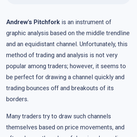
Andrew's Pitchfork
is an instrument of
graphic analysis based on the middle trendline
and an equidistant channel. Unfortunately, this
method of trading and analysis is not very
popular among traders; however, it seems to
be perfect for drawing a channel quickly and
trading bounces off and breakouts of its
borders.
Many traders try to draw such channels
themselves based on price movements, and