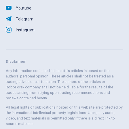
Youtube
Telegram
Instagram
Disclaimer
Any information contained in this site's articles is based on the
authors' personal opinion. These articles shall not be treated as a
trading advice or call to action. The authors of the articles or
RoboForex company shall not be held liable for the results of the
trades arising from relying upon trading recommendations and
reviews contained herein.
All legal rights of publications hosted on this website are protected by
the international intellectual property legislations. Using any audio,
video, and text materials is permitted only if there is a direct link to
source materials.