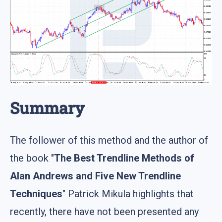
Summary
The follower of this method and the author of
the book "
The Best Trendline Methods of
Alan Andrews and Five New Trendline
Techniques
" Patrick Mikula highlights that
recently, there have not been presented any