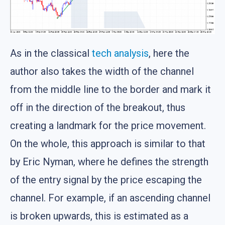
As in the classical
tech analysis
, here the
author also takes the width of the channel
from the middle line to the border and mark it
off in the direction of the breakout, thus
creating a landmark for the price movement.
On the whole, this approach is similar to that
by Eric Nyman, where he defines the strength
of the entry signal by the price escaping the
channel. For example, if an ascending channel
is broken upwards, this is estimated as a