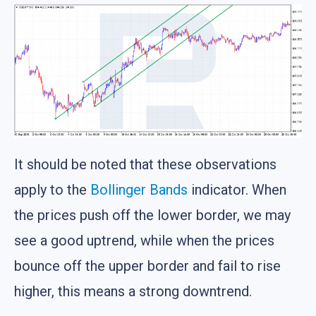
It should be noted that these observations
apply to the
Bollinger Bands
indicator. When
the prices push off the lower border, we may
see a good uptrend, while when the prices
bounce off the upper border and fail to rise
higher, this means a strong downtrend.