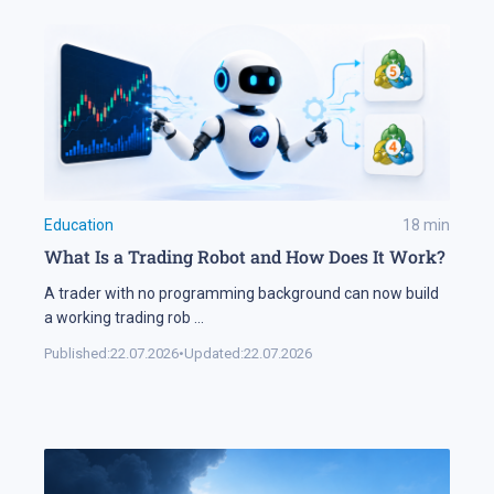
Education
18
min
What Is a Trading Robot and How Does It Work?
A trader with no programming background can now build
a working trading rob
...
Published:
22.07.2026
•
Updated:
22.07.2026