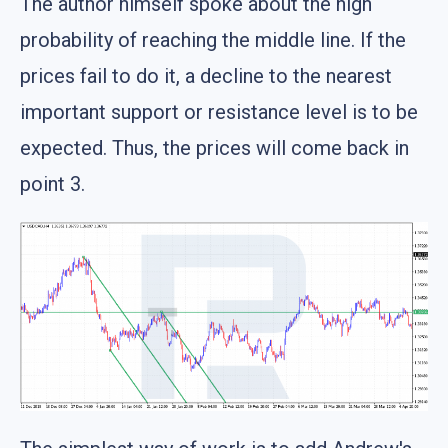
The author himself spoke about the high
probability of reaching the middle line. If the
prices fail to do it, a decline to the nearest
important support or resistance level is to be
expected. Thus, the prices will come back in
point 3.