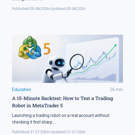
Published:
03.08.2026
•
Updated:
03.08.2026
Education
26
min
A 15-Minute Backtest: How to Test a Trading
Robot in MetaTrader 5
Launching a trading robot on a real account without
checking it first sharp
...
Published:
31.07.2026
•
Updated:
31.07.2026