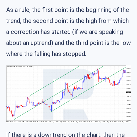
As a rule, the first point is the beginning of the
trend, the second point is the high from which
a correction has started (if we are speaking
about an uptrend) and the third point is the low
where the falling has stopped.
If there is a downtrend on the chart, then the