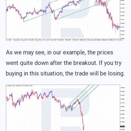
As we may see, in our example, the prices
went quite down after the breakout. If you try
buying in this situation, the trade will be losing.