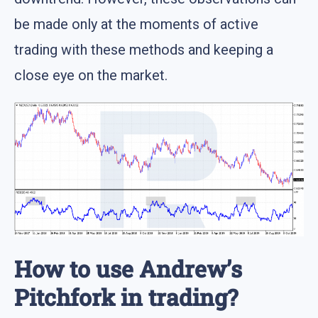
be made only at the moments of active
trading with these methods and keeping a
close eye on the market.
How to use Andrew’s
Pitchfork in trading?