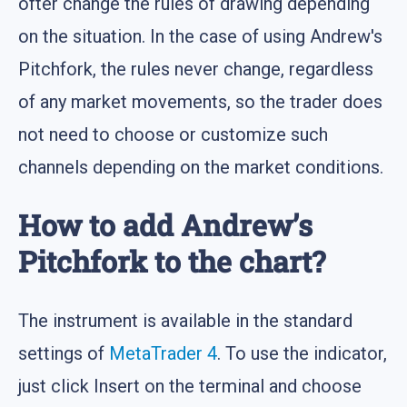
ofter change the rules of drawing depending
on the situation. In the case of using Andrew's
Pitchfork, the rules never change, regardless
of any market movements, so the trader does
not need to choose or customize such
channels depending on the market conditions.
How to add Andrew’s
Pitchfork to the chart?
The instrument is available in the standard
settings of
MetaTrader 4
. To use the indicator,
just click Insert on the terminal and choose