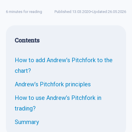
6 minutes for reading
Published:
13.03.2020
•
Updated:
26.05.2026
Contents
How to add Andrew’s Pitchfork to the
chart?
Andrew’s Pitchfork principles
How to use Andrew’s Pitchfork in
trading?
Summary