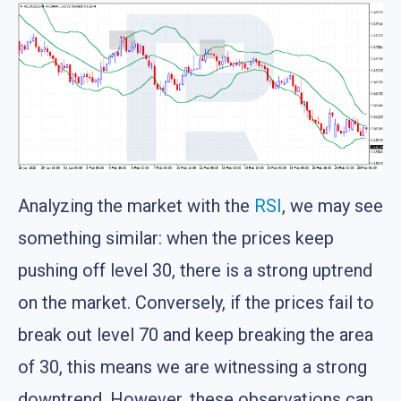
Analyzing the market with the
RSI
, we may see
something similar: when the prices keep
pushing off level 30, there is a strong uptrend
on the market. Conversely, if the prices fail to
break out level 70 and keep breaking the area
of 30, this means we are witnessing a strong
downtrend. However, these observations can