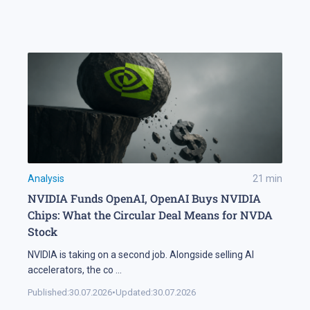
Analysis
21
min
NVIDIA Funds OpenAI, OpenAI Buys NVIDIA
Chips: What the Circular Deal Means for NVDA
Stock
NVIDIA is taking on a second job. Alongside selling AI
accelerators, the co
...
Published:
30.07.2026
•
Updated:
30.07.2026