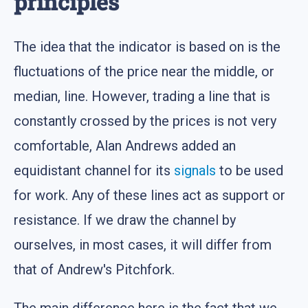
principles
The idea that the indicator is based on is the
fluctuations of the price near the middle, or
median, line. However, trading a line that is
constantly crossed by the prices is not very
comfortable, Alan Andrews added an
equidistant channel for its
signals
to be used
for work. Any of these lines act as support or
resistance. If we draw the channel by
ourselves, in most cases, it will differ from
that of Andrew's Pitchfork.
The main difference here is the fact that we