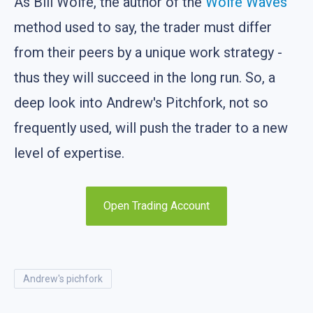
As Bill Wolfe, the author of the
Wolfe Waves
method used to say, the trader must differ
from their peers by a unique work strategy -
thus they will succeed in the long run. So, a
deep look into Andrew's Pitchfork, not so
frequently used, will push the trader to a new
level of expertise.
Open Trading Account
andrew's pichfork