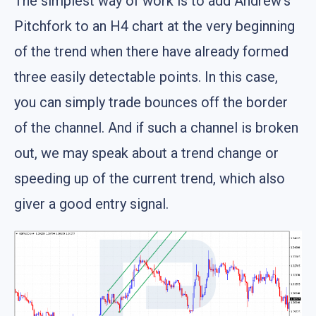
The simplest way of work is to add Andrew's
Pitchfork to an H4 chart at the very beginning
of the trend when there have already formed
three easily detectable points. In this case,
you can simply trade bounces off the border
of the channel. And if such a channel is broken
out, we may speak about a trend change or
speeding up of the current trend, which also
giver a good entry signal.