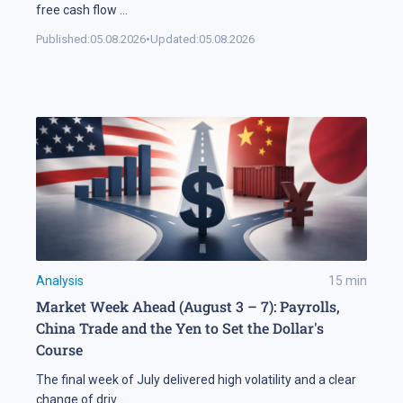
free cash flow
...
Published:
05.08.2026
•
Updated:
05.08.2026
Analysis
15
min
Market Week Ahead (August 3 – 7): Payrolls,
China Trade and the Yen to Set the Dollar's
Course
The final week of July delivered high volatility and a clear
change of driv
...