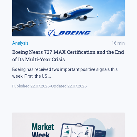
Analysis
16
min
Boeing Nears 737 MAX Certification and the End
of Its Multi-Year Crisis
Boeing has received two important positive signals this
week. First, the US
...
Published:
22.07.2026
•
Updated:
22.07.2026