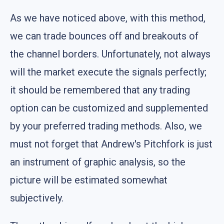
As we have noticed above, with this method,
we can trade bounces off and breakouts of
the channel borders. Unfortunately, not always
will the market execute the signals perfectly;
it should be remembered that any trading
option can be customized and supplemented
by your preferred trading methods. Also, we
must not forget that Andrew's Pitchfork is just
an instrument of graphic analysis, so the
picture will be estimated somewhat
subjectively.