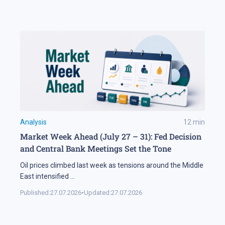
Analysis
12
min
Market Week Ahead (July 27 – 31): Fed Decision
and Central Bank Meetings Set the Tone
Oil prices climbed last week as tensions around the Middle
East intensified
...
Published:
27.07.2026
•
Updated:
27.07.2026