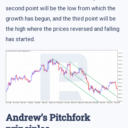
second point will be the low from which the
growth has begun, and the third point will be
the high where the prices reversed and falling
has started.
Andrew’s Pitchfork