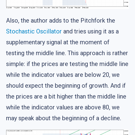
Also, the author adds to the Pitchfork the
Stochastic Oscillator
and tries using it as a
supplementary signal at the moment of
testing the middle line. This approach is rather
simple: if the prices are testing the middle line
while the indicator values are below 20, we
should expect the beginning of growth. And if
the prices are a bit higher than the middle line
while the indicator values are above 80, we
may speak about the beginning of a decline.