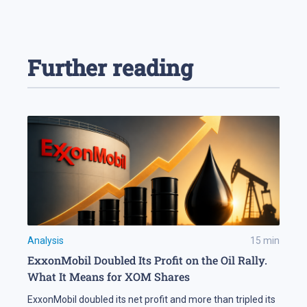
Further reading
Analysis
15
min
ExxonMobil Doubled Its Profit on the Oil Rally.
What It Means for XOM Shares
ExxonMobil doubled its net profit and more than tripled its