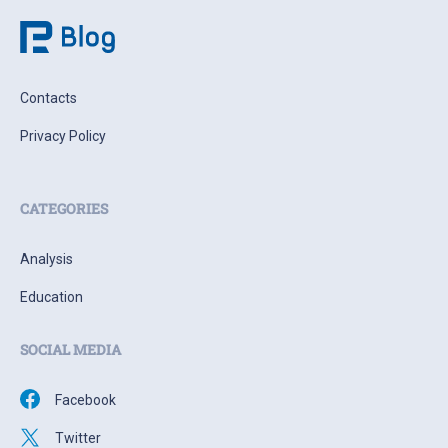
Contacts
Privacy Policy
CATEGORIES
Analysis
Education
SOCIAL MEDIA
Facebook
Twitter