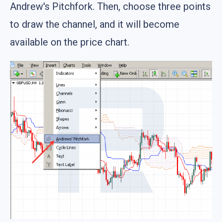
Andrew's Pitchfork. Then, choose three points
to draw the channel, and it will become
available on the price chart.