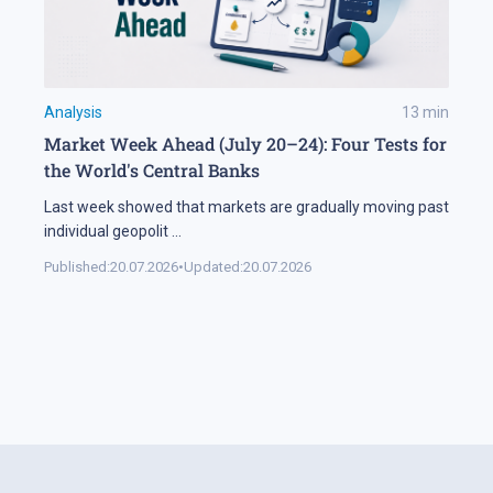
Analysis
13
min
Market Week Ahead (July 20–24): Four Tests for
the World's Central Banks
Last week showed that markets are gradually moving past
individual geopolit
...
Published:
20.07.2026
•
Updated:
20.07.2026