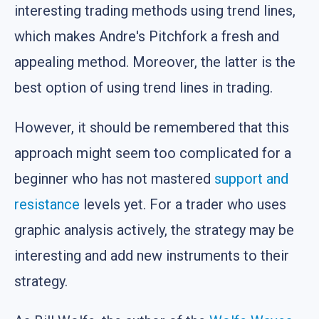
interesting trading methods using trend lines,
which makes Andre's Pitchfork a fresh and
appealing method. Moreover, the latter is the
best option of using trend lines in trading.
However, it should be remembered that this
approach might seem too complicated for a
beginner who has not mastered
support and
resistance
levels yet. For a trader who uses
graphic analysis actively, the strategy may be
interesting and add new instruments to their
strategy.