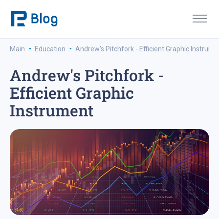
·
·
Main
Education
Andrew's Pitchfork - Efficient Graphic Instrume
Andrew's Pitchfork -
Efficient Graphic
Instrument