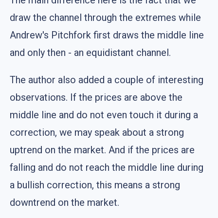
draw the channel through the extremes while
Andrew's Pitchfork first draws the middle line
and only then - an equidistant channel.
The author also added a couple of interesting
observations. If the prices are above the
middle line and do not even touch it during a
correction, we may speak about a strong
uptrend on the market. And if the prices are
falling and do not reach the middle line during
a bullish correction, this means a strong
downtrend on the market.