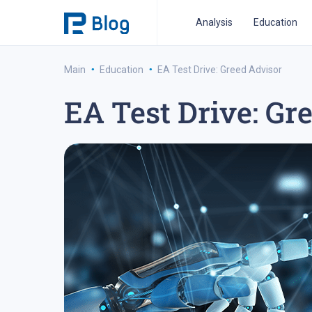
Analysis
Education
·
·
Main
Education
EA Test Drive: Greed Advisor
EA Test Drive: Gr
ipo analysis
ipo 2021
financial reports
fo