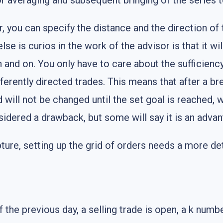
r averaging and subsequent bringing of the series to
 you can specify the distance and the direction of th
e is curios in the work of the advisor is that it wil
 and on. You only have to care about the sufficiency
ifferently directed trades. This means that after a
d will not be changed until the set goal is reached, w
sidered a drawback, but some will say it is an advan
pture, setting up the grid of orders needs a more det
e previous day, a selling trade is open, a k number