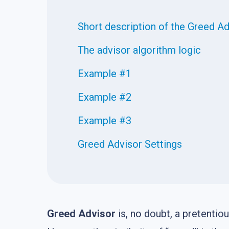
Short description of the Greed A
The advisor algorithm logic
Example #1
Example #2
Example #3
Greed Advisor Settings
Greed Advisor
is, no doubt, a pretentio