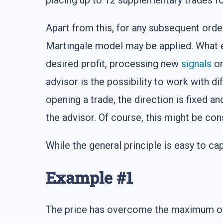
placing up to 12 supplementary trades fo
Apart from this, for any subsequent order,
Martingale model may be applied. What els
desired profit, processing new
signals
on
advisor is the possibility to work with d
opening a trade, the direction is fixed an
the advisor. Of course, this might be con
While the general principle is easy to ca
Example #1
The price has overcome the maximum of th