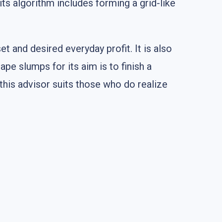
its algorithm includes forming a grid-like
et and desired everyday profit. It is also
ape slumps for its aim is to finish a
 this advisor suits those who do realize