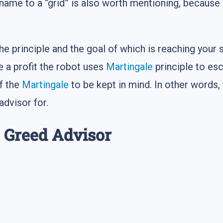
 name to a “grid” is also worth mentioning, because 
the principle and the goal of which is reaching your s
 a profit the robot uses
Martingale
principle to esc
of the
Martingale
to be kept in mind. In other words,
advisor for.
e Greed Advisor