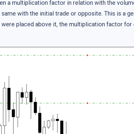
n a multiplication factor in relation with the volum
same with the initial trade or opposite. This is a g
were placed above it, the multiplication factor for