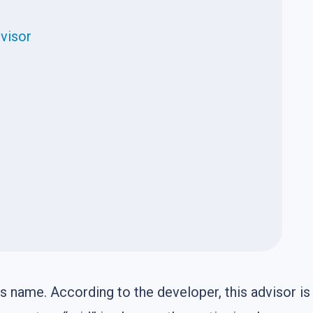
dvisor
us name. According to the developer, this advisor is