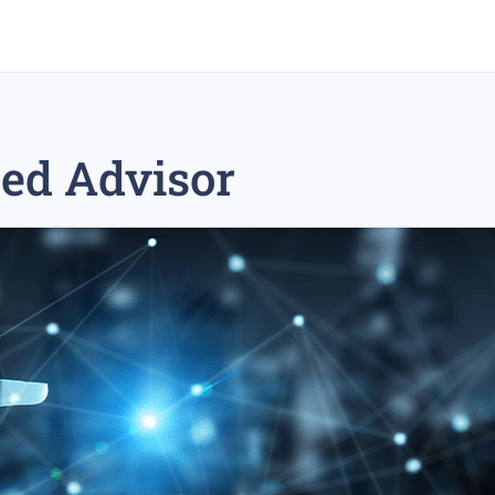
eed Advisor
rex trading
medium-term trading strategy
tesla inc