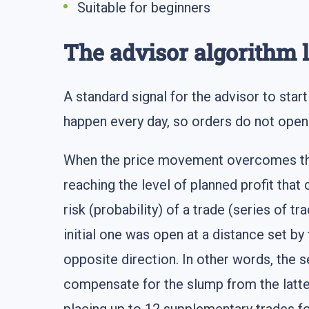
Suitable for beginners
The advisor algorithm 
A standard signal for the advisor to sta
happen every day, so orders do not open 
When the price movement overcomes the p
reaching the level of planned profit that 
risk (probability) of a trade (series of tr
initial one was open at a distance set by 
opposite direction. In other words, the s
compensate for the slump from the latter 