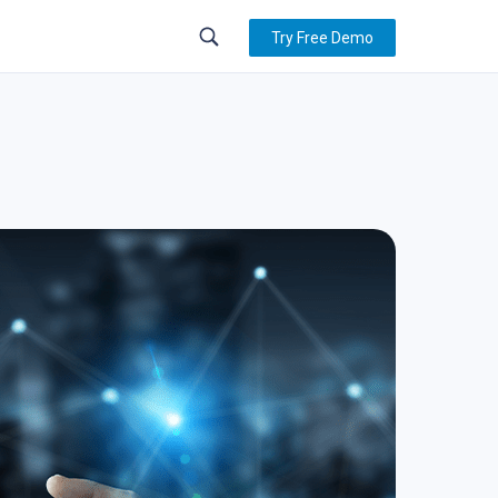
Try Free Demo