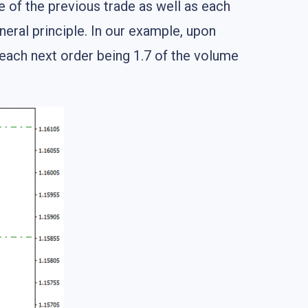
e of the previous trade as well as each
eneral principle. In our example, upon
 each next order being 1.7 of the volume