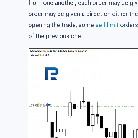
from one another, each order may be give
order may be given a direction either the 
opening the trade, some
sell limit
orders 
of the previous one.