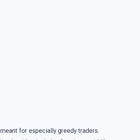
 meant for especially greedy traders.