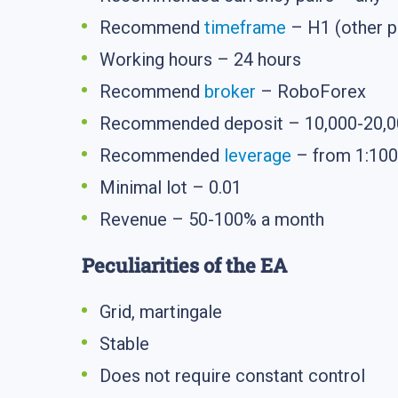
Recommend
timeframe
– H1 (other p
Working hours – 24 hours
Recommend
broker
– RoboForex
Recommended deposit – 10,000-20,000
Recommended
leverage
– from 1:100
Minimal lot – 0.01
Revenue – 50-100% a month
Peculiarities of the EA
Grid, martingale
Stable
Does not require constant control