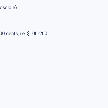
ossible)
 cents, i.e. $100-200