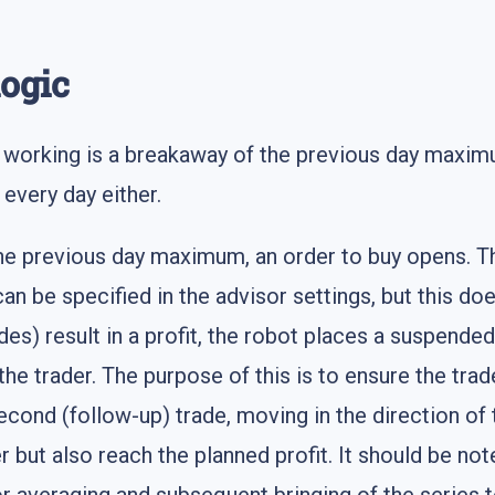
logic
rt working is a breakaway of the previous day maxi
every day either.
revious day maximum, an order to buy opens. The b
can be specified in the advisor settings, but this do
ades) result in a profit, the robot places a suspended
the trader. The purpose of this is to ensure the trad
econd (follow-up) trade, moving in the direction of t
but also reach the planned profit. It should be note