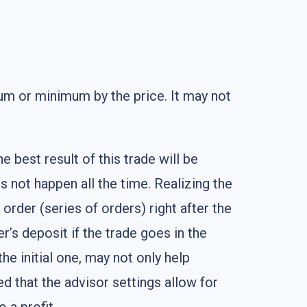
mum or minimum by the price. It may not
est result of this trade will be
es not happen all the time. Realizing the
 order (series of orders) right after the
er’s deposit if the trade goes in the
he initial one, may not only help
d that the advisor settings allow for