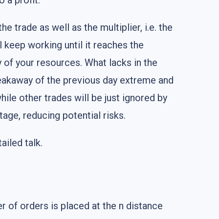
 a profit.
e trade as well as the multiplier, i.e. the
l keep working until it reaches the
 of your resources. What lacks in the
 breakaway of the previous day extreme and
hile other trades will be just ignored by
tage, reducing potential risks.
ailed talk.
 of orders is placed at the n distance