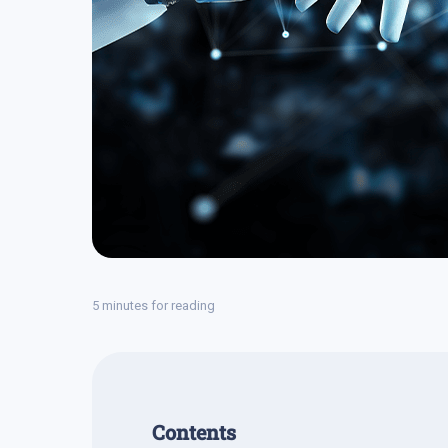
5 minutes for reading
Contents