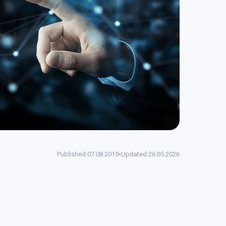
Published:
07.08.2019
•
Updated:
26.05.2026