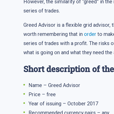
However, the similarity of “greed” in the
series of trades.
Greed Advisor is a flexible grid advisor, 
worth remembering that in
order
to make
series of trades with a profit. The risks 
what is going on and what they need the 
Short description of th
Name – Greed Advisor
Price – free
Year of issuing – October 2017
Recommended currency pairs – any