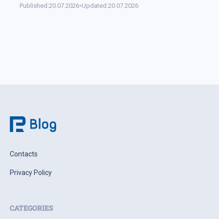
Published:
20.07.2026
•
Updated:
20.07.2026
Contacts
Privacy Policy
CATEGORIES