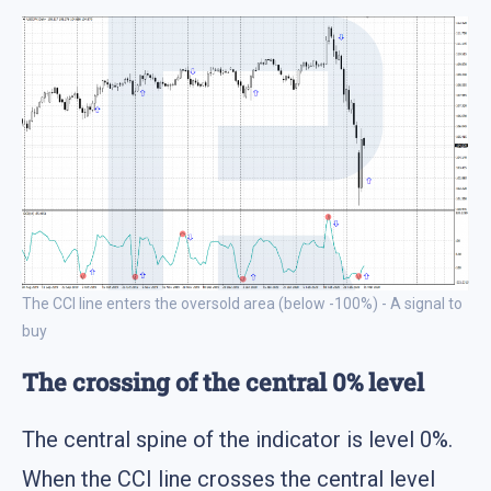
The CCI line enters the oversold area (below -100%) - A signal to
buy
The crossing of the central 0% level
The central spine of the indicator is level 0%.
When the CCI line crosses the central level