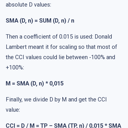
absolute D values:
SMA (D, n) = SUM (D, n) / n
Then a coefficient of 0.015 is used: Donald
Lambert meant it for scaling so that most of
the CCI values could lie between -100% and
+100%:
M = SMA (D, n) * 0,015
Finally, we divide D by M and get the CCI
value:
CCI = D / M = TP – SMA (TP, n) / 0,015 * SMA