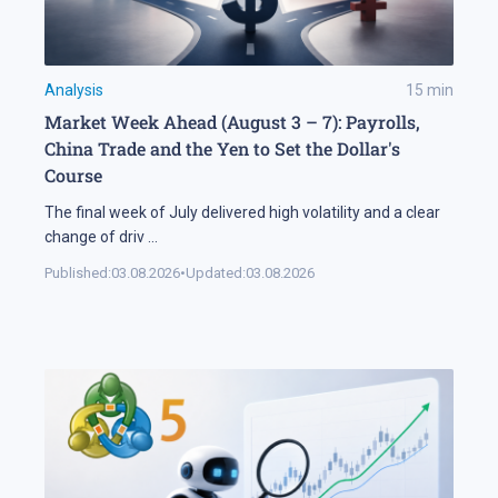
Analysis
15
min
Market Week Ahead (August 3 – 7): Payrolls,
China Trade and the Yen to Set the Dollar's
Course
The final week of July delivered high volatility and a clear
change of driv
...
Published:
03.08.2026
•
Updated:
03.08.2026