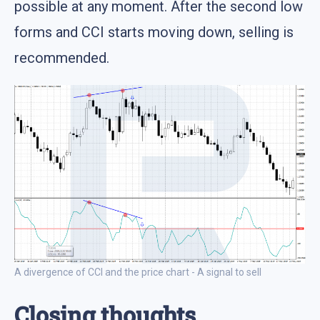
possible at any moment. After the second low
forms and CCI starts moving down, selling is
recommended.
A divergence of CCI and the price chart - A signal to sell
Closing thoughts