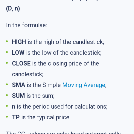
(D, n)
In the formulae:
HIGH
is the high of the candlestick;
LOW
is the low of the candlestick;
CLOSE
is the closing price of the
candlestick;
SMA
is the Simple
Moving Average
;
SUM
is the sum;
n
is the period used for calculations;
TP
is the typical price.