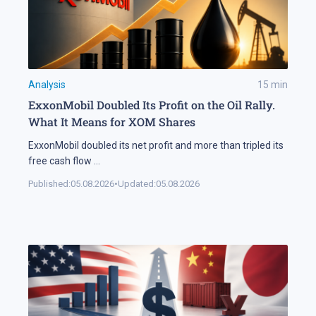
Analysis
15
min
ExxonMobil Doubled Its Profit on the Oil Rally.
What It Means for XOM Shares
ExxonMobil doubled its net profit and more than tripled its
free cash flow
...
Published:
05.08.2026
•
Updated:
05.08.2026