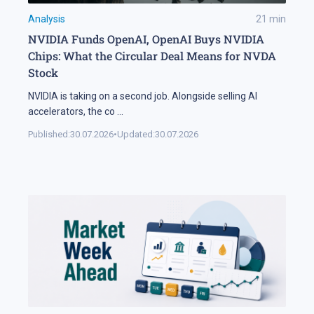
Analysis
21
min
NVIDIA Funds OpenAI, OpenAI Buys NVIDIA
Chips: What the Circular Deal Means for NVDA
Stock
NVIDIA is taking on a second job. Alongside selling AI
accelerators, the co
...
Published:
30.07.2026
•
Updated:
30.07.2026