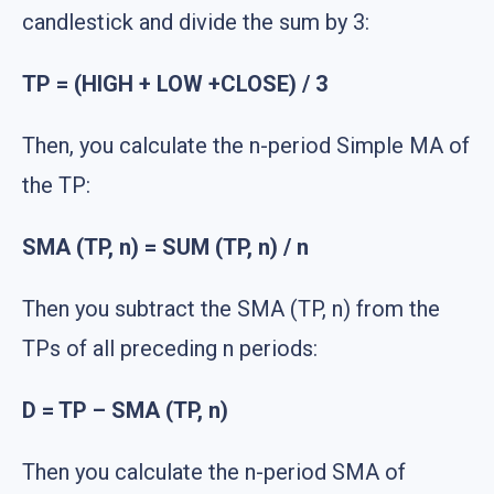
candlestick and divide the sum by 3:
TP = (HIGH + LOW +CLOSE) / 3
Then, you calculate the n-period Simple MA of
the TP:
SMA (TP, n) = SUM (TP, n) / n
Then you subtract the SMA (TP, n) from the
TPs of all preceding n periods:
D = TP – SMA (TP, n)
Then you calculate the n-period SMA of