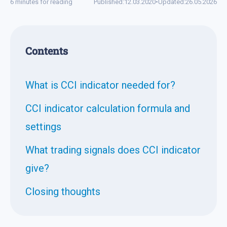
6 minutes for reading
Published:
12.03.2020
•
Updated:
26.05.2026
Contents
What is CCI indicator needed for?
CCI indicator calculation formula and
settings
What trading signals does CCI indicator
give?
Closing thoughts