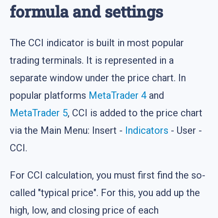
formula and settings
The CCI indicator is built in most popular
trading terminals. It is represented in a
separate window under the price chart. In
popular platforms
MetaTrader 4
and
MetaTrader 5
, CCI is added to the price chart
via the Main Menu: Insert -
Indicators
- User -
CCI.
For CCI calculation, you must first find the so-
called "typical price". For this, you add up the
high, low, and closing price of each