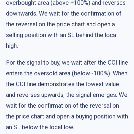
overbought area (above +100%) and reverses
downwards. We wait for the confirmation of
the reversal on the price chart and open a
selling position with an SL behind the local
high.
For the signal to buy, we wait after the CCI line
enters the oversold area (below -100%). When
the CCI line demonstrates the lowest value
and reverses upwards, the signal emerges. We
wait for the confirmation of the reversal on
the price chart and open a buying position with
an SL below the local low.