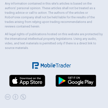
Any information contained in this site's articles is based on the
authors' personal opinion. These articles shall not be treated as a
trading advice or call to action. The authors of the articles or
RoboForex company shall not be held liable for the results of the
trades arising from relying upon trading recommendations and
reviews contained herein.
All legal rights of publications hosted on this website are protected by
the international intellectual property legislations. Using any audio,
video, and text materials is permitted only if there is a direct link to
source materials.