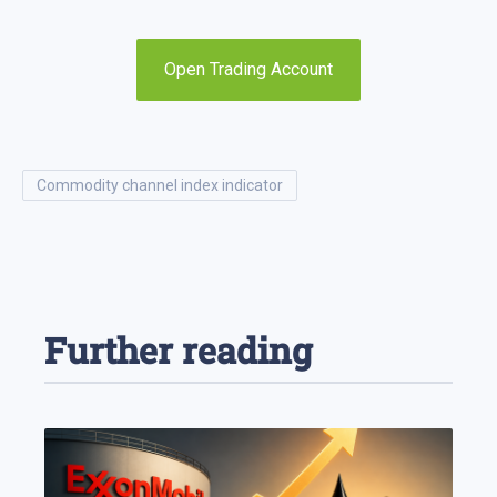
Open Trading Account
commodity channel index indicator
Further reading