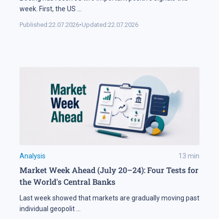
week. First, the US
...
Published:
22.07.2026
•
Updated:
22.07.2026
Analysis
13
min
Market Week Ahead (July 20–24): Four Tests for
the World's Central Banks
Last week showed that markets are gradually moving past
individual geopolit
...