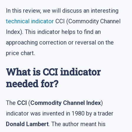
In this review, we will discuss an interesting
technical indicator
CCI (Commodity Channel
Index). This indicator helps to find an
approaching correction or reversal on the
price chart.
What is CCI indicator
needed for?
The
CCI
(
Commodity Channel Index
)
indicator was invented in 1980 by a trader
Donald Lambert
. The author meant his