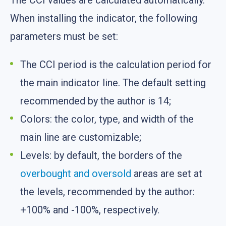
The CCI values are calculated automatically.
When installing the indicator, the following
parameters must be set:
The CCI period is the calculation period for
the main indicator line. The default setting
recommended by the author is 14;
Colors: the color, type, and width of the
main line are customizable;
Levels: by default, the borders of the
overbought and oversold
areas are set at
the levels, recommended by the author:
+100% and -100%, respectively.