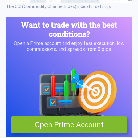
The CCI (Commodity Channel Index) indicator settings
Want to trade with the best
conditions?
Open a Prime account and enjoy fast execution, low
commissions, and spreads from 0 pips
Open Prime Account