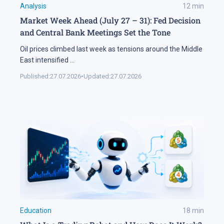
Analysis
12
min
Market Week Ahead (July 27 – 31): Fed Decision
and Central Bank Meetings Set the Tone
Oil prices climbed last week as tensions around the Middle
East intensified
...
Published:
27.07.2026
•
Updated:
27.07.2026
Education
18
min