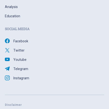
Analysis
Education
SOCIAL MEDIA
Facebook
Twitter
Youtube
Telegram
Instagram
Disclaimer