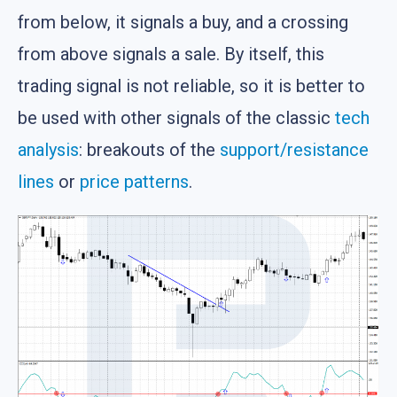
from below, it signals a buy, and a crossing
from above signals a sale. By itself, this
trading signal is not reliable, so it is better to
be used with other signals of the classic
tech
analysis
: breakouts of the
support/resistance
lines
or
price patterns
.