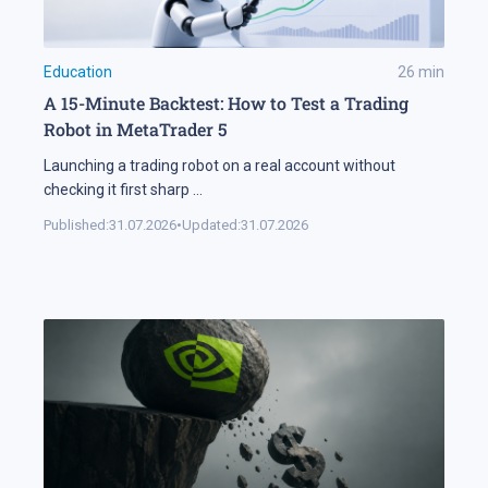
Education
26
min
A 15-Minute Backtest: How to Test a Trading
Robot in MetaTrader 5
Launching a trading robot on a real account without
checking it first sharp
...
Published:
31.07.2026
•
Updated:
31.07.2026