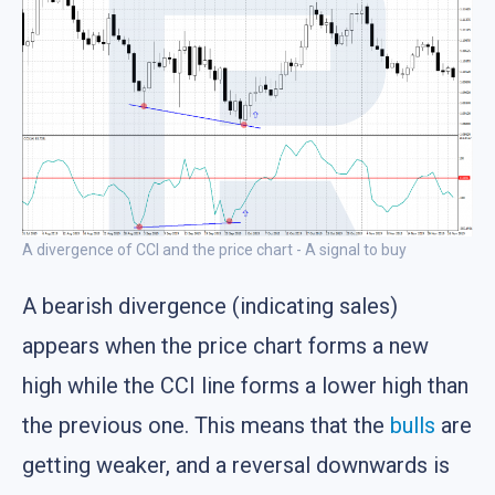
A divergence of CCI and the price chart - A signal to buy
A bearish divergence (indicating sales)
appears when the price chart forms a new
high while the CCI line forms a lower high than
the previous one. This means that the
bulls
are
getting weaker, and a reversal downwards is