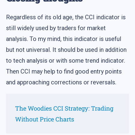
Regardless of its old age, the CCI indicator is
still widely used by traders for market
analysis. To my mind, this indicator is useful
but not universal. It should be used in addition
to tech analysis or with some trend indicator.
Then CCI may help to find good entry points
and approaching corrections or reversals.
The Woodies CCI Strategy: Trading
Without Price Charts