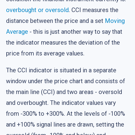
overbought or oversold
. CCI measures the
distance between the price and a set
Moving
Average
- this is just another way to say that
the indicator measures the deviation of the
price from its average values.
The CCI indicator is situated in a separate
window under the price chart and consists of
the main line (CCI) and two areas - oversold
and overbought. The indicator values vary
from -300% to +300%. At the levels of -100%
and +100% signal lines are drawn, setting the