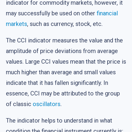
indicator for commodity markets, however, it
may successfully be used on other
financial
markets
, such as currency, stock, etc.
The CCI indicator measures the value and the
amplitude of price deviations from average
values. Large CCI values mean that the price is
much higher than average and small values
indicate that it has fallen significantly. In
essence, CCI may be attributed to the group
of classic
oscillators
.
The indicator helps to understand in what
condition the financial instrument currently is: