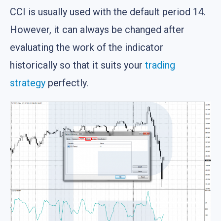
CCI is usually used with the default period 14.
However, it can always be changed after
evaluating the work of the indicator
historically so that it suits your
trading
strategy
perfectly.