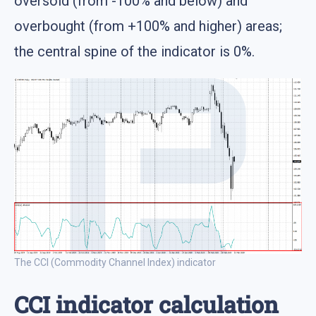
oversold (from -100% and below) and
overbought (from +100% and higher) areas;
the central spine of the indicator is 0%.
The CCI (Commodity Channel Index) indicator
CCI indicator calculation