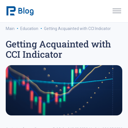
·
·
Main
Education
Getting Acquainted with CCI Indicator
Getting Acquainted with
CCI Indicator