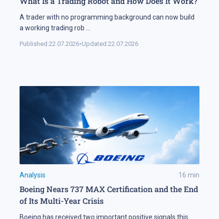
What Is a Trading Robot and How Does It Work?
A trader with no programming background can now build
a working trading rob
...
Published:
22.07.2026
•
Updated:
22.07.2026
Analysis
16
min
Boeing Nears 737 MAX Certification and the End
of Its Multi-Year Crisis
Boeing has received two important positive signals this