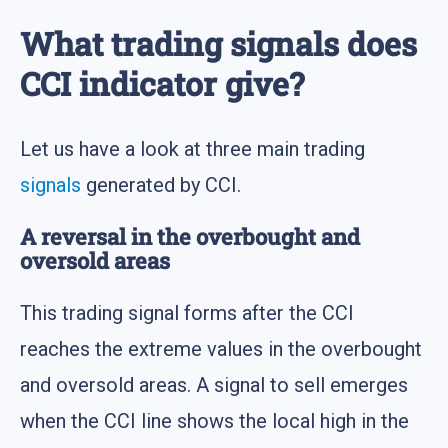
What trading signals does
CCI indicator give?
Let us have a look at three main trading
signals
generated by CCI.
A reversal in the overbought and
oversold areas
This trading signal forms after the CCI
reaches the extreme values in the overbought
and oversold areas. A signal to sell emerges
when the CCI line shows the local high in the