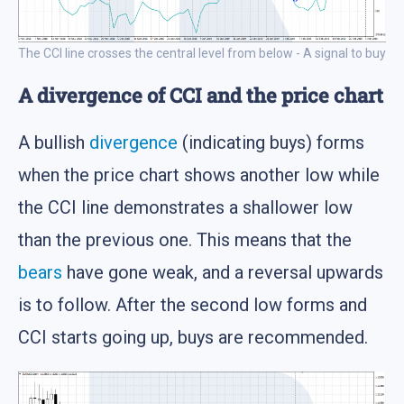
The CCI line crosses the central level from below - A signal to buy
A divergence of CCI and the price chart
A bullish
divergence
(indicating buys) forms
when the price chart shows another low while
the CCI line demonstrates a shallower low
than the previous one. This means that the
bears
have gone weak, and a reversal upwards
is to follow. After the second low forms and
CCI starts going up, buys are recommended.