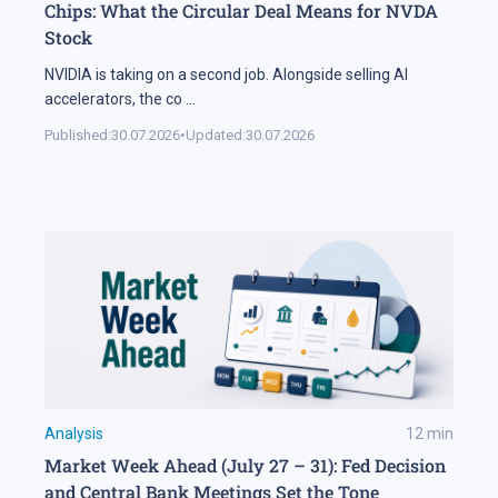
Chips: What the Circular Deal Means for NVDA
Stock
NVIDIA is taking on a second job. Alongside selling AI
accelerators, the co
...
Published:
30.07.2026
•
Updated:
30.07.2026
Analysis
12
min
Market Week Ahead (July 27 – 31): Fed Decision
and Central Bank Meetings Set the Tone