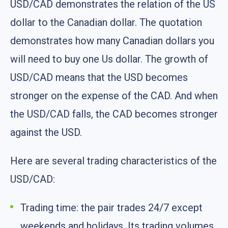
USD/CAD demonstrates the relation of the US
dollar to the Canadian dollar. The quotation
demonstrates how many Canadian dollars you
will need to buy one Us dollar. The growth of
USD/CAD means that the USD becomes
stronger on the expense of the CAD. And when
the USD/CAD falls, the CAD becomes stronger
against the USD.
Here are several trading characteristics of the
USD/CAD:
Trading time: the pair trades 24/7 except
weekends and holidays. Its trading volumes