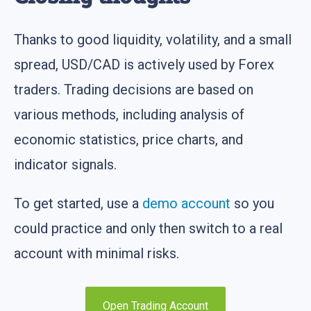
Thanks to good liquidity, volatility, and a small
spread, USD/CAD is actively used by Forex
traders. Trading decisions are based on
various methods, including analysis of
economic statistics, price charts, and
indicator signals.
To get started, use a
demo account
so you
could practice and only then switch to a real
account with minimal risks.
Open Trading Account