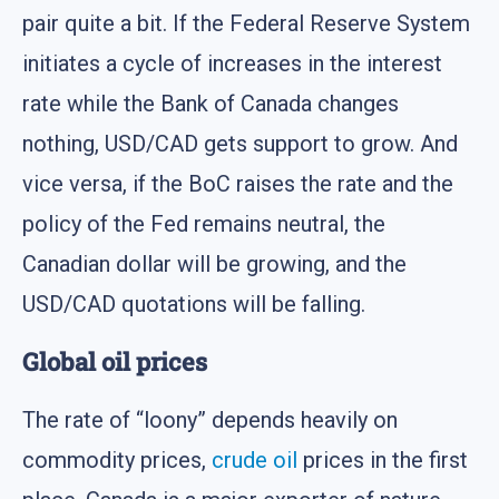
pair quite a bit. If the Federal Reserve System
initiates a cycle of increases in the interest
rate while the Bank of Canada changes
nothing, USD/CAD gets support to grow. And
vice versa, if the BoC raises the rate and the
policy of the Fed remains neutral, the
Canadian dollar will be growing, and the
USD/CAD quotations will be falling.
Global oil prices
The rate of “loony” depends heavily on
commodity prices,
crude oil
prices in the first