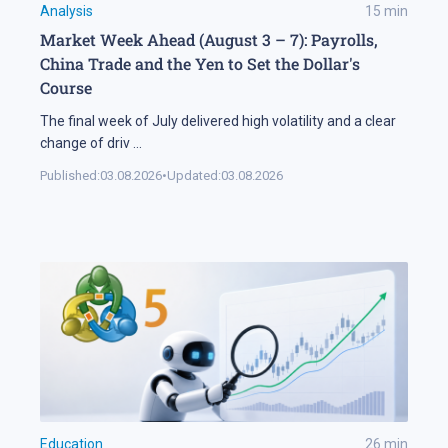
Analysis
15
min
Market Week Ahead (August 3 – 7): Payrolls,
China Trade and the Yen to Set the Dollar's
Course
The final week of July delivered high volatility and a clear
change of driv
...
Published:
03.08.2026
•
Updated:
03.08.2026
Education
26
min