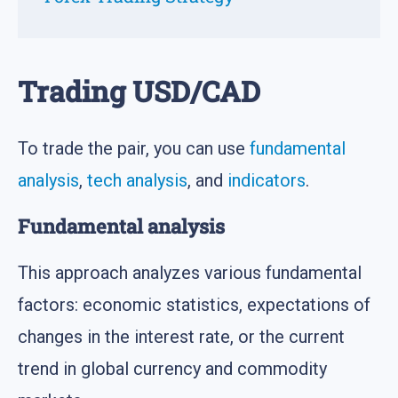
Trading USD/CAD
To trade the pair, you can use
fundamental
analysis
,
tech analysis
, and
indicators
.
Fundamental analysis
This approach analyzes various fundamental
factors: economic statistics, expectations of
changes in the interest rate, or the current
trend in global currency and commodity