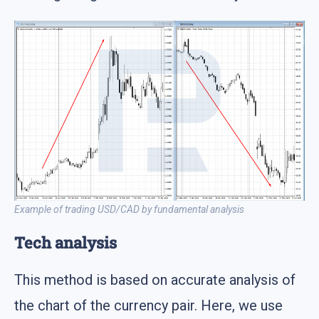
Example of trading USD/CAD by fundamental analysis
Tech analysis
This method is based on accurate analysis of
the chart of the currency pair. Here, we use