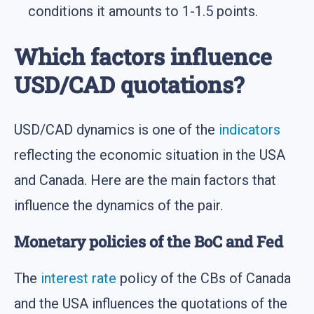
conditions it amounts to 1-1.5 points.
Which factors influence
USD/CAD quotations?
USD/CAD dynamics is one of the
indicators
reflecting the economic situation in the USA
and Canada. Here are the main factors that
influence the dynamics of the pair.
Monetary policies of the BoC and Fed
The
interest rate
policy of the CBs of Canada
and the USA influences the quotations of the