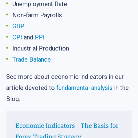
Unemployment Rate
Non-farm Payrolls
GDP
CPI
and
PPI
Industrial Production
Trade Balance
See more about economic indicators in our
article devoted to
fundamental analysis
in the
Blog:
Economic Indicators - The Basis for
Forex Trading Strategy