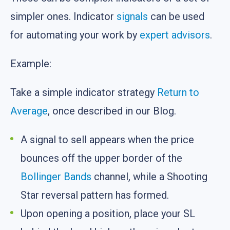
simpler ones. Indicator
signals
can be used
for automating your work by
expert advisors
.
Example:
Take a simple indicator strategy
Return to
Average
, once described in our Blog.
A signal to sell appears when the price
bounces off the upper border of the
Bollinger Bands
channel, while a Shooting
Star reversal pattern has formed.
Upon opening a position, place your SL