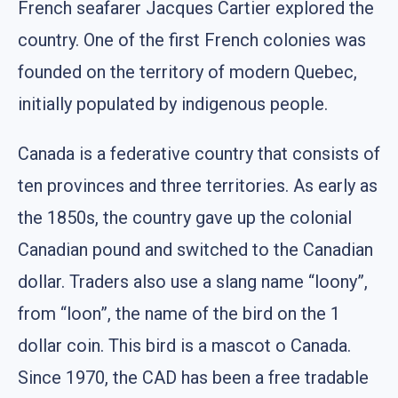
French seafarer Jacques Cartier explored the
country. One of the first French colonies was
founded on the territory of modern Quebec,
initially populated by indigenous people.
Canada is a federative country that consists of
ten provinces and three territories. As early as
the 1850s, the country gave up the colonial
Canadian pound and switched to the Canadian
dollar. Traders also use a slang name “loony”,
from “loon”, the name of the bird on the 1
dollar coin. This bird is a mascot o Canada.
Since 1970, the CAD has been a free tradable