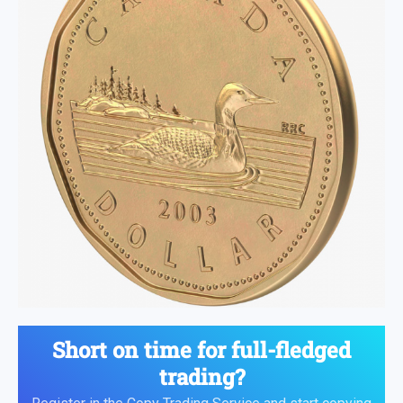
Short on time for full-fledged
trading?