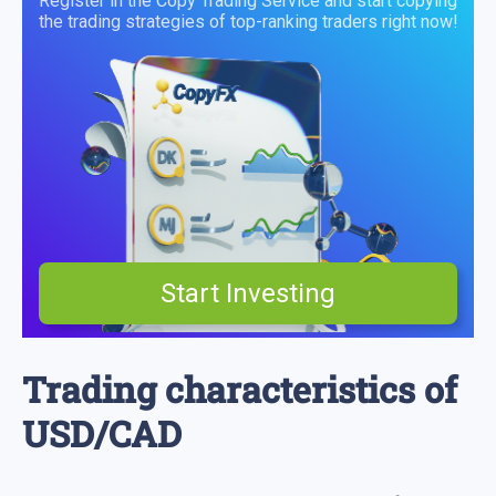
Register in the Copy Trading Service and start copying
the trading strategies of top-ranking traders right now!
Start Investing
Trading characteristics of
USD/CAD