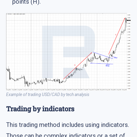
points (H).
Example of trading USD/CAD by tech analysis
Trading by indicators
This trading method includes using indicators.
Those can be complex indicators or a set of