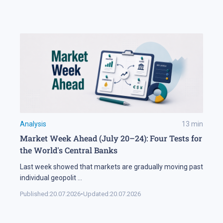
Analysis
13
min
Market Week Ahead (July 20–24): Four Tests for
the World's Central Banks
Last week showed that markets are gradually moving past
individual geopolit
...
Published:
20.07.2026
•
Updated:
20.07.2026