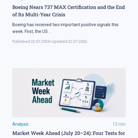
Boeing Nears 737 MAX Certification and the End
of Its Multi-Year Crisis
Boeing has received two important positive signals this
week. First, the US
...
Published:
22.07.2026
•
Updated:
22.07.2026
Analysis
13
min
Market Week Ahead (July 20–24): Four Tests for