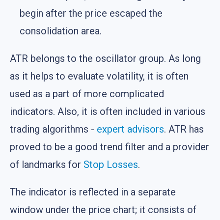
begin after the price escaped the
consolidation area.
ATR belongs to the oscillator group. As long
as it helps to evaluate volatility, it is often
used as a part of more complicated
indicators. Also, it is often included in various
trading algorithms -
expert advisors
. ATR has
proved to be a good trend filter and a provider
of landmarks for
Stop Losses
.
The indicator is reflected in a separate
window under the price chart; it consists of