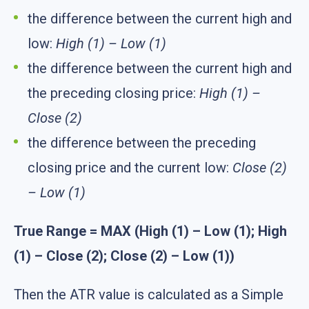
the difference between the current high and
low:
High (1) – Low (1)
the difference between the current high and
the preceding closing price:
High (1) –
Close (2)
the difference between the preceding
closing price and the current low:
Close (2)
– Low (1)
True Range = MAX (High (1) – Low (1); High
(1) – Close (2); Close (2) – Low (1))
Then the ATR value is calculated as a Simple