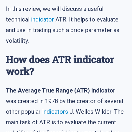
In this review, we will discuss a useful
technical
indicator
ATR. It helps to evaluate
and use in trading such a price parameter as
volatility.
How does ATR indicator
work?
The Average True Range (ATR) indicator
was created in 1978 by the creator of several
other popular
indicators
J. Welles Wilder. The
main task of ATR is to evaluate the current