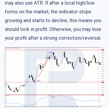
may also use ATR. If after a local high/low
forms on the market, the indicator stops
growing and starts to decline, this means you
should lock in profit. Otherwise, you may lose
your profit after a strong correction/reversal.