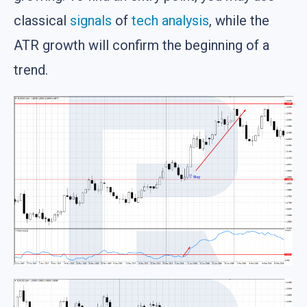
classical
signals
of
tech analysis
, while the
ATR growth will confirm the beginning of a
trend.