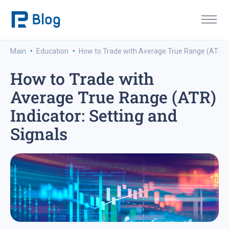
·
·
Main
Education
How to Trade with Average True Range (ATR) In
How to Trade with
Average True Range (ATR)
Indicator: Setting and
Signals