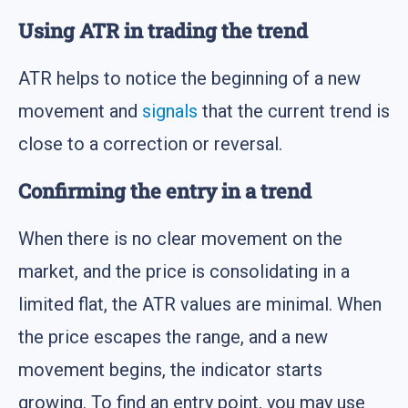
Using ATR in trading the trend
ATR helps to notice the beginning of a new
movement and
signals
that the current trend is
close to a correction or reversal.
Confirming the entry in a trend
When there is no clear movement on the
market, and the price is consolidating in a
limited flat, the ATR values are minimal. When
the price escapes the range, and a new
movement begins, the indicator starts
growing. To find an entry point, you may use