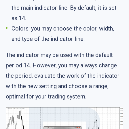
the main indicator line. By default, it is set
as 14.
Colors: you may choose the color, width,
and type of the indicator line.
The indicator may be used with the default
period 14. However, you may always change
the period, evaluate the work of the indicator
with the new setting and choose a range,
optimal for your trading system.