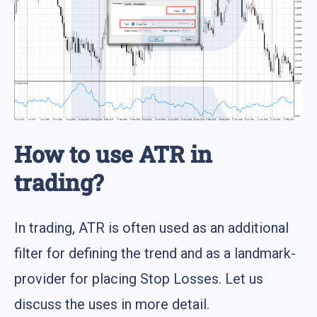
How to use ATR in
trading?
In trading, ATR is often used as an additional
filter for defining the trend and as a landmark-
provider for placing Stop Losses. Let us
discuss the uses in more detail.