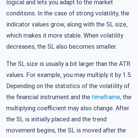
logical and lets you adapt to the market
conditions. In the case of strong volatility, the
indicator values grow, along with the SL size,
which makes it more stable. When volatility
decreases, the SL also becomes smaller.
The SL size is usually a bit larger than the ATR
values. For example, you may multiply it by 1.5.
Depending on the statistics of the volatility of
the financial instrument and the
timeframe
, the
multiplying coefficient may also change. After
the SL is initially placed and the trend
movement begins, the SL is moved after the