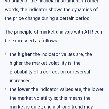
volatility of the financial instrument. In other
words, the indicator shows the dynamics of
the price change during a certain period.
The principle of market analysis with ATR can
be expressed as follows:
the
higher
the indicator values are, the
higher the market volatility is; the
probability of a correction or reversal
increases;
the
lower
the indicator values are, the lower
the market volatility is; this means the
market is quiet, and a strong trend may