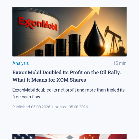
Analysis
15
min
ExxonMobil Doubled Its Profit on the Oil Rally.
What It Means for XOM Shares
ExxonMobil doubled its net profit and more than tripled its
free cash flow
...
Published:
05.08.2026
•
Updated:
05.08.2026