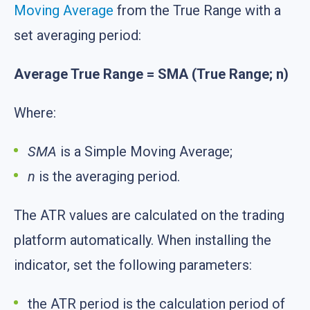
Moving Average
from the True Range with a
set averaging period:
Average True Range = SMA (True Range; n)
Where:
SMA
is a Simple Moving Average;
n
is the averaging period.
The ATR values are calculated on the trading
platform automatically. When installing the
indicator, set the following parameters:
the ATR period is the calculation period of