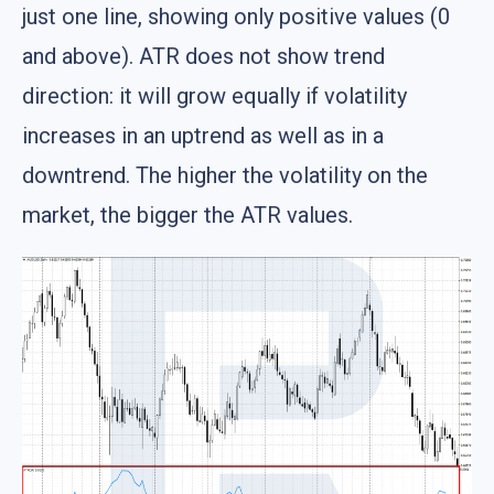
just one line, showing only positive values (0
and above). ATR does not show trend
direction: it will grow equally if volatility
increases in an uptrend as well as in a
downtrend. The higher the volatility on the
market, the bigger the ATR values.