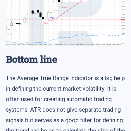
Bottom line
The Average True Range indicator is a big help
in defining the current market volatility; it is
often used for creating automatic trading
systems. ATR does not give separate trading
signals but serves as a good filter for defining
the trend and helps to calculate the size of the