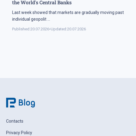
the World's Central Banks
Last week showed that markets are gradually moving past
individual geopolit
...
Published:
20.07.2026
•
Updated:
20.07.2026
Contacts
Privacy Policy