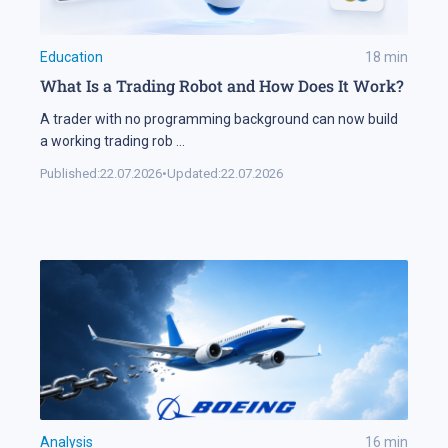
Education
18
min
What Is a Trading Robot and How Does It Work?
A trader with no programming background can now build
a working trading rob
...
Published:
22.07.2026
•
Updated:
22.07.2026
Analysis
16
min