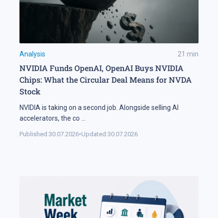
Analysis
21
min
NVIDIA Funds OpenAI, OpenAI Buys NVIDIA
Chips: What the Circular Deal Means for NVDA
Stock
NVIDIA is taking on a second job. Alongside selling AI
accelerators, the co
...
Published:
30.07.2026
•
Updated:
30.07.2026