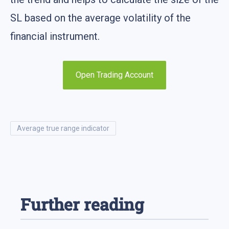
SL based on the average volatility of the
financial instrument.
Open Trading Account
average true range indicator
Further reading