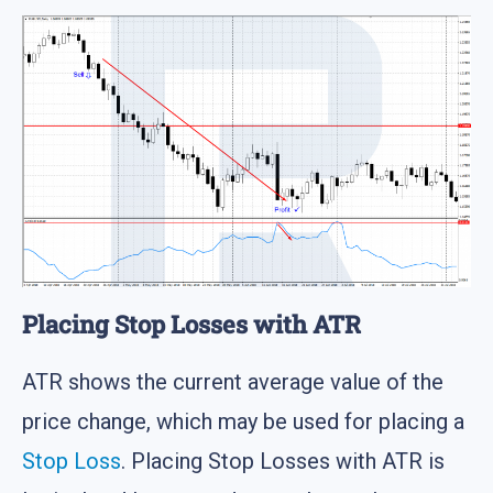
Placing Stop Losses with ATR
ATR shows the current average value of the
price change, which may be used for placing a
Stop Loss
. Placing Stop Losses with ATR is