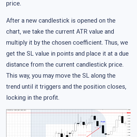
price.
After a new candlestick is opened on the
chart, we take the current ATR value and
multiply it by the chosen coefficient. Thus, we
get the SL value in points and place it at a due
distance from the current candlestick price.
This way, you may move the SL along the
trend until it triggers and the position closes,
locking in the profit.