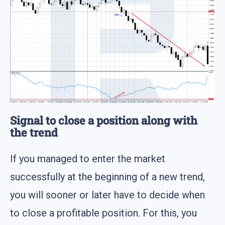
Signal to close a position along with
the trend
If you managed to enter the market
successfully at the beginning of a new trend,
you will sooner or later have to decide when
to close a profitable position. For this, you