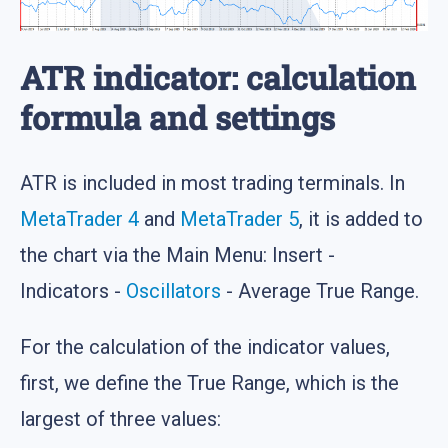
ATR indicator: calculation
formula and settings
ATR is included in most trading terminals. In
MetaTrader 4
and
MetaTrader 5
, it is added to
the chart via the Main Menu: Insert -
Indicators -
Oscillators
- Average True Range.
For the calculation of the indicator values,
first, we define the True Range, which is the
largest of three values: