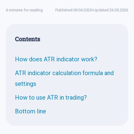
6 minutes for reading
Published:
09.04.2020
•
Updated:
26.05.2026
Contents
How does ATR indicator work?
ATR indicator calculation formula and
settings
How to use ATR in trading?
Bottom line