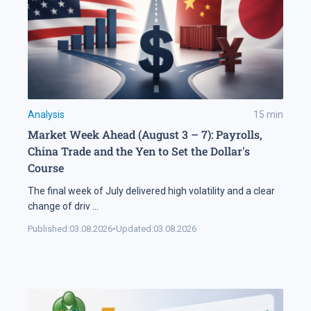
Analysis
15
min
Market Week Ahead (August 3 – 7): Payrolls,
China Trade and the Yen to Set the Dollar's
Course
The final week of July delivered high volatility and a clear
change of driv
...
Published:
03.08.2026
•
Updated:
03.08.2026