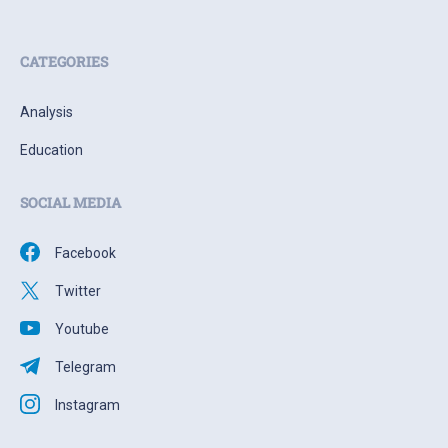
CATEGORIES
Analysis
Education
SOCIAL MEDIA
Facebook
Twitter
Youtube
Telegram
Instagram