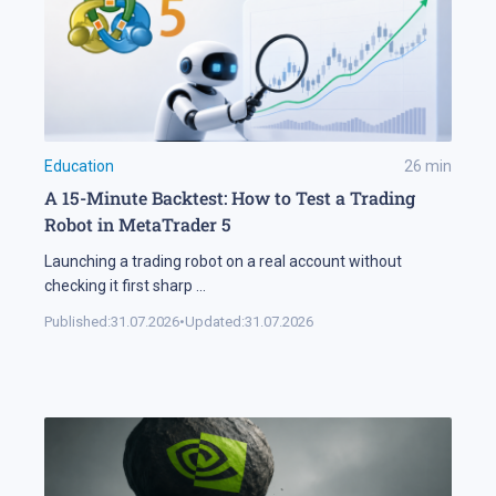
Education
26
min
A 15-Minute Backtest: How to Test a Trading
Robot in MetaTrader 5
Launching a trading robot on a real account without
checking it first sharp
...
Published:
31.07.2026
•
Updated:
31.07.2026