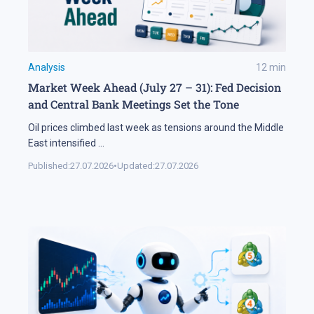
Analysis
12
min
Market Week Ahead (July 27 – 31): Fed Decision
and Central Bank Meetings Set the Tone
Oil prices climbed last week as tensions around the Middle
East intensified
...
Published:
27.07.2026
•
Updated:
27.07.2026