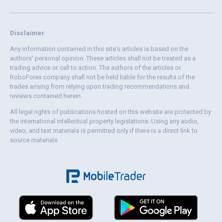
Disclaimer
Any information contained in this site's articles is based on the
authors' personal opinion. These articles shall not be treated as a
trading advice or call to action. The authors of the articles or
RoboForex company shall not be held liable for the results of the
trades arising from relying upon trading recommendations and
reviews contained herein.
All legal rights of publications hosted on this website are protected by
the international intellectual property legislations. Using any audio,
video, and text materials is permitted only if there is a direct link to
source materials.