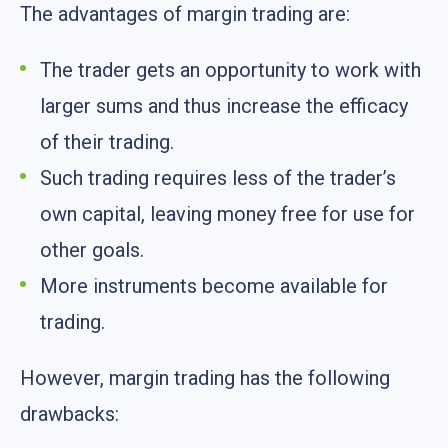
The advantages of margin trading are:
The trader gets an opportunity to work with
larger sums and thus increase the efficacy
of their trading.
Such trading requires less of the trader’s
own capital, leaving money free for use for
other goals.
More instruments become available for
trading.
However, margin trading has the following
drawbacks: