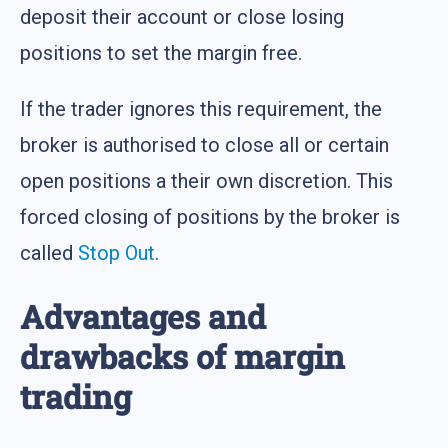
deposit their account or close losing
positions to set the margin free.
If the trader ignores this requirement, the
broker is authorised to close all or certain
open positions a their own discretion. This
forced closing of positions by the broker is
called
Stop Out
.
Advantages and
drawbacks of margin
trading