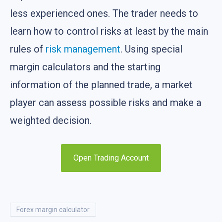
less experienced ones. The trader needs to
learn how to control risks at least by the main
rules of
risk management
. Using special
margin calculators and the starting
information of the planned trade, a market
player can assess possible risks and make a
weighted decision.
Open Trading Account
forex margin calculator