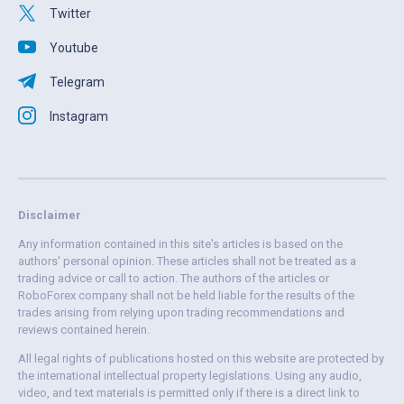
Twitter
Youtube
Telegram
Instagram
Disclaimer
Any information contained in this site's articles is based on the
authors' personal opinion. These articles shall not be treated as a
trading advice or call to action. The authors of the articles or
RoboForex company shall not be held liable for the results of the
trades arising from relying upon trading recommendations and
reviews contained herein.
All legal rights of publications hosted on this website are protected by
the international intellectual property legislations. Using any audio,
video, and text materials is permitted only if there is a direct link to