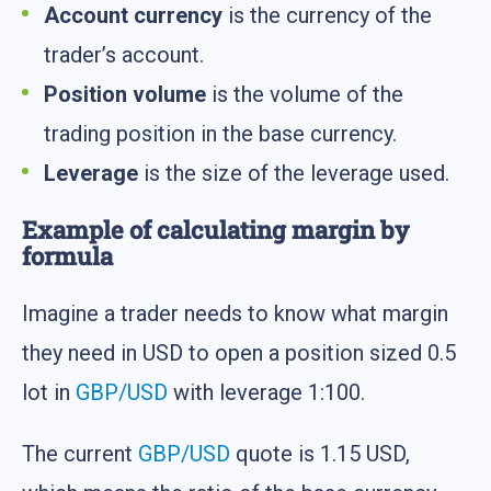
Account currency
is the currency of the
trader’s account.
Position volume
is the volume of the
trading position in the base currency.
Leverage
is the size of the leverage used.
Example of calculating margin by
formula
Imagine a trader needs to know what margin
they need in USD to open a position sized 0.5
lot in
GBP/USD
with leverage 1:100.
The current
GBP/USD
quote is 1.15 USD,