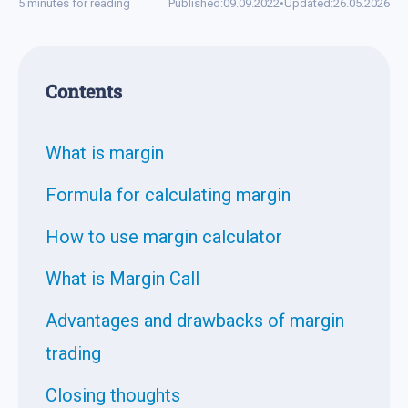
5 minutes for reading
Published:
09.09.2022
•
Updated:
26.05.2026
Contents
What is margin
Formula for calculating margin
How to use margin calculator
What is Margin Call
Advantages and drawbacks of margin
trading
Closing thoughts