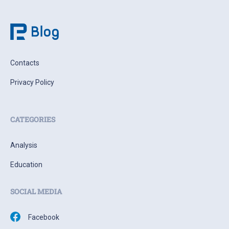
Contacts
Privacy Policy
CATEGORIES
Analysis
Education
SOCIAL MEDIA
Facebook