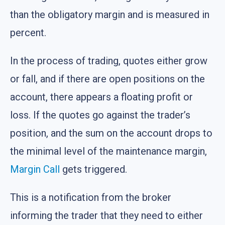
than the obligatory margin and is measured in
percent.
In the process of trading, quotes either grow
or fall, and if there are open positions on the
account, there appears a floating profit or
loss. If the quotes go against the trader’s
position, and the sum on the account drops to
the minimal level of the maintenance margin,
Margin Call
gets triggered.
This is a notification from the broker
informing the trader that they need to either