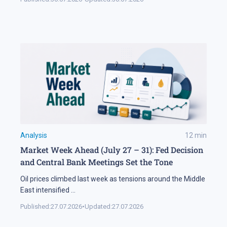
Analysis
12
min
Market Week Ahead (July 27 – 31): Fed Decision
and Central Bank Meetings Set the Tone
Oil prices climbed last week as tensions around the Middle
East intensified
...
Published:
27.07.2026
•
Updated:
27.07.2026