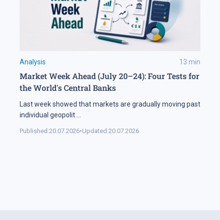
Analysis
13
min
Market Week Ahead (July 20–24): Four Tests for
the World's Central Banks
Last week showed that markets are gradually moving past
individual geopolit
...
Published:
20.07.2026
•
Updated:
20.07.2026