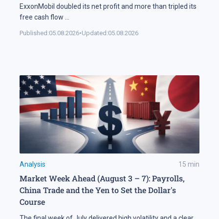
ExxonMobil doubled its net profit and more than tripled its
free cash flow
...
Published:
05.08.2026
•
Updated:
05.08.2026
Analysis
15
min
Market Week Ahead (August 3 – 7): Payrolls,
China Trade and the Yen to Set the Dollar's
Course
The final week of July delivered high volatility and a clear