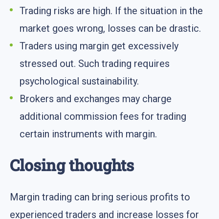
Trading risks are high. If the situation in the
market goes wrong, losses can be drastic.
Traders using margin get excessively
stressed out. Such trading requires
psychological sustainability.
Brokers and exchanges may charge
additional commission fees for trading
certain instruments with margin.
Closing thoughts
Margin trading can bring serious profits to
experienced traders and increase losses for