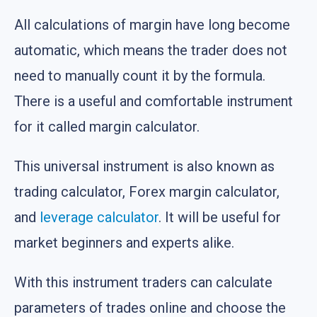
All calculations of margin have long become
automatic, which means the trader does not
need to manually count it by the formula.
There is a useful and comfortable instrument
for it called margin calculator.
This universal instrument is also known as
trading calculator, Forex margin calculator,
and
leverage calculator
. It will be useful for
market beginners and experts alike.
With this instrument traders can calculate
parameters of trades online and choose the