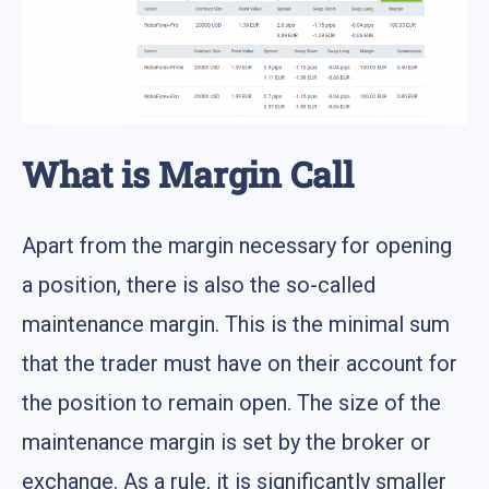
What is Margin Call
Apart from the margin necessary for opening
a position, there is also the so-called
maintenance margin. This is the minimal sum
that the trader must have on their account for
the position to remain open. The size of the
maintenance margin is set by the broker or
exchange. As a rule, it is significantly smaller