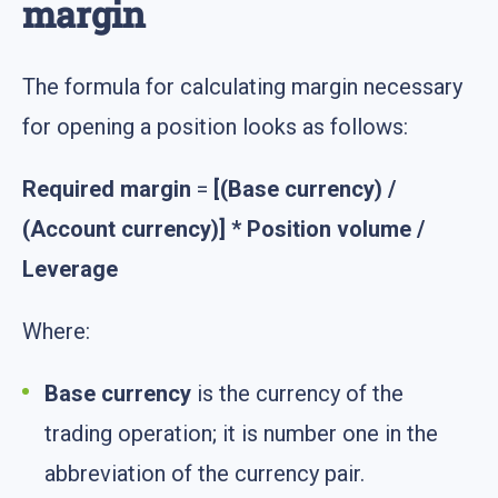
margin
The formula for calculating margin necessary
for opening a position looks as follows:
Required margin
=
[(Base currency) /
(Account currency)] * Position volume /
Leverage
Where:
Base currency
is the currency of the
trading operation; it is number one in the
abbreviation of the currency pair.