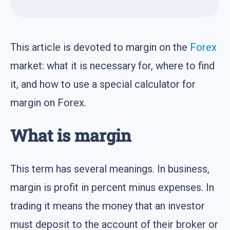
This article is devoted to margin on the
Forex
market: what it is necessary for, where to find
it, and how to use a special calculator for
margin on Forex.
What is margin
This term has several meanings. In business,
margin is profit in percent minus expenses. In
trading it means the money that an investor
must deposit to the account of their broker or