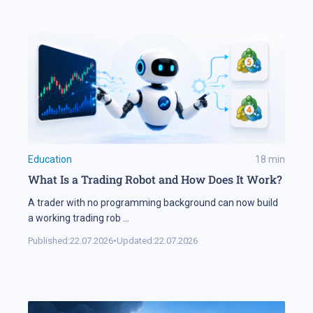
Education
18
min
What Is a Trading Robot and How Does It Work?
A trader with no programming background can now build
a working trading rob
...
Published:
22.07.2026
•
Updated:
22.07.2026