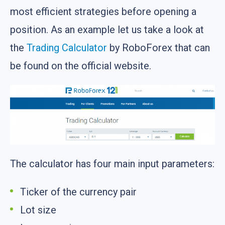
most efficient strategies before opening a
position. As an example let us take a look at
the
Trading Calculator
by RoboForex that can
be found on the official website.
The calculator has four main input parameters:
Ticker of the currency pair
Lot size