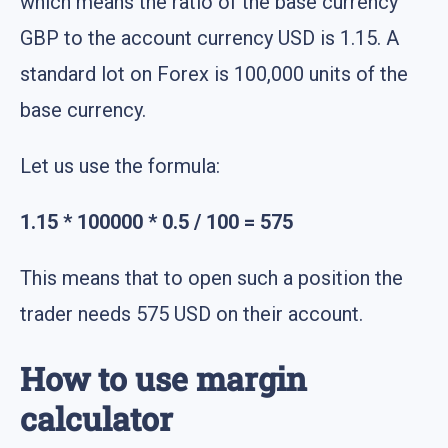
which means the ratio of the base currency
GBP to the account currency USD is 1.15. A
standard lot on Forex is 100,000 units of the
base currency.
Let us use the formula:
1.15 * 100000 * 0.5 / 100 = 575
This means that to open such a position the
trader needs 575 USD on their account.
How to use margin
calculator