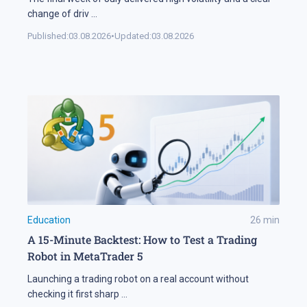
change of driv
...
Published:
03.08.2026
•
Updated:
03.08.2026
Education
26
min
A 15-Minute Backtest: How to Test a Trading
Robot in MetaTrader 5
Launching a trading robot on a real account without
checking it first sharp
...