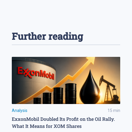
Further reading
Analysis
15
min
ExxonMobil Doubled Its Profit on the Oil Rally.
What It Means for XOM Shares