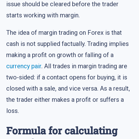
issue should be cleared before the trader
starts working with margin.
The idea of margin trading on Forex is that
cash is not supplied factually. Trading implies
making a profit on growth or falling of a
currency pair
. All trades in margin trading are
two-sided: if a contact opens for buying, it is
closed with a sale, and vice versa. As a result,
the trader either makes a profit or suffers a
loss.
Formula for calculating