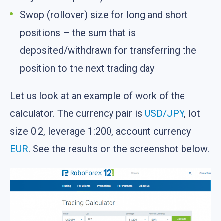
Swop (rollover) size for long and short
positions – the sum that is
deposited/withdrawn for transferring the
position to the next trading day
Let us look at an example of work of the
calculator. The currency pair is
USD/JPY
, lot
size 0.2, leverage 1:200, account currency
EUR
. See the results on the screenshot below.