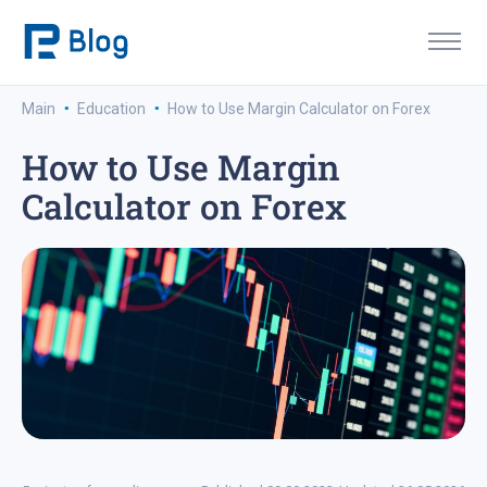
·
·
Main
Education
How to Use Margin Calculator on Forex
How to Use Margin
Calculator on Forex