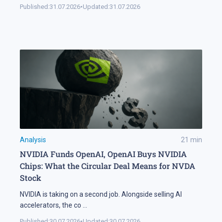
Published:
31.07.2026
•
Updated:
31.07.2026
Analysis
21
min
NVIDIA Funds OpenAI, OpenAI Buys NVIDIA
Chips: What the Circular Deal Means for NVDA
Stock
NVIDIA is taking on a second job. Alongside selling AI
accelerators, the co
...
Published:
30.07.2026
•
Updated:
30.07.2026