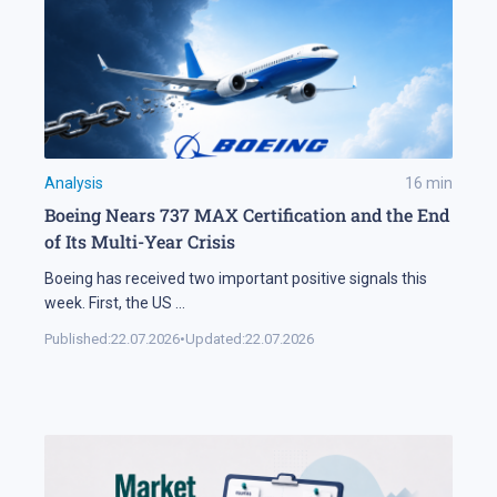
Analysis
16
min
Boeing Nears 737 MAX Certification and the End
of Its Multi-Year Crisis
Boeing has received two important positive signals this
week. First, the US
...
Published:
22.07.2026
•
Updated:
22.07.2026