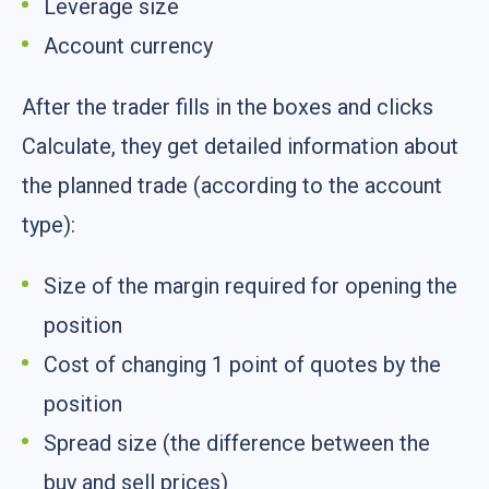
Leverage size
Account currency
After the trader fills in the boxes and clicks
Calculate, they get detailed information about
the planned trade (according to the account
type):
Size of the margin required for opening the
position
Cost of changing 1 point of quotes by the
position
Spread size (the difference between the
buy and sell prices)