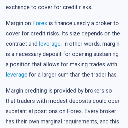
exchange to cover for credit risks.
Margin on
Forex
is finance used y a broker to
cover for credit risks. Its size depends on the
contract and
leverage
. In other words, margin
is a necessary deposit for opening sustaining
a position that allows for making trades with
leverage
for a larger sum than the trader has.
Margin crediting is provided by brokers so
that traders with modest deposits could open
substantial positions on Forex. Every broker
has their own marginal requirements, and this