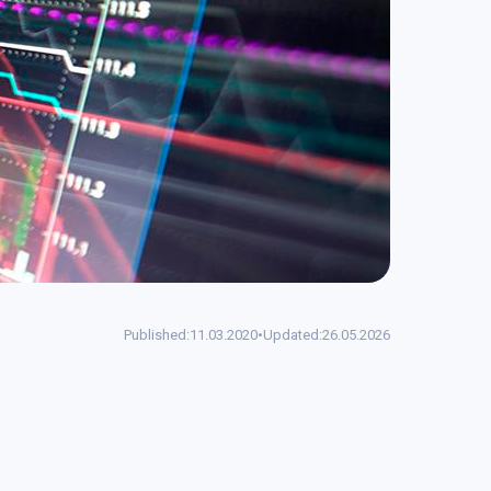
Published:
11.03.2020
•
Updated:
26.05.2026