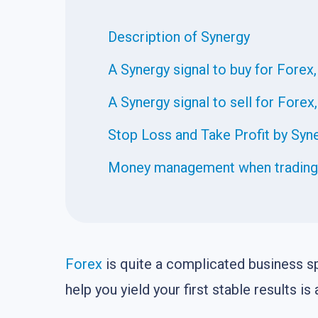
Description of Synergy
A Synergy signal to buy for Forex,
A Synergy signal to sell for Forex
Stop Loss and Take Profit by Syn
Money management when trading o
Forex
is quite a complicated business sp
help you yield your first stable results 