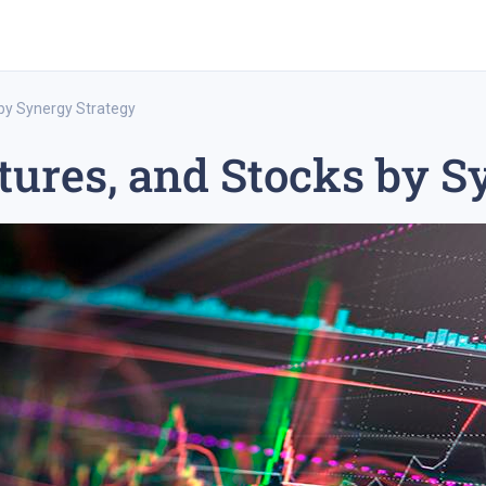
 by Synergy Strategy
tures, and Stocks by S
rex trading
medium-term trading strategy
tesla inc