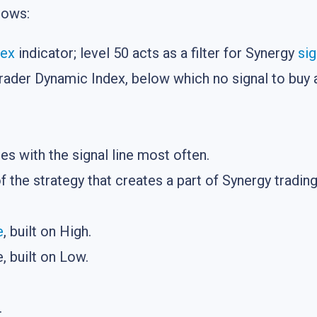
lows:
dex
indicator; level 50 acts as a filter for Synergy
sig
rader Dynamic Index, below which no signal to buy a
ses with the signal line most often.
of the strategy that creates a part of Synergy tradi
e
, built on High.
 built on Low.
.