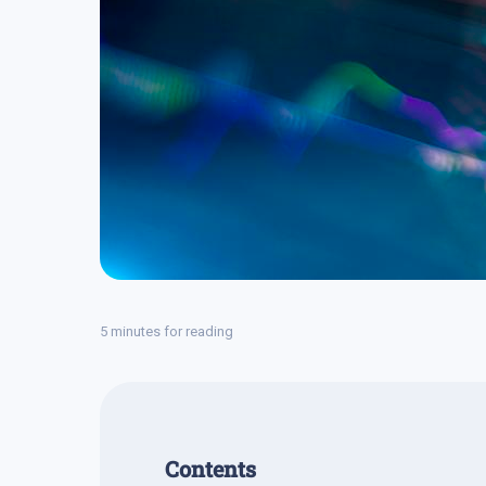
5 minutes for reading
Contents