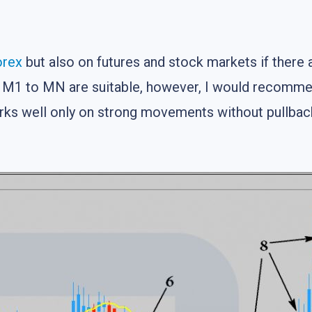
orex
but also on futures and stock markets if there
 M1 to MN are suitable, however, I would recommen
orks well only on strong movements without pullbac