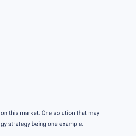
on this market. One solution that may
rgy strategy being one example.