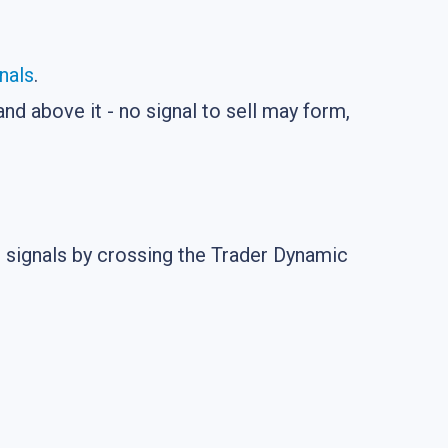
nals
.
nd above it - no signal to sell may form,
ng signals by crossing the Trader Dynamic