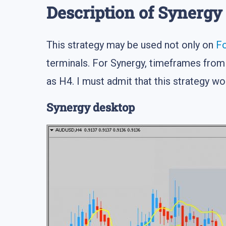
Description of Synergy
This strategy may be used not only on
F
terminals. For Synergy, timeframes from
as H4. I must admit that this strategy w
Synergy desktop