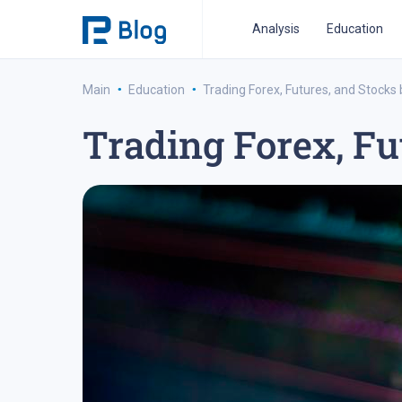
Analysis
Education
·
·
Main
Education
Trading Forex, Futures, and Stocks
Trading Forex, Fu
ipo analysis
ipo 2021
financial reports
fo