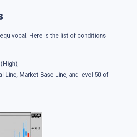
s
equivocal. Here is the list of conditions
(High);
l Line, Market Base Line, and level 50 of