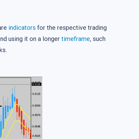
 are
indicators
for the respective trading
d using it on a longer
timeframe
, such
ks.