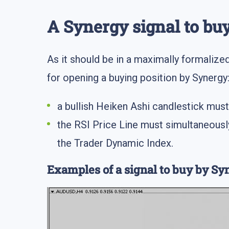
A Synergy signal to buy
As it should be in a maximally formalized 
for opening a buying position by Synergy
a bullish Heiken Ashi candlestick mu
the RSI Price Line must simultaneously
the Trader Dynamic Index.
Examples of a signal to buy by Sy