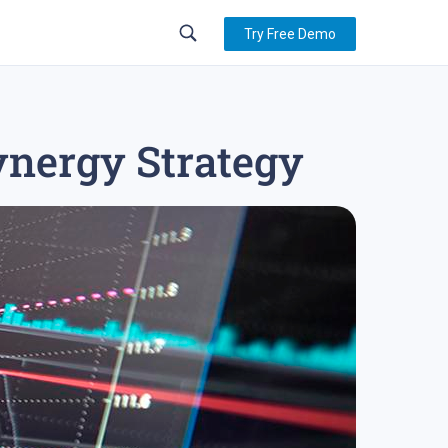
Try Free Demo
ynergy Strategy