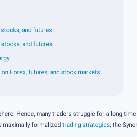
 stocks, and futures
, stocks, and futures
ergy
n Forex, futures, and stock markets
here. Hence, many traders struggle for a long time 
is a maximally formalized
trading strategies
, the Syne