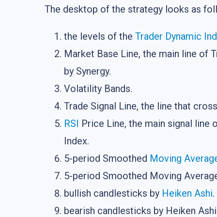
The desktop of the strategy looks as fol
the levels of the
Trader Dynamic In
Market Base Line, the main line of T
by Synergy.
Volatility Bands.
Trade Signal Line, the line that cros
RSI
Price Line, the main signal line 
Index.
5-period Smoothed
Moving Averag
5-period Smoothed Moving Average,
bullish candlesticks by
Heiken Ashi
.
bearish candlesticks by Heiken Ashi