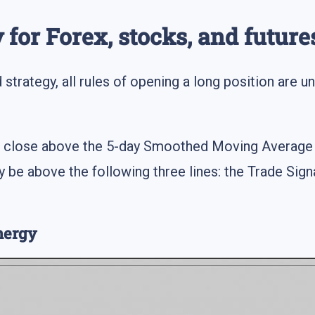
 for Forex, stocks, and future
strategy, all rules of opening a long position are un
:
st close above the 5-day Smoothed Moving Average 
 be above the following three lines: the Trade Signa
nergy