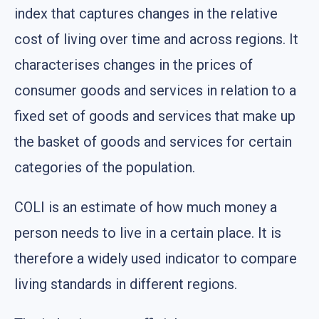
index that captures changes in the relative
cost of living over time and across regions. It
characterises changes in the prices of
consumer goods and services in relation to a
fixed set of goods and services that make up
the basket of goods and services for certain
categories of the population.
COLI is an estimate of how much money a
person needs to live in a certain place. It is
therefore a widely used indicator to compare
living standards in different regions.