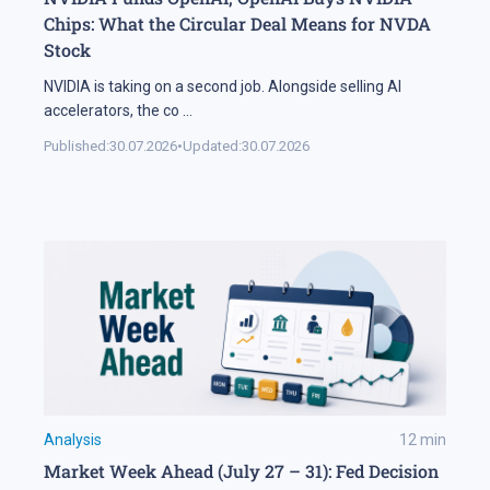
Chips: What the Circular Deal Means for NVDA
Stock
NVIDIA is taking on a second job. Alongside selling AI
accelerators, the co
...
Published:
30.07.2026
•
Updated:
30.07.2026
Analysis
12
min
Market Week Ahead (July 27 – 31): Fed Decision