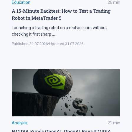
Education
26
min
A 15-Minute Backtest: How to Test a Trading
Robot in MetaTrader 5
Launching a trading robot on a real account without
checking it first sharp
...
Published:
31.07.2026
•
Updated:
31.07.2026
Analysis
21
min
NVIDIA Funds OpenAI, OpenAI Buys NVIDIA