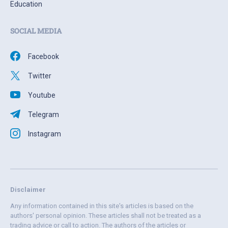
Education
SOCIAL MEDIA
Facebook
Twitter
Youtube
Telegram
Instagram
Disclaimer
Any information contained in this site's articles is based on the
authors' personal opinion. These articles shall not be treated as a
trading advice or call to action. The authors of the articles or