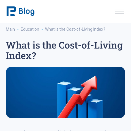
·
·
Main
Education
What is the Cost-of-Living Index?
What is the Cost-of-Living
Index?