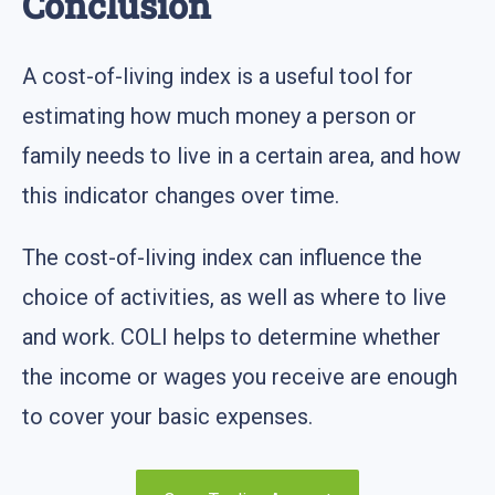
Conclusion
A cost-of-living index is a useful tool for
estimating how much money a person or
family needs to live in a certain area, and how
this indicator changes over time.
The cost-of-living index can influence the
choice of activities, as well as where to live
and work. COLI helps to determine whether
the income or wages you receive are enough
to cover your basic expenses.