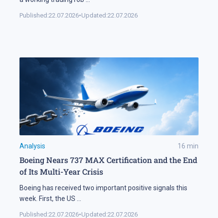
Published:
22.07.2026
•
Updated:
22.07.2026
Analysis
16
min
Boeing Nears 737 MAX Certification and the End
of Its Multi-Year Crisis
Boeing has received two important positive signals this
week. First, the US
...
Published:
22.07.2026
•
Updated:
22.07.2026