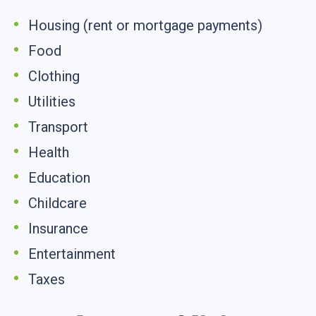
Housing (rent or mortgage payments)
Food
Clothing
Utilities
Transport
Health
Education
Childcare
Insurance
Entertainment
Taxes