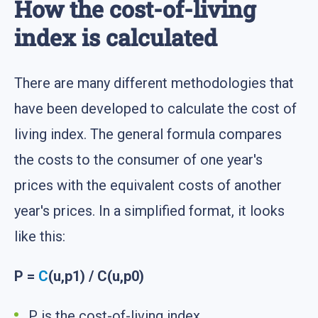
How the cost-of-living
index is calculated
There are many different methodologies that
have been developed to calculate the cost of
living index. The general formula compares
the costs to the consumer of one year's
prices with the equivalent costs of another
year's prices. In a simplified format, it looks
like this:
P =
C
(u,p1) / C(u,p0)
P is the cost-of-living index