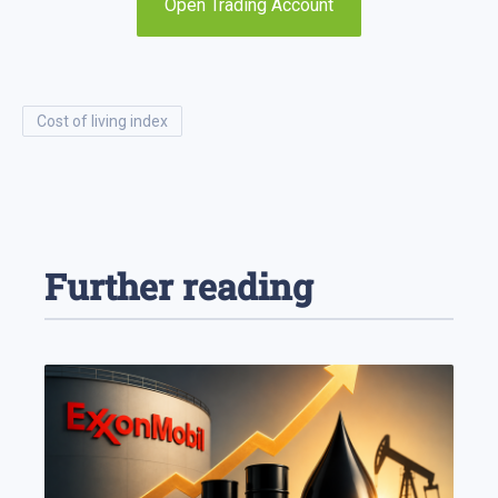
Open Trading Account
cost of living index
Further reading