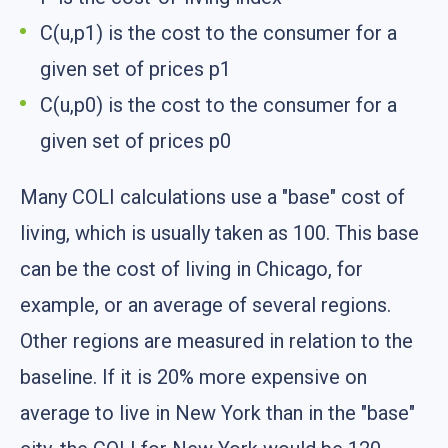
C(u,p1) is the cost to the consumer for a
given set of prices p1
C(u,p0) is the cost to the consumer for a
given set of prices p0
Many COLI calculations use a "base" cost of
living, which is usually taken as 100. This base
can be the cost of living in Chicago, for
example, or an average of several regions.
Other regions are measured in relation to the
baseline. If it is 20% more expensive on
average to live in New York than in the "base"