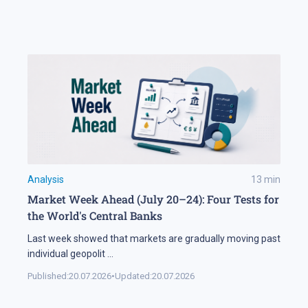
Analysis
13
min
Market Week Ahead (July 20–24): Four Tests for
the World's Central Banks
Last week showed that markets are gradually moving past
individual geopolit
...
Published:
20.07.2026
•
Updated:
20.07.2026