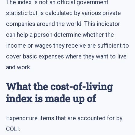
The index is not an official government
statistic but is calculated by various private
companies around the world. This indicator
can help a person determine whether the
income or wages they receive are sufficient to
cover basic expenses where they want to live
and work.
What the cost-of-living
index is made up of
Expenditure items that are accounted for by
COLI: