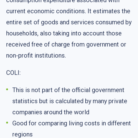
consumption expenditure associated with
current economic conditions. It estimates the
entire set of goods and services consumed by
households, also taking into account those
received free of charge from government or
non-profit institutions.
COLI:
This is not part of the official government
statistics but is calculated by many private
companies around the world
Good for comparing living costs in different
regions