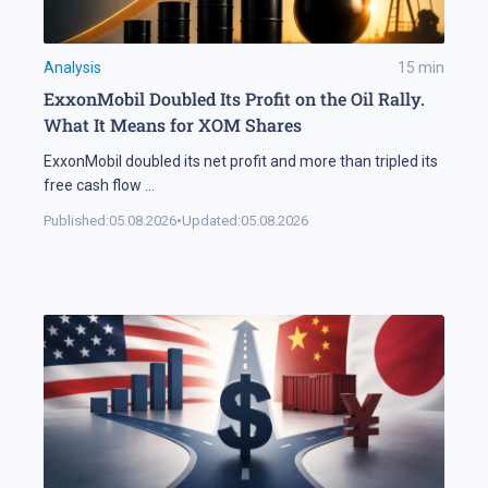
Analysis
15
min
ExxonMobil Doubled Its Profit on the Oil Rally.
What It Means for XOM Shares
ExxonMobil doubled its net profit and more than tripled its
free cash flow
...
Published:
05.08.2026
•
Updated:
05.08.2026