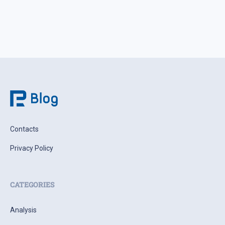
Contacts
Privacy Policy
CATEGORIES
Analysis