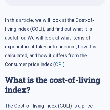
In this article, we will look at the Cost-of-
living index (COLI), and find out what it is
useful for. We will look at what items of
expenditure it takes into account, how it is
calculated, and how it differs from the
Consumer price index (
CPI
).
What is the cost-of-living
index?
The Cost-of-living index (COLI) is a price