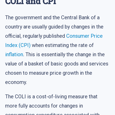
COLI and CPI
The government and the Central Bank of a
country are usually guided by changes in the
official, regularly published
Consumer Price
Index (CPI)
when estimating the rate of
inflation
. This is essentially the change in the
value of a basket of basic goods and services
chosen to measure price growth in the
economy.
The COLI is a cost-of-living measure that
more fully accounts for changes in