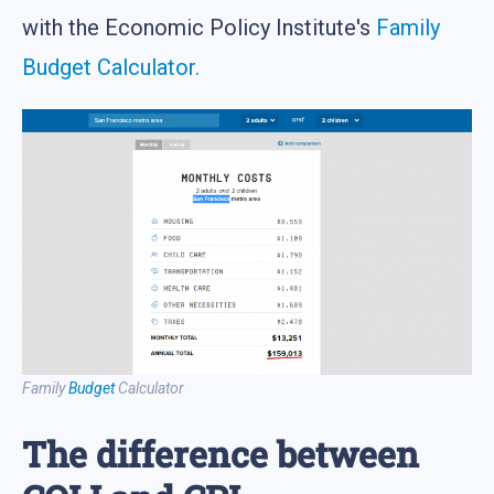
with the Economic Policy Institute's
Family
Budget Calculator.
Family
Budget
Calculator
The difference between