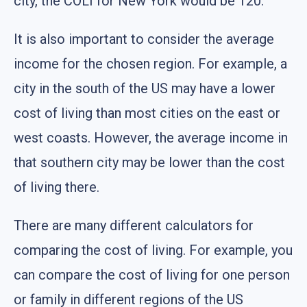
city, the COLI for New York would be 120.
It is also important to consider the average
income for the chosen region. For example, a
city in the south of the US may have a lower
cost of living than most cities on the east or
west coasts. However, the average income in
that southern city may be lower than the cost
of living there.
There are many different calculators for
comparing the cost of living. For example, you
can compare the cost of living for one person
or family in different regions of the US