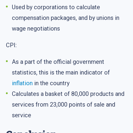
Used by corporations to calculate
compensation packages, and by unions in
wage negotiations
CPI:
As a part of the official government
statistics, this is the main indicator of
inflation
in the country
Calculates a basket of 80,000 products and
services from 23,000 points of sale and
service