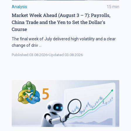
Analysis
15
min
Market Week Ahead (August 3 – 7): Payrolls,
China Trade and the Yen to Set the Dollar's
Course
The final week of July delivered high volatility and a clear
change of driv
...
Published:
03.08.2026
•
Updated:
03.08.2026