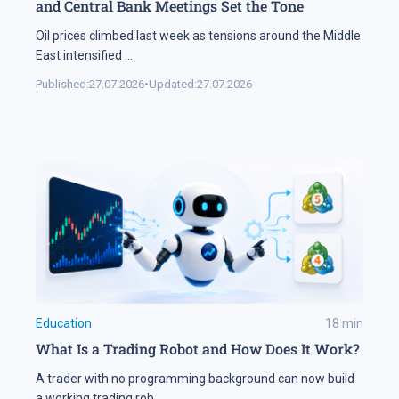
and Central Bank Meetings Set the Tone
Oil prices climbed last week as tensions around the Middle
East intensified
...
Published:
27.07.2026
•
Updated:
27.07.2026
Education
18
min
What Is a Trading Robot and How Does It Work?
A trader with no programming background can now build
a working trading rob
...