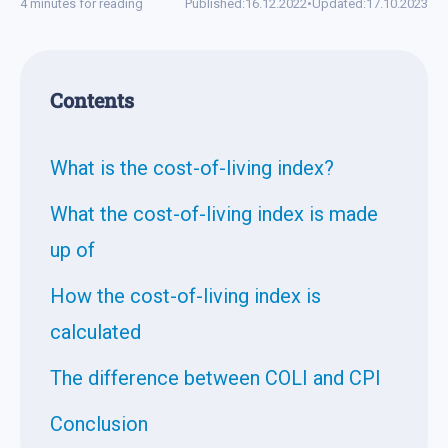
4 minutes for reading
Published:
16.12.2022
•
Updated:
17.10.2023
Contents
What is the cost-of-living index?
What the cost-of-living index is made
up of
How the cost-of-living index is
calculated
The difference between COLI and CPI
Conclusion