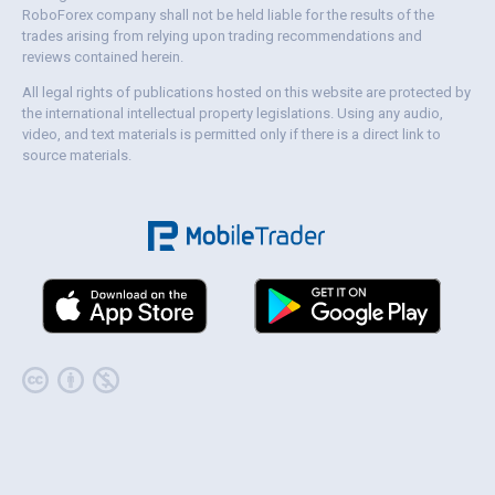
RoboForex company shall not be held liable for the results of the
trades arising from relying upon trading recommendations and
reviews contained herein.
All legal rights of publications hosted on this website are protected by
the international intellectual property legislations. Using any audio,
video, and text materials is permitted only if there is a direct link to
source materials.