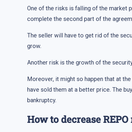
One of the risks is falling of the market 
complete the second part of the agreeme
The seller will have to get rid of the secu
grow.
Another risk is the growth of the securit
Moreover, it might so happen that at the
have sold them at a better price. The buy
bankruptcy.
How to decrease REPO 