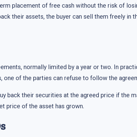
erm placement of free cash without the risk of losin
back their assets, the buyer can sell them freely in 
ements, normally limited by a year or two. In practic
s, one of the parties can refuse to follow the agree
buy back their securities at the agreed price if the 
et price of the asset has grown.
Os