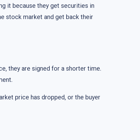
g it because they get securities in
the stock market and get back their
e, they are signed for a shorter time.
ment.
market price has dropped, or the buyer