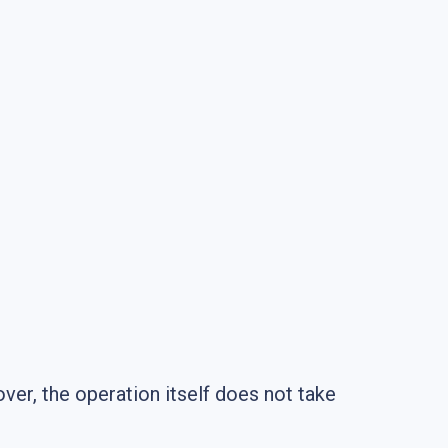
er, the operation itself does not take