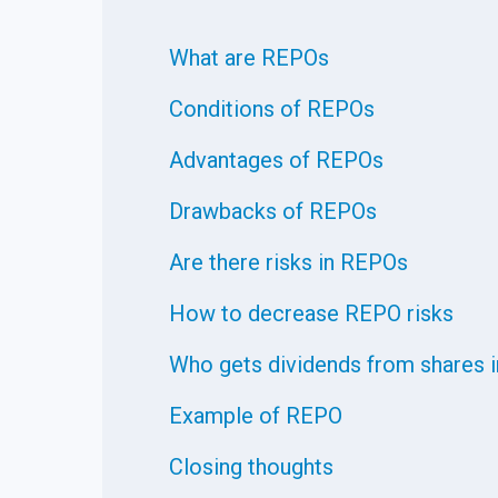
What are REPOs
Conditions of REPOs
Advantages of REPOs
Drawbacks of REPOs
Are there risks in REPOs
How to decrease REPO risks
Who gets dividends from shares 
Example of REPO
Closing thoughts