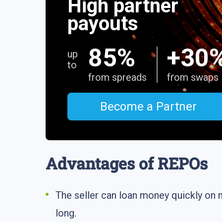
High partner
payouts
85%
+30
up
to
from spreads
from swaps
Become a Partner
Advantages of REPOs
The seller can loan money quickly on 
long.