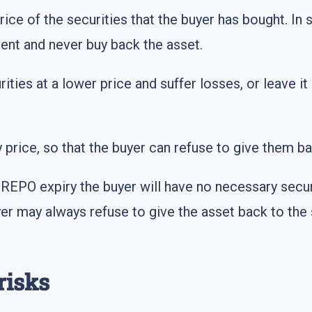
price of the securities that the buyer has bought. In 
nt and never buy back the asset.
rities at a lower price and suffer losses, or leave it
y price, so that the buyer can refuse to give them ba
 REPO expiry the buyer will have no necessary secur
er may always refuse to give the asset back to the 
risks