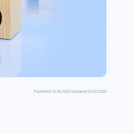
Published:
10.06.2022
•
Updated:
26.05.2026