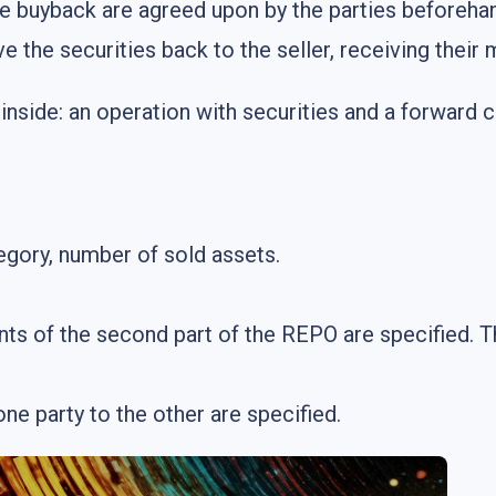
e buyback are agreed upon by the parties beforeha
ve the securities back to the seller, receiving the
nside: an operation with securities and a forward c
egory, number of sold assets.
s of the second part of the REPO are specified. T
ne party to the other are specified.