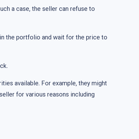
such a case, the seller can refuse to
 in the portfolio and wait for the price to
ck.
ities available. For example, they might
seller for various reasons including