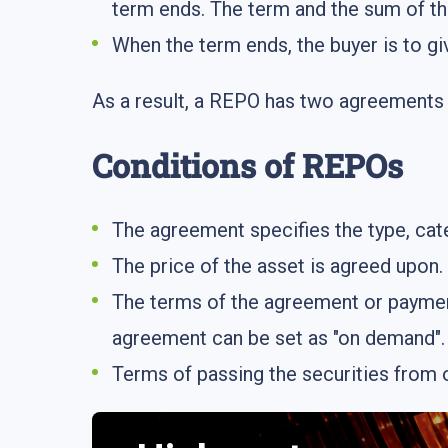
term ends. The term and the sum of th
When the term ends, the buyer is to gi
As a result, a REPO has two agreements i
Conditions of REPOs
The agreement specifies the type, cat
The price of the asset is agreed upon.
The terms of the agreement or payment
agreement can be set as "on demand".
Terms of passing the securities from o