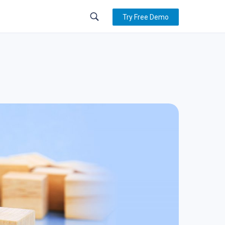
Try Free Demo