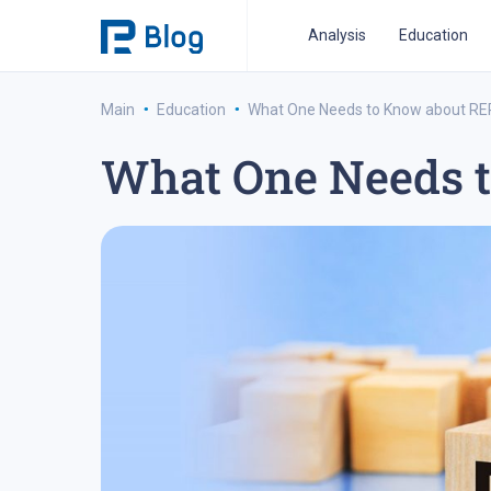
Analysis
Education
·
·
Main
Education
What One Needs to Know about R
What One Needs 
ipo analysis
ipo 2021
financial reports
fo