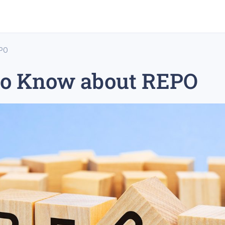
EPO
to Know about REPO
rex trading
medium-term trading strategy
tesla inc