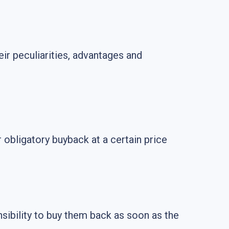
r peculiarities, advantages and
obligatory buyback at a certain price
nsibility to buy them back as soon as the