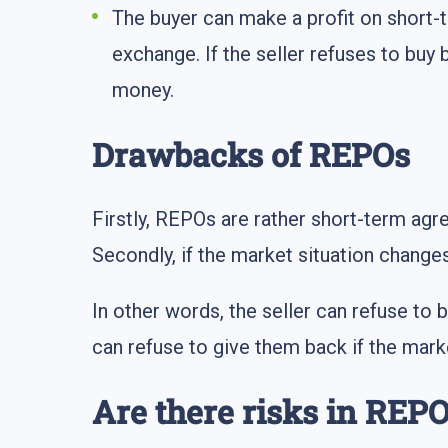
The buyer can make a profit on short-t
exchange. If the seller refuses to buy 
money.
Drawbacks of REPOs
Firstly, REPOs are rather short-term agre
Secondly, if the market situation change
In other words, the seller can refuse to 
can refuse to give them back if the mark
Are there risks in REP