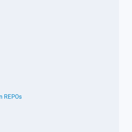
in REPOs