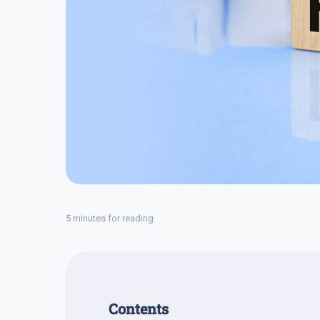
5 minutes for reading
Contents