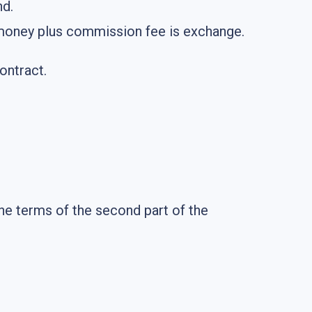
nd.
ir money plus commission fee is exchange.
ontract.
he terms of the second part of the