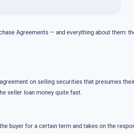
chase Agreements — and everything about them: thei
greement on selling securities that presumes their 
he seller loan money quite fast.
the buyer for a certain term and takes on the respo