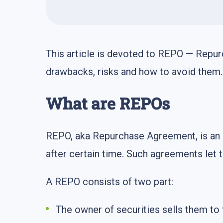
This article is devoted to REPO — Repur
drawbacks, risks and how to avoid them.
What are REPOs
REPO, aka Repurchase Agreement, is an a
after certain time. Such agreements let t
A REPO consists of two part:
The owner of securities sells them to 