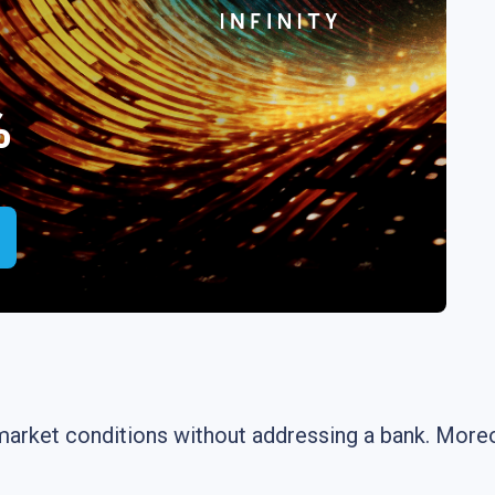
%
market conditions without addressing a bank. Moreov