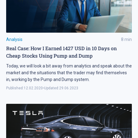
Analysis
8
min
Real Case: How I Earned 1427 USD in 10 Days on
Cheap Stocks Using Pump and Dump
Today, we will look a bit away from analytics and speak about the
market and the situations that the trader may find themselves
in, working by the Pump and Dump system.
Published:
12.02.2020
•
Updated:
29.06.2023