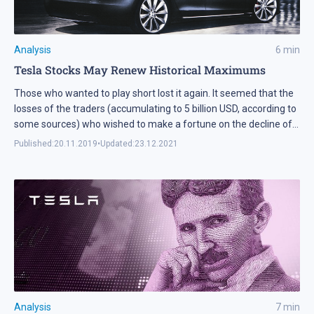
Analysis
6
min
Tesla Stocks May Renew Historical Maximums
Those who wanted to play short lost it again. It seemed that the
losses of the traders (accumulating to 5 billion USD, according to
some sources) who wished to make a fortune on the decline of
Tesla (NASDAQ: TSLA) stocks should have taught the rest a
Published:
20.11.2019
•
Updated:
23.12.2021
lesson. Alas, the current situation demonstrates that the bears
still refuse to believe that Tesla stocks may go on growing.
Analysis
7
min