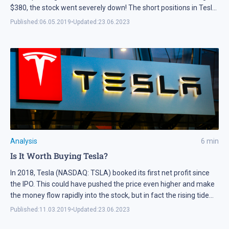
$380, the stock went severely down! The short positions in Tesla
(NASDAQ: TSLA) are already over 25%, while when the company
Published:
06.05.2019
•
Updated:
23.06.2023
reported large losses, the stock surprisingly soared. Around two
months ago, in the previous Tesla stocks analysis we said it
might have reached the top, and now it looks like our
expectations came true.
Analysis
6
min
Is It Worth Buying Tesla?
In 2018, Tesla (NASDAQ: TSLA) booked its first net profit since
the IPO. This could have pushed the price even higher and make
the money flow rapidly into the stock, but in fact the rising tide
active since 2010 stopped, while the bears were finally able to
Published:
11.03.2019
•
Updated:
23.06.2023
start their short selling. Tesla stock fundamentals
Fundamentally, […]