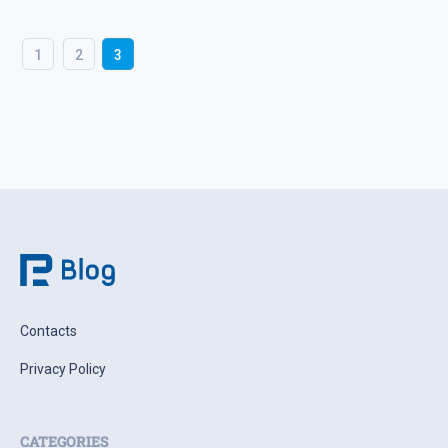
1
2
3
Contacts
Privacy Policy
CATEGORIES