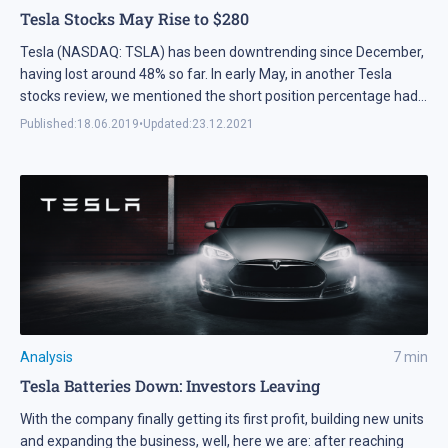
Tesla Stocks May Rise to $280
Tesla (NASDAQ: TSLA) has been downtrending since December,
having lost around 48% so far. In early May, in another Tesla
stocks review, we mentioned the short position percentage had
been around 25%. Now, it's already 28.12%, and every single day,
Published:
18.06.2019
•
Updated:
23.12.2021
the negative sentiment increases. When the stock was above
$300, there was not so much of negative forecast; currently,
both the leading banks and analysts are downgrading Tesla's
rating. Some even say the company may get restructured, and
call Elon Musk a scammer, probably just to make their short
positions more effective.
Analysis
7
min
Tesla Batteries Down: Investors Leaving
With the company finally getting its first profit, building new units
and expanding the business, well, here we are: after reaching