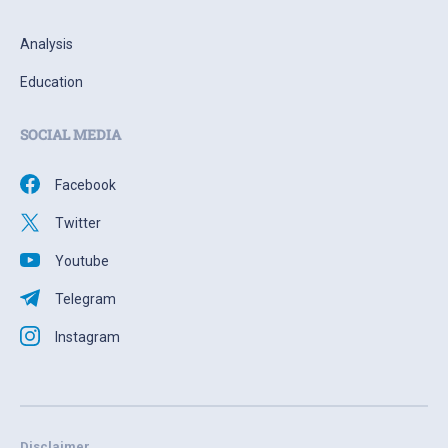
Analysis
Education
SOCIAL MEDIA
Facebook
Twitter
Youtube
Telegram
Instagram
Disclaimer