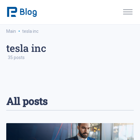
·
Main
tesla inc
tesla inc
35 posts
All posts