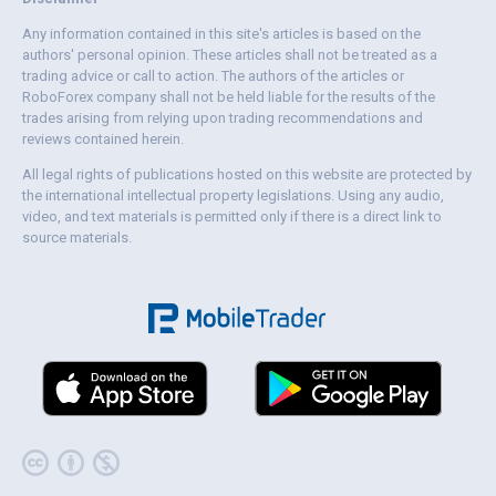
Any information contained in this site's articles is based on the
authors' personal opinion. These articles shall not be treated as a
trading advice or call to action. The authors of the articles or
RoboForex company shall not be held liable for the results of the
trades arising from relying upon trading recommendations and
reviews contained herein.
All legal rights of publications hosted on this website are protected by
the international intellectual property legislations. Using any audio,
video, and text materials is permitted only if there is a direct link to
source materials.