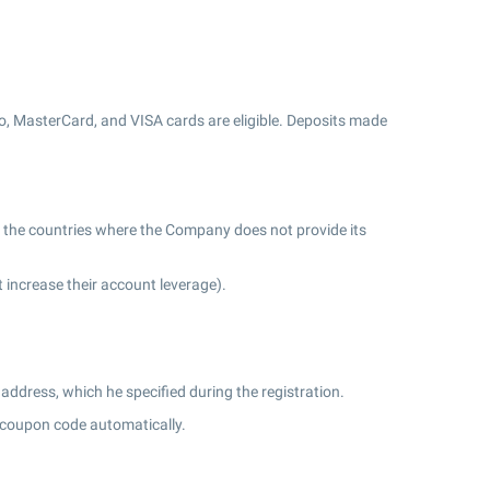
o, MasterCard, and VISA cards are eligible. Deposits made
s the countries where the Company does not provide its
 increase their account leverage).
address, which he specified during the registration.
al coupon code automatically.