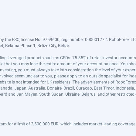
by the FSC, license No. 9759600, reg. number 000001272. RoboForex Ltd 
, Belama Phase 1, Belize City, Belize.
trading leveraged products such as CFDs. 75.85% of retail investor accoun
ible that you may lose the entire amount of your account balance. You shou
 investing, you must always take into consideration the level of your exper
 involved seem unclear to you, please apply to an outside specialist for i
ebsite is not intended for UK residents. The advertisements of RoboFore
anada, Japan, Australia, Bonaire, Brazil, Curaçao, East Timor, Indonesia, Ir
ard and Jan Mayen, South Sudan, Ukraine, Belarus, and other restricted 
am for a limit of 2,500,000 EUR, which includes market-leading coverage 