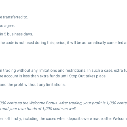
e transferred to.
you agree.
in 5 business days.
f the code is not used during this period, it will be automatically cancelled
n trading without any limitations and restrictions. In such a case, extra
the account is less than extra funds until Stop Out takes place.
nd the profit without any limitations.
00 cents as the Welcome Bonus. After trading, your profit is 1,000 cents
ts and your own funds of 1,000 cents as well.
tten off firstly, including the cases when deposits were made after Welc