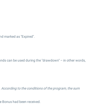
 and marked as "Expired".
 funds can be used during the "drawdown" – in other words,
. According to the conditions of the program, the sum
ome Bonus had been received.