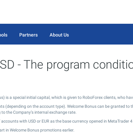
ools
Partners
About Us
D - The program conditi
s a special initial capital, which is given to RoboForex clients, who have
s (depending on the account type). Welcome Bonus can be granted to the
to the Company’s internal exchange rate.
of accounts with USD or EUR as the base currency opened in MetaTrader 4
part in Welcome Bonus promotions earlier.