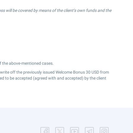
ss will be covered by means of the client’s own funds and the
 of the above-mentioned cases.
r write off the previously issued Welcome Bonus 30 USD from
red to be accepted (agreed with and accepted) by the client