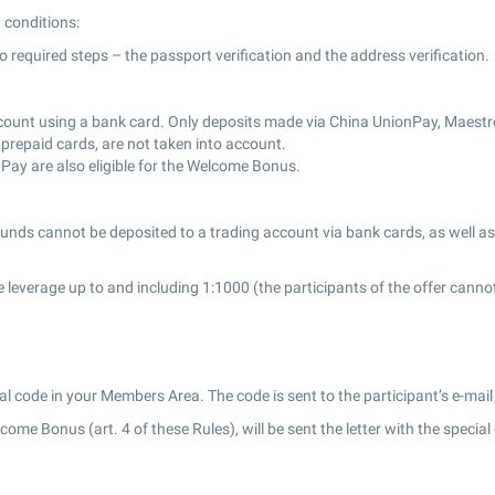
 conditions:
 required steps – the passport verification and the address verification.
ccount using a bank card. Only deposits made via China UnionPay, Maestr
 prepaid cards, are not taken into account.
Pay are also eligible for the Welcome Bonus.
funds cannot be deposited to a trading account via bank cards, as well a
 leverage up to and including 1:1000 (the participants of the offer cannot
l code in your Members Area. The code is sent to the participant’s e-mail 
elcome Bonus (art. 4 of these Rules), will be sent the letter with the speci