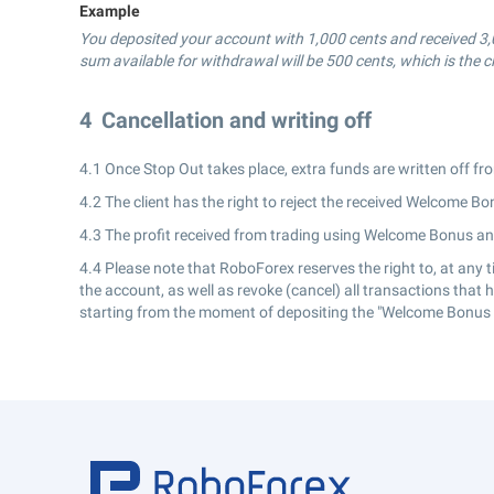
Example
You deposited your account with 1,000 cents and received 3,0
sum available for withdrawal will be 500 cents, which is the c
Cancellation and writing off
Once Stop Out takes place, extra funds are written off fro
The client has the right to reject the received Welcome 
The profit received from trading using Welcome Bonus and
Please note that RoboForex reserves the right to, at any
the account, as well as revoke (cancel) all transactions that
starting from the moment of depositing the "Welcome Bonus 3