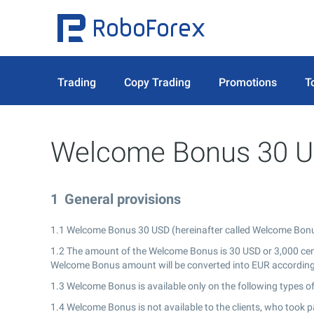
Trading
Copy Trading
Promotions
T
Welcome Bonus 30 US
General provisions
Welcome Bonus 30 USD (hereinafter called Welcome Bonus) i
The amount of the Welcome Bonus is 30 USD or 3,000 cent
Welcome Bonus amount will be converted into EUR according 
Welcome Bonus is available only on the following types 
Welcome Bonus is not available to the clients, who took 