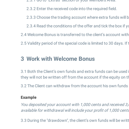
Go to "Extras" section of your Members Area.
Enter the received code into the required field.
Choose the trading account where extra funds will b
Read the conditions of the offer and tick the box if 
Welcome Bonus is transferred to the client’s account with
Validity period of the special code is limited to 30 days. I
Work with Welcome Bonus
Both the Client’s own funds and extra funds can be used i
they will not be written off from the account if the equity on 
The Client can withdraw from the account his own funds a
Example
You deposited your account with 1,000 cents and received 3,0
available for withdrawal will include your profit of 1,000 cen
During the "drawdown", the client’s own funds will be wri