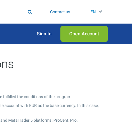
Contact us
EN
Sign In
Open Аccount
ons
 fulfilled the conditions of the program.
 account with EUR as the base currency. In this case,
 and MetaTrader 5 platforms: ProCent, Pro.