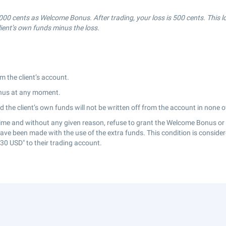
00 cents as Welcome Bonus. After trading, your loss is 500 cents. This lo
lient’s own funds minus the loss.
m the client’s account.
Bonus at any moment.
 the client’s own funds will not be written off from the account in none
 time and without any given reason, refuse to grant the Welcome Bonus o
 have been made with the use of the extra funds. This condition is conside
0 USD" to their trading account.