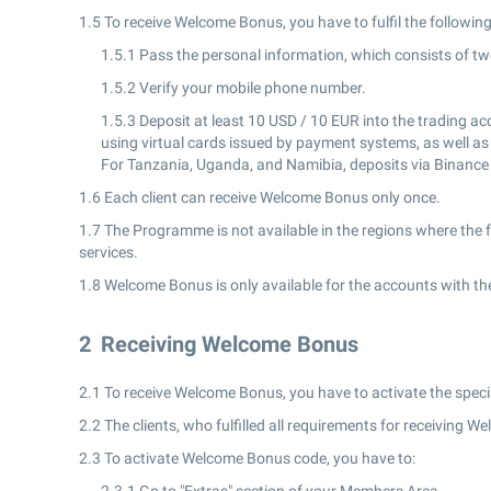
To receive Welcome Bonus, you have to fulfil the following
Pass the personal information, which consists of two
Verify your mobile phone number.
Deposit at least 10 USD / 10 EUR into the trading a
using virtual cards issued by payment systems, as well as
For Tanzania, Uganda, and Namibia, deposits via Binance 
Each client can receive Welcome Bonus only once.
The Programme is not available in the regions where the 
services.
Welcome Bonus is only available for the accounts with the
Receiving Welcome Bonus
To receive Welcome Bonus, you have to activate the specia
The clients, who fulfilled all requirements for receiving W
To activate Welcome Bonus code, you have to: