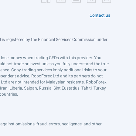
Contact us
is registered by the Financial Services Commission under
ts lose money when trading CFDs with this provider. You
ld not trade or invest unless you fully understand the true
ience. Copy-trading services imply additional risks to your
ndependent advice. RoboForex Ltd and its partners do not
x Ltd are not intended for Malaysian residents. RoboForex
an, Liberia, Saipan, Russia, Sint Eustatius, Tahiti, Turkey,
countries.
against omissions, fraud, errors, negligence, and other