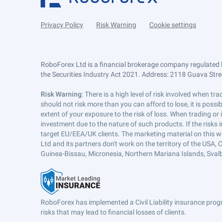
Privacy Policy
Risk Warning
Cookie settings
RoboForex Ltd is a financial brokerage company regulated 
the Securities Industry Act 2021. Address: 2118 Guava Street
Risk Warning
: There is a high level of risk involved when 
should not risk more than you can afford to lose, it is poss
extent of your exposure to the risk of loss. When trading or
investment due to the nature of such products. If the risks
target EU/EEA/UK clients. The marketing material on this w
Ltd and its partners don't work on the territory of the USA, C
Guinea-Bissau, Micronesia, Northern Mariana Islands, Svalb
RoboForex has implemented a Civil Liability insurance progr
risks that may lead to financial losses of clients.