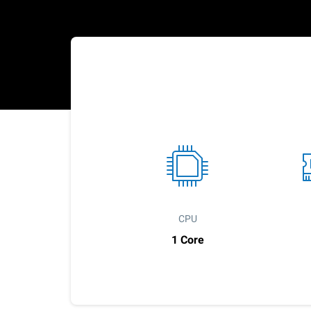
CPU
1 Core