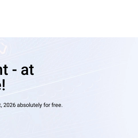
 - at
!
2026 absolutely for free.