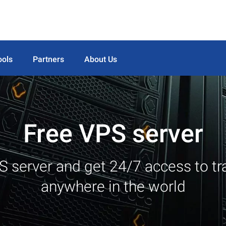
ools
Partners
About Us
Free VPS server
S server and get 24/7 access to tr
anywhere in the world