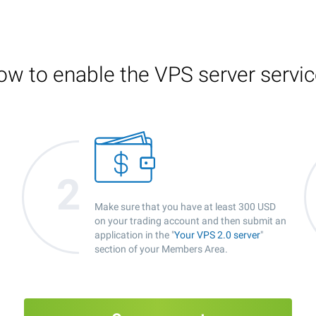
w to enable the VPS server servi
Make sure that you have at least 300 USD
on your trading account and then submit an
application in the "
Your VPS 2.0 server
"
section of your Members Area.