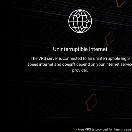
Uninterruptible Internet
The VPS server is connected to an uninterruptible high-
speed internet and doesn’t depend on your internet servic
provider.
*
- Free VPS is provided for free in case 