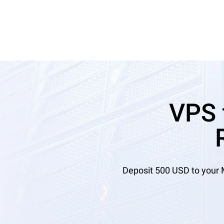
VPS 
Deposit 500 USD to your 