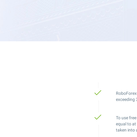
RoboForex V
exceeding 3
To use free
equal to at
taken into