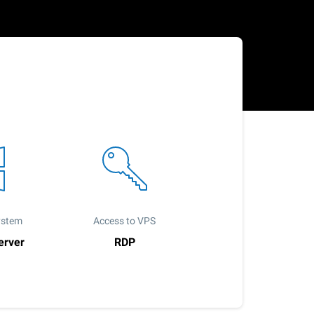
ystem
Access to VPS
erver
RDP