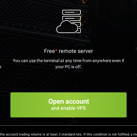
Free
*
remote server
You can use the terminal at any time from anywhere even if
e
your PC is off.
Open account
and enable VPS
the account trading volume is at least 3 standard lots. If this condition is not fulfilled, a m