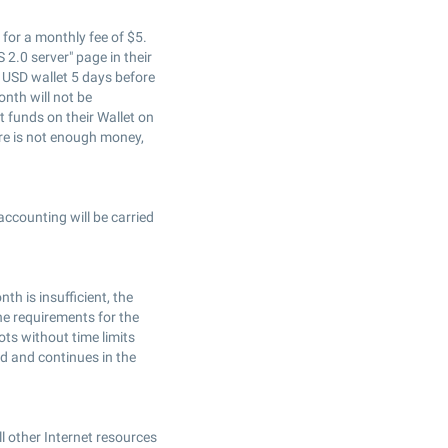
e for a monthly fee of $5.
 2.0 server" page in their
s USD wallet 5 days before
onth will not be
t funds on their Wallet on
ere is not enough money,
accounting will be carried
th is insufficient, the
 the requirements for the
ots without time limits
ed and continues in the
l other Internet resources