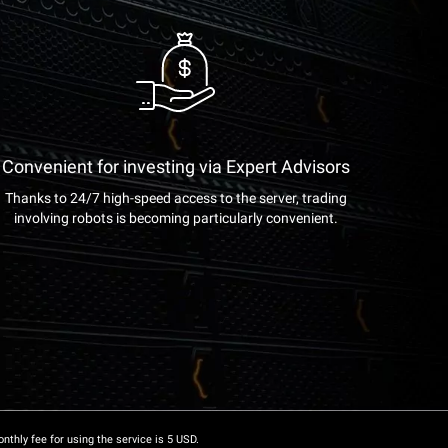
Convenient for investing via Expert Advisors
Thanks to 24/7 high-speed access to the server, trading
involving robots is becoming particularly convenient.
onthly fee for using the service is 5 USD.