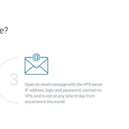
ce?
Open an email message with the VPS server
IP address, login and password, connect to
VPS, and invest at any time of day from
anywhere in the world!