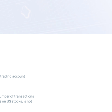
r trading account
 number of transactions
 on US stocks, is not