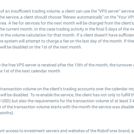
 of an insufficient trading volume, a client can use the "VPS server" servic
the service, a client should choose "Renew automatically" on the "Your VPS
a. A fee for services for the next month will be charged from the client’
the current month. In this case trading activity in the final 5 days of the m
in the volume calculation for that month. If a client doesn’t have sufficien
the system will attempt to charge a fee on the last day of the month. If th
 will be disabled on the 1st of the next month.
o the free VPS server is received after the 15th of the month, the turnover 
e 1st of the next calendar month.
 transaction volume on the client’s trading accounts over the calendar mon
will be disabled. To re-enable the service, the client has not only to fulfill
 USD) but also the requirements for the transaction volume of at least 3 l
n of the transaction volume starts with the month the service was disabl
months).
nt access to investment servers and websites of the RoboForex brand, al