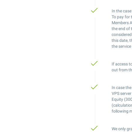
In the case
To pay for 
Members Are
the end of 
considered 
this date, 
the service
If access t
out from th
In case the
VPS server 
Equity (300
(calculatio
following 
We only gra