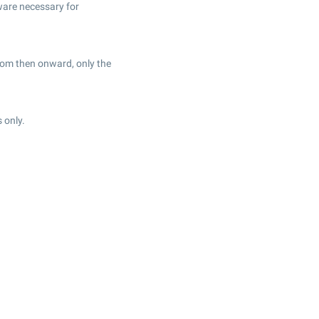
ware necessary for
From then onward, only the
 only.