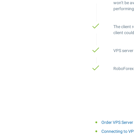
won’t be a
performing
The client 
client coul
VPS server 
RoboForex r
Order VPS Server
Connecting to VP