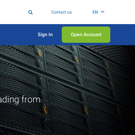
Contact us
EN
Sign In
Open Аccount
ading from