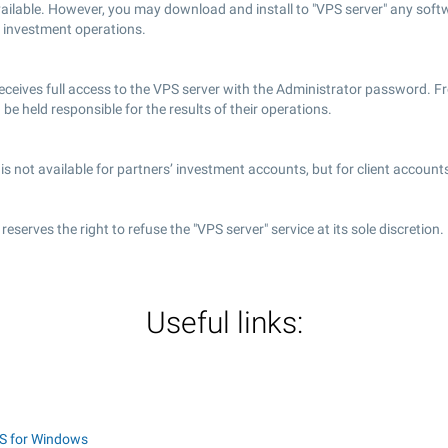
vailable. However, you may download and install to "VPS server" any soft
 investment operations.
receives full access to the VPS server with the Administrator password. 
d be held responsible for the results of their operations.
is not available for partners’ investment accounts, but for client accounts
eserves the right to refuse the "VPS server" service at its sole discretion.
Useful links:
S for Windows