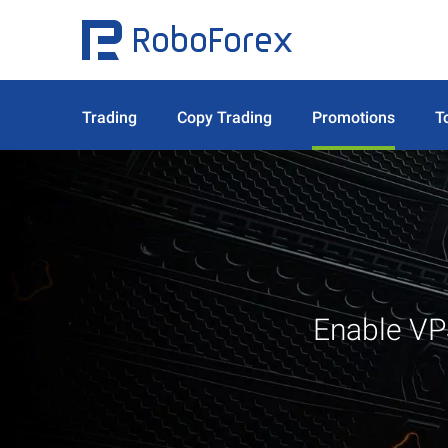
Trading
Copy Trading
Promotions
T
Enable VP