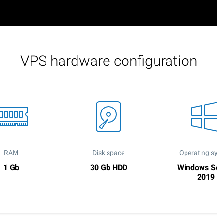
VPS hardware configuration
RAM
Disk space
Operating s
1 Gb
30 Gb HDD
Windows S
2019