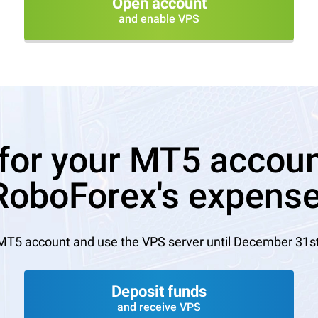
Open account
and enable VPS
for your MT5 account
RoboForex's expense
MT5 account and use the VPS server until December 31st, 
Deposit funds
and receive VPS