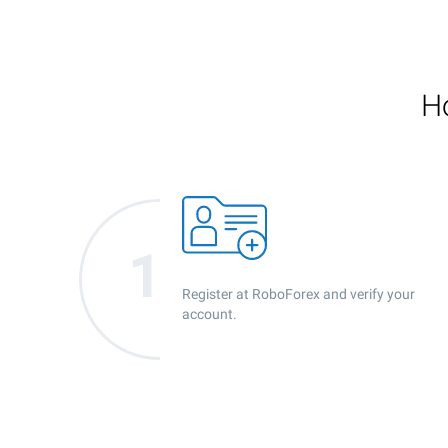
Ho
Register at RoboForex and verify your
account.