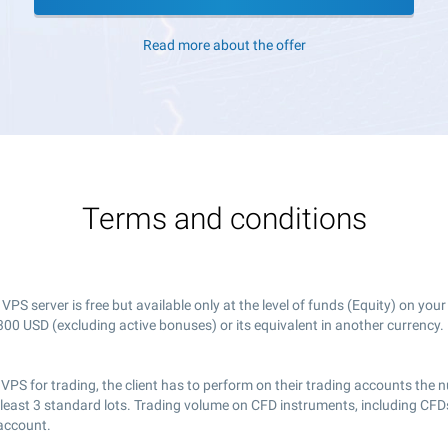
Read more about the offer
Terms and conditions
PS server is free but available only at the level of funds (Equity) on you
00 USD (excluding active bonuses) or its equivalent in another currency.
 VPS for trading, the client has to perform on their trading accounts the
 least 3 standard lots. Trading volume on CFD instruments, including CFDs
 account.