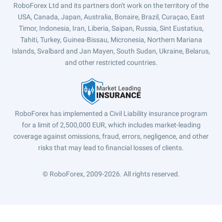
RoboForex Ltd and its partners don't work on the territory of the
USA, Canada, Japan, Australia, Bonaire, Brazil, Curaçao, East
Timor, Indonesia, Iran, Liberia, Saipan, Russia, Sint Eustatius,
Tahiti, Turkey, Guinea-Bissau, Micronesia, Northern Mariana
Islands, Svalbard and Jan Mayen, South Sudan, Ukraine, Belarus,
and other restricted countries.
RoboForex has implemented a Civil Liability insurance program
for a limit of 2,500,000 EUR, which includes market-leading
coverage against omissions, fraud, errors, negligence, and other
risks that may lead to financial losses of clients.
© RoboForex, 2009-2026.
All rights reserved.