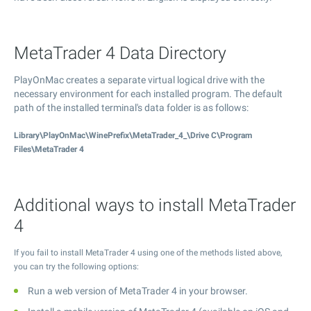
MetaTrader 4 Data Directory
PlayOnMac creates a separate virtual logical drive with the
necessary environment for each installed program. The default
path of the installed terminal's data folder is as follows:
Library\PlayOnMac\WinePrefix\MetaTrader_4_\Drive C\Program
Files\MetaTrader 4
Additional ways to install MetaTrader
4
If you fail to install MetaTrader 4 using one of the methods listed above,
you can try the following options:
Run a web version of MetaTrader 4 in your browser.