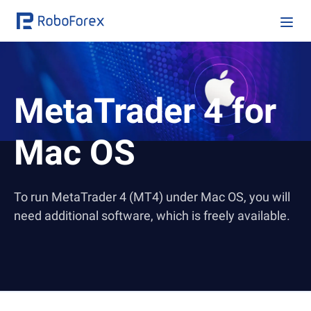
MetaTrader 4
for
Mac OS
To run MetaTrader 4 (MT4) under Mac OS, you will
need additional software, which is freely available.