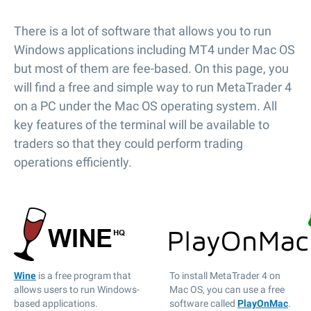
There is a lot of software that allows you to run
Windows applications including MT4 under Mac OS
but most of them are fee-based. On this page, you
will find a free and simple way to run MetaTrader 4
on a PC under the Mac OS operating system. All
key features of the terminal will be available to
traders so that they could perform trading
operations efficiently.
Wine
is a free program that
To install MetaTrader 4 on
allows users to run Windows-
Mac OS, you can use a free
based applications.
software called
PlayOnMac
.