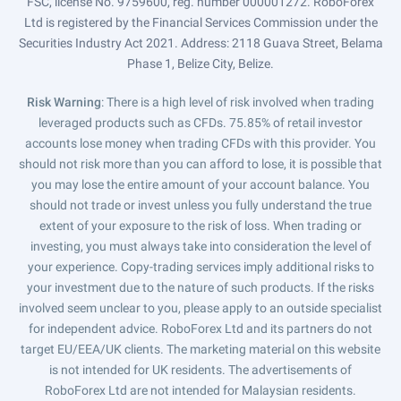
FSC, license No. 9759600, reg. number 000001272. RoboForex
Ltd is registered by the Financial Services Commission under the
Securities Industry Act 2021. Address: 2118 Guava Street, Belama
Phase 1, Belize City, Belize.
Risk Warning
: There is a high level of risk involved when trading
leveraged products such as CFDs. 75.85% of retail investor
accounts lose money when trading CFDs with this provider. You
should not risk more than you can afford to lose, it is possible that
you may lose the entire amount of your account balance. You
should not trade or invest unless you fully understand the true
extent of your exposure to the risk of loss. When trading or
investing, you must always take into consideration the level of
your experience. Copy-trading services imply additional risks to
your investment due to the nature of such products. If the risks
involved seem unclear to you, please apply to an outside specialist
for independent advice. RoboForex Ltd and its partners do not
target EU/EEA/UK clients. The marketing material on this website
is not intended for UK residents. The advertisements of
RoboForex Ltd are not intended for Malaysian residents.