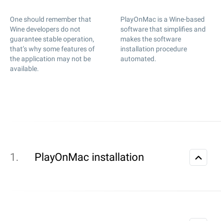
One should remember that
PlayOnMac is a Wine-based
Wine developers do not
software that simplifies and
guarantee stable operation,
makes the software
that’s why some features of
installation procedure
the application may not be
automated.
available.
PlayOnMac installation