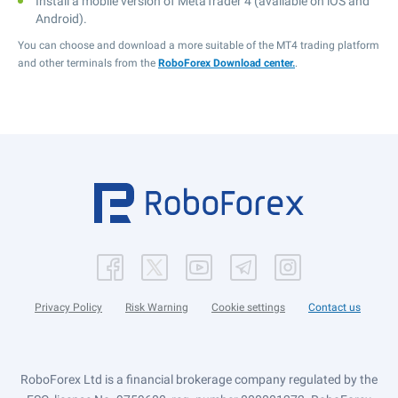
Install a mobile version of MetaTrader 4 (available on iOS and
Android).
You can choose and download a more suitable of the MT4 trading platform
and other terminals from the
RoboForex Download center.
.
Privacy Policy
Risk Warning
Cookie settings
Contact us
RoboForex Ltd is a financial brokerage company regulated by the