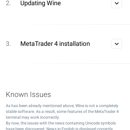
Updating Wine
MetaTrader 4 installation
Known Issues
As has been already mentioned above, Wine is not a completely
stable software. As a result, some features of the MetaTrader 4
terminal may work incorrectly.
By now, the issues with the news containing Unicode symbols
have been discovered. News in English is displayed correctly.