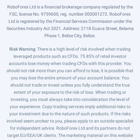
RoboForex Ltd is a financial brokerage company regulated by the
FSC, license No. 9759600, reg. number 000001272. RoboForex
Ltd is registered by the Financial Services Commission under the
Securities Industry Act 2021. Address: 2118 Guava Street, Belama
Phase 1, Belize City, Belize.
Risk Warning
: There is a high level of risk involved when trading
leveraged products such as CFDs. 75.85% of retail investor
accounts lose money when trading CFDs with this provider. You
should not risk more than you can afford to lose, it is possible that
you may lose the entire amount of your account balance. You
should not trade or invest unless you fully understand the true
extent of your exposure to the risk of loss. When trading or
investing, you must always take into consideration the level of
your experience. Copy-trading services imply additional risks to
your investment due to the nature of such products. If the risks
involved seem unclear to you, please apply to an outside specialist
for independent advice. RoboForex Ltd and its partners do not
target EU/EEA/UK clients. The marketing material on this website