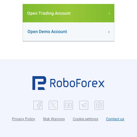
Open Trading Account
Open Demo Account
Privacy Policy
Risk Warning
Cookie settings
Contact us