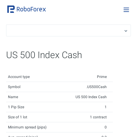
US 500 Index Cash
Account type
Prime
Symbol
.US500Cash
Name
US 500 Index Cash
1 Pip Size
1
Size of 1 lot
1 contract
Minimum spread (pips)
0