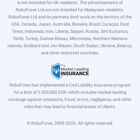
is not intended for UK residents. The advertisements of
RoboForex Ltd are not intended for Malaysian residents.
RoboForex Ltd and its partners don't work on the territory of the
USA, Canada, Japan, Australia, Bonaire, Brazil, Curaçao, East
Timor, Indonesia, Iran, Liberia, Saipan, Russia, Sint Eustatius,
Tahiti, Turkey, Guinea-Bissau, Micronesia, Northern Mariana
Islands, Svalbard and Jan Mayen, South Sudan, Ukraine, Belarus,
and other restricted countries.
RoboForex has implemented a Civil Liability insurance program
for a limit of 2,500,000 EUR, which includes market-leading
coverage against omissions, fraud, errors, negligence, and other
risks that may lead to financial losses of clients.
© RoboForex, 2009-2026.
All rights reserved.