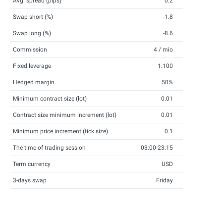
Avg. spread (pips)
0.2
Swap short (%)
-1.8
Swap long (%)
-8.6
Commission
4 / mio
Fixed leverage
1:100
Hedged margin
50%
Minimum contract size (lot)
0.01
Contract size minimum increment (lot)
0.01
Minimum price increment (tick size)
0.1
The time of trading session
03:00-23:15
Term currency
USD
3-days swap
Friday