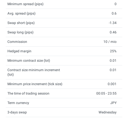
Minimum spread (pips)
0
Avg. spread (pips)
0.6
Swap short (pips)
-1.34
Swap long (pips)
0.46
Commission
10 / mio
Hedged margin
25%
Minimum contract size (lot)
0.01
Contract size minimum increment
0.01
(lot)
Minimum price increment (tick size)
0.001
The time of trading session
00:05 - 23:55
Term currency
JPY
3-days swap
Wednesday