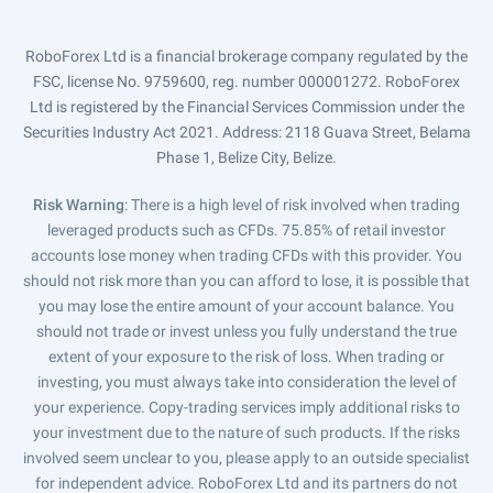
RoboForex Ltd is a financial brokerage company regulated by the
FSC, license No. 9759600, reg. number 000001272. RoboForex
Ltd is registered by the Financial Services Commission under the
Securities Industry Act 2021. Address: 2118 Guava Street, Belama
Phase 1, Belize City, Belize.
Risk Warning
: There is a high level of risk involved when trading
leveraged products such as CFDs. 75.85% of retail investor
accounts lose money when trading CFDs with this provider. You
should not risk more than you can afford to lose, it is possible that
you may lose the entire amount of your account balance. You
should not trade or invest unless you fully understand the true
extent of your exposure to the risk of loss. When trading or
investing, you must always take into consideration the level of
your experience. Copy-trading services imply additional risks to
your investment due to the nature of such products. If the risks
involved seem unclear to you, please apply to an outside specialist
for independent advice. RoboForex Ltd and its partners do not