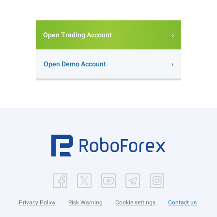
Open Trading Account
Open Demo Account
Privacy Policy
Risk Warning
Cookie settings
Contact us