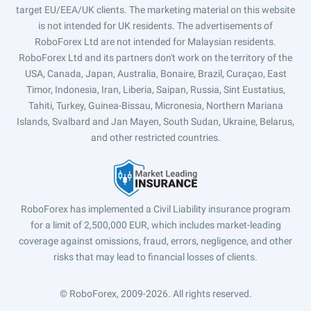
target EU/EEA/UK clients. The marketing material on this website
is not intended for UK residents. The advertisements of
RoboForex Ltd are not intended for Malaysian residents.
RoboForex Ltd and its partners don't work on the territory of the
USA, Canada, Japan, Australia, Bonaire, Brazil, Curaçao, East
Timor, Indonesia, Iran, Liberia, Saipan, Russia, Sint Eustatius,
Tahiti, Turkey, Guinea-Bissau, Micronesia, Northern Mariana
Islands, Svalbard and Jan Mayen, South Sudan, Ukraine, Belarus,
and other restricted countries.
RoboForex has implemented a Civil Liability insurance program
for a limit of 2,500,000 EUR, which includes market-leading
coverage against omissions, fraud, errors, negligence, and other
risks that may lead to financial losses of clients.
© RoboForex, 2009-2026.
All rights reserved.