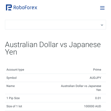
Australian Dollar vs Japanese
Yen
Account type
Prime
Symbol
AUDJPY
Name
Australian Dollar vs Japanese
Yen
1 Pip Size
0.01
Size of 1 lot
100000 AUD