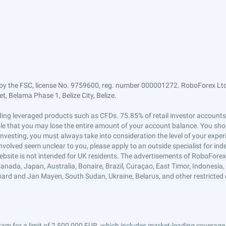
by the FSC, license No. 9759600, reg. number 000001272. RoboForex Ltd 
, Belama Phase 1, Belize City, Belize.
trading leveraged products such as CFDs. 75.85% of retail investor accoun
ible that you may lose the entire amount of your account balance. You shou
 investing, you must always take into consideration the level of your exper
 involved seem unclear to you, please apply to an outside specialist for i
ebsite is not intended for UK residents. The advertisements of RoboFore
anada, Japan, Australia, Bonaire, Brazil, Curaçao, East Timor, Indonesia, Ir
ard and Jan Mayen, South Sudan, Ukraine, Belarus, and other restricted 
am for a limit of 2,500,000 EUR, which includes market-leading coverage 