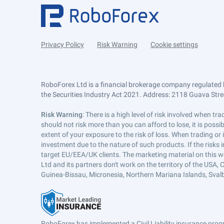
Privacy Policy
Risk Warning
Cookie settings
RoboForex Ltd is a financial brokerage company regulated 
the Securities Industry Act 2021. Address: 2118 Guava Street
Risk Warning
: There is a high level of risk involved when 
should not risk more than you can afford to lose, it is poss
extent of your exposure to the risk of loss. When trading or
investment due to the nature of such products. If the risks
target EU/EEA/UK clients. The marketing material on this w
Ltd and its partners don't work on the territory of the USA, C
Guinea-Bissau, Micronesia, Northern Mariana Islands, Svalb
RoboForex has implemented a Civil Liability insurance progr