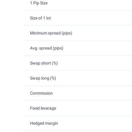
1 Pip Size
Size of 1 lot
Minimum spread (pips)
Avg. spread (pips)
Swap short (%)
Swap long (%)
Commission
Fixed leverage
Hedged margin