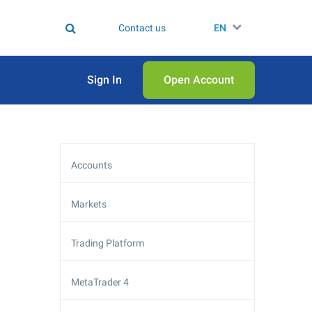
Contact us
EN
Sign In
Open Аccount
Accounts
Markets
Trading Platform
MetaTrader 4