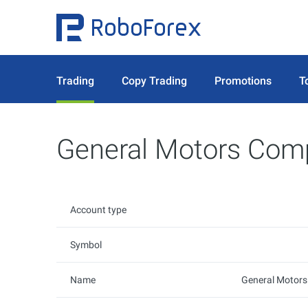
Trading
Copy Trading
Promotions
T
General Motors Com
Account type
Symbol
Name
General Motor