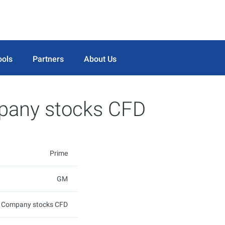
ools
Partners
About Us
pany stocks CFD
Prime
GM
s Company stocks CFD