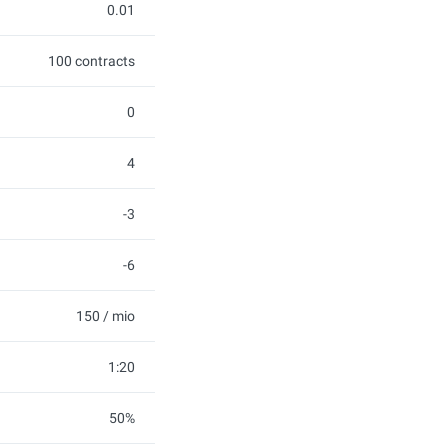
0.01
100 contracts
0
4
-3
-6
150 / mio
1:20
50%