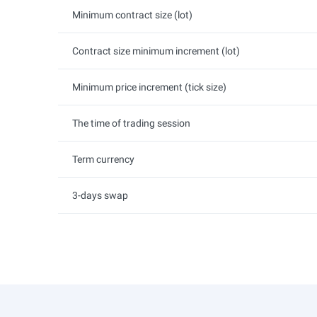
Minimum contract size (lot)
Contract size minimum increment (lot)
Minimum price increment (tick size)
The time of trading session
Term currency
3-days swap