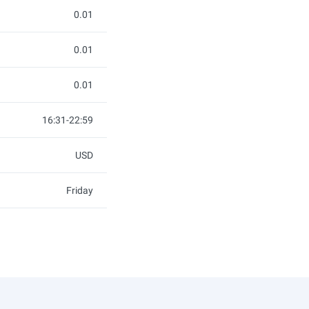
0.01
0.01
0.01
16:31-22:59
USD
Friday