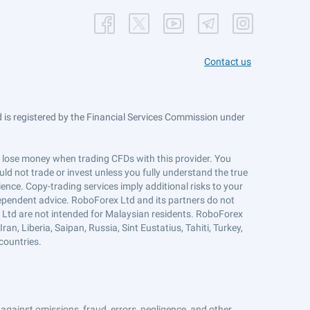
Contact us
is registered by the Financial Services Commission under
ts lose money when trading CFDs with this provider. You
ld not trade or invest unless you fully understand the true
ience. Copy-trading services imply additional risks to your
ndependent advice. RoboForex Ltd and its partners do not
x Ltd are not intended for Malaysian residents. RoboForex
an, Liberia, Saipan, Russia, Sint Eustatius, Tahiti, Turkey,
countries.
against omissions, fraud, errors, negligence, and other