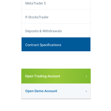
MetaTrader 5
R StocksTrader
Deposits & Withdrawals
Contract Specifications
Open Trading Account
Open Demo Account