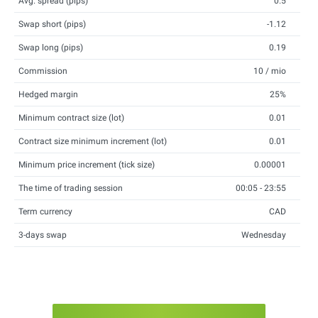
Avg. spread (pips)
0.5
Swap short (pips)
-1.12
Swap long (pips)
0.19
Commission
10 / mio
Hedged margin
25%
Minimum contract size (lot)
0.01
Contract size minimum increment (lot)
0.01
Minimum price increment (tick size)
0.00001
The time of trading session
00:05 - 23:55
Term currency
CAD
3-days swap
Wednesday