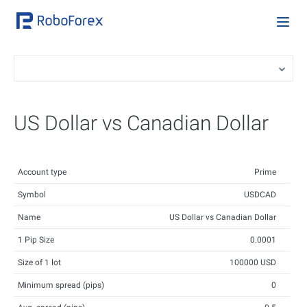
US Dollar vs Canadian Dollar
Account type
Prime
Symbol
USDCAD
Name
US Dollar vs Canadian Dollar
1 Pip Size
0.0001
Size of 1 lot
100000 USD
Minimum spread (pips)
0