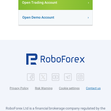
Open Trading Account
Open Demo Account
Privacy Policy
Risk Warning
Cookie settings
Contact us
RoboForex Ltd is a financial brokerage company regulated by the