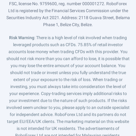
FSC, license No. 9759600, reg. number 000001272. RoboForex
Ltd is registered by the Financial Services Commission under the
Securities Industry Act 2021. Address: 2118 Guava Street, Belama
Phase 1, Belize City, Belize.
Risk Warning
: There is a high level of risk involved when trading
leveraged products such as CFDs. 75.85% of retail investor
accounts lose money when trading CFDs with this provider. You
should not risk more than you can afford to lose, it is possible that
you may lose the entire amount of your account balance. You
should not trade or invest unless you fully understand the true
extent of your exposure to the risk of loss. When trading or
investing, you must always take into consideration the level of
your experience. Copy-trading services imply additional risks to
your investment due to the nature of such products. If the risks
involved seem unclear to you, please apply to an outside specialist
for independent advice. RoboForex Ltd and its partners do not
target EU/EEA/UK clients. The marketing material on this website
is not intended for UK residents. The advertisements of
RoboForex Ltd are not intended for Malaysian residents.