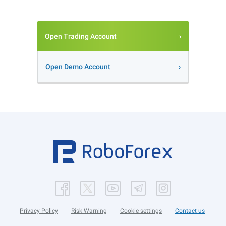
Open Trading Account
Open Demo Account
Privacy Policy
Risk Warning
Cookie settings
Contact us