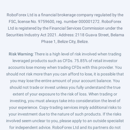
RoboForex Ltd is a financial brokerage company regulated by the
FSC, license No. 9759600, reg. number 000001272. RoboForex
Ltd is registered by the Financial Services Commission under the
Securities Industry Act 2021. Address: 2118 Guava Street, Belama
Phase 1, Belize City, Belize.
Risk Warning
: There is a high level of risk involved when trading
leveraged products such as CFDs. 75.85% of retail investor
accounts lose money when trading CFDs with this provider. You
should not risk more than you can afford to lose, it is possible that
you may lose the entire amount of your account balance. You
should not trade or invest unless you fully understand the true
extent of your exposure to the risk of loss. When trading or
investing, you must always take into consideration the level of
your experience. Copy-trading services imply additional risks to
your investment due to the nature of such products. If the risks
involved seem unclear to you, please apply to an outside specialist
for independent advice. RoboForex Ltd and its partners do not