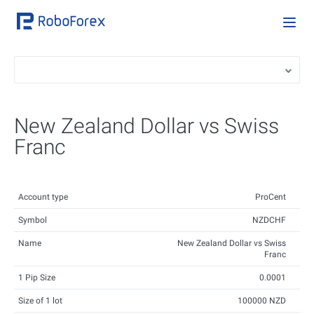
New Zealand Dollar vs Swiss
Franc
Account type
ProCent
Symbol
NZDCHF
Name
New Zealand Dollar vs Swiss
Franc
1 Pip Size
0.0001
Size of 1 lot
100000 NZD