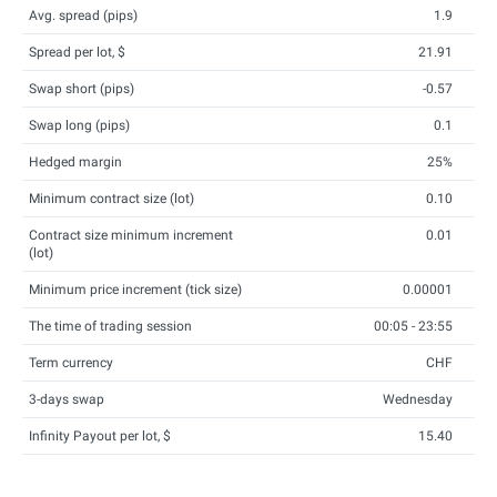
Avg. spread (pips)
1.9
Spread per lot, $
21.91
Swap short (pips)
-0.57
Swap long (pips)
0.1
Hedged margin
25%
Minimum contract size (lot)
0.10
Contract size minimum increment
0.01
(lot)
Minimum price increment (tick size)
0.00001
The time of trading session
00:05 - 23:55
Term currency
CHF
3-days swap
Wednesday
Infinity Payout per lot, $
15.40