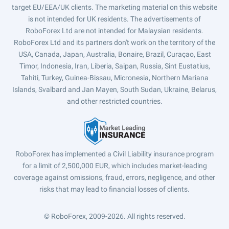
target EU/EEA/UK clients. The marketing material on this website
is not intended for UK residents. The advertisements of
RoboForex Ltd are not intended for Malaysian residents.
RoboForex Ltd and its partners don't work on the territory of the
USA, Canada, Japan, Australia, Bonaire, Brazil, Curaçao, East
Timor, Indonesia, Iran, Liberia, Saipan, Russia, Sint Eustatius,
Tahiti, Turkey, Guinea-Bissau, Micronesia, Northern Mariana
Islands, Svalbard and Jan Mayen, South Sudan, Ukraine, Belarus,
and other restricted countries.
RoboForex has implemented a Civil Liability insurance program
for a limit of 2,500,000 EUR, which includes market-leading
coverage against omissions, fraud, errors, negligence, and other
risks that may lead to financial losses of clients.
© RoboForex, 2009-2026.
All rights reserved.