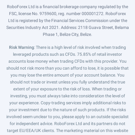
RoboForex Ltd is a financial brokerage company regulated by the
FSC, license No. 9759600, reg. number 000001272. RoboForex
Ltd is registered by the Financial Services Commission under the
Securities Industry Act 2021. Address: 2118 Guava Street, Belama
Phase 1, Belize City, Belize.
Risk Warning
: There is a high level of risk involved when trading
leveraged products such as CFDs. 75.85% of retail investor
accounts lose money when trading CFDs with this provider. You
should not risk more than you can afford to lose, it is possible that
you may lose the entire amount of your account balance. You
should not trade or invest unless you fully understand the true
extent of your exposure to the risk of loss. When trading or
investing, you must always take into consideration the level of
your experience. Copy-trading services imply additional risks to
your investment due to the nature of such products. If the risks
involved seem unclear to you, please apply to an outside specialist
for independent advice. RoboForex Ltd and its partners do not
target EU/EEA/UK clients. The marketing material on this website