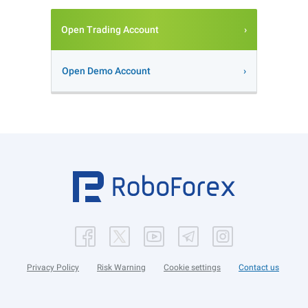
Open Trading Account
Open Demo Account
Privacy Policy
Risk Warning
Cookie settings
Contact us