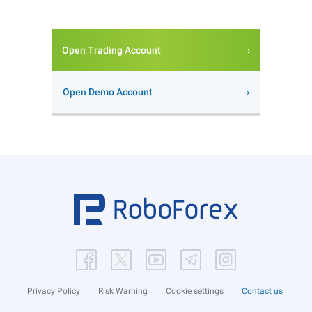
Open Trading Account
Open Demo Account
Privacy Policy
Risk Warning
Cookie settings
Contact us