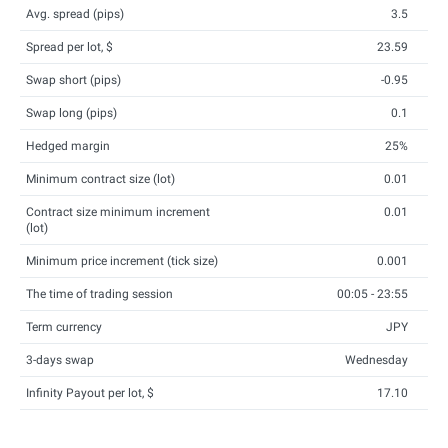
Avg. spread (pips)
3.5
Spread per lot, $
23.59
Swap short (pips)
-0.95
Swap long (pips)
0.1
Hedged margin
25%
Minimum contract size (lot)
0.01
Contract size minimum increment
0.01
(lot)
Minimum price increment (tick size)
0.001
The time of trading session
00:05 - 23:55
Term currency
JPY
3-days swap
Wednesday
Infinity Payout per lot, $
17.10