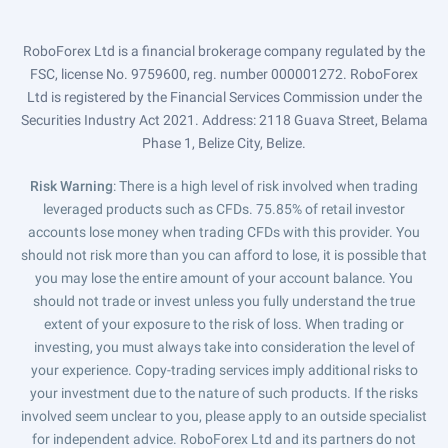
RoboForex Ltd is a financial brokerage company regulated by the
FSC, license No. 9759600, reg. number 000001272. RoboForex
Ltd is registered by the Financial Services Commission under the
Securities Industry Act 2021. Address: 2118 Guava Street, Belama
Phase 1, Belize City, Belize.
Risk Warning
: There is a high level of risk involved when trading
leveraged products such as CFDs. 75.85% of retail investor
accounts lose money when trading CFDs with this provider. You
should not risk more than you can afford to lose, it is possible that
you may lose the entire amount of your account balance. You
should not trade or invest unless you fully understand the true
extent of your exposure to the risk of loss. When trading or
investing, you must always take into consideration the level of
your experience. Copy-trading services imply additional risks to
your investment due to the nature of such products. If the risks
involved seem unclear to you, please apply to an outside specialist
for independent advice. RoboForex Ltd and its partners do not