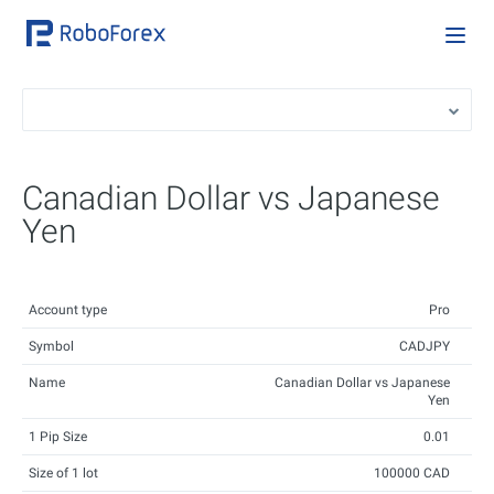
Canadian Dollar vs Japanese
Yen
Account type
Pro
Symbol
CADJPY
Name
Canadian Dollar vs Japanese
Yen
1 Pip Size
0.01
Size of 1 lot
100000 CAD