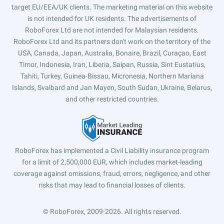
target EU/EEA/UK clients. The marketing material on this website
is not intended for UK residents. The advertisements of
RoboForex Ltd are not intended for Malaysian residents.
RoboForex Ltd and its partners don't work on the territory of the
USA, Canada, Japan, Australia, Bonaire, Brazil, Curaçao, East
Timor, Indonesia, Iran, Liberia, Saipan, Russia, Sint Eustatius,
Tahiti, Turkey, Guinea-Bissau, Micronesia, Northern Mariana
Islands, Svalbard and Jan Mayen, South Sudan, Ukraine, Belarus,
and other restricted countries.
RoboForex has implemented a Civil Liability insurance program
for a limit of 2,500,000 EUR, which includes market-leading
coverage against omissions, fraud, errors, negligence, and other
risks that may lead to financial losses of clients.
© RoboForex, 2009-2026.
All rights reserved.