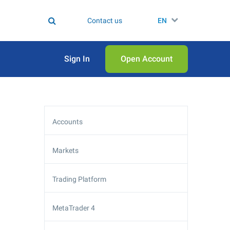
Contact us
EN
Sign In
Open Аccount
Accounts
Markets
Trading Platform
MetaTrader 4