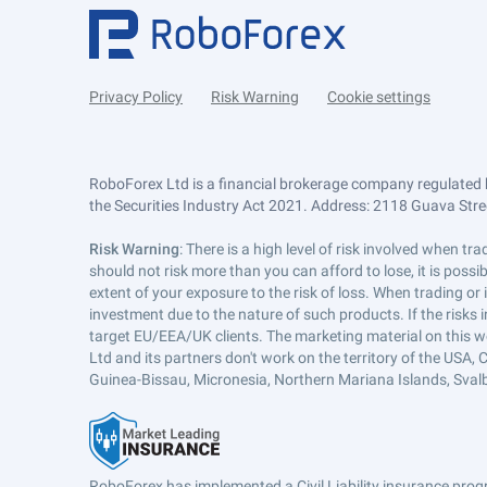
Privacy Policy
Risk Warning
Cookie settings
RoboForex Ltd is a financial brokerage company regulated 
the Securities Industry Act 2021. Address: 2118 Guava Street
Risk Warning
: There is a high level of risk involved when 
should not risk more than you can afford to lose, it is poss
extent of your exposure to the risk of loss. When trading or
investment due to the nature of such products. If the risks
target EU/EEA/UK clients. The marketing material on this w
Ltd and its partners don't work on the territory of the USA, C
Guinea-Bissau, Micronesia, Northern Mariana Islands, Svalb
RoboForex has implemented a Civil Liability insurance progr