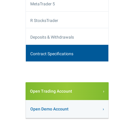
MetaTrader 5
R StocksTrader
Deposits & Withdrawals
Contract Specifications
Open Trading Account
Open Demo Account