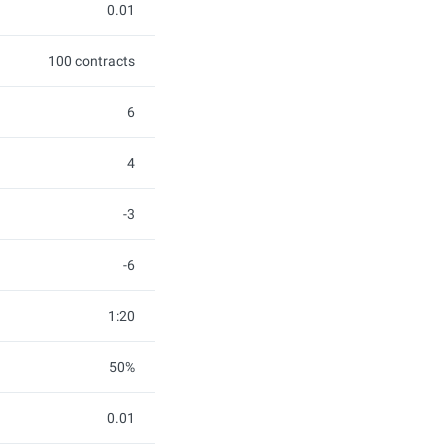
0.01
100 contracts
6
4
-3
-6
1:20
50%
0.01