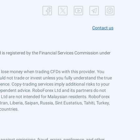
Contact us
is registered by the Financial Services Commission under
ts lose money when trading CFDs with this provider. You
ld not trade or invest unless you fully understand the true
ience. Copy-trading services imply additional risks to your
ndependent advice. RoboForex Ltd and its partners do not
x Ltd are not intended for Malaysian residents. RoboForex
an, Liberia, Saipan, Russia, Sint Eustatius, Tahiti, Turkey,
countries.
against omissions, fraud, errors, negligence, and other