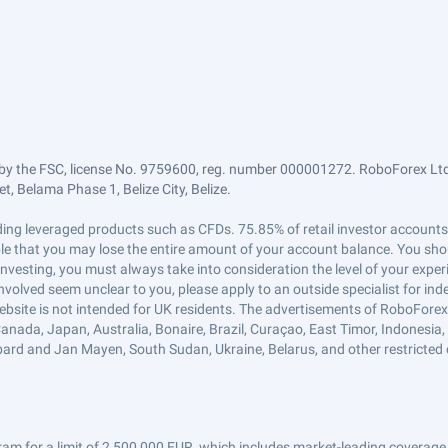
by the FSC, license No. 9759600, reg. number 000001272. RoboForex Ltd 
, Belama Phase 1, Belize City, Belize.
trading leveraged products such as CFDs. 75.85% of retail investor accoun
ible that you may lose the entire amount of your account balance. You shou
 investing, you must always take into consideration the level of your exper
 involved seem unclear to you, please apply to an outside specialist for i
ebsite is not intended for UK residents. The advertisements of RoboFore
anada, Japan, Australia, Bonaire, Brazil, Curaçao, East Timor, Indonesia, Ir
ard and Jan Mayen, South Sudan, Ukraine, Belarus, and other restricted 
am for a limit of 2,500,000 EUR, which includes market-leading coverage 