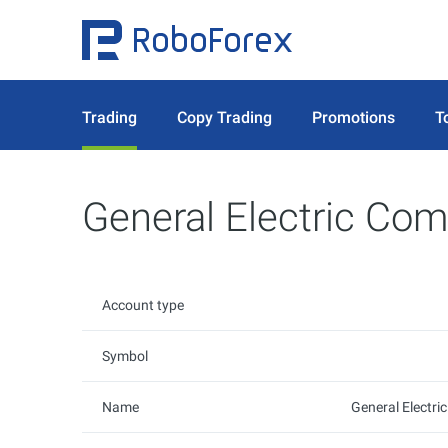
Trading
Copy Trading
Promotions
T
General Electric Co
Account type
Symbol
Name
General Electr