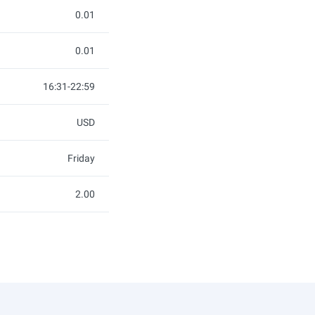
0.01
0.01
16:31-22:59
USD
Friday
2.00