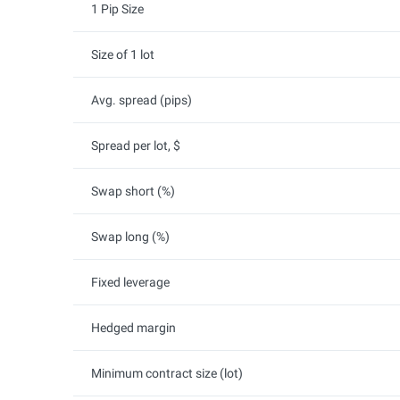
1 Pip Size
Size of 1 lot
Avg. spread (pips)
Spread per lot, $
Swap short (%)
Swap long (%)
Fixed leverage
Hedged margin
Minimum contract size (lot)