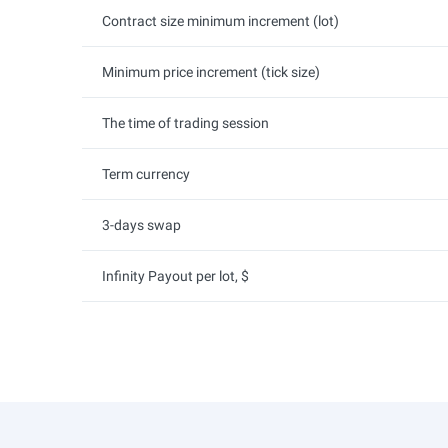
Contract size minimum increment (lot)
Minimum price increment (tick size)
The time of trading session
Term currency
3-days swap
Infinity Payout per lot, $