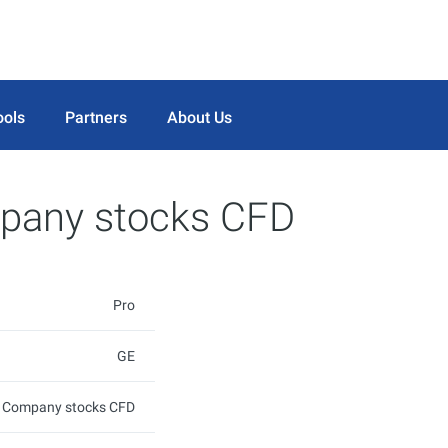
ools
Partners
About Us
mpany stocks CFD
Pro
GE
ic Company stocks CFD