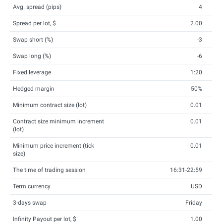
Avg. spread (pips)
4
Spread per lot, $
2.00
Swap short (%)
-3
Swap long (%)
-6
Fixed leverage
1:20
Hedged margin
50%
Minimum contract size (lot)
0.01
Contract size minimum increment
0.01
(lot)
Minimum price increment (tick
0.01
size)
The time of trading session
16:31-22:59
Term currency
USD
3-days swap
Friday
Infinity Payout per lot, $
1.00