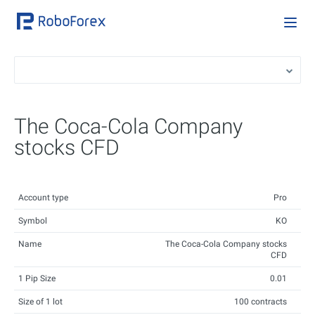
The Coca-Cola Company
stocks CFD
Account type
Pro
Symbol
KO
Name
The Coca-Cola Company stocks
CFD
1 Pip Size
0.01
Size of 1 lot
100 contracts