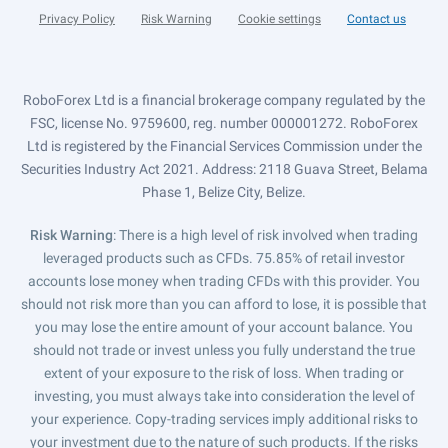
Privacy Policy
Risk Warning
Cookie settings
Contact us
RoboForex Ltd is a financial brokerage company regulated by the
FSC, license No. 9759600, reg. number 000001272. RoboForex
Ltd is registered by the Financial Services Commission under the
Securities Industry Act 2021. Address: 2118 Guava Street, Belama
Phase 1, Belize City, Belize.
Risk Warning
: There is a high level of risk involved when trading
leveraged products such as CFDs. 75.85% of retail investor
accounts lose money when trading CFDs with this provider. You
should not risk more than you can afford to lose, it is possible that
you may lose the entire amount of your account balance. You
should not trade or invest unless you fully understand the true
extent of your exposure to the risk of loss. When trading or
investing, you must always take into consideration the level of
your experience. Copy-trading services imply additional risks to
your investment due to the nature of such products. If the risks