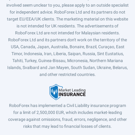
involved seem unclear to you, please apply to an outside specialist
for independent advice. RoboForex Ltd and its partners do not
target EU/EEA/UK clients. The marketing material on this website
is not intended for UK residents. The advertisements of
RoboForex Ltd are not intended for Malaysian residents.
RoboForex Ltd and its partners don't work on the territory of the
USA, Canada, Japan, Australia, Bonaire, Brazil, Curaçao, East
Timor, Indonesia, Iran, Liberia, Saipan, Russia, Sint Eustatius,
Tahiti, Turkey, Guinea-Bissau, Micronesia, Northern Mariana
Islands, Svalbard and Jan Mayen, South Sudan, Ukraine, Belarus,
and other restricted countries.
RoboForex has implemented a Civil Liability insurance program
for a limit of 2,500,000 EUR, which includes market-leading
coverage against omissions, fraud, errors, negligence, and other
risks that may lead to financial losses of clients.