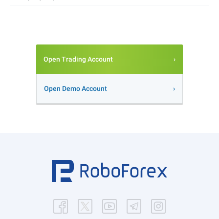
Open Trading Account
Open Demo Account