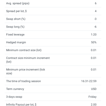
Avg. spread (pips)
6
Spread per lot, $
4
Swap short (%)
-3
Swap long (%)
-6
Fixed leverage
1:20
Hedged margin
50%
Minimum contract size (lot)
0.01
Contract size minimum increment
0.01
(lot)
Minimum price increment (tick
0.01
size)
The time of trading session
16:31-22:59
Term currency
USD
3-days swap
Friday
Infinity Payout per lot, $
2.00