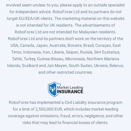
involved seem unclear to you, please apply to an outside specialist
for independent advice. RoboForex Ltd and its partners do not
target EU/EEA/UK clients. The marketing material on this website
is not intended for UK residents. The advertisements of
RoboForex Ltd are not intended for Malaysian residents.
RoboForex Ltd and its partners don't work on the territory of the
USA, Canada, Japan, Australia, Bonaire, Brazil, Curaçao, East
Timor, Indonesia, Iran, Liberia, Saipan, Russia, Sint Eustatius,
Tahiti, Turkey, Guinea-Bissau, Micronesia, Northern Mariana
Islands, Svalbard and Jan Mayen, South Sudan, Ukraine, Belarus,
and other restricted countries.
RoboForex has implemented a Civil Liability insurance program
for a limit of 2,500,000 EUR, which includes market-leading
coverage against omissions, fraud, errors, negligence, and other
risks that may lead to financial losses of clients.