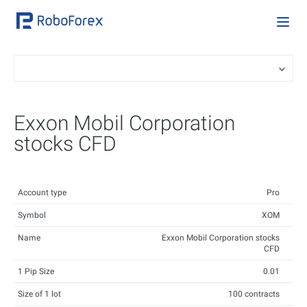
Exxon Mobil Corporation
stocks CFD
Account type
Pro
Symbol
XOM
Name
Exxon Mobil Corporation stocks
CFD
1 Pip Size
0.01
Size of 1 lot
100 contracts