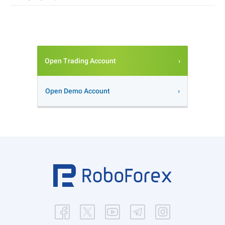
Open Trading Account
Open Demo Account