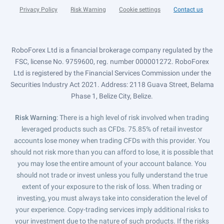
Privacy Policy
Risk Warning
Cookie settings
Contact us
RoboForex Ltd is a financial brokerage company regulated by the
FSC, license No. 9759600, reg. number 000001272. RoboForex
Ltd is registered by the Financial Services Commission under the
Securities Industry Act 2021. Address: 2118 Guava Street, Belama
Phase 1, Belize City, Belize.
Risk Warning
: There is a high level of risk involved when trading
leveraged products such as CFDs. 75.85% of retail investor
accounts lose money when trading CFDs with this provider. You
should not risk more than you can afford to lose, it is possible that
you may lose the entire amount of your account balance. You
should not trade or invest unless you fully understand the true
extent of your exposure to the risk of loss. When trading or
investing, you must always take into consideration the level of
your experience. Copy-trading services imply additional risks to
your investment due to the nature of such products. If the risks