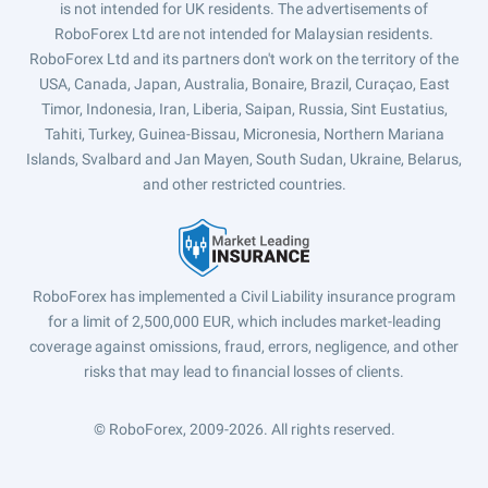
is not intended for UK residents. The advertisements of
RoboForex Ltd are not intended for Malaysian residents.
RoboForex Ltd and its partners don't work on the territory of the
USA, Canada, Japan, Australia, Bonaire, Brazil, Curaçao, East
Timor, Indonesia, Iran, Liberia, Saipan, Russia, Sint Eustatius,
Tahiti, Turkey, Guinea-Bissau, Micronesia, Northern Mariana
Islands, Svalbard and Jan Mayen, South Sudan, Ukraine, Belarus,
and other restricted countries.
RoboForex has implemented a Civil Liability insurance program
for a limit of 2,500,000 EUR, which includes market-leading
coverage against omissions, fraud, errors, negligence, and other
risks that may lead to financial losses of clients.
© RoboForex, 2009-2026.
All rights reserved.