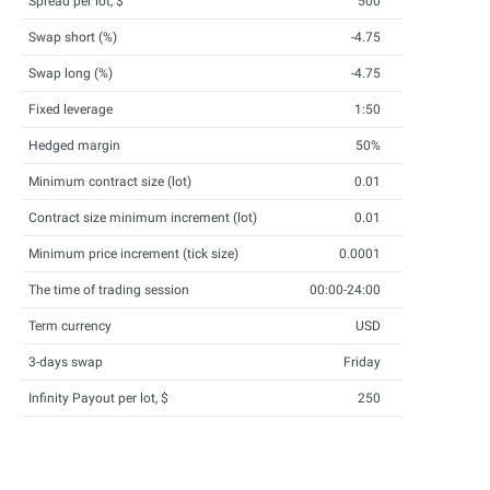
Spread per lot, $
500
Swap short (%)
-4.75
Swap long (%)
-4.75
Fixed leverage
1:50
Hedged margin
50%
Minimum contract size (lot)
0.01
Contract size minimum increment (lot)
0.01
Minimum price increment (tick size)
0.0001
The time of trading session
00:00-24:00
Term currency
USD
3-days swap
Friday
Infinity Payout per lot, $
250