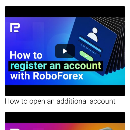
How to open an additional account