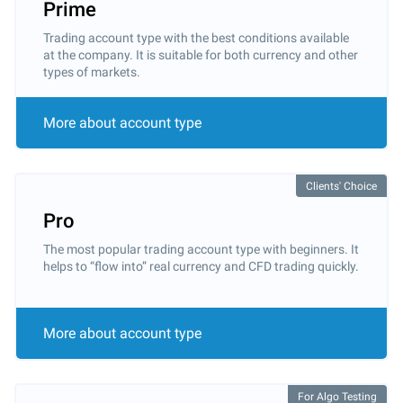
Prime
Trading account type with the best conditions available
at the company. It is suitable for both currency and other
types of markets.
More about account type
Clients' Choice
Pro
The most popular trading account type with beginners. It
helps to “flow into” real currency and CFD trading quickly.
More about account type
For Algo Testing