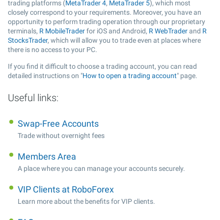
trading platforms (
MetaTrader 4
,
MetaTrader 5
), which most
closely correspond to your requirements. Moreover, you have an
opportunity to perform trading operation through our proprietary
terminals,
R MobileTrader
for iOS and Android,
R WebTrader
and
R
StocksTrader
, which will allow you to trade even at places where
there is no access to your PC.
If you find it difficult to choose a trading account, you can read
detailed instructions on "
How to open a trading account
" page.
Useful links:
Swap-Free Accounts
Trade without overnight fees
Members Area
A place where you can manage your accounts securely.
VIP Clients at RoboForex
Learn more about the benefits for VIP clients.