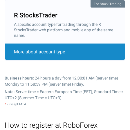
For Stock Trading
R StocksTrader
A specific account type for trading through the R
StocksTrader web platform and mobile app of the same
name.
More about account type
Business hours:
24 hours a day from 12:00:01 AM (server time)
Monday to 11:58:59 PM (server time) Friday.
Note:
Server time = Eastern European Time (EET), Standard Time =
UTC+2 (Summer Time = UTC+3).
*
- Except MT4
How to register at RoboForex