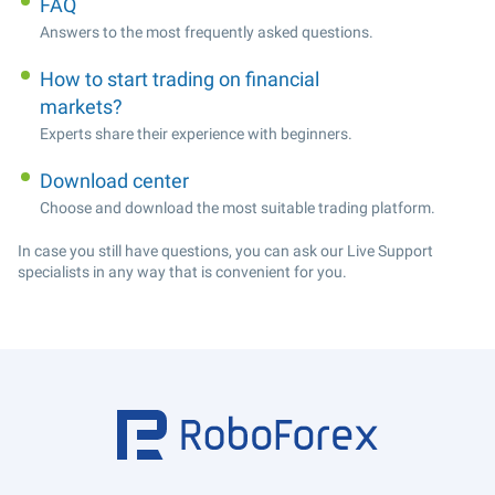
FAQ
Answers to the most frequently asked questions.
How to start trading on financial
markets?
Experts share their experience with beginners.
Download center
Choose and download the most suitable trading platform.
In case you still have questions, you can ask our Live Support
specialists in any way that is convenient for you.