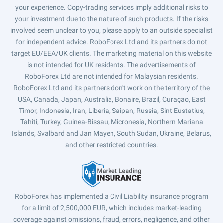
your experience. Copy-trading services imply additional risks to
your investment due to the nature of such products. If the risks
involved seem unclear to you, please apply to an outside specialist
for independent advice. RoboForex Ltd and its partners do not
target EU/EEA/UK clients. The marketing material on this website
is not intended for UK residents. The advertisements of
RoboForex Ltd are not intended for Malaysian residents.
RoboForex Ltd and its partners don't work on the territory of the
USA, Canada, Japan, Australia, Bonaire, Brazil, Curaçao, East
Timor, Indonesia, Iran, Liberia, Saipan, Russia, Sint Eustatius,
Tahiti, Turkey, Guinea-Bissau, Micronesia, Northern Mariana
Islands, Svalbard and Jan Mayen, South Sudan, Ukraine, Belarus,
and other restricted countries.
RoboForex has implemented a Civil Liability insurance program
for a limit of 2,500,000 EUR, which includes market-leading
coverage against omissions, fraud, errors, negligence, and other