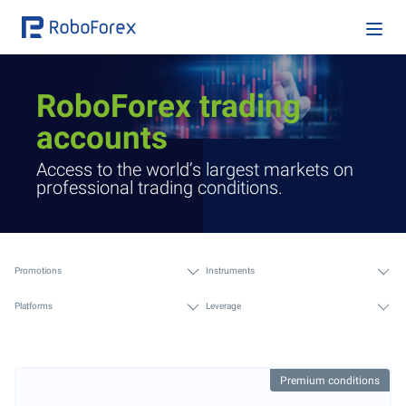
RoboForex trading
accounts
Access to the world’s largest markets on
professional trading conditions.
Promotions
Instruments
Platforms
Leverage
Premium conditions