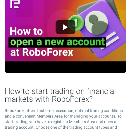
How to start trading on financial
markets with RoboForex?
RoboForex offers fast order execution, optimal trading conditions,
and a convenient Members Area for managing your accounts. To
start trading, you have to register a Members Area and open a
trading account. Choose one of the trading account types and