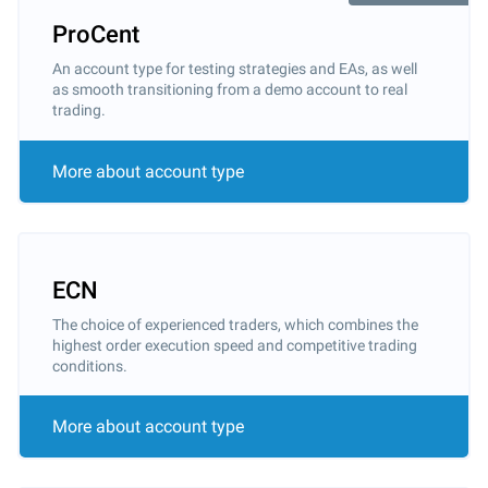
ProCent
An account type for testing strategies and EAs, as well
as smooth transitioning from a demo account to real
trading.
More about account type
ECN
The choice of experienced traders, which combines the
highest order execution speed and competitive trading
conditions.
More about account type