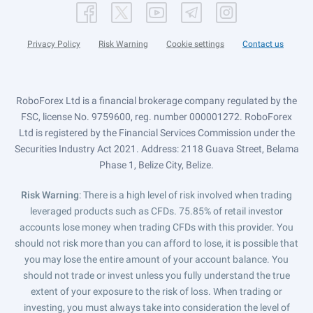
Privacy Policy
Risk Warning
Cookie settings
Contact us
RoboForex Ltd is a financial brokerage company regulated by the
FSC, license No. 9759600, reg. number 000001272. RoboForex
Ltd is registered by the Financial Services Commission under the
Securities Industry Act 2021. Address: 2118 Guava Street, Belama
Phase 1, Belize City, Belize.
Risk Warning
: There is a high level of risk involved when trading
leveraged products such as CFDs. 75.85% of retail investor
accounts lose money when trading CFDs with this provider. You
should not risk more than you can afford to lose, it is possible that
you may lose the entire amount of your account balance. You
should not trade or invest unless you fully understand the true
extent of your exposure to the risk of loss. When trading or
investing, you must always take into consideration the level of