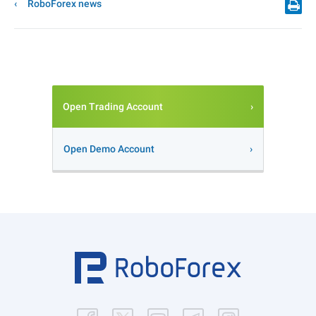
RoboForex news
Open Trading Account
Open Demo Account