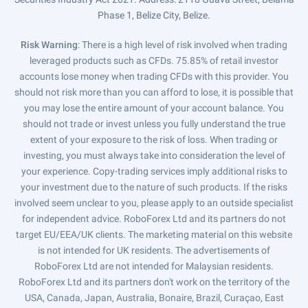
Phase 1, Belize City, Belize.
Risk Warning
: There is a high level of risk involved when trading
leveraged products such as CFDs. 75.85% of retail investor
accounts lose money when trading CFDs with this provider. You
should not risk more than you can afford to lose, it is possible that
you may lose the entire amount of your account balance. You
should not trade or invest unless you fully understand the true
extent of your exposure to the risk of loss. When trading or
investing, you must always take into consideration the level of
your experience. Copy-trading services imply additional risks to
your investment due to the nature of such products. If the risks
involved seem unclear to you, please apply to an outside specialist
for independent advice. RoboForex Ltd and its partners do not
target EU/EEA/UK clients. The marketing material on this website
is not intended for UK residents. The advertisements of
RoboForex Ltd are not intended for Malaysian residents.
RoboForex Ltd and its partners don't work on the territory of the
USA, Canada, Japan, Australia, Bonaire, Brazil, Curaçao, East