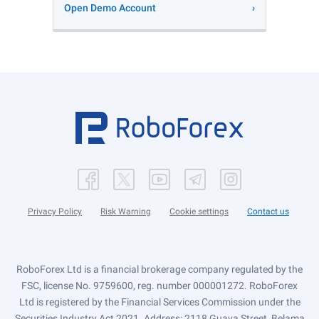
Open Demo Account
Privacy Policy
Risk Warning
Cookie settings
Contact us
RoboForex Ltd is a financial brokerage company regulated by the
FSC, license No. 9759600, reg. number 000001272. RoboForex
Ltd is registered by the Financial Services Commission under the
Securities Industry Act 2021. Address: 2118 Guava Street, Belama