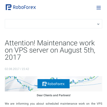
Attention! Maintenance work
on VPS server on August 5th,
2017
02.08.2017 / 15:42
Dear Clients and Partners!
We are informing you about scheduled maintenance work on the VPS