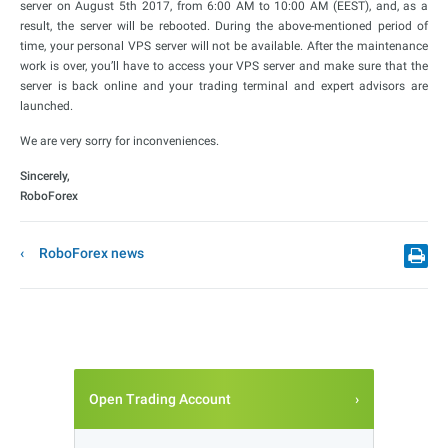
server on August 5th 2017, from 6:00 AM to 10:00 AM (EEST), and, as a
result, the server will be rebooted. During the above-mentioned period of
time, your personal VPS server will not be available. After the maintenance
work is over, you’ll have to access your VPS server and make sure that the
server is back online and your trading terminal and expert advisors are
launched.
We are very sorry for inconveniences.
Sincerely,
RoboForex
RoboForex news
Open Trading Account