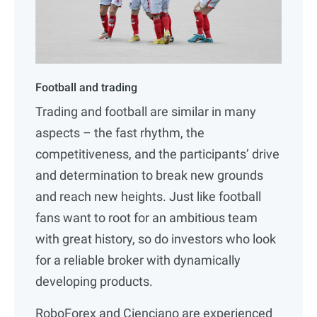
Football and trading
Trading and football are similar in many
aspects – the fast rhythm, the
competitiveness, and the participants’ drive
and determination to break new grounds
and reach new heights. Just like football
fans want to root for an ambitious team
with great history, so do investors who look
for a reliable broker with dynamically
developing products.
RoboForex and Cienciano are experienced