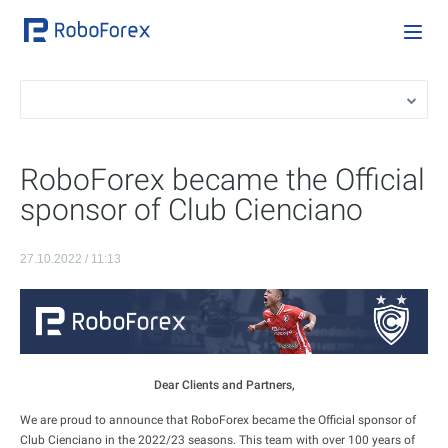
RoboForex became the Official
sponsor of Club Cienciano
27.10.2022 / 11:13
Dear Clients and Partners,
We are proud to announce that RoboForex became the Official sponsor of
Club Cienciano in the 2022/23 seasons. This team with over 100 years of