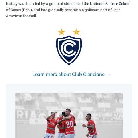
history was founded by a group of students of the National Science School
of Cusco (Peru), and has gradually become a significant part of Latin
American football.
Learn more about Club Cienciano