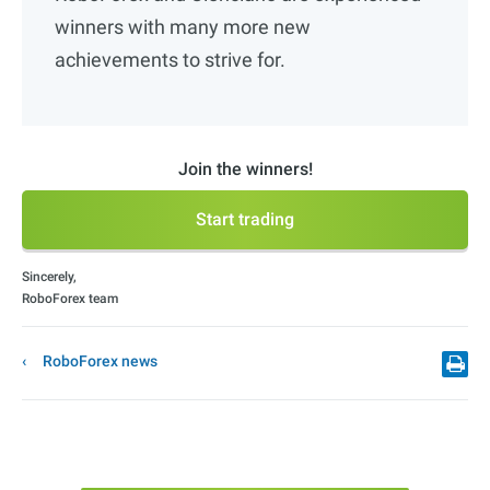
winners with many more new
achievements to strive for.
Join the winners!
Start trading
Sincerely,
RoboForex team
RoboForex news