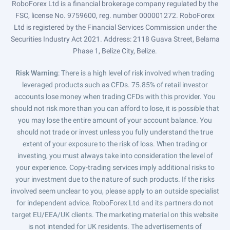
RoboForex Ltd is a financial brokerage company regulated by the
FSC, license No. 9759600, reg. number 000001272. RoboForex
Ltd is registered by the Financial Services Commission under the
Securities Industry Act 2021. Address: 2118 Guava Street, Belama
Phase 1, Belize City, Belize.
Risk Warning
: There is a high level of risk involved when trading
leveraged products such as CFDs. 75.85% of retail investor
accounts lose money when trading CFDs with this provider. You
should not risk more than you can afford to lose, it is possible that
you may lose the entire amount of your account balance. You
should not trade or invest unless you fully understand the true
extent of your exposure to the risk of loss. When trading or
investing, you must always take into consideration the level of
your experience. Copy-trading services imply additional risks to
your investment due to the nature of such products. If the risks
involved seem unclear to you, please apply to an outside specialist
for independent advice. RoboForex Ltd and its partners do not
target EU/EEA/UK clients. The marketing material on this website
is not intended for UK residents. The advertisements of