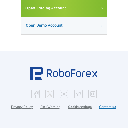
Open Trading Account
Open Demo Account
Privacy Policy
Risk Warning
Cookie settings
Contact us