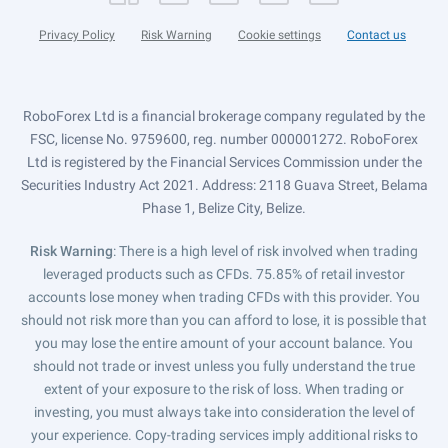
Privacy Policy
Risk Warning
Cookie settings
Contact us
RoboForex Ltd is a financial brokerage company regulated by the
FSC, license No. 9759600, reg. number 000001272. RoboForex
Ltd is registered by the Financial Services Commission under the
Securities Industry Act 2021. Address: 2118 Guava Street, Belama
Phase 1, Belize City, Belize.
Risk Warning
: There is a high level of risk involved when trading
leveraged products such as CFDs. 75.85% of retail investor
accounts lose money when trading CFDs with this provider. You
should not risk more than you can afford to lose, it is possible that
you may lose the entire amount of your account balance. You
should not trade or invest unless you fully understand the true
extent of your exposure to the risk of loss. When trading or
investing, you must always take into consideration the level of
your experience. Copy-trading services imply additional risks to