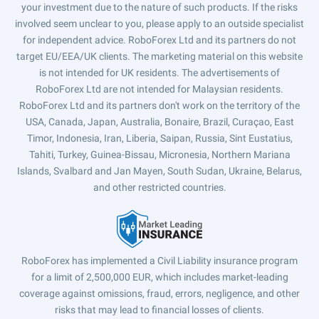
your investment due to the nature of such products. If the risks
involved seem unclear to you, please apply to an outside specialist
for independent advice. RoboForex Ltd and its partners do not
target EU/EEA/UK clients. The marketing material on this website
is not intended for UK residents. The advertisements of
RoboForex Ltd are not intended for Malaysian residents.
RoboForex Ltd and its partners don't work on the territory of the
USA, Canada, Japan, Australia, Bonaire, Brazil, Curaçao, East
Timor, Indonesia, Iran, Liberia, Saipan, Russia, Sint Eustatius,
Tahiti, Turkey, Guinea-Bissau, Micronesia, Northern Mariana
Islands, Svalbard and Jan Mayen, South Sudan, Ukraine, Belarus,
and other restricted countries.
RoboForex has implemented a Civil Liability insurance program
for a limit of 2,500,000 EUR, which includes market-leading
coverage against omissions, fraud, errors, negligence, and other
risks that may lead to financial losses of clients.