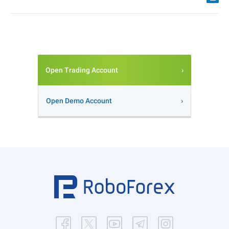
Open Trading Account
Open Demo Account