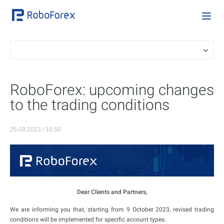
RoboForex: upcoming changes
to the trading conditions
25.09.2023 / 16:50
Dear Clients and Partners,
We are informing you that, starting from 9 October 2023, revised trading
conditions will be implemented for specific account types.