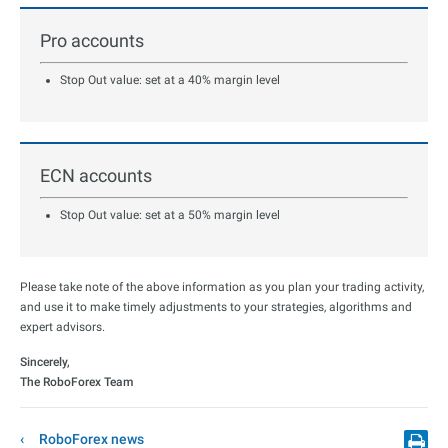
Pro accounts
Stop Out value: set at a 40% margin level
ECN accounts
Stop Out value: set at a 50% margin level
Please take note of the above information as you plan your trading activity,
and use it to make timely adjustments to your strategies, algorithms and
expert advisors.
Sincerely,
The RoboForex Team
RoboForex news