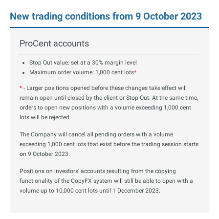
New trading conditions from 9 October 2023
ProCent accounts
Stop Out value: set at a 30% margin level
Maximum order volume: 1,000 cent lots
*
*
- Larger positions opened before these changes take effect will
remain open until closed by the client or Stop Out. At the same time,
orders to open new positions with a volume exceeding 1,000 cent
lots will be rejected.
The Company will cancel all pending orders with a volume
exceeding 1,000 cent lots that exist before the trading session starts
on 9 October 2023.
Positions on investors' accounts resulting from the copying
functionality of the CopyFX system will still be able to open with a
volume up to 10,000 cent lots until 1 December 2023.