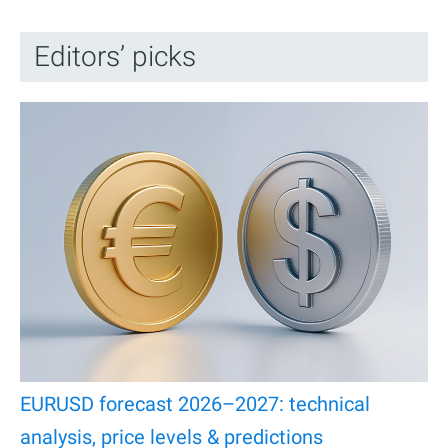
Editors’ picks
EURUSD forecast 2026–2027: technical
analysis, price levels & predictions