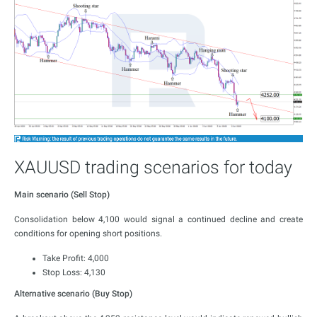
XAUUSD trading scenarios for today
Main scenario (Sell Stop)
Consolidation below 4,100 would signal a continued decline and create
conditions for opening short positions.
Take Profit: 4,000
Stop Loss: 4,130
Alternative scenario (Buy Stop)