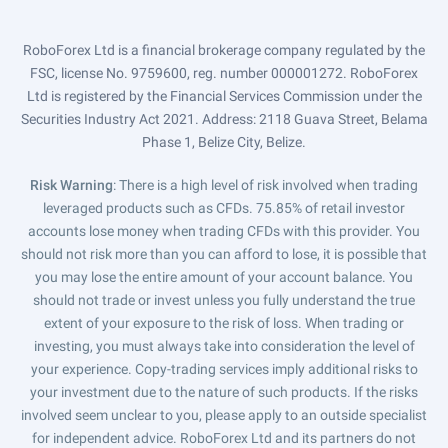
RoboForex Ltd is a financial brokerage company regulated by the
FSC, license No. 9759600, reg. number 000001272. RoboForex
Ltd is registered by the Financial Services Commission under the
Securities Industry Act 2021. Address: 2118 Guava Street, Belama
Phase 1, Belize City, Belize.
Risk Warning
: There is a high level of risk involved when trading
leveraged products such as CFDs. 75.85% of retail investor
accounts lose money when trading CFDs with this provider. You
should not risk more than you can afford to lose, it is possible that
you may lose the entire amount of your account balance. You
should not trade or invest unless you fully understand the true
extent of your exposure to the risk of loss. When trading or
investing, you must always take into consideration the level of
your experience. Copy-trading services imply additional risks to
your investment due to the nature of such products. If the risks
involved seem unclear to you, please apply to an outside specialist
for independent advice. RoboForex Ltd and its partners do not