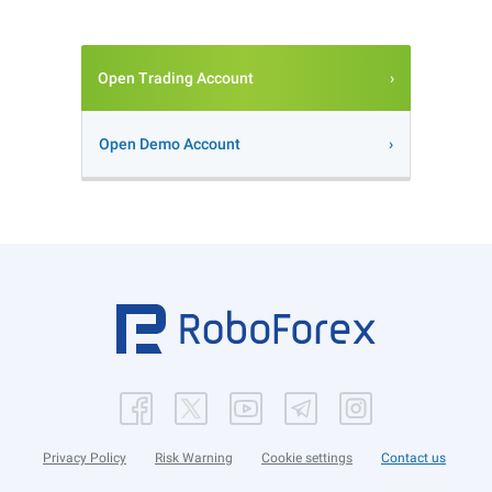
Open Trading Account
Open Demo Account
Privacy Policy
Risk Warning
Cookie settings
Contact us