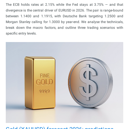
The ECB holds rates at 2.15% while the Fed stays at 3.75% — and that
divergence is the central driver of EURUSD in 2026. The pair is range-bound
between 1.1400 and 1.1915, with Deutsche Bank targeting 1.2500 and
Morgan Stanley calling for 1.3000 by year-end. We analyse the technicals,
break down the macro factors, and outline three trading scenarios with
specific entry levels.