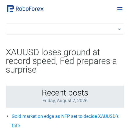
XAUUSD loses ground at
record speed, Fed prepares a
surprise
Recent posts
Friday, August 7, 2026
Gold market on edge as NFP set to decide XAUUSD’s
fate