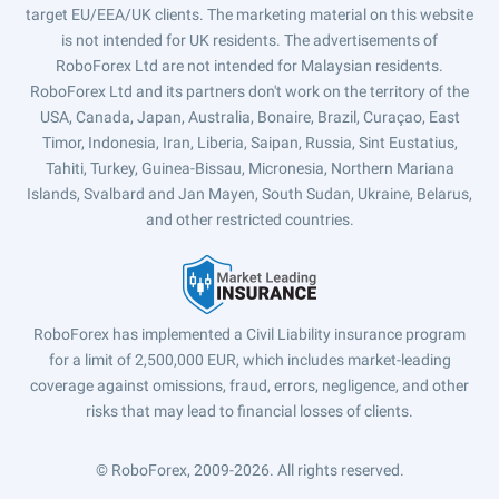
target EU/EEA/UK clients. The marketing material on this website
is not intended for UK residents. The advertisements of
RoboForex Ltd are not intended for Malaysian residents.
RoboForex Ltd and its partners don't work on the territory of the
USA, Canada, Japan, Australia, Bonaire, Brazil, Curaçao, East
Timor, Indonesia, Iran, Liberia, Saipan, Russia, Sint Eustatius,
Tahiti, Turkey, Guinea-Bissau, Micronesia, Northern Mariana
Islands, Svalbard and Jan Mayen, South Sudan, Ukraine, Belarus,
and other restricted countries.
RoboForex has implemented a Civil Liability insurance program
for a limit of 2,500,000 EUR, which includes market-leading
coverage against omissions, fraud, errors, negligence, and other
risks that may lead to financial losses of clients.
© RoboForex, 2009-2026.
All rights reserved.