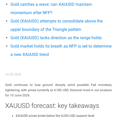
Gold catches a wave: can XAUUSD maintain
momentum after NFP?
Gold (XAUUSD) attempts to consolidate above the
upper boundary of the Triangle pattern
Gold (XAUUSD) lacks direction as the range holds
Gold market holds its breath as NFP is set to determine
a new XAUUSD trend
10.06.2026
Gold continues to lose ground sharply amid possible Fed monetary
tightening, with prices currently at 4,180 USD. Discover more in our analysis
for 10 June 2026.
XAUUSD forecast: key takeaways
XAUUSD prices broke below the 4,200 USD support level