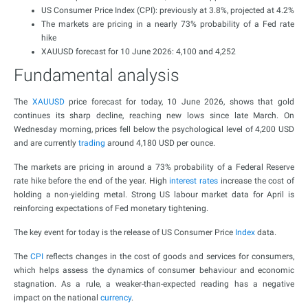
US Consumer Price Index (CPI): previously at 3.8%, projected at 4.2%
The markets are pricing in a nearly 73% probability of a Fed rate
hike
XAUUSD forecast for 10 June 2026: 4,100 and 4,252
Fundamental analysis
The
XAUUSD
price forecast for today, 10 June 2026, shows that gold
continues its sharp decline, reaching new lows since late March. On
Wednesday morning, prices fell below the psychological level of 4,200 USD
and are currently
trading
around 4,180 USD per ounce.
The markets are pricing in around a 73% probability of a Federal Reserve
rate hike before the end of the year. High
interest rates
increase the cost of
holding a non-yielding metal. Strong US labour market data for April is
reinforcing expectations of Fed monetary tightening.
The key event for today is the release of US Consumer Price
Index
data.
The
CPI
reflects changes in the cost of goods and services for consumers,
which helps assess the dynamics of consumer behaviour and economic
stagnation. As a rule, a weaker-than-expected reading has a negative
impact on the national
currency
.