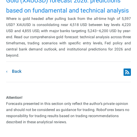
Gold (XAUUSD) forecast 2026: predictions
based on fundamental and technical analysis
Where is gold headed after pulling back from the all-time high of 5,597
USD? XAUUSD is consolidating near 4,518 USD between key levels 4,220
USD and 4,855 USD, with major banks targeting 5,243–6,200 USD by year-
end. Read our comprehensive gold forecast: technical analysis across three
timeframes, trading scenarios with specific entry levels, Fed policy and
central bank demand outlook, and institutional predictions for 2026 and
beyond.
Back
Attention!
Forecasts presented in this section only reflect the author’s private opinion
and should not be considered as guidance for trading. RoboForex bears no
responsibility for trading results based on trading recommendations
described in these analytical reviews.