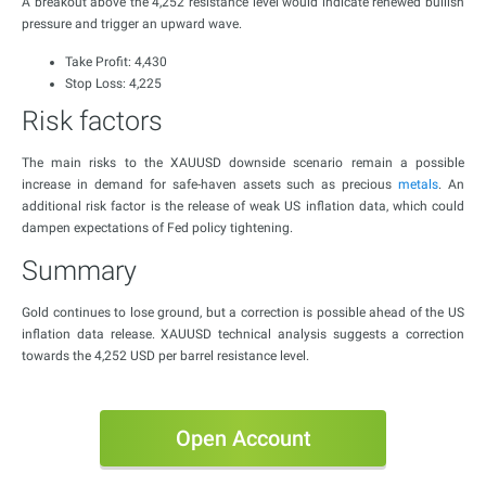
A breakout above the 4,252 resistance level would indicate renewed bullish
pressure and trigger an upward wave.
Take Profit: 4,430
Stop Loss: 4,225
Risk factors
The main risks to the XAUUSD downside scenario remain a possible
increase in demand for safe-haven assets such as precious
metals
. An
additional risk factor is the release of weak US inflation data, which could
dampen expectations of Fed policy tightening.
Summary
Gold continues to lose ground, but a correction is possible ahead of the US
inflation data release. XAUUSD technical analysis suggests a correction
towards the 4,252 USD per barrel resistance level.
Open Account