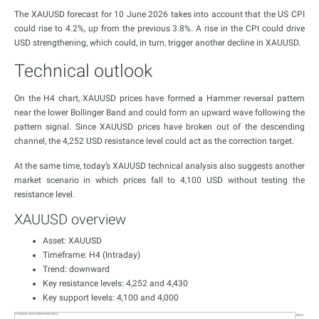
The XAUUSD forecast for 10 June 2026 takes into account that the US CPI
could rise to 4.2%, up from the previous 3.8%. A rise in the CPI could drive
USD strengthening, which could, in turn, trigger another decline in XAUUSD.
Technical outlook
On the H4 chart, XAUUSD prices have formed a Hammer reversal pattern
near the lower Bollinger Band and could form an upward wave following the
pattern signal. Since XAUUSD prices have broken out of the descending
channel, the 4,252 USD resistance level could act as the correction target.
At the same time, today’s XAUUSD technical analysis also suggests another
market scenario in which prices fall to 4,100 USD without testing the
resistance level.
XAUUSD overview
Asset: XAUUSD
Timeframe: H4 (Intraday)
Trend: downward
Key resistance levels: 4,252 and 4,430
Key support levels: 4,100 and 4,000